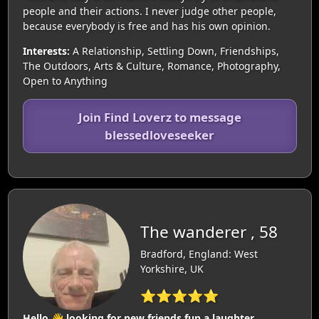
people and their actions. I never judge other people,
because everybody is free and has his own opinion.
Interests:
A Relationship, Settling Down, Friendships,
The Outdoors, Arts & Culture, Romance, Photography,
Open to Anything
Join Find Loverz to message
blessedloveseeker
The wanderer , 58
Bradford, England: West
Yorkshire, UK
⭐⭐⭐⭐⭐
Hello 👋 looking for new friends fun a laughter