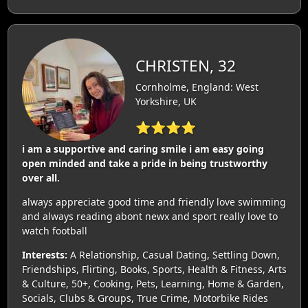
CHRISTEN, 32
Cornholme, England: West
Yorkshire, UK
⭐⭐⭐⭐
i am a supportive and caring smile i am easy going
open minded and take a pride in being trustworthy
over all.
always appreciate good time and friendly love swimming
and always reading abont newx and sport really love to
watch football
Interests:
A Relationship, Casual Dating, Settling Down,
Friendships, Flirting, Books, Sports, Health & Fitness, Arts
& Culture, 50+, Cooking, Pets, Learning, Home & Garden,
Socials, Clubs & Groups, True Crime, Motorbike Rides