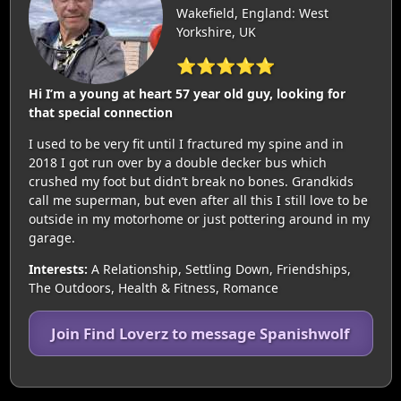
Wakefield, England: West
Yorkshire, UK
⭐⭐⭐⭐⭐
Hi I’m a young at heart 57 year old guy, looking for
that special connection
I used to be very fit until I fractured my spine and in
2018 I got run over by a double decker bus which
crushed my foot but didn’t break no bones. Grandkids
call me superman, but even after all this I still love to be
outside in my motorhome or just pottering around in my
garage.
Interests:
A Relationship, Settling Down, Friendships,
The Outdoors, Health & Fitness, Romance
Join Find Loverz to message Spanishwolf