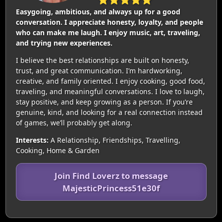
Easygoing, ambitious, and always up for a good
conversation. I appreciate honesty, loyalty, and people
who can make me laugh. I enjoy music, art, traveling,
and trying new experiences.
I believe the best relationships are built on honesty,
trust, and great communication. I’m hardworking,
creative, and family oriented. I enjoy cooking, good food,
traveling, and meaningful conversations. I love to laugh,
stay positive, and keep growing as a person. If you’re
genuine, kind, and looking for a real connection instead
of games, we’ll probably get along.
Interests:
A Relationship, Friendships, Travelling,
Cooking, Home & Garden
Join Find Loverz to message
MajesticPrincess51e30f