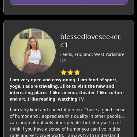
blessedloveseeker,
41
Leeds, England: West Yorkshire,
UK
⭐⭐⭐
I am very open and easy-going. I am fond of sport,
yoga, I adore traveling, I like to visit the new and
interesting places. I like cinema, theater. I like culture
and art. I like reading, watching TV.
I am very kind and cheerful person. I have a good sense
of humor and I appreciate this quality in other people. I
can laugh at not only other people, but at myself too. I
think if you have a sense of humor you can live in this
rude and very cruel world. I always try to understand