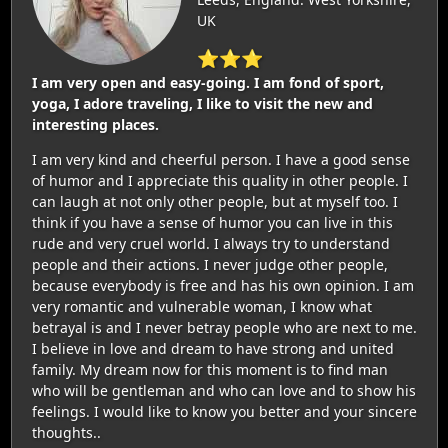
UK
⭐⭐⭐
I am very open and easy-going. I am fond of sport,
yoga, I adore traveling, I like to visit the new and
interesting places.
I am very kind and cheerful person. I have a good sense
of humor and I appreciate this quality in other people. I
can laugh at not only other people, but at myself too. I
think if you have a sense of humor you can live in this
rude and very cruel world. I always try to understand
people and their actions. I never judge other people,
because everybody is free and has his own opinion. I am
very romantic and vulnerable woman, I know what
betrayal is and I never betray people who are next to me.
I believe in love and dream to have strong and united
family. My dream now for this moment is to find man
who will be gentleman and who can love and to show his
feelings. I would like to know you better and your sincere
thoughts..