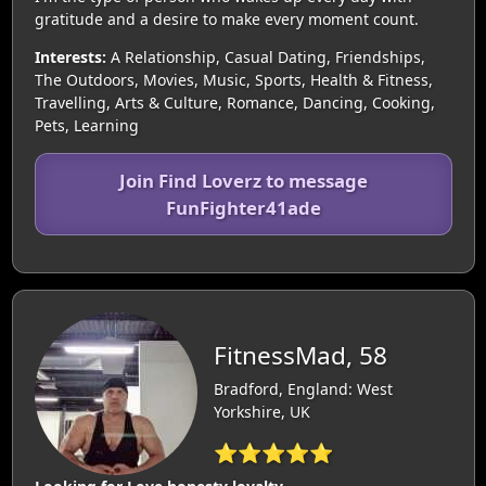
gratitude and a desire to make every moment count.
Interests:
A Relationship, Casual Dating, Friendships,
The Outdoors, Movies, Music, Sports, Health & Fitness,
Travelling, Arts & Culture, Romance, Dancing, Cooking,
Pets, Learning
Join Find Loverz to message
FunFighter41ade
FitnessMad, 58
Bradford, England: West
Yorkshire, UK
⭐⭐⭐⭐⭐