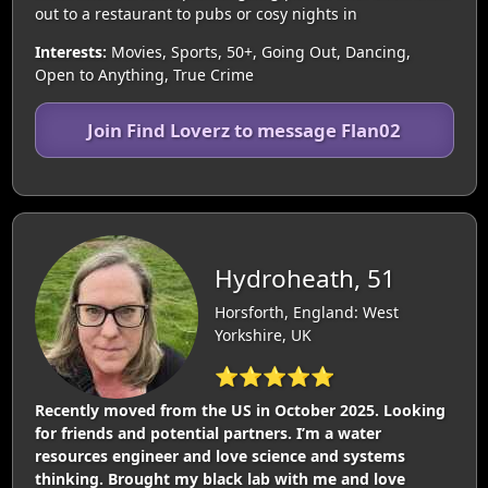
out to a restaurant to pubs or cosy nights in
Interests:
Movies, Sports, 50+, Going Out, Dancing,
Open to Anything, True Crime
Join Find Loverz to message Flan02
Hydroheath, 51
Horsforth, England: West
Yorkshire, UK
⭐⭐⭐⭐⭐
Recently moved from the US in October 2025. Looking
for friends and potential partners. I’m a water
resources engineer and love science and systems
thinking. Brought my black lab with me and love