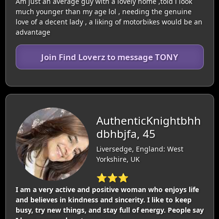
Am just an average guy with a lovely home ,told i look
much younger than my age lol , needing the genuine
love of a decent lady , a liking of motorbikes would be an
advantage
Join Find Loverz to message TONY
AuthenticKnightbhh
dbhbjfa, 45
Liversedge, England: West
Yorkshire, UK
⭐⭐⭐
I am a very active and positive woman who enjoys life
and believes in kindness and sincerity. I like to keep
busy, try new things, and stay full of energy. People say