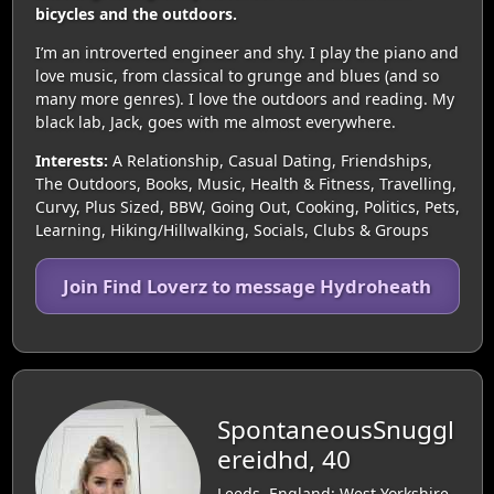
bicycles and the outdoors.
I’m an introverted engineer and shy. I play the piano and
love music, from classical to grunge and blues (and so
many more genres). I love the outdoors and reading. My
black lab, Jack, goes with me almost everywhere.
Interests:
A Relationship, Casual Dating, Friendships,
The Outdoors, Books, Music, Health & Fitness, Travelling,
Curvy, Plus Sized, BBW, Going Out, Cooking, Politics, Pets,
Learning, Hiking/Hillwalking, Socials, Clubs & Groups
Join Find Loverz to message Hydroheath
SpontaneousSnuggl
ereidhd, 40
Leeds, England: West Yorkshire,