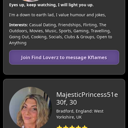
Eyes up, keep watching, I will light you up.
I'm a down to earth lad, I value humour and jokes,
Interests:
Casual Dating, Friendships, Flirting, The
Outdoors, Movies, Music, Sports, Gaming, Travelling,
Going Out, Cooking, Socials, Clubs & Groups, Open to
Anything
Join Find Loverz to message Kflames
MajesticPrincess51e
30f, 30
Bradford, England: West
Yorkshire, UK
⭐⭐⭐⭐⭐