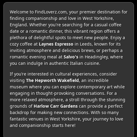
Welcome to FindLoverz.com, your premier destination for
finding companionship and love in West Yorkshire,
England. Whether you're searching for a casual coffee
date or a romantic dinner, this vibrant region offers a
plethora of delightful spots to meet new people. Enjoy a
cozy coffee at
Laynes Espresso
in Leeds, known for its
inviting atmosphere and delicious brews, or perhaps a
romantic evening meal at
Salvo's
in Headingley, where
you can indulge in authentic Italian cuisine.
If you’re interested in cultural experiences, consider
visiting
The Hepworth Wakefield
, an incredible
museum where you can explore contemporary art while
engaging in thought-provoking conversations. For a
more relaxed atmosphere, a stroll through the stunning
grounds of
Harlow Carr Gardens
can provide a perfect
backdrop for making new connections. With so many
fantastic venues in West Yorkshire, your journey to love
and companionship starts here!