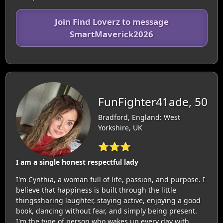
Join Find Loverz to message
SmartMaverick2026
FunFighter41ade, 50
Bradford, England: West
Yorkshire, UK
⭐⭐⭐
I am a single honest respectful lady
I'm Cynthia, a woman full of life, passion, and purpose. I
believe that happiness is built through the little
thingssharing laughter, staying active, enjoying a good
book, dancing without fear, and simply being present.
I'm the type of person who wakes up every day with