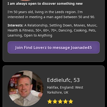
I am always open to discover something new
I'm 50 years old, living in the Leeds region. I'm
interested in meeting a man aged between 50 and 90.
Interests:
A Relationship, Settling Down, Movies, Music,
Health & Fitness, 50+, 60+, 70+, Dancing, Cooking, Pets,
Learning, Open to Anything
Join Find Loverz to message Joanade45
Eddielufc, 53
Halifax, England: West
Yorkshire, UK
⭐⭐⭐⭐⭐