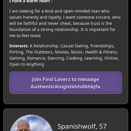
I have a warm heart -
I am looking for a kind and open-minded man who
values honesty and loyalty. I want someone sincere, who
will be faithful and never cheat, because trust is the
foundation of a strong relationship. It is important for
me to feel loved
Interests:
A Relationship, Casual Dating, Friendships,
Flirting, The Outdoors, Movies, Music, Health & Fitness,
Gaming, Romance, Dancing, Cooking, Learning, Online,
Open to Anything
Join Find Loverz to message
AuthenticKnightbhhdbhbjfa
Spanishwolf, 57