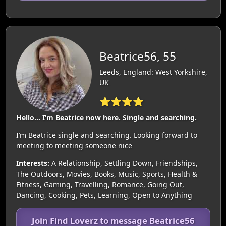
Beatrice56, 55
Leeds, England: West Yorkshire,
UK
⭐⭐⭐⭐
Hello… I’m Beatrice now here. Single and searching.
I’m Beatrice single and searching. Looking forward to
meeting to meeting someone nice
Interests:
A Relationship, Settling Down, Friendships,
The Outdoors, Movies, Books, Music, Sports, Health &
Fitness, Gaming, Travelling, Romance, Going Out,
Dancing, Cooking, Pets, Learning, Open to Anything
Join Find Loverz to message Beatrice56