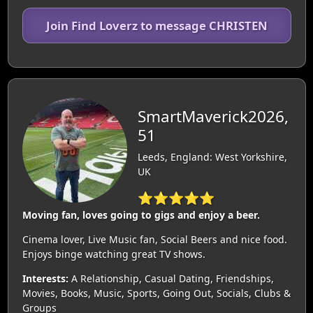
Join Find Loverz to message CHRISTEN
SmartMaverick2026,
51
Leeds, England: West Yorkshire,
UK
⭐⭐⭐⭐⭐
Moving fan, loves going to gigs and enjoy a beer.
Cinema lover, Live Music fan, Social Beers and nice food.
Enjoys binge watching great TV shows.
Interests:
A Relationship, Casual Dating, Friendships,
Movies, Books, Music, Sports, Going Out, Socials, Clubs &
Groups