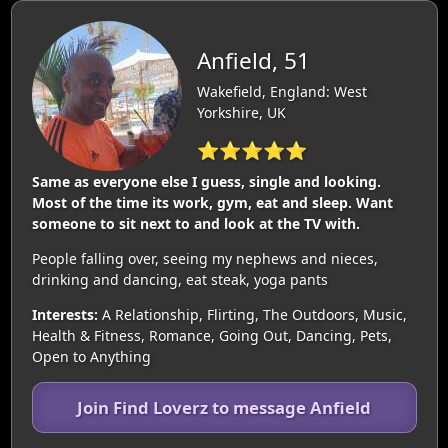
Anfield, 51
Wakefield, England: West
Yorkshire, UK
⭐⭐⭐⭐⭐
Same as everyone else I guess, single and looking.
Most of the time its work, gym, eat and sleep. Want
someone to sit next to and look at the TV with.
People falling over, seeing my nephews and nieces,
drinking and dancing, eat steak, yoga pants
Interests:
A Relationship, Flirting, The Outdoors, Music,
Health & Fitness, Romance, Going Out, Dancing, Pets,
Open to Anything
Join Find Loverz to message Anfield