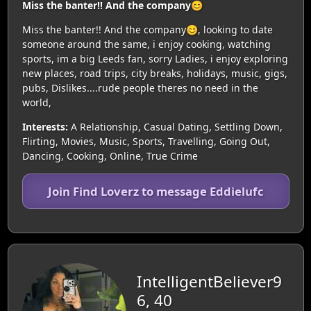
Miss the banter!! And the company😊
Miss the banter!! And the company😊, looking to date
someone around the same, i enjoy cooking, watching
sports, im a big Leeds fan, sorry Ladies, i enjoy exploring
new places, road trips, city breaks, holidays, music, gigs,
pubs, Dislikes....rude people theres no need in the
world,
Interests:
A Relationship, Casual Dating, Settling Down,
Flirting, Movies, Music, Sports, Travelling, Going Out,
Dancing, Cooking, Online, True Crime
Join Find Loverz to message Eddielufc
IntelligentBeliever9
6, 40