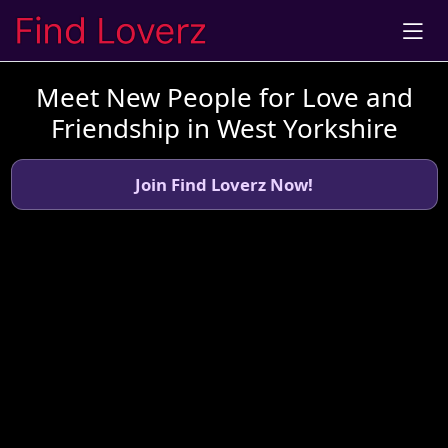
Meet New People for Love and
Friendship in West Yorkshire
Join Find Loverz Now!