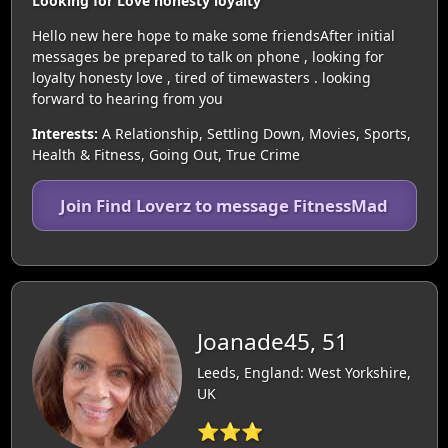
Looking for Love honesty loyalty
Hello new here hope to make some friendsAfter initial
messages be prepared to talk on phone , looking for
loyalty honesty love , tired of timewasters . looking
forward to hearing from you
Interests:
A Relationship, Settling Down, Movies, Sports,
Health & Fitness, Going Out, True Crime
Join Find Loverz to message FitnessMad
Joanade45, 51
Leeds, England: West Yorkshire,
UK
⭐⭐⭐