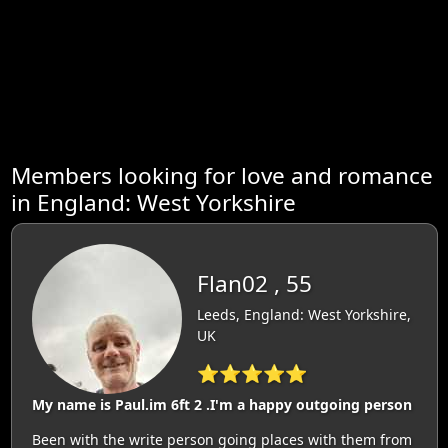
Members looking for love and romance
in England: West Yorkshire
Flan02 , 55
Leeds, England: West Yorkshire,
UK
⭐⭐⭐⭐⭐
My name is Paul.im 6ft 2 .I'm a happy outgoing person
Been with the write person going places with them from