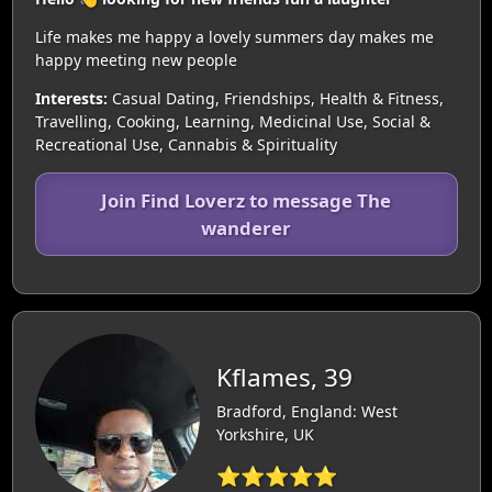
Life makes me happy a lovely summers day makes me
happy meeting new people
Interests:
Casual Dating, Friendships, Health & Fitness,
Travelling, Cooking, Learning, Medicinal Use, Social &
Recreational Use, Cannabis & Spirituality
Join Find Loverz to message The
wanderer
Kflames, 39
Bradford, England: West
Yorkshire, UK
⭐⭐⭐⭐⭐