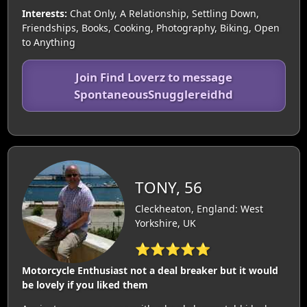
Interests:
Chat Only, A Relationship, Settling Down,
Friendships, Books, Cooking, Photography, Biking, Open
to Anything
Join Find Loverz to message
SpontaneousSnugglereidhd
TONY, 56
Cleckheaton, England: West
Yorkshire, UK
⭐⭐⭐⭐⭐
Motorcycle Enthusiast not a deal breaker but it would
be lovely if you liked them