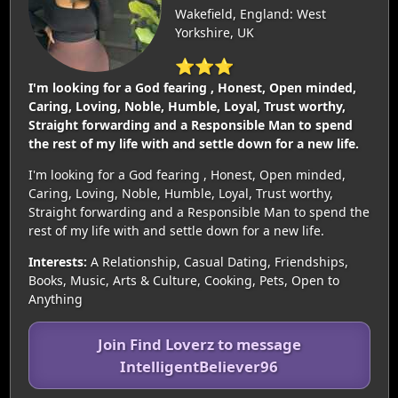
Wakefield, England: West
Yorkshire, UK
⭐⭐⭐
I'm looking for a God fearing , Honest, Open minded,
Caring, Loving, Noble, Humble, Loyal, Trust worthy,
Straight forwarding and a Responsible Man to spend
the rest of my life with and settle down for a new life.
I'm looking for a God fearing , Honest, Open minded,
Caring, Loving, Noble, Humble, Loyal, Trust worthy,
Straight forwarding and a Responsible Man to spend the
rest of my life with and settle down for a new life.
Interests:
A Relationship, Casual Dating, Friendships,
Books, Music, Arts & Culture, Cooking, Pets, Open to
Anything
Join Find Loverz to message
IntelligentBeliever96