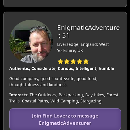
EnigmaticAdventure
r, 51
Liversedge, England: West
Yorkshire, UK
⭐⭐⭐⭐⭐
Authentic, Considerate, Curious, Intelligent, humble
Good company, good countryside, good food,
thoughtfulness and kindness.
Interests:
The Outdoors, Backpacking, Day Hikes, Forest
Trails, Coastal Paths, Wild Camping, Stargazing
Join Find Loverz to message
EnigmaticAdventurer