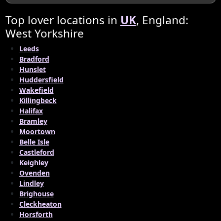
Top lover locations in
UK
, England:
West Yorkshire
Leeds
Bradford
Hunslet
Huddersfield
Wakefield
Killingbeck
Halifax
Bramley
Moortown
Belle Isle
Castleford
Keighley
Ovenden
Lindley
Brighouse
Cleckheaton
Horsforth