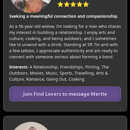
⭐⭐⭐⭐⭐
Seeking a meaningful connection and companionship.
As a 56-year-old widow, I’m looking for a man who shares
my interest in building a relationship. I enjoy arts and
culture, cooking, and being outdoors, and I sometimes
like to unwind with a drink. Standing at 5ft 7in and with
a few tattoos, I appreciate authenticity and am ready to
connect with someone serious about forming a bond.
Interests:
A Relationship, Friendships, Flirting, The
Outdoors, Movies, Music, Sports, Travelling, Arts &
Culture, Romance, Going Out, Cooking
Join Find Loverz to message Mertle