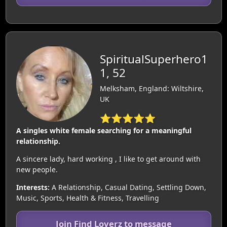
SpiritualSuperhero1
1, 52
Melksham, England: Wiltshire,
UK
⭐⭐⭐⭐⭐
A singles white female searching for a meaningful
relationship.
A sincere lady, hard working , I like to get around with
new people.
Interests:
A Relationship, Casual Dating, Settling Down,
Music, Sports, Health & Fitness, Travelling
Join Find Loverz to message