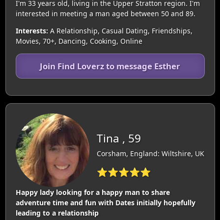
I'm 33 years old, living in the Upper Stratton region. I'm
interested in meeting a man aged between 50 and 89.
Interests:
A Relationship, Casual Dating, Friendships,
Movies, 70+, Dancing, Cooking, Online
Join Find Loverz to message Esther
Tina , 59
Corsham, England: Wiltshire, UK
⭐⭐⭐⭐⭐
Happy lady looking for a happy man to share
adventure time and fun with Dates initially hopefully
leading to a relationship