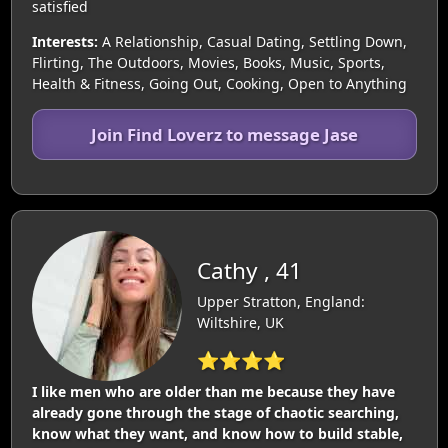
satisfied
Interests:
A Relationship, Casual Dating, Settling Down,
Flirting, The Outdoors, Movies, Books, Music, Sports,
Health & Fitness, Going Out, Cooking, Open to Anything
Join Find Loverz to message Jase
Cathy , 41
Upper Stratton, England:
Wiltshire, UK
⭐⭐⭐⭐
I like men who are older than me because they have
already gone through the stage of chaotic searching,
know what they want, and know how to build stable,