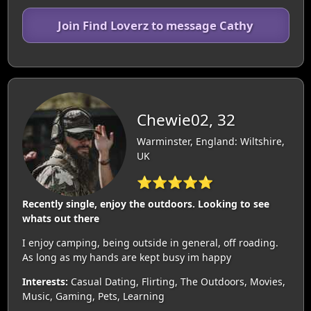
Join Find Loverz to message Cathy
Chewie02, 32
Warminster, England: Wiltshire,
UK
⭐⭐⭐⭐⭐
Recently single, enjoy the outdoors. Looking to see
whats out there
I enjoy camping, being outside in general, off roading.
As long as my hands are kept busy im happy
Interests:
Casual Dating, Flirting, The Outdoors, Movies,
Music, Gaming, Pets, Learning