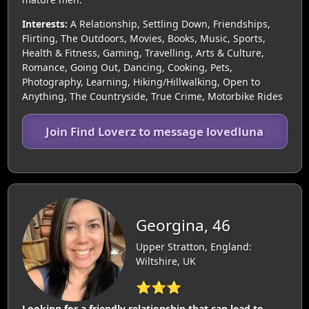
Interests:
A Relationship, Settling Down, Friendships,
Flirting, The Outdoors, Movies, Books, Music, Sports,
Health & Fitness, Gaming, Travelling, Arts & Culture,
Romance, Going Out, Dancing, Cooking, Pets,
Photography, Learning, Hiking/Hillwalking, Open to
Anything, The Countryside, True Crime, Motorbike Rides
Join Find Loverz to message lovedluna
Georgina, 46
Upper Stratton, England:
Wiltshire, UK
⭐⭐⭐
Looking for a friendly relationship that can lead to