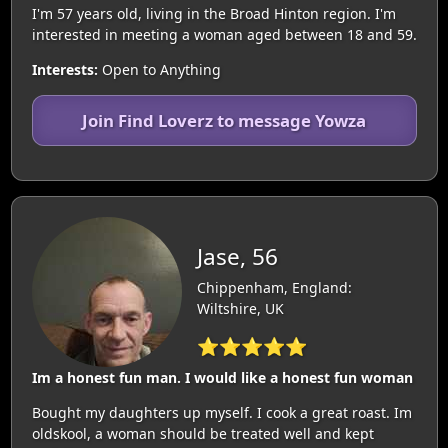
I'm 57 years old, living in the Broad Hinton region. I'm
interested in meeting a woman aged between 18 and 59.
Interests:
Open to Anything
Join Find Loverz to message Yowza
Jase, 56
Chippenham, England:
Wiltshire, UK
⭐⭐⭐⭐⭐
Im a honest fun man. I would like a honest fun woman
Bought my daughters up myself. I cook a great roast. Im
oldskool, a woman should be treated well and kept