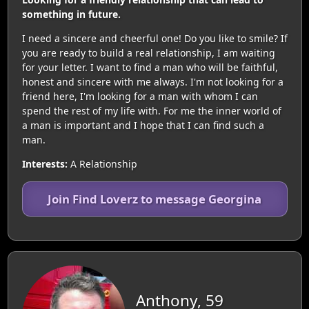
something in future.
I need a sincere and cheerful one! Do you like to smile? If
you are ready to build a real relationship, I am waiting
for your letter. I want to find a man who will be faithful,
honest and sincere with me always. I'm not looking for a
friend here, I'm looking for a man with whom I can
spend the rest of my life with. For me the inner world of
a man is important and I hope that I can find such a
man.
Interests:
A Relationship
Join Find Loverz to message Georgina
Anthony, 59