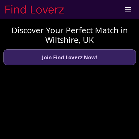
Discover Your Perfect Match in
Wiltshire, UK
Join Find Loverz Now!