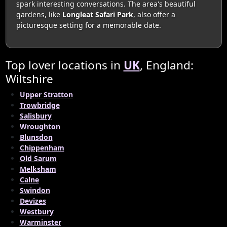
spark interesting conversations. The area's beautiful
gardens, like
Longleat Safari Park
, also offer a
picturesque setting for a memorable date.
Top lover locations in
UK
, England:
Wiltshire
Upper Stratton
Trowbridge
Salisbury
Wroughton
Blunsdon
Chippenham
Old Sarum
Melksham
Calne
Swindon
Devizes
Westbury
Warminster