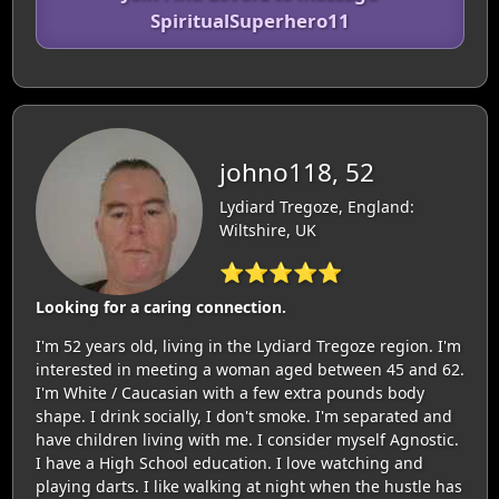
SpiritualSuperhero11
johno118, 52
Lydiard Tregoze, England:
Wiltshire, UK
⭐⭐⭐⭐⭐
Looking for a caring connection.
I'm 52 years old, living in the Lydiard Tregoze region. I'm
interested in meeting a woman aged between 45 and 62.
I'm White / Caucasian with a few extra pounds body
shape. I drink socially, I don't smoke. I'm separated and
have children living with me. I consider myself Agnostic.
I have a High School education. I love watching and
playing darts. I like walking at night when the hustle has