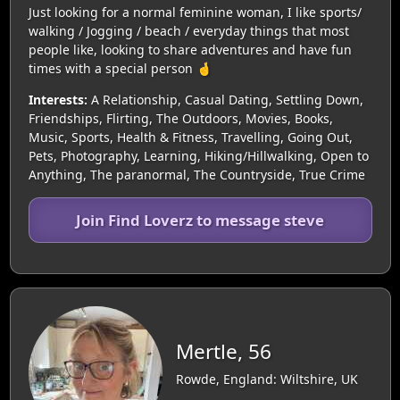
Just looking for a normal feminine woman, I like sports/
walking / Jogging / beach / everyday things that most
people like, looking to share adventures and have fun
times with a special person 🤞
Interests:
A Relationship, Casual Dating, Settling Down,
Friendships, Flirting, The Outdoors, Movies, Books,
Music, Sports, Health & Fitness, Travelling, Going Out,
Pets, Photography, Learning, Hiking/Hillwalking, Open to
Anything, The paranormal, The Countryside, True Crime
Join Find Loverz to message steve
Mertle, 56
Rowde, England: Wiltshire, UK