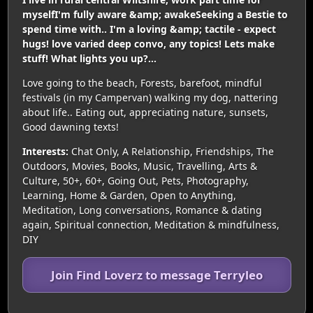
myselfI'm fully aware &amp; awakeSeeking a Bestie to
spend time with.. I'm a loving &amp; tactile - expect
hugs! love varied deep convo, any topics! Lets make
stuff! What lights you up?...
Love going to the beach, Forests, barefoot, mindful
festivals (in my Campervan) walking my dog, nattering
about life.. Eating out, appreciating nature, sunsets,
Good dawning texts!
Interests:
Chat Only, A Relationship, Friendships, The
Outdoors, Movies, Books, Music, Travelling, Arts &
Culture, 50+, 60+, Going Out, Pets, Photography,
Learning, Home & Garden, Open to Anything,
Meditation, Long conversations, Romance & dating
again, Spiritual connection, Meditation & mindfulness,
DIY
Join Find Loverz to message Terryleo