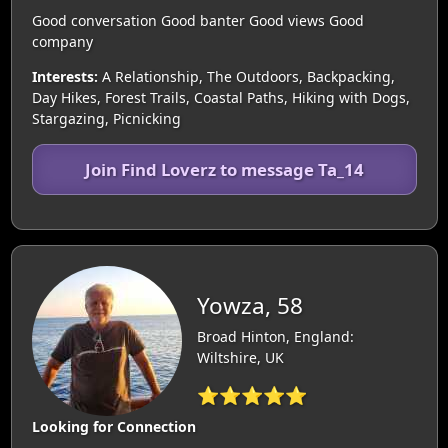
Good conversation Good banter Good views Good
company
Interests:
A Relationship, The Outdoors, Backpacking,
Day Hikes, Forest Trails, Coastal Paths, Hiking with Dogs,
Stargazing, Picnicking
Join Find Loverz to message Ta_14
Yowza, 58
Broad Hinton, England:
Wiltshire, UK
⭐⭐⭐⭐⭐
Looking for Connection