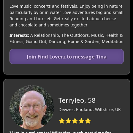
Love music, concerts and festivals. Enjoy being in nature
particularly by or in water Love adventures big and small
Reading and box sets Get really excited about cheese
and chocolate and sometimes together
Interests:
A Relationship, The Outdoors, Music, Health &
Fitness, Going Out, Dancing, Home & Garden, Meditation
Join Find Loverz to message Tina
Terryleo, 58
Devizes, England: Wiltshire, UK
⭐⭐⭐⭐⭐
I live in rural central Wiltshire, work part time for