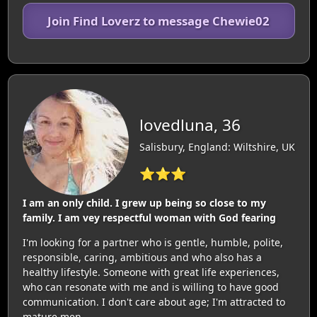
Join Find Loverz to message Chewie02
lovedluna, 36
Salisbury, England: Wiltshire, UK
⭐⭐⭐
I am an only child. I grew up being so close to my
family. I am vey respectful woman with God fearing
I'm looking for a partner who is gentle, humble, polite,
responsible, caring, ambitious and who also has a
healthy lifestyle. Someone with great life experiences,
who can resonate with me and is willing to have good
communication. I don't care about age; I'm attracted to
mature men.