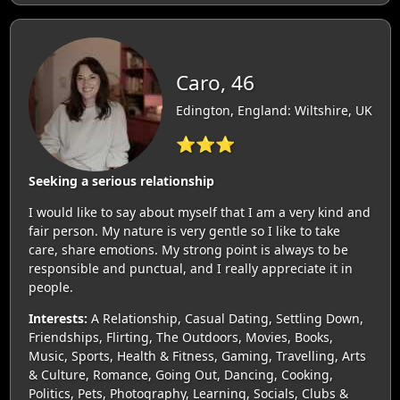
Caro, 46
Edington, England: Wiltshire, UK
⭐⭐⭐
Seeking a serious relationship
I would like to say about myself that I am a very kind and
fair person. My nature is very gentle so I like to take
care, share emotions. My strong point is always to be
responsible and punctual, and I really appreciate it in
people.
Interests:
A Relationship, Casual Dating, Settling Down,
Friendships, Flirting, The Outdoors, Movies, Books,
Music, Sports, Health & Fitness, Gaming, Travelling, Arts
& Culture, Romance, Going Out, Dancing, Cooking,
Politics, Pets, Photography, Learning, Socials, Clubs &