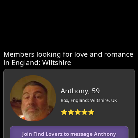
Members looking for love and romance
in England: Wiltshire
Anthony, 59
Box, England: Wiltshire, UK
⭐⭐⭐⭐⭐
Join Find Loverz to message Anthony