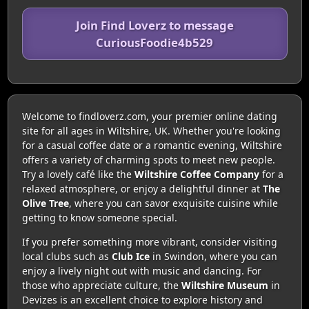
Join Find Loverz to message
CuriousFoodie4b529
Welcome to findloverz.com, your premier online dating
site for all ages in Wiltshire, UK. Whether you're looking
for a casual coffee date or a romantic evening, Wiltshire
offers a variety of charming spots to meet new people.
Try a lovely café like the
Wiltshire Coffee Company
for a
relaxed atmosphere, or enjoy a delightful dinner at
The
Olive Tree
, where you can savor exquisite cuisine while
getting to know someone special.
If you prefer something more vibrant, consider visiting
local clubs such as
Club Ice
in Swindon, where you can
enjoy a lively night out with music and dancing. For
those who appreciate culture, the
Wiltshire Museum
in
Devizes is an excellent choice to explore history and