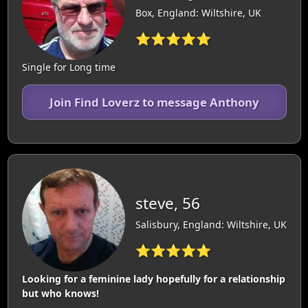
Box, England: Wiltshire, UK
⭐⭐⭐⭐⭐
Single for Long time
Join Find Loverz to message Anthony
steve, 56
Salisbury, England: Wiltshire, UK
⭐⭐⭐⭐⭐
Looking for a feminine lady hopefully for a relationship
but who knows!