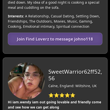
died down. My idea of a good night is cooking a special
meal and cuddling on the sofa.
Interests:
A Relationship, Casual Dating, Settling Down,
Friendships, The Outdoors, Movies, Music, Gaming,
Cooking, Emotional intimacy, Spiritual connection
Join Find Loverz to message johno118
SweetWarrior62ff52,
56
Calne, England: Wiltshire, UK
⭐⭐⭐⭐⭐
Hi iam.wendy iam out going lovable and friendly come
and see how we can get along