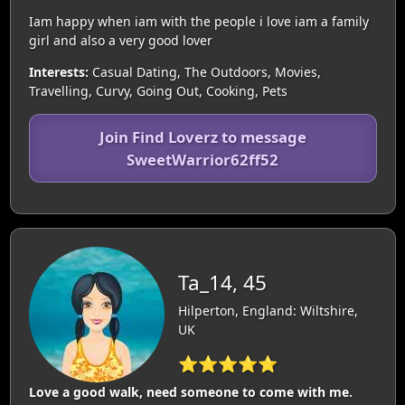
Iam happy when iam with the people i love iam a family
girl and also a very good lover
Interests:
Casual Dating, The Outdoors, Movies,
Travelling, Curvy, Going Out, Cooking, Pets
Join Find Loverz to message
SweetWarrior62ff52
Ta_14, 45
Hilperton, England: Wiltshire,
UK
⭐⭐⭐⭐⭐
Love a good walk, need someone to come with me.