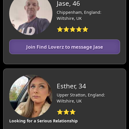
Jase, 46
Chippenham, England:
Wiltshire, UK
⭐⭐⭐⭐⭐
Join Find Loverz to message Jase
Esther, 34
Upper Stratton, England:
Wiltshire, UK
⭐⭐⭐
Looking for a Serious Relationship