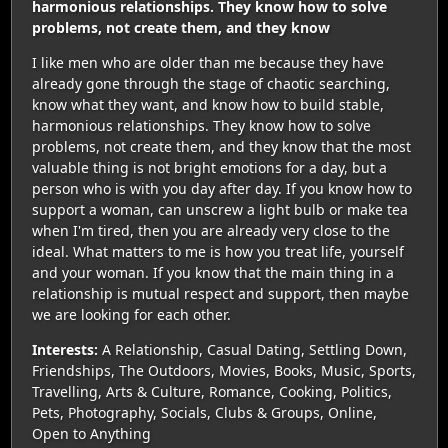
harmonious relationships. They know how to solve
problems, not create them, and they know
I like men who are older than me because they have
already gone through the stage of chaotic searching,
know what they want, and know how to build stable,
harmonious relationships. They know how to solve
problems, not create them, and they know that the most
valuable thing is not bright emotions for a day, but a
person who is with you day after day. If you know how to
support a woman, can unscrew a light bulb or make tea
when I'm tired, then you are already very close to the
ideal. What matters to me is how you treat life, yourself
and your woman. If you know that the main thing in a
relationship is mutual respect and support, then maybe
we are looking for each other.
Interests:
A Relationship, Casual Dating, Settling Down,
Friendships, The Outdoors, Movies, Books, Music, Sports,
Travelling, Arts & Culture, Romance, Cooking, Politics,
Pets, Photography, Socials, Clubs & Groups, Online,
Open to Anything