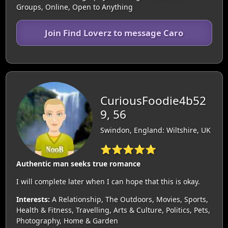
Groups, Online, Open to Anything
Join Find Loverz to message Caro
CuriousFoodie4b52
9, 56
Swindon, England: Wiltshire, UK
⭐⭐⭐⭐⭐
Authentic man seeks true romance
I will complete later when I can hope that this is okay.
Interests:
A Relationship, The Outdoors, Movies, Sports,
Health & Fitness, Travelling, Arts & Culture, Politics, Pets,
Photography, Home & Garden