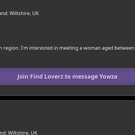
nd: Wiltshire, UK
nton region. I'm interested in meeting a woman aged between
Join Find Loverz to message Yowza
d: Wiltshire, UK