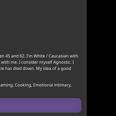
en 45 and 62. I'm White / Caucasian with
 with me. I consider myself Agnostic. I
stle has died down. My idea of a good
Gaming, Cooking, Emotional intimacy,