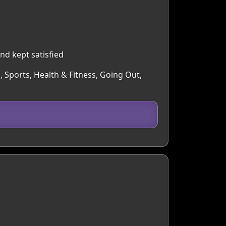
nd kept satisfied
, Sports, Health & Fitness, Going Out,