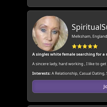
Spiritual
Melksham, England:
⭐⭐⭐⭐⭐
A singles white female searching for a
A sincere lady, hard working , I like to g
Interests:
A Relationship, Casual Dating, 
J