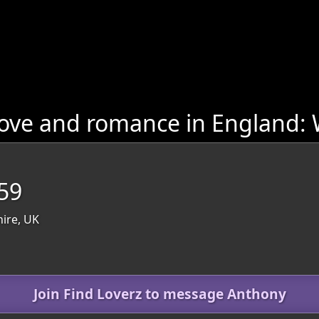
ove and romance in England: W
59
hire, UK
Join Find Loverz to message Anthony