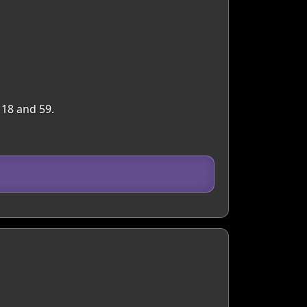
 18 and 59.