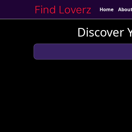
Home
Abou
Discover 