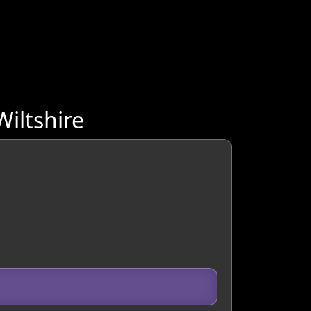
iltshire