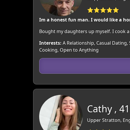
⭐⭐⭐⭐⭐
Im a honest fun man. I would like a 
Bought my daughters up myself. I cook a 
Interests:
A Relationship, Casual Dating, 
Cooking, Open to Anything
Cathy , 41
Upper Stratton, Eng