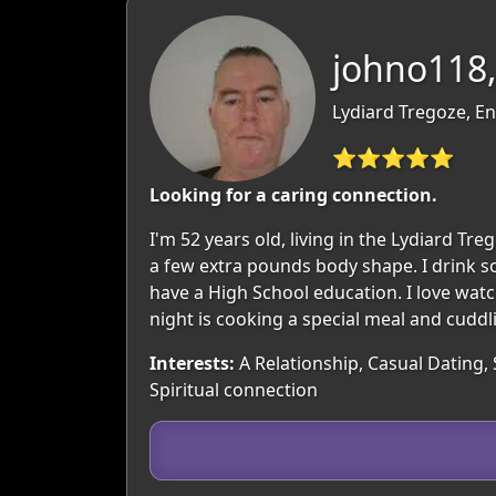
johno118,
Lydiard Tregoze, En
⭐⭐⭐⭐⭐
Looking for a caring connection.
I'm 52 years old, living in the Lydiard T
a few extra pounds body shape. I drink soc
have a High School education. I love watc
night is cooking a special meal and cuddl
Interests:
A Relationship, Casual Dating,
Spiritual connection