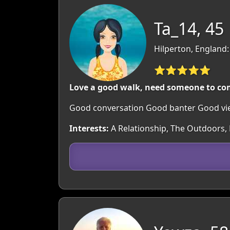
Ta_14, 45
Hilperton, England:
⭐⭐⭐⭐⭐
Love a good walk, need someone to co
Good conversation Good banter Good v
Interests:
A Relationship, The Outdoors, B