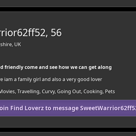
ior62ff52, 56
tshire, UK
d friendly come and see how we can get along
 iam a family girl and also a very good lover
ovies, Travelling, Curvy, Going Out, Cooking, Pets
Join Find Loverz to message SweetWarrior62ff5