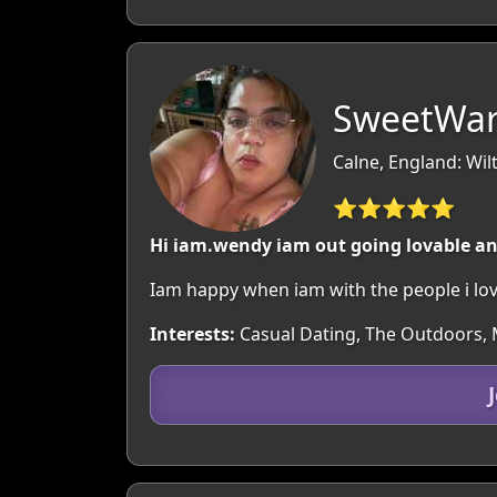
SweetWarr
Calne, England: Wil
⭐⭐⭐⭐⭐
Hi iam.wendy iam out going lovable an
Iam happy when iam with the people i love
Interests:
Casual Dating, The Outdoors, M