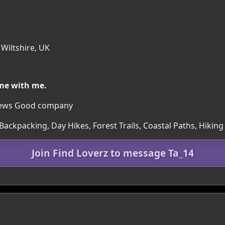
 Wiltshire, UK
me with me.
iews Good company
ackpacking, Day Hikes, Forest Trails, Coastal Paths, Hiking
Join Find Loverz to message Ta_14