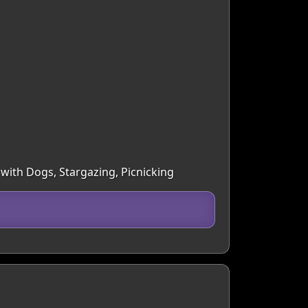
 with Dogs, Stargazing, Picnicking