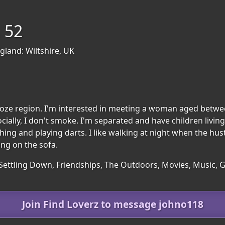
 52
gland: Wiltshire, UK
regoze region. I'm interested in meeting a woman aged betwe
ially, I don't smoke. I'm separated and have children living
hing and playing darts. I like walking at night when the hu
ing on the sofa.
 Settling Down, Friendships, The Outdoors, Movies, Music, 
Join Find Loverz to message johno118