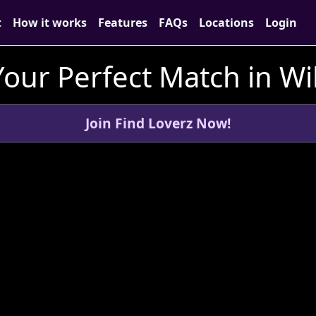
t
How it works
Features
FAQs
Locations
Login
Your Perfect Match in Wil
Join Find Loverz Now!