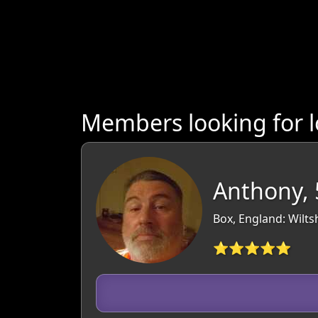
Members looking for l
Anthony, 
Box, England: Wilts
⭐⭐⭐⭐⭐