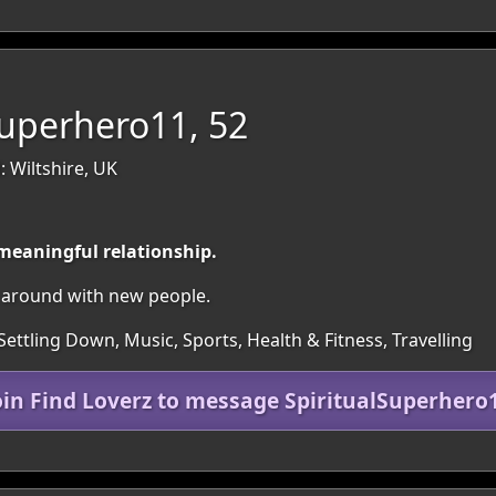
Superhero11, 52
 Wiltshire, UK
 meaningful relationship.
et around with new people.
Settling Down, Music, Sports, Health & Fitness, Travelling
oin Find Loverz to message SpiritualSuperhero