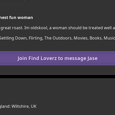
honest fun woman
great roast. Im oldskool, a woman should be treated well a
Settling Down, Flirting, The Outdoors, Movies, Books, Music
Join Find Loverz to message Jase
land: Wiltshire, UK