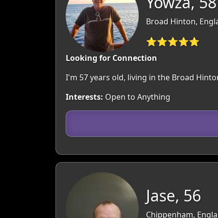
Yowza, 58
Broad Hinton, Engla
⭐⭐⭐⭐⭐
Looking for Connection
I'm 57 years old, living in the Broad Hi
Interests:
Open to Anything
Jase, 56
Chippenham, Englan