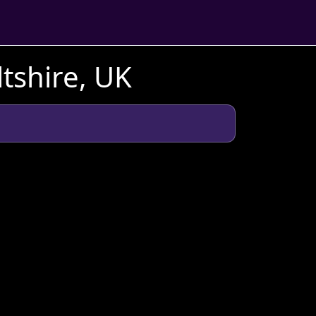
tshire, UK