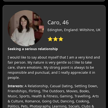
Caro, 46
Edington, England: Wiltshire, UK
⭐⭐⭐
Seeking a serious relationship
I would like to say about myself that I am a very kind and
fair person. My nature is very gentle so I like to take
care, share emotions. My strong point is always to be
responsible and punctual, and I really appreciate it in
people.
Interests:
A Relationship, Casual Dating, Settling Down,
Friendships, Flirting, The Outdoors, Movies, Books,
Music, Sports, Health & Fitness, Gaming, Travelling, Arts
& Culture, Romance, Going Out, Dancing, Cooking,
Politics, Pets, Photography, Learning, Socials, Clubs &