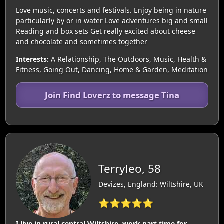
Love music, concerts and festivals. Enjoy being in nature
particularly by or in water Love adventures big and small
Reading and box sets Get really excited about cheese
and chocolate and sometimes together
Interests:
A Relationship, The Outdoors, Music, Health &
Fitness, Going Out, Dancing, Home & Garden, Meditation
Join Find Loverz to message Tina
Terryleo, 58
Devizes, England: Wiltshire, UK
⭐⭐⭐⭐⭐
I live in rural central Wiltshire, work part time for