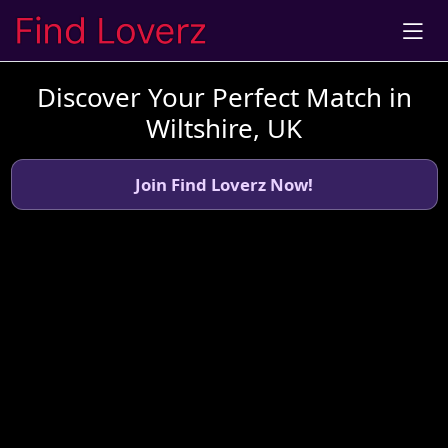
Discover Your Perfect Match in
Wiltshire, UK
Join Find Loverz Now!