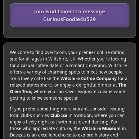
Join Find Loverz to message
CuriousFoodie4b529
Welcome to findloverz.com, your premier online dating
site for all ages in Wiltshire, UK. Whether you're looking
for a casual coffee date or a romantic evening, Wiltshire
offers a variety of charming spots to meet new people.
Try a lovely café like the
Wiltshire Coffee Company
for a
relaxed atmosphere, or enjoy a delightful dinner at
The
Olive Tree
, where you can savor exquisite cuisine while
getting to know someone special.
If you prefer something more vibrant, consider visiting
local clubs such as
Club Ice
in Swindon, where you can
enjoy a lively night out with music and dancing. For
those who appreciate culture, the
Wiltshire Museum
in
Devizes is an excellent choice to explore history and