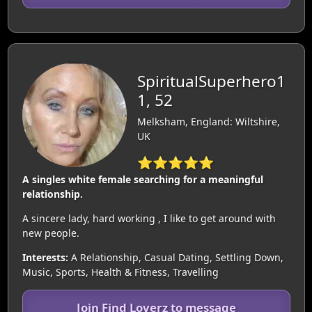
SpiritualSuperhero1
1, 52
Melksham, England: Wiltshire,
UK
⭐⭐⭐⭐⭐
A singles white female searching for a meaningful
relationship.
A sincere lady, hard working , I like to get around with
new people.
Interests:
A Relationship, Casual Dating, Settling Down,
Music, Sports, Health & Fitness, Travelling
Join Find Loverz to message