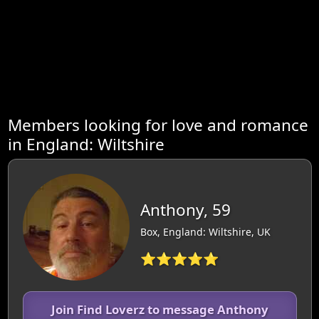
Members looking for love and romance
in England: Wiltshire
Anthony, 59
Box, England: Wiltshire, UK
⭐⭐⭐⭐⭐
Join Find Loverz to message Anthony