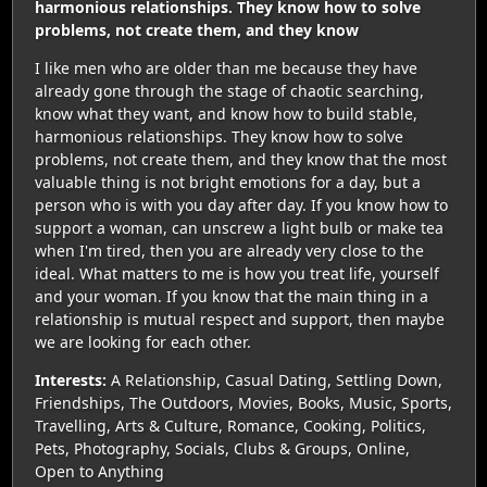
harmonious relationships. They know how to solve
problems, not create them, and they know
I like men who are older than me because they have
already gone through the stage of chaotic searching,
know what they want, and know how to build stable,
harmonious relationships. They know how to solve
problems, not create them, and they know that the most
valuable thing is not bright emotions for a day, but a
person who is with you day after day. If you know how to
support a woman, can unscrew a light bulb or make tea
when I'm tired, then you are already very close to the
ideal. What matters to me is how you treat life, yourself
and your woman. If you know that the main thing in a
relationship is mutual respect and support, then maybe
we are looking for each other.
Interests:
A Relationship, Casual Dating, Settling Down,
Friendships, The Outdoors, Movies, Books, Music, Sports,
Travelling, Arts & Culture, Romance, Cooking, Politics,
Pets, Photography, Socials, Clubs & Groups, Online,
Open to Anything