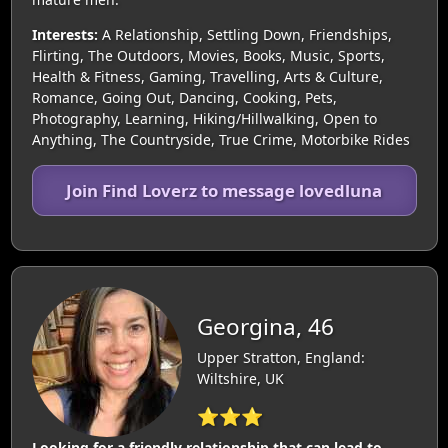
Interests:
A Relationship, Settling Down, Friendships,
Flirting, The Outdoors, Movies, Books, Music, Sports,
Health & Fitness, Gaming, Travelling, Arts & Culture,
Romance, Going Out, Dancing, Cooking, Pets,
Photography, Learning, Hiking/Hillwalking, Open to
Anything, The Countryside, True Crime, Motorbike Rides
Join Find Loverz to message lovedluna
Georgina, 46
Upper Stratton, England:
Wiltshire, UK
⭐⭐⭐
Looking for a friendly relationship that can lead to