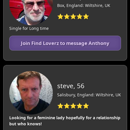
Box, England: Wiltshire, UK
⭐⭐⭐⭐⭐
Single for Long time
Join Find Loverz to message Anthony
steve, 56
Salisbury, England: Wiltshire, UK
⭐⭐⭐⭐⭐
Looking for a feminine lady hopefully for a relationship
but who knows!