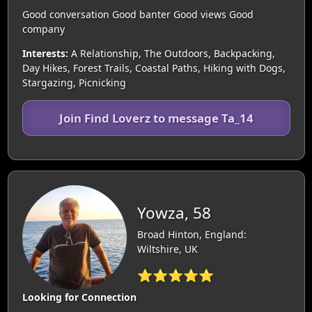
Good conversation Good banter Good views Good
company
Interests:
A Relationship, The Outdoors, Backpacking,
Day Hikes, Forest Trails, Coastal Paths, Hiking with Dogs,
Stargazing, Picnicking
Join Find Loverz to message Ta_14
Yowza, 58
Broad Hinton, England:
Wiltshire, UK
⭐⭐⭐⭐⭐
Looking for Connection