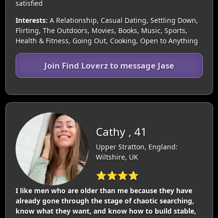
satisfied
Interests:
A Relationship, Casual Dating, Settling Down,
Flirting, The Outdoors, Movies, Books, Music, Sports,
Health & Fitness, Going Out, Cooking, Open to Anything
Join Find Loverz to message Jase
Cathy , 41
Upper Stratton, England:
Wiltshire, UK
⭐⭐⭐⭐
I like men who are older than me because they have
already gone through the stage of chaotic searching,
know what they want, and know how to build stable,