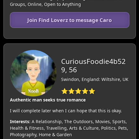
Groups, Online, Open to Anything
Join Find Loverz to message Caro
CuriousFoodie4b52
9, 56
Swindon, England: Wiltshire, UK
⭐⭐⭐⭐⭐
Authentic man seeks true romance
I will complete later when I can hope that this is okay.
Interests:
A Relationship, The Outdoors, Movies, Sports,
Health & Fitness, Travelling, Arts & Culture, Politics, Pets,
Photography, Home & Garden