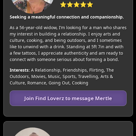
⭐⭐⭐⭐⭐
Seeking a meaningful connection and companionship.
As a 56-year-old widow, I’m looking for a man who shares
my interest in building a relationship. I enjoy arts and
culture, cooking, and being outdoors, and I sometimes
like to unwind with a drink. Standing at 5ft 7in and with
a few tattoos, I appreciate authenticity and am ready to
connect with someone serious about forming a bond.
Interests:
A Relationship, Friendships, Flirting, The
Outdoors, Movies, Music, Sports, Travelling, Arts &
Culture, Romance, Going Out, Cooking
Join Find Loverz to message Mertle