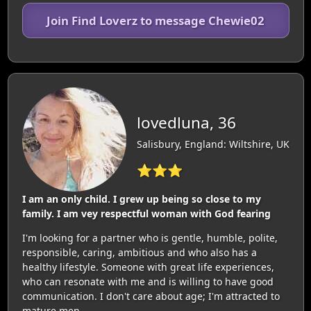
Join Find Loverz to message Chewie02
lovedluna, 36
Salisbury, England: Wiltshire, UK
⭐⭐⭐
I am an only child. I grew up being so close to my
family. I am vey respectful woman with God fearing
I'm looking for a partner who is gentle, humble, polite,
responsible, caring, ambitious and who also has a
healthy lifestyle. Someone with great life experiences,
who can resonate with me and is willing to have good
communication. I don't care about age; I'm attracted to
mature men.