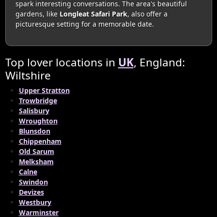
spark interesting conversations. The area's beautiful
gardens, like
Longleat Safari Park
, also offer a
picturesque setting for a memorable date.
Top lover locations in
UK
, England:
Wiltshire
Upper Stratton
Trowbridge
Salisbury
Wroughton
Blunsdon
Chippenham
Old Sarum
Melksham
Calne
Swindon
Devizes
Westbury
Warminster