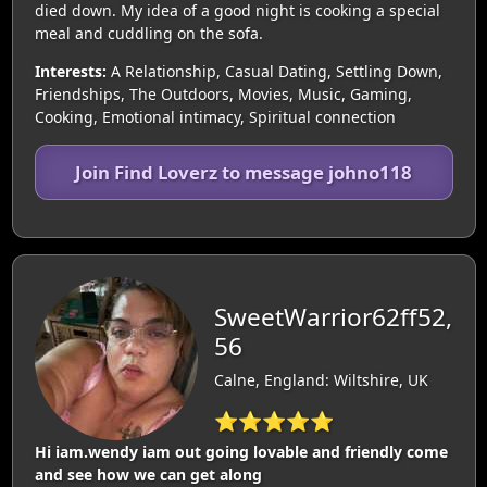
died down. My idea of a good night is cooking a special
meal and cuddling on the sofa.
Interests:
A Relationship, Casual Dating, Settling Down,
Friendships, The Outdoors, Movies, Music, Gaming,
Cooking, Emotional intimacy, Spiritual connection
Join Find Loverz to message johno118
SweetWarrior62ff52,
56
Calne, England: Wiltshire, UK
⭐⭐⭐⭐⭐
Hi iam.wendy iam out going lovable and friendly come
and see how we can get along