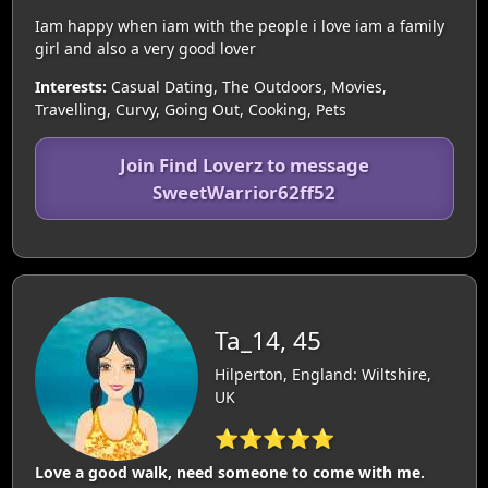
Iam happy when iam with the people i love iam a family
girl and also a very good lover
Interests:
Casual Dating, The Outdoors, Movies,
Travelling, Curvy, Going Out, Cooking, Pets
Join Find Loverz to message
SweetWarrior62ff52
Ta_14, 45
Hilperton, England: Wiltshire,
UK
⭐⭐⭐⭐⭐
Love a good walk, need someone to come with me.