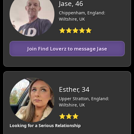
Jase, 46
Chippenham, England:
Wiltshire, UK
⭐⭐⭐⭐⭐
Join Find Loverz to message Jase
Esther, 34
Upper Stratton, England:
Wiltshire, UK
⭐⭐⭐
Looking for a Serious Relationship