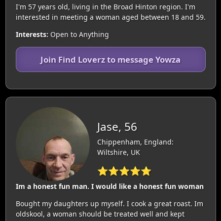
I'm 57 years old, living in the Broad Hinton region. I'm
interested in meeting a woman aged between 18 and 59.
Interests:
Open to Anything
Join Find Loverz to message Yowza
Jase, 56
Chippenham, England:
Wiltshire, UK
⭐⭐⭐⭐⭐
Im a honest fun man. I would like a honest fun woman
Bought my daughters up myself. I cook a great roast. Im
oldskool, a woman should be treated well and kept