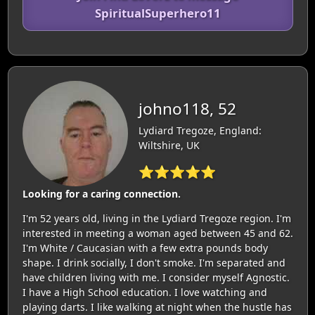
SpiritualSuperhero11
johno118, 52
Lydiard Tregoze, England:
Wiltshire, UK
⭐⭐⭐⭐⭐
Looking for a caring connection.
I'm 52 years old, living in the Lydiard Tregoze region. I'm
interested in meeting a woman aged between 45 and 62.
I'm White / Caucasian with a few extra pounds body
shape. I drink socially, I don't smoke. I'm separated and
have children living with me. I consider myself Agnostic.
I have a High School education. I love watching and
playing darts. I like walking at night when the hustle has