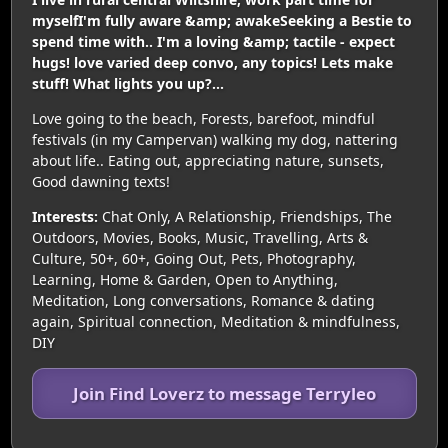
myselfI'm fully aware &amp; awakeSeeking a Bestie to
spend time with.. I'm a loving &amp; tactile - expect
hugs! love varied deep convo, any topics! Lets make
stuff! What lights you up?...
Love going to the beach, Forests, barefoot, mindful
festivals (in my Campervan) walking my dog, nattering
about life.. Eating out, appreciating nature, sunsets,
Good dawning texts!
Interests:
Chat Only, A Relationship, Friendships, The
Outdoors, Movies, Books, Music, Travelling, Arts &
Culture, 50+, 60+, Going Out, Pets, Photography,
Learning, Home & Garden, Open to Anything,
Meditation, Long conversations, Romance & dating
again, Spiritual connection, Meditation & mindfulness,
DIY
Join Find Loverz to message Terryleo