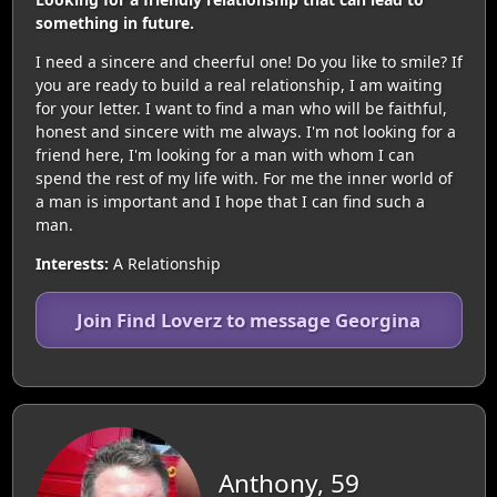
something in future.
I need a sincere and cheerful one! Do you like to smile? If
you are ready to build a real relationship, I am waiting
for your letter. I want to find a man who will be faithful,
honest and sincere with me always. I'm not looking for a
friend here, I'm looking for a man with whom I can
spend the rest of my life with. For me the inner world of
a man is important and I hope that I can find such a
man.
Interests:
A Relationship
Join Find Loverz to message Georgina
Anthony, 59