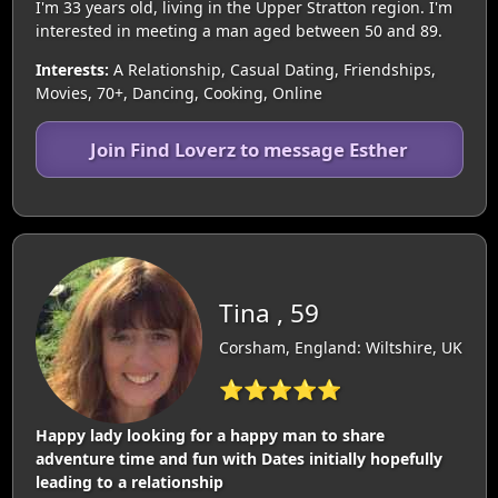
I'm 33 years old, living in the Upper Stratton region. I'm
interested in meeting a man aged between 50 and 89.
Interests:
A Relationship, Casual Dating, Friendships,
Movies, 70+, Dancing, Cooking, Online
Join Find Loverz to message Esther
Tina , 59
Corsham, England: Wiltshire, UK
⭐⭐⭐⭐⭐
Happy lady looking for a happy man to share
adventure time and fun with Dates initially hopefully
leading to a relationship