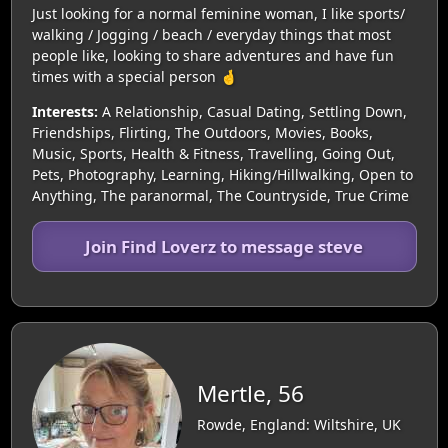
Just looking for a normal feminine woman, I like sports/
walking / Jogging / beach / everyday things that most
people like, looking to share adventures and have fun
times with a special person 🤞
Interests:
A Relationship, Casual Dating, Settling Down,
Friendships, Flirting, The Outdoors, Movies, Books,
Music, Sports, Health & Fitness, Travelling, Going Out,
Pets, Photography, Learning, Hiking/Hillwalking, Open to
Anything, The paranormal, The Countryside, True Crime
Join Find Loverz to message steve
Mertle, 56
Rowde, England: Wiltshire, UK