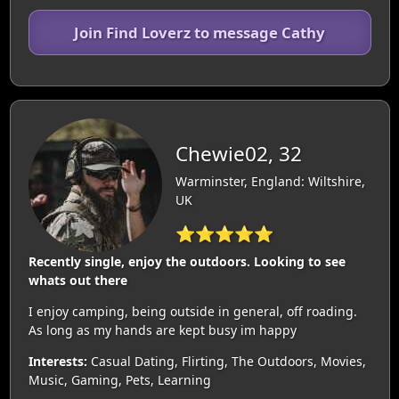
Join Find Loverz to message Cathy
Chewie02, 32
Warminster, England: Wiltshire,
UK
⭐⭐⭐⭐⭐
Recently single, enjoy the outdoors. Looking to see
whats out there
I enjoy camping, being outside in general, off roading.
As long as my hands are kept busy im happy
Interests:
Casual Dating, Flirting, The Outdoors, Movies,
Music, Gaming, Pets, Learning