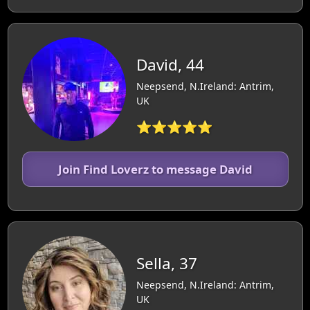
David, 44
Neepsend, N.Ireland: Antrim,
UK
⭐⭐⭐⭐⭐
Join Find Loverz to message David
Sella, 37
Neepsend, N.Ireland: Antrim,
UK