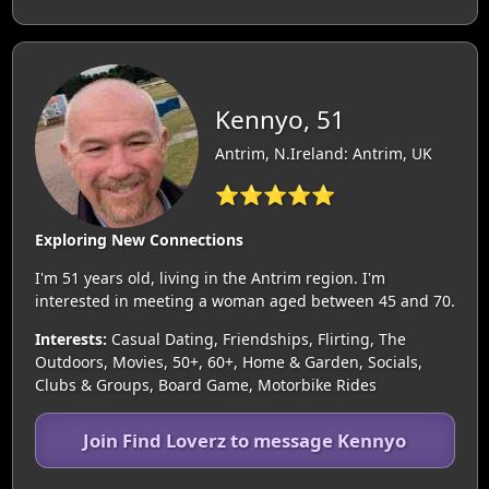
Kennyo, 51
Antrim, N.Ireland: Antrim, UK
⭐⭐⭐⭐⭐
Exploring New Connections
I'm 51 years old, living in the Antrim region. I'm
interested in meeting a woman aged between 45 and 70.
Interests:
Casual Dating, Friendships, Flirting, The
Outdoors, Movies, 50+, 60+, Home & Garden, Socials,
Clubs & Groups, Board Game, Motorbike Rides
Join Find Loverz to message Kennyo