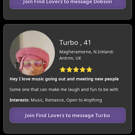
Join Find Loverz to message Dobson
Turbo , 41
Magheramorne, N.Ireland:
Antrim, UK
⭐⭐⭐⭐⭐
Hey I love music going out and meeting new people
Some one that can make me laugh and fun to be with
Interests:
Music, Romance, Open to Anything
Join Find Loverz to message Turbo