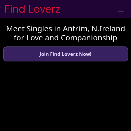
Meet Singles in Antrim, N.Ireland
for Love and Companionship
Join Find Loverz Now!