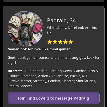
Padraig, 34
Whiteabbey, N.Ireland: Antrim,
UK
⭐⭐⭐⭐⭐
Gamer look for love, like mind gamer.
Geek, punk gamer, comics and anime loving guy. Look for
a girl
Interests:
A Relationship, Settling Down, Gaming, Arts &
Culture, Romance, Action / Adventure, Puzzle, RPG,
Survival horror, Strategy, Combat, Shooter, Simulations,
Stealth Shooter
Join Find Loverz to message Padraig