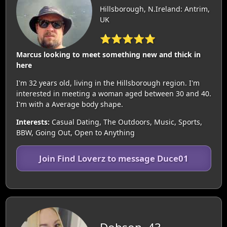
Hillsborough, N.Ireland: Antrim,
UK
⭐⭐⭐⭐⭐
Marcus looking to meet something new and thick in
here
I'm 32 years old, living in the Hillsborough region. I'm
interested in meeting a woman aged between 30 and 40.
I'm with a Average body shape.
Interests:
Casual Dating, The Outdoors, Music, Sports,
BBW, Going Out, Open to Anything
Join Find Loverz to message Duce01