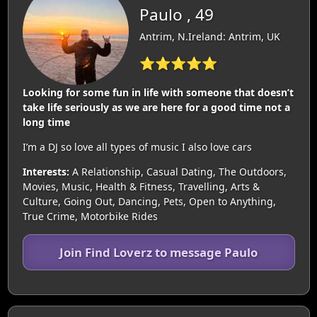
Paulo , 49
Antrim, N.Ireland: Antrim, UK
⭐⭐⭐⭐⭐
Looking for some fun in life with someone that doesn’t
take life seriously as we are here for a good time not a
long time
I’m a DJ so love all types of music I also love cars
Interests:
A Relationship, Casual Dating, The Outdoors,
Movies, Music, Health & Fitness, Travelling, Arts &
Culture, Going Out, Dancing, Pets, Open to Anything,
True Crime, Motorbike Rides
Join Find Loverz to message Paulo