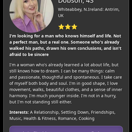
Dobson, 43
Whiteabbey, N.Ireland: Antrim,
UK
⭐⭐⭐
I'm looking for a man who knows himself and life. Not
a perfect man, but a real one. Someone who's already
walked his paths, drawn his own conclusions, and isn't
afraid to be sincere
I'm a woman who's already learned a lot about life, but
still knows how to dream. I can be many things: calm
and passionate, thoughtful and spontaneous. I take care
of myself both body and soul. I'm in good shape, I love
movement, walks, beautiful clothes, and a sense of inner
harmony. I'm much younger inside. I'm not in a hurry,
but I'm not standing still either.
Interests:
A Relationship, Settling Down, Friendships,
Music, Health & Fitness, Romance, Cooking