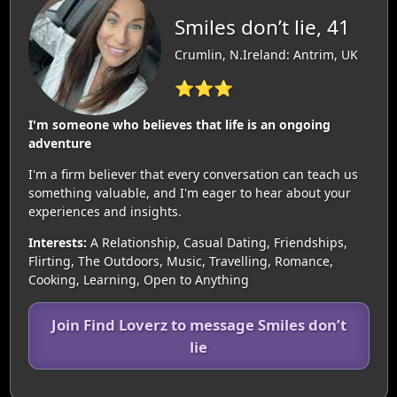
Smiles don’t lie, 41
Crumlin, N.Ireland: Antrim, UK
⭐⭐⭐
I'm someone who believes that life is an ongoing
adventure
I'm a firm believer that every conversation can teach us
something valuable, and I'm eager to hear about your
experiences and insights.
Interests:
A Relationship, Casual Dating, Friendships,
Flirting, The Outdoors, Music, Travelling, Romance,
Cooking, Learning, Open to Anything
Join Find Loverz to message Smiles don’t
lie