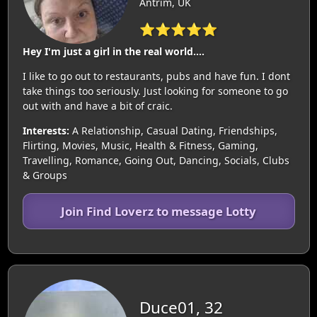
Antrim, UK
⭐⭐⭐⭐⭐
Hey I'm just a girl in the real world....
I like to go out to restaurants, pubs and have fun. I dont
take things too seriously. Just looking for someone to go
out with and have a bit of craic.
Interests:
A Relationship, Casual Dating, Friendships,
Flirting, Movies, Music, Health & Fitness, Gaming,
Travelling, Romance, Going Out, Dancing, Socials, Clubs
& Groups
Join Find Loverz to message Lotty
Duce01, 32