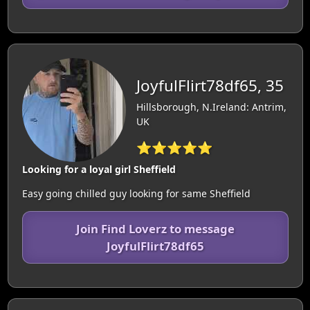
JoyfulFlirt78df65, 35
Hillsborough, N.Ireland: Antrim,
UK
⭐⭐⭐⭐⭐
Looking for a loyal girl Sheffield
Easy going chilled guy looking for same Sheffield
Join Find Loverz to message
JoyfulFlirt78df65