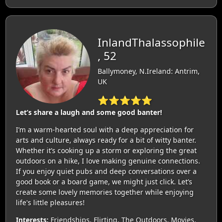
InlandThalassophile
, 52
Ballymoney, N.Ireland: Antrim,
UK
⭐⭐⭐⭐⭐
Let’s share a laugh and some good banter!
I’m a warm-hearted soul with a deep appreciation for
arts and culture, always ready for a bit of witty banter.
Whether it’s cooking up a storm or exploring the great
outdoors on a hike, I love making genuine connections.
If you enjoy quiet pubs and deep conversations over a
good book or a board game, we might just click. Let’s
create some lovely memories together while enjoying
life's little pleasures!
Interests:
Friendships, Flirting, The Outdoors, Movies,