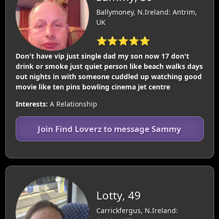
Ballymoney, N.Ireland: Antrim,
UK
⭐⭐⭐⭐⭐
Don't have vip just single dad my son now 17 don't
drink or smoke just quiet person like beach walks days
out nights in with someone cuddled up watching good
movie like ten pins bowling cinema jet centre
Interests:
A Relationship
Join Find Loverz to message Sammy
Lotty, 49
Carrickfergus, N.Ireland: