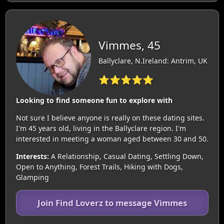
Vimmes, 45
Ballyclare, N.Ireland: Antrim, UK
⭐⭐⭐⭐⭐
Looking to find someone fun to explore with
Not sure I believe anyone is really on these dating sites.
I'm 45 years old, living in the Ballyclare region. I'm
interested in meeting a woman aged between 30 and 50.
Interests:
A Relationship, Casual Dating, Settling Down,
Open to Anything, Forest Trails, Hiking with Dogs,
Glamping
Join Find Loverz to message Vimmes