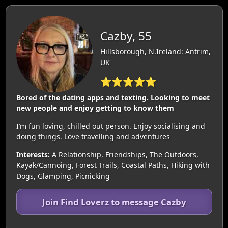
Cazby, 55
Hillsborough, N.Ireland: Antrim,
UK
⭐⭐⭐⭐⭐
Bored of the dating apps and texting. Looking to meet
new people and enjoy getting to know them
I’m fun loving, chilled out person. Enjoy socialising and
doing things. Love travelling and adventures
Interests:
A Relationship, Friendships, The Outdoors,
Kayak/Cannoing, Forest Trails, Coastal Paths, Hiking with
Dogs, Glamping, Picnicking
Join Find Loverz to message Cazby