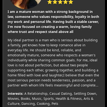
⭐⭐⭐⭐⭐
I am a mature woman with a strong background in
law, someone who values responsibility, loyalty in both
my work and personal life. Having built a stable career,
I'm now focused on creating a warm, loving family
where trust and respect stand above all
My ideal partner is a man who is serious about building
a family, yet knows how to keep romance alive in
everyday life. He should be kind, reliable, and
emotionally mature, someone who respects a woman's
individuality while sharing common goals. For me, ideal
love is not about perfection, but about two people
supporting each other, growing together, and building a
home filled with love and laughter,I believe that even the
most serious person needs tenderness, passion, and a
partner with whom life feels meaningful and complete...
Interests:
A Relationship, Casual Dating, Settling Down,
Movies, Books, Music, Sports, Health & Fitness, Arts &
Culture, Dancing, Cooking, Pets