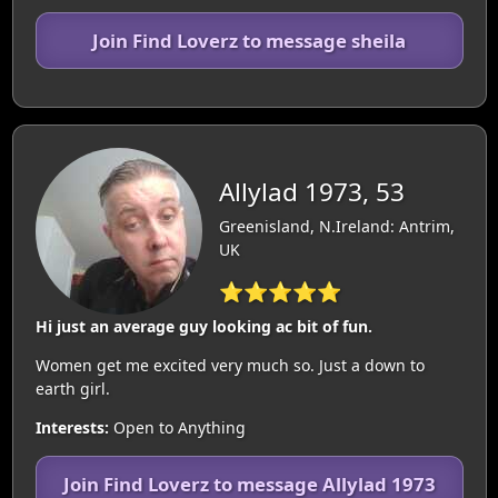
Join Find Loverz to message sheila
Allylad 1973, 53
Greenisland, N.Ireland: Antrim,
UK
⭐⭐⭐⭐⭐
Hi just an average guy looking ac bit of fun.
Women get me excited very much so. Just a down to
earth girl.
Interests:
Open to Anything
Join Find Loverz to message Allylad 1973