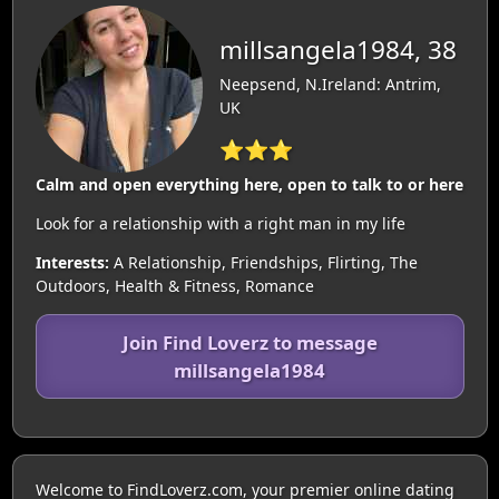
millsangela1984, 38
Neepsend, N.Ireland: Antrim,
UK
⭐⭐⭐
Calm and open everything here, open to talk to or here
Look for a relationship with a right man in my life
Interests:
A Relationship, Friendships, Flirting, The
Outdoors, Health & Fitness, Romance
Join Find Loverz to message
millsangela1984
Welcome to FindLoverz.com, your premier online dating