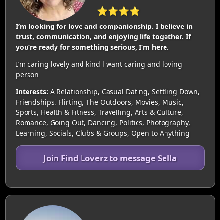
⭐⭐⭐⭐
I’m looking for love and companionship. I believe in
trust, communication, and enjoying life together. If
you’re ready for something serious, I’m here.
I’m caring lovely and kind l want caring and loving
person
Interests:
A Relationship, Casual Dating, Settling Down,
Friendships, Flirting, The Outdoors, Movies, Music,
Sports, Health & Fitness, Travelling, Arts & Culture,
Romance, Going Out, Dancing, Politics, Photography,
Learning, Socials, Clubs & Groups, Open to Anything
Join Find Loverz to message Sella