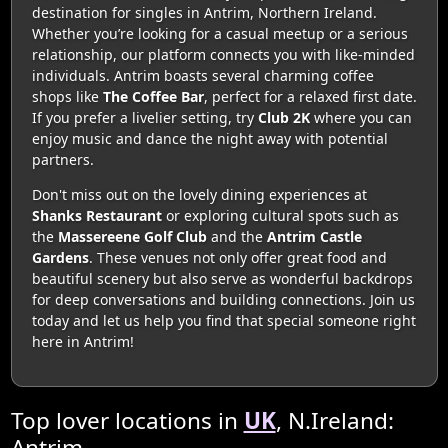
destination for singles in Antrim, Northern Ireland.
Whether you’re looking for a casual meetup or a serious
relationship, our platform connects you with like-minded
individuals. Antrim boasts several charming coffee
shops like
The Coffee Bar
, perfect for a relaxed first date.
If you prefer a livelier setting, try
Club 2K
where you can
enjoy music and dance the night away with potential
partners.
Don't miss out on the lovely dining experiences at
Shanks Restaurant
or exploring cultural spots such as
the
Massereene Golf Club
and the
Antrim Castle
Gardens
. These venues not only offer great food and
beautiful scenery but also serve as wonderful backdrops
for deep conversations and building connections. Join us
today and let us help you find that special someone right
here in Antrim!
Top lover locations in
UK
, N.Ireland:
Antrim