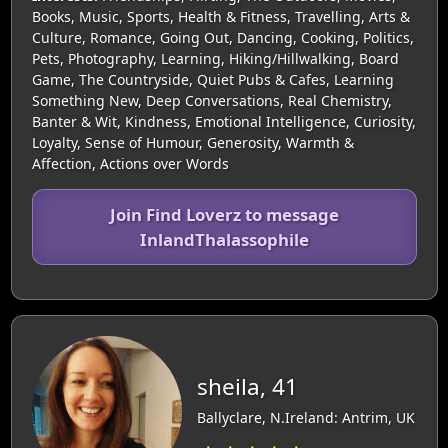
Books, Music, Sports, Health & Fitness, Travelling, Arts &
Culture, Romance, Going Out, Dancing, Cooking, Politics,
Pets, Photography, Learning, Hiking/Hillwalking, Board
Game, The Countryside, Quiet Pubs & Cafes, Learning
Something New, Deep Conversations, Real Chemistry,
Banter & Wit, Kindness, Emotional Intelligence, Curiosity,
Loyalty, Sense of Humour, Generosity, Warmth &
Affection, Actions over Words
Join Find Loverz to message
InlandThalassophile
sheila, 41
Ballyclare, N.Ireland: Antrim, UK