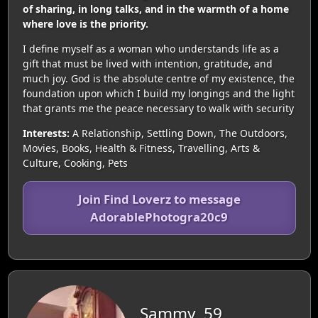
of sharing, in long talks, and in the warmth of a home
where love is the priority.
I define myself as a woman who understands life as a
gift that must be lived with intention, gratitude, and
much joy. God is the absolute centre of my existence, the
foundation upon which I build my longings and the light
that grants me the peace necessary to walk with security
Interests:
A Relationship, Settling Down, The Outdoors,
Movies, Books, Health & Fitness, Travelling, Arts &
Culture, Cooking, Pets
Join Find Loverz to message
AdorablePhotogra20c9
Sammy, 59