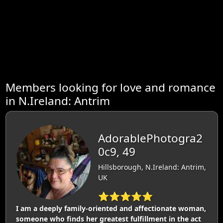
Members looking for love and romance
in N.Ireland: Antrim
AdorablePhotogra2
0c9, 49
Hillsborough, N.Ireland: Antrim,
UK
⭐⭐⭐⭐⭐
I am a deeply family-oriented and affectionate woman,
someone who finds her greatest fulfillment in the act