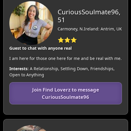
CuriousSoulmate96,
51
Carmoney, N.Ireland: Antrim, UK
⭐⭐⭐
Guest to chat with anyone real
I am here for those one here for me and be real with me.
Interests:
A Relationship, Settling Down, Friendships,
Open to Anything
Join Find Loverz to message
CuriousSoulmate96