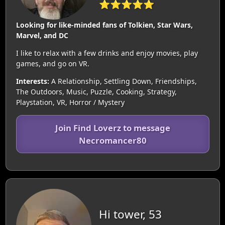
⭐⭐⭐⭐⭐
Looking for like-minded fans of Tolkien, Star Wars,
Marvel, and DC
I like to relax with a few drinks and enjoy movies, play
games, and go on VR.
Interests:
A Relationship, Settling Down, Friendships,
The Outdoors, Music, Puzzle, Cooking, Strategy,
Playstation, VR, Horror / Mystery
Join Find Loverz to message
Necromancer80
Hi tower, 53