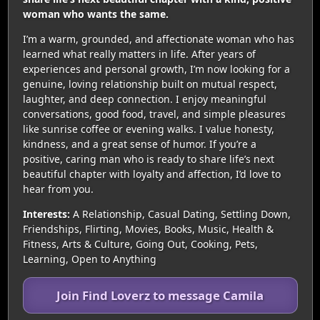
woman who wants the same.
I’m a warm, grounded, and affectionate woman who has
learned what really matters in life. After years of
experiences and personal growth, I’m now looking for a
genuine, loving relationship built on mutual respect,
laughter, and deep connection. I enjoy meaningful
conversations, good food, travel, and simple pleasures
like sunrise coffee or evening walks. I value honesty,
kindness, and a great sense of humor. If you’re a
positive, caring man who is ready to share life’s next
beautiful chapter with loyalty and affection, I’d love to
hear from you.
Interests:
A Relationship, Casual Dating, Settling Down,
Friendships, Flirting, Movies, Books, Music, Health &
Fitness, Arts & Culture, Going Out, Cooking, Pets,
Learning, Open to Anything
Join Find Loverz to message Camila