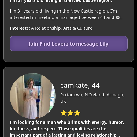
I'm 31 years old, living in the New Castle region.
I'm 31 years old, living in the New Castle region. I'm
interested in meeting a man aged between 44 and 88.
Interests:
A Relationship, Arts & Culture
Join Find Loverz to message Lily
camkate, 44
Portadown, N.Ireland: Armagh,
UK
⭐⭐⭐
I'm looking for a man who brims with energy, humor,
kindness, and respect. These qualities are the
important part of a lasting and loving relationship. .