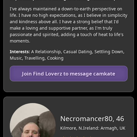
I've always maintained a down-to-earth perspective on
life. I have no high expectations, as I believe in simplicity
and kindness above all. I have a strong belief that I'd
make a loving and supportive partner, as I'm truly
passionate and spirited, adding a touch of heat to life's
moments.
Interests:
A Relationship, Casual Dating, Settling Down,
Music, Travelling, Cooking
Join Find Loverz to message camkate
Necromancer80, 46
Kilmore, N.Ireland: Armagh, UK