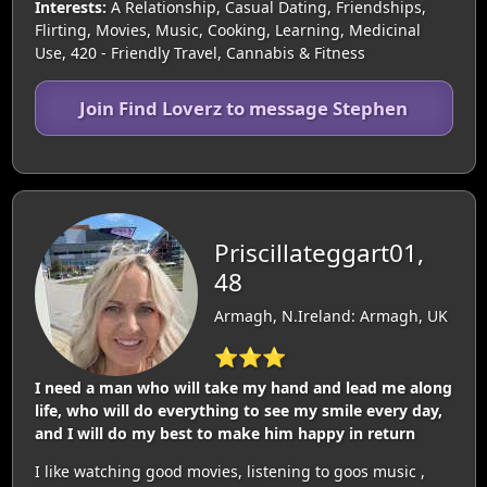
Interests:
A Relationship, Casual Dating, Friendships,
Flirting, Movies, Music, Cooking, Learning, Medicinal
Use, 420 - Friendly Travel, Cannabis & Fitness
Join Find Loverz to message Stephen
Priscillateggart01,
48
Armagh, N.Ireland: Armagh, UK
⭐⭐⭐
I need a man who will take my hand and lead me along
life, who will do everything to see my smile every day,
and I will do my best to make him happy in return
I like watching good movies, listening to goos music ,