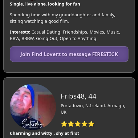
Single, live alone, looking for fun
Spending time with my granddaughter and family,
sitting watching a good film.
Interests:
Casual Dating, Friendships, Movies, Music,
BBW, BBBW, Going Out, Open to Anything
Join Find Loverz to message FIRESTICK
Fribs48, 44
Portadown, N.Ireland: Armagh,
UK
⭐⭐⭐⭐⭐
Charming and witty , shy at first