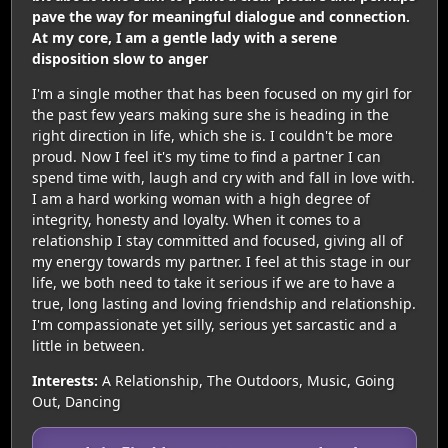
pave the way for meaningful dialogue and connection.
At my core, I am a gentle lady with a serene
disposition slow to anger
I'm a single mother that has been focused on my girl for
the past few years making sure she is heading in the
right direction in life, which she is. I couldn't be more
proud. Now I feel it's my time to find a partner I can
spend time with, laugh and cry with and fall in love with.
I am a hard working woman with a high degree of
integrity, honesty and loyalty. When it comes to a
relationship I stay committed and focused, giving all of
my energy towards my partner. I feel at this stage in our
life, we both need to take it serious if we are to have a
true, long lasting and loving friendship and relationship.
I'm compassionate yet silly, serious yet sarcastic and a
little in between.
Interests:
A Relationship, The Outdoors, Music, Going
Out, Dancing