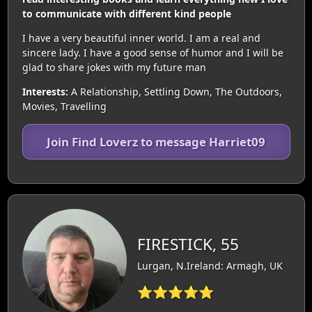
to communicate with different kind people
I have a very beautiful inner world. I am a real and
sincere lady. I have a good sense of humor and I will be
glad to share jokes with my future man
Interests:
A Relationship, Settling Down, The Outdoors,
Movies, Travelling
Join Find Loverz to message Harriet09
FIRESTICK, 55
Lurgan, N.Ireland: Armagh, UK
⭐⭐⭐⭐⭐