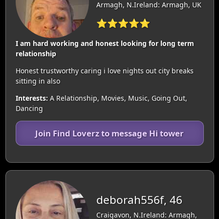
Armagh, N.Ireland: Armagh, UK
⭐⭐⭐⭐⭐
I am hard working and honest looking for long term
relationship
Honest trustworthy caring i love nights out city breaks
sitting in also
Interests:
A Relationship, Movies, Music, Going Out,
Dancing
Join Find Loverz to message Hi tower
deborah556f, 46
Craigavon, N.Ireland: Armagh,