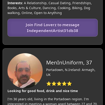
Interests:
A Relationship, Casual Dating, Friendships,
Books, Arts & Culture, Dancing, Cooking, Biking, Dog
walking, Online, Open to Anything
Join Find Loverz to message
IndependentArtist31db38
MenInUniform, 37
Portadown, N.Ireland: Armagh,
UK
⭐⭐⭐⭐⭐
Looking for good food, drink and nice time
I'm 36 years old, living in the Portadown region. I'm
interested in meeting a woman aged between 27 and 70.