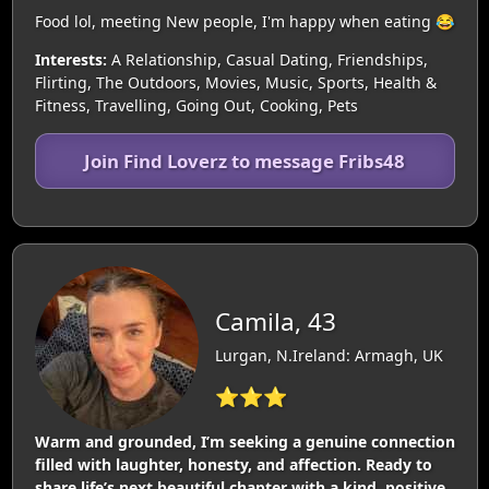
Food lol, meeting New people, I'm happy when eating 😂
Interests:
A Relationship, Casual Dating, Friendships,
Flirting, The Outdoors, Movies, Music, Sports, Health &
Fitness, Travelling, Going Out, Cooking, Pets
Join Find Loverz to message Fribs48
Camila, 43
Lurgan, N.Ireland: Armagh, UK
⭐⭐⭐
Warm and grounded, I’m seeking a genuine connection
filled with laughter, honesty, and affection. Ready to
share life’s next beautiful chapter with a kind, positive