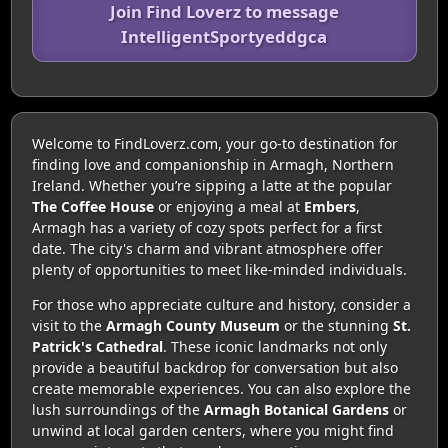
Join Find Loverz to message
IntelligentSportyeddgca
Welcome to FindLoverz.com, your go-to destination for
finding love and companionship in Armagh, Northern
Ireland. Whether you’re sipping a latte at the popular
The Coffee House
or enjoying a meal at
Embers
,
Armagh has a variety of cozy spots perfect for a first
date. The city's charm and vibrant atmosphere offer
plenty of opportunities to meet like-minded individuals.
For those who appreciate culture and history, consider a
visit to the
Armagh County Museum
or the stunning
St.
Patrick's Cathedral
. These iconic landmarks not only
provide a beautiful backdrop for conversation but also
create memorable experiences. You can also explore the
lush surroundings of the
Armagh Botanical Gardens
or
unwind at local garden centers, where you might find