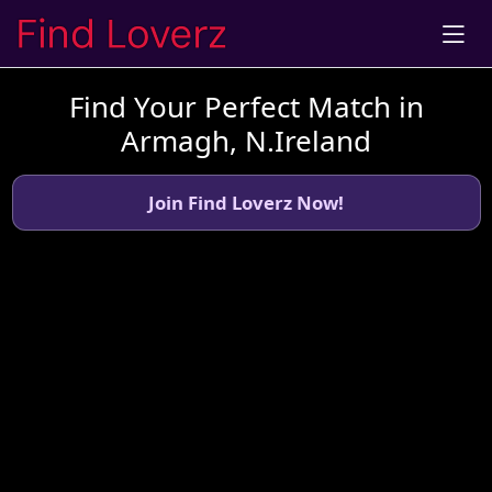
Find Your Perfect Match in
Armagh, N.Ireland
Join Find Loverz Now!