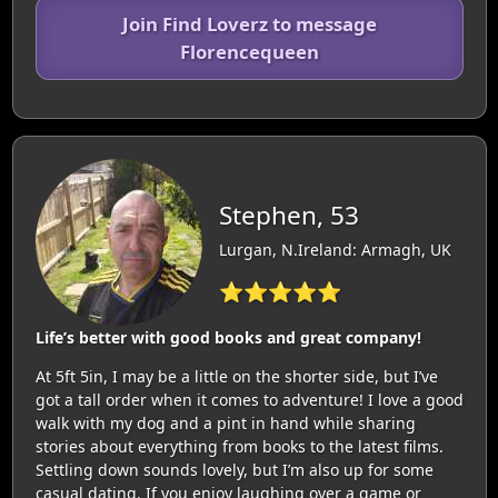
Join Find Loverz to message
Florencequeen
Stephen, 53
Lurgan, N.Ireland: Armagh, UK
⭐⭐⭐⭐⭐
Life’s better with good books and great company!
At 5ft 5in, I may be a little on the shorter side, but I’ve
got a tall order when it comes to adventure! I love a good
walk with my dog and a pint in hand while sharing
stories about everything from books to the latest films.
Settling down sounds lovely, but I’m also up for some
casual dating. If you enjoy laughing over a game or