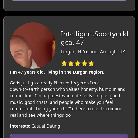
IntelligentSportyedd
gca, 47
Lurgan, N.Ireland: Armagh, UK
⭐⭐⭐⭐⭐
I'm 47 years old, living in the Lurgan region.
Gods just go already Pleased ffs yeroo I’m a
down‑to‑earth person who values honesty, humour, and
connection. I’m happiest when life feels simple: good
music, good chats, and people who make you feel
comfortable being yourself. I’m here to meet someone
real and see where things go.
Interests:
Casual Dating