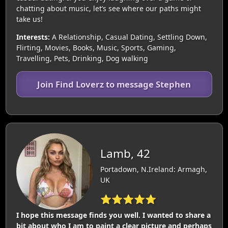
chatting about music, let’s see where our paths might
take us!
Interests:
A Relationship, Casual Dating, Settling Down,
Flirting, Movies, Books, Music, Sports, Gaming,
Travelling, Pets, Drinking, Dog walking
Join Find Loverz to message Stephen
Lamb, 42
Portadown, N.Ireland: Armagh,
UK
⭐⭐⭐⭐⭐
I hope this message finds you well. I wanted to share a
bit about who I am to paint a clear picture and perhaps