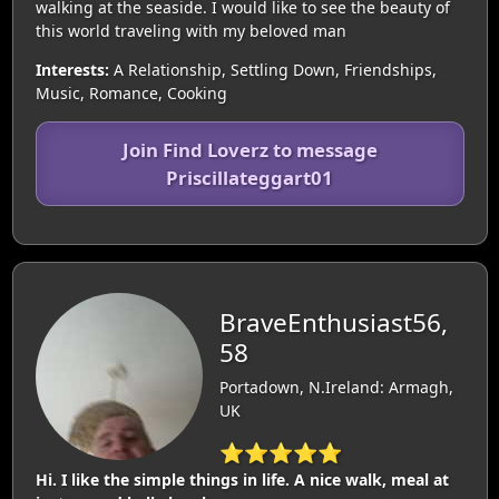
walking at the seaside. I would like to see the beauty of
this world traveling with my beloved man
Interests:
A Relationship, Settling Down, Friendships,
Music, Romance, Cooking
Join Find Loverz to message
Priscillateggart01
BraveEnthusiast56,
58
Portadown, N.Ireland: Armagh,
UK
⭐⭐⭐⭐⭐
Hi. I like the simple things in life. A nice walk, meal at