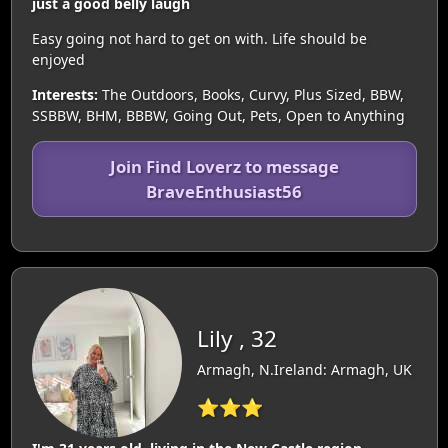
just a good belly laugh
Easy going not hard to get on with. Life should be
enjoyed
Interests:
The Outdoors, Books, Curvy, Plus Sized, BBW,
SSBBW, BHM, BBBW, Going Out, Pets, Open to Anything
Join Find Loverz to message
BraveEnthusiast56
Lily , 32
Armagh, N.Ireland: Armagh, UK
⭐⭐⭐