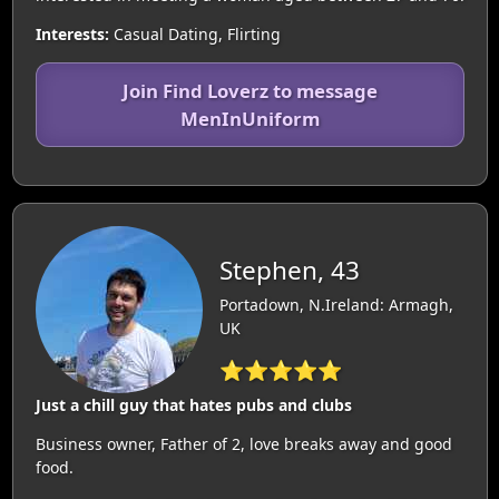
Interests:
Casual Dating, Flirting
Join Find Loverz to message
MenInUniform
Stephen, 43
Portadown, N.Ireland: Armagh,
UK
⭐⭐⭐⭐⭐
Just a chill guy that hates pubs and clubs
Business owner, Father of 2, love breaks away and good
food.