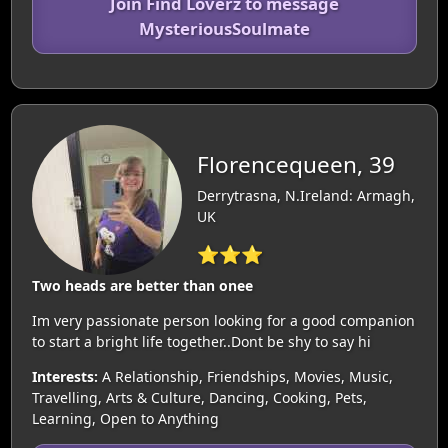
Join Find Loverz to message
MysteriousSoulmate
Florencequeen, 39
Derrytrasna, N.Ireland: Armagh,
UK
⭐⭐⭐
Two heads are better than onee
Im very passionate person looking for a good companion
to start a bright life together..Dont be shy to say hi
Interests:
A Relationship, Friendships, Movies, Music,
Travelling, Arts & Culture, Dancing, Cooking, Pets,
Learning, Open to Anything