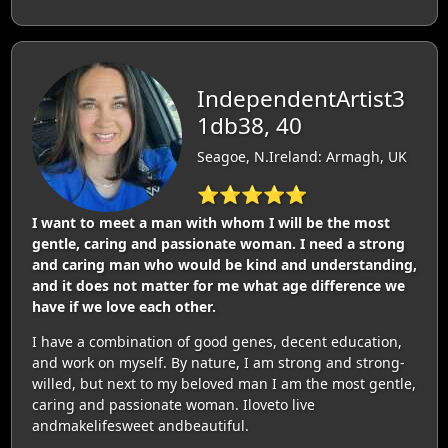
IndependentArtist3
1db38, 40
Seagoe, N.Ireland: Armagh, UK
⭐⭐⭐⭐⭐
I want to meet a man with whom I will be the most
gentle, caring and passionate woman. I need a strong
and caring man who would be kind and understanding,
and it does not matter for me what age difference we
have if we love each other.
I have a combination of good genes, decent education,
and work on myself. By nature, I am strong and strong-
willed, but next to my beloved man I am the most gentle,
caring and passionate woman. Iloveto live
andmakelifesweet andbeautiful.