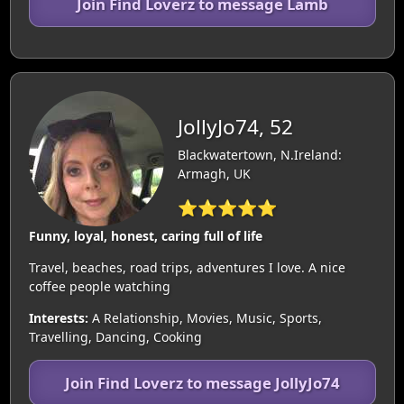
Join Find Loverz to message Lamb
JollyJo74, 52
Blackwatertown, N.Ireland:
Armagh, UK
⭐⭐⭐⭐⭐
Funny, loyal, honest, caring full of life
Travel, beaches, road trips, adventures I love. A nice
coffee people watching
Interests:
A Relationship, Movies, Music, Sports,
Travelling, Dancing, Cooking
Join Find Loverz to message JollyJo74