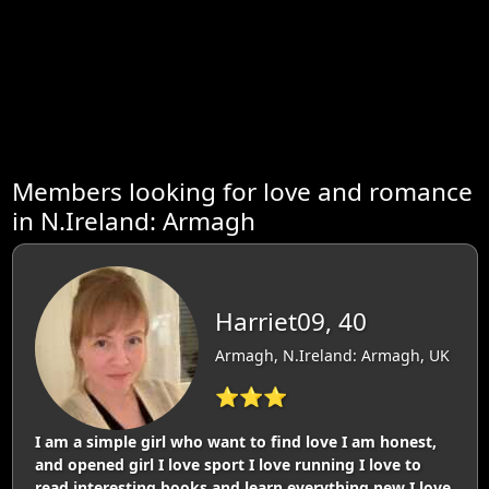
Members looking for love and romance
in N.Ireland: Armagh
Harriet09, 40
Armagh, N.Ireland: Armagh, UK
⭐⭐⭐
I am a simple girl who want to find love I am honest,
and opened girl I love sport I love running I love to
read interesting books and learn everything new I love