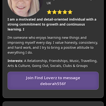
UK
⭐⭐⭐⭐⭐
I am a motivated and detail-oriented individual with a
strong commitment to growth and continuous
learning. I
I’m someone who enjoys learning new things and
improving myself every day. I value honesty, consistency,
and hard work, and I try to bring a positive attitude to
everything I do.
Interests:
A Relationship, Friendships, Music, Travelling,
Arts & Culture, Going Out, Socials, Clubs & Groups
Join Find Loverz to message
deborah556f