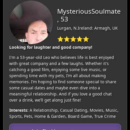
MysteriousSoulmate
, 53
Lurgan, N.Ireland: Armagh, UK
⭐⭐⭐⭐⭐
Looking for laughter and good company!
I'm a 53-year-old Leo who believes life is best enjoyed
with great company and a few laughs. Whether it's
catching a good film, enjoying some live music, or
spending time with my pets, I’m all about making
memories. I’m hoping to find someone special to share
some casual dates and maybe even dive into a
meaningful relationship. And if you love a good chat
over a drink, we’ll get along just fine!
Interests:
A Relationship, Casual Dating, Movies, Music,
Sports, Pets, Home & Garden, Board Game, True Crime