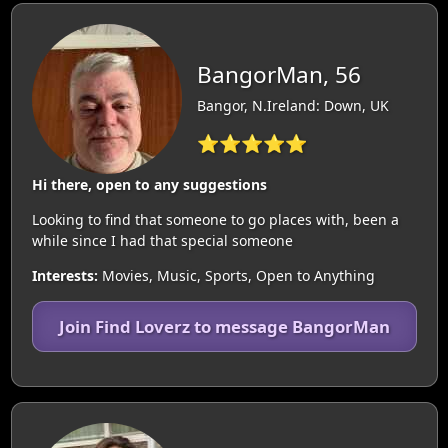
BangorMan, 56
Bangor, N.Ireland: Down, UK
⭐⭐⭐⭐⭐
Hi there, open to any suggestions
Looking to find that someone to go places with, been a
while since I had that special someone
Interests:
Movies, Music, Sports, Open to Anything
Join Find Loverz to message BangorMan