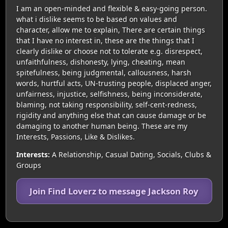
I am an open-minded and flexible & easy-going person.
what i dislike seems to be based on values and
character, allow me to explain, There are certain things
that I have no interest in, these are the things that I
clearly dislike or choose not to tolerate e.g. disrespect,
unfaithfulness, dishonesty, lying, cheating, mean
spitefulness, being judgmental, callousness, harsh
words, hurtful acts, UN-trusting people, displaced anger,
unfairness, injustice, selfishness, being inconsiderate,
blaming, not taking responsibility, self-cent-redness,
rigidity and anything else that can cause damage or be
damaging to another human being. These are my
Interests, Passions, Like & Dislikes.
Interests:
A Relationship, Casual Dating, Socials, Clubs &
Groups
Join Find Loverz to message Jackson Roy