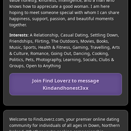
value honesty, kindness, intelligence, and a man who
knows how to appreciate a good woman. I am here
hoping to meet someone special with whom I can share
happiness, support, passion, and beautiful moments
together.
Interests:
A Relationship, Casual Dating, Settling Down,
Friendships, Flirting, The Outdoors, Movies, Books,
Music, Sports, Health & Fitness, Gaming, Travelling, Arts
& Culture, Romance, Going Out, Dancing, Cooking,
Politics, Pets, Photography, Learning, Socials, Clubs &
Groups, Open to Anything
Join Find Loverz to message
Kindandhonest3xx
Welcome to FindLoverz.com, your premier online dating
community for individuals of all ages in Down, Northern