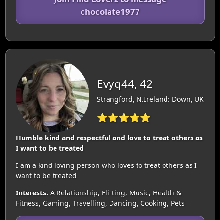
chocolate1977
Evyq44, 42
Strangford, N.Ireland: Down, UK
⭐⭐⭐⭐⭐
Humble kind and respectful and love to treat others as
I want to be treated
I am a kind loving person who loves to treat others as I
want to be treated
Interests:
A Relationship, Flirting, Music, Health &
Fitness, Gaming, Travelling, Dancing, Cooking, Pets