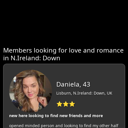
Members looking for love and romance
in N.Ireland: Down
Daniela, 43
Lisburn, N.Ireland: Down, UK
⭐⭐⭐
new here looking to find new friends and more
opened minded person and looking to find my other half