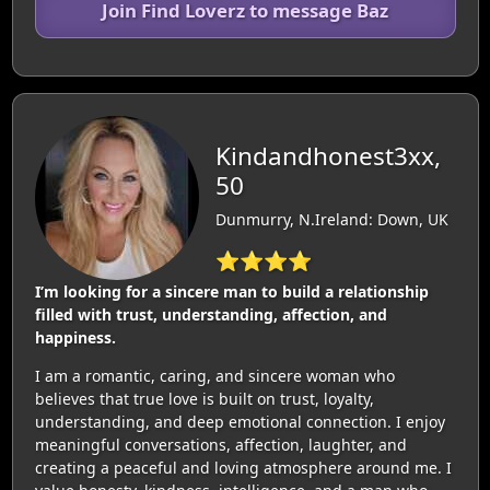
Join Find Loverz to message Baz
Kindandhonest3xx,
50
Dunmurry, N.Ireland: Down, UK
⭐⭐⭐⭐
I’m looking for a sincere man to build a relationship
filled with trust, understanding, affection, and
happiness.
I am a romantic, caring, and sincere woman who
believes that true love is built on trust, loyalty,
understanding, and deep emotional connection. I enjoy
meaningful conversations, affection, laughter, and
creating a peaceful and loving atmosphere around me. I