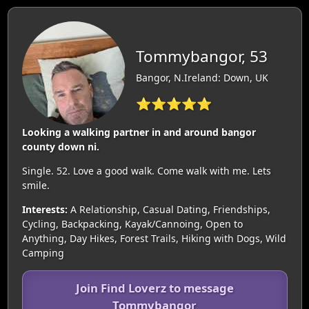
Tommybangor, 53
Bangor, N.Ireland: Down, UK
⭐⭐⭐⭐⭐
Looking a walking partner in and around bangor
county down ni.
Single. 52. Love a good walk. Come walk with me. Lets
smile.
Interests:
A Relationship, Casual Dating, Friendships,
Cycling, Backpacking, Kayak/Cannoing, Open to
Anything, Day Hikes, Forest Trails, Hiking with Dogs, Wild
Camping
Join Find Loverz to message
Tommybangor