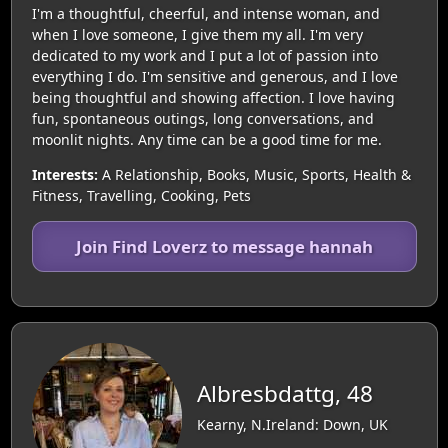
I'm a thoughtful, cheerful, and intense woman, and
when I love someone, I give them my all. I'm very
dedicated to my work and I put a lot of passion into
everything I do. I'm sensitive and generous, and I love
being thoughtful and showing affection. I love having
fun, spontaneous outings, long conversations, and
moonlit nights. Any time can be a good time for me.
Interests:
A Relationship, Books, Music, Sports, Health &
Fitness, Travelling, Cooking, Pets
Join Find Loverz to message hannah
Albresbdattg, 48
Kearny, N.Ireland: Down, UK