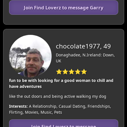
Join Find Loverz to message Garry
chocolate1977, 49
Donaghadee, N.Ireland: Down,
UK
⭐⭐⭐⭐⭐
fun to be with looking for a good woman to chill and
have adventures
like the out doors and being active walking my dog
Interests:
A Relationship, Casual Dating, Friendships,
Flirting, Movies, Music, Pets
Join Find Loverz to message