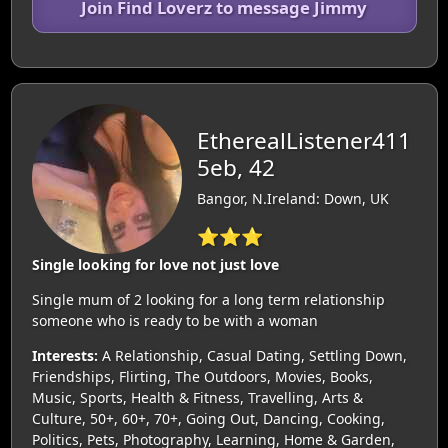
Join Find Loverz to message Jimmy
EtherealListener411
5eb, 42
Bangor, N.Ireland: Down, UK
⭐⭐⭐
Single looking for love not just love
Single mum of 2 looking for a long term relationship
someone who is ready to be with a woman
Interests:
A Relationship, Casual Dating, Settling Down,
Friendships, Flirting, The Outdoors, Movies, Books,
Music, Sports, Health & Fitness, Travelling, Arts &
Culture, 50+, 60+, 70+, Going Out, Dancing, Cooking,
Politics, Pets, Photography, Learning, Home & Garden,