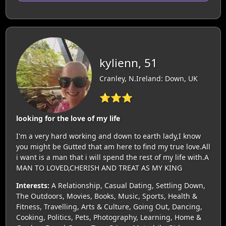
kylienn, 51
Cranley, N.Ireland: Down, UK
⭐⭐⭐
looking for the love of my life
I'm a very hard working and down to earth lady,I know
you might be Gutted that am here to find my true love.All
i want is a man that i will spend the rest of my life with.A
MAN TO LOVED,CHERISH AND TREAT AS MY KING
Interests:
A Relationship, Casual Dating, Settling Down,
The Outdoors, Movies, Books, Music, Sports, Health &
Fitness, Travelling, Arts & Culture, Going Out, Dancing,
Cooking, Politics, Pets, Photography, Learning, Home &