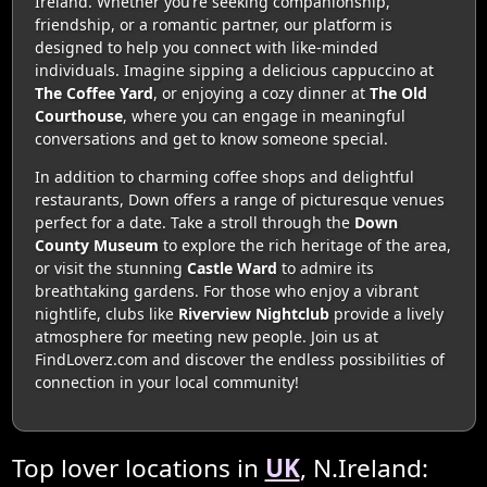
Ireland. Whether you’re seeking companionship,
friendship, or a romantic partner, our platform is
designed to help you connect with like-minded
individuals. Imagine sipping a delicious cappuccino at
The Coffee Yard
, or enjoying a cozy dinner at
The Old
Courthouse
, where you can engage in meaningful
conversations and get to know someone special.
In addition to charming coffee shops and delightful
restaurants, Down offers a range of picturesque venues
perfect for a date. Take a stroll through the
Down
County Museum
to explore the rich heritage of the area,
or visit the stunning
Castle Ward
to admire its
breathtaking gardens. For those who enjoy a vibrant
nightlife, clubs like
Riverview Nightclub
provide a lively
atmosphere for meeting new people. Join us at
FindLoverz.com and discover the endless possibilities of
connection in your local community!
Top lover locations in
UK
, N.Ireland: