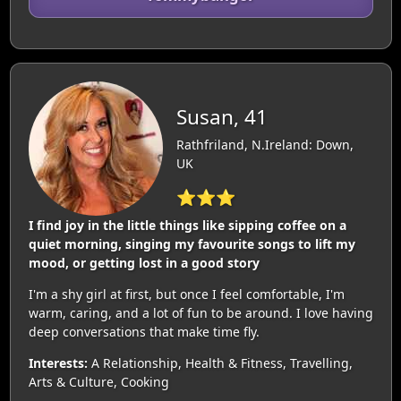
Susan, 41
Rathfriland, N.Ireland: Down,
UK
⭐⭐⭐
I find joy in the little things like sipping coffee on a
quiet morning, singing my favourite songs to lift my
mood, or getting lost in a good story
I'm a shy girl at first, but once I feel comfortable, I'm
warm, caring, and a lot of fun to be around. I love having
deep conversations that make time fly.
Interests:
A Relationship, Health & Fitness, Travelling,
Arts & Culture, Cooking