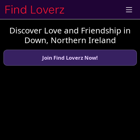
Discover Love and Friendship in
Down, Northern Ireland
Join Find Loverz Now!