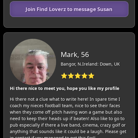
Join Find Loverz to message Susan
Mark, 56
Bangor, N.Ireland: Down, UK
⭐⭐⭐⭐⭐
Hi there nice to meet you, hope you like my profile
Hi there not a clue what to write here! In spare time I
coach my nieces football team, nice to see their faces
when they come off pitch having won a game but also
need to keep their heads up if beaten! Also like to go to
pub especially if there a live band, cinema, crazy golf or
anything that sounds like it could be a laugh. Please get
in contact if you managed to get this far!!