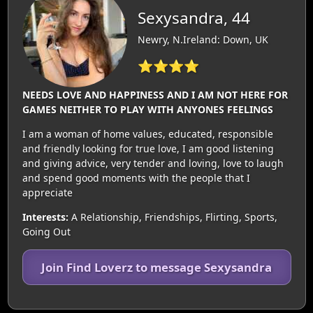
Sexysandra, 44
Newry, N.Ireland: Down, UK
⭐⭐⭐⭐
NEEDS LOVE AND HAPPINESS AND I AM NOT HERE FOR
GAMES NEITHER TO PLAY WITH ANYONES FEELINGS
I am a woman of home values, educated, responsible
and friendly looking for true love, I am good listening
and giving advice, very tender and loving, love to laugh
and spend good moments with the people that I
appreciate
Interests:
A Relationship, Friendships, Flirting, Sports,
Going Out
Join Find Loverz to message Sexysandra