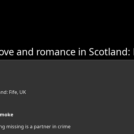
ove and romance in Scotland: 
nd: Fife, UK
 smoke
ng missing is a partner in crime