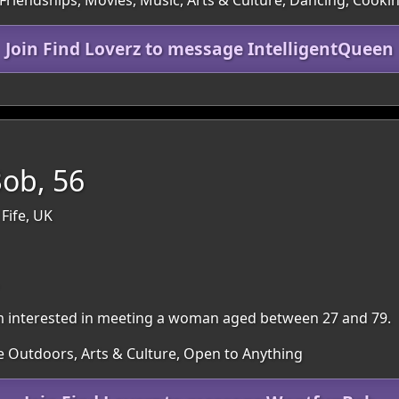
 Friendships, Movies, Music, Arts & Culture, Dancing, Cooki
Join Find Loverz to message IntelligentQueen
ob, 56
 Fife, UK
. I'm interested in meeting a woman aged between 27 and 79.
e Outdoors, Arts & Culture, Open to Anything