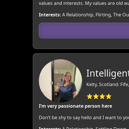
values and interests. My values are old 
Interests:
A Relationship, Flirting, The 
Intellige
Kelty, Scotland: Fife
⭐⭐⭐⭐
I’m very passionate person here
Don’t be shy to say hello and I want to yo