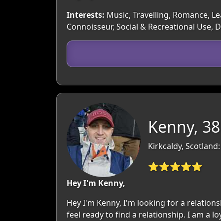
Interests:
Music, Travelling, Romance, Lea
Connoisseur, Social & Recreational Use,
Kenny, 38
Kirkcaldy, Scotland:
⭐⭐⭐⭐⭐
Hey I'm Kenny,
Hey I'm Kenny, I'm looking for a relations
feel ready to find a relationship. I am a