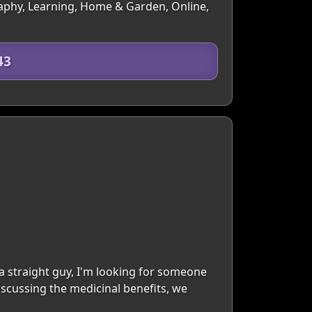
ography, Learning, Home & Garden, Online,
43
s a straight guy, I'm looking for someone
iscussing the medicinal benefits, we