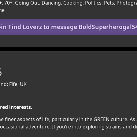
 60+, 70+, Going Out, Dancing, Cooking, Politics, Pets, Phot
me
oin Find Loverz to message BoldSuperherogal5
6
nd: Fife, UK
ed interests.
 finer aspects of life, particularly in the GREEN culture. A
ccasional adventure. If you’re into exploring strains and d