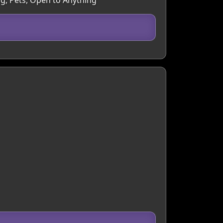
ng, Pets, Open to Anything