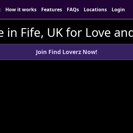
t
How it works
Features
FAQs
Locations
Login
 in Fife, UK for Love a
Join Find Loverz Now!