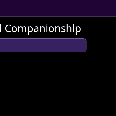
nd Companionship