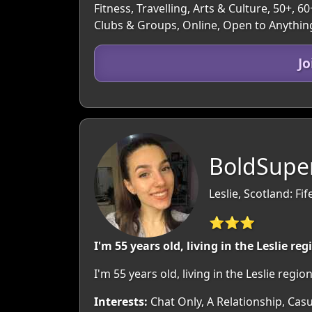
Fitness, Travelling, Arts & Culture, 50+, 
Clubs & Groups, Online, Open to Anythin
J
BoldSupe
Leslie, Scotland: Fif
⭐⭐⭐
I'm 55 years old, living in the Leslie reg
I'm 55 years old, living in the Leslie reg
Interests:
Chat Only, A Relationship, Casu