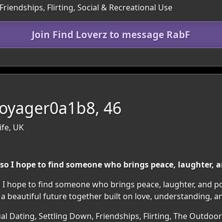
Friendships, Flirting, Social & Recreational Use
Join Find Loverz to message RabF
oyager0a1b8, 46
ife, UK
so I hope to find someone who brings peace, laughter, and
 I hope to find someone who brings peace, laughter, and posi
 beautiful future together built on love, understanding, 
al Dating, Settling Down, Friendships, Flirting, The Outdoo