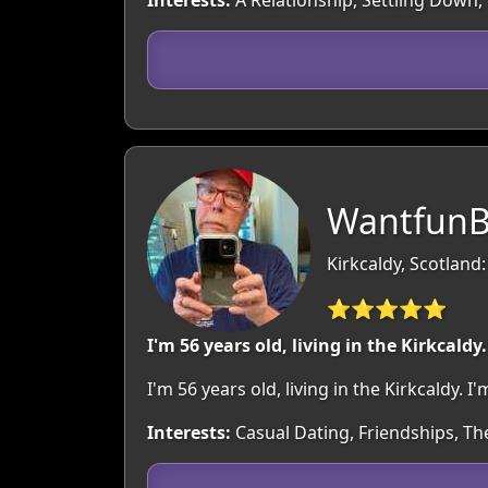
Interests:
A Relationship, Settling Down,
WantfunB
Kirkcaldy, Scotland:
⭐⭐⭐⭐⭐
I'm 56 years old, living in the Kirkcaldy.
I'm 56 years old, living in the Kirkcaldy
Interests:
Casual Dating, Friendships, Th