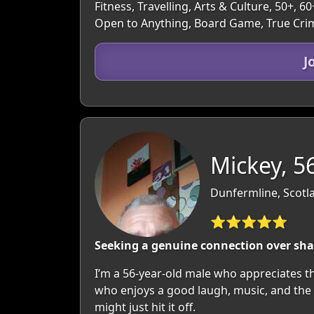
Fitness, Travelling, Arts & Culture, 50+,
Open to Anything, Board Game, True Cri
J
Mickey, 5
Dunfermline, Scotla
⭐⭐⭐⭐⭐
Seeking a genuine connection over shar
I’m a 56-year-old male who appreciates the
who enjoys a good laugh, music, and the o
might just hit it off.