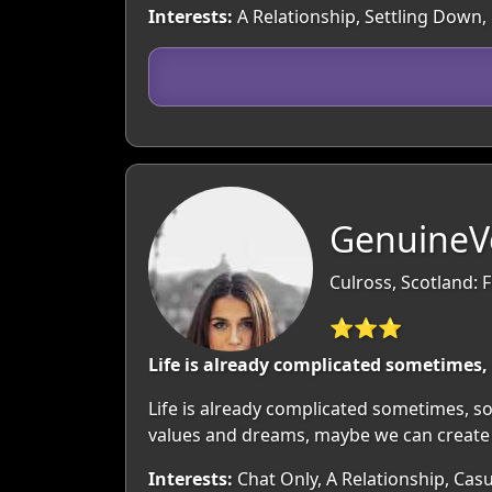
Interests:
A Relationship, Settling Down, 
GenuineV
Culross, Scotland: F
⭐⭐⭐
Life is already complicated sometimes, 
Life is already complicated sometimes, so
values and dreams, maybe we can create a
Interests:
Chat Only, A Relationship, Casu