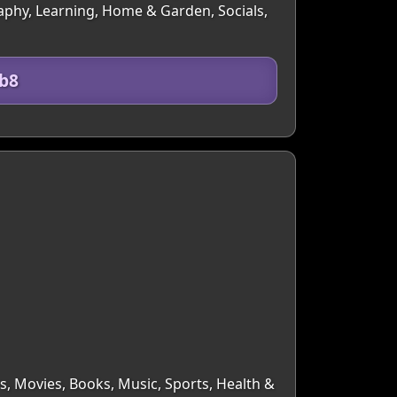
graphy, Learning, Home & Garden, Socials,
b8
rs, Movies, Books, Music, Sports, Health &