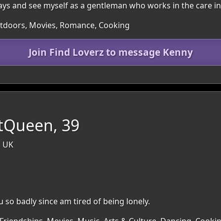
ways and see myself as a gentleman who works in the care in
Outdoors, Movies, Romance, Cooking
Join Find Loverz to message Kenny
ntQueen, 39
, UK
u so badly since am tired of being lonely.