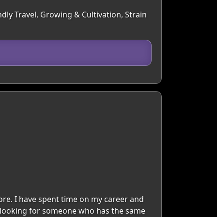
dly Travel, Growing & Cultivation, Strain
 more. I have spent time on my career and
I'm looking for someone who has the same