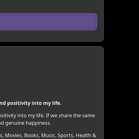
 positivity into my life.
tivity into my life. If we share the same
and genuine happiness.
rs, Movies, Books, Music, Sports, Health &