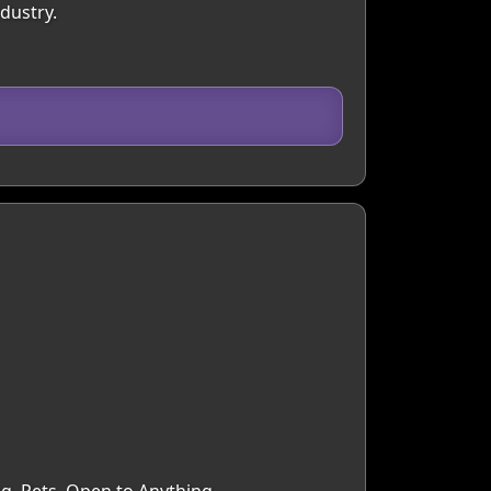
dustry.