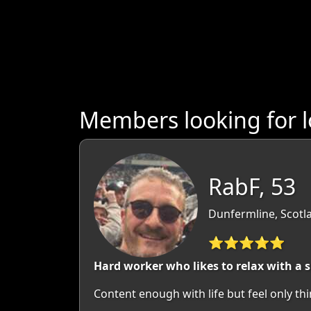
Members looking for l
RabF, 53
Dunfermline, Scotla
⭐⭐⭐⭐⭐
Hard worker who likes to relax with a
Content enough with life but feel only thi