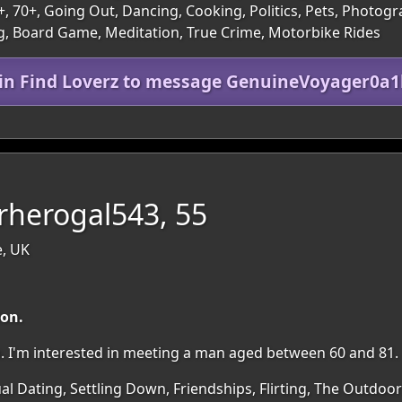
60+, 70+, Going Out, Dancing, Cooking, Politics, Pets, Photo
g, Board Game, Meditation, True Crime, Motorbike Rides
oin Find Loverz to message GenuineVoyager0a1
rherogal543, 55
e, UK
ion.
ion. I'm interested in meeting a man aged between 60 and 81.
al Dating, Settling Down, Friendships, Flirting, The Outdoo