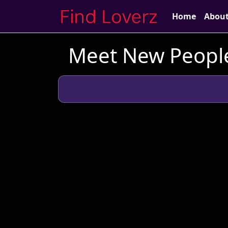
Home
Abou
Meet New People