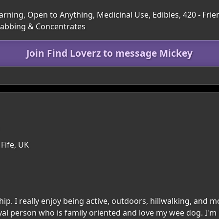
rning, Open to Anything, Medicinal Use, Edibles, 420 - Frien
 Dabbing & Concentrates
Join Find Loverz to message Mickey
 Fife, UK
hip. I really enjoy being active, outdoors, hillwalking, and
 loyal person who is family oriented and love my wee dog. 