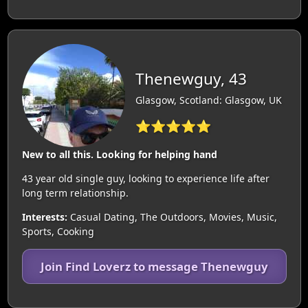
Thenewguy, 43
Glasgow, Scotland: Glasgow, UK
⭐⭐⭐⭐⭐
New to all this. Looking for helping hand
43 year old single guy, looking to experience life after
long term relationship.
Interests:
Casual Dating, The Outdoors, Movies, Music,
Sports, Cooking
Join Find Loverz to message Thenewguy