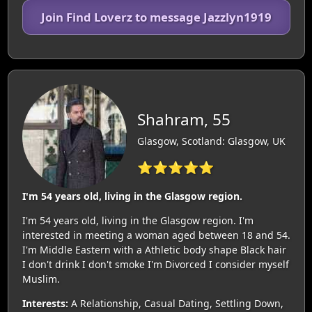
Join Find Loverz to message Jazzlyn1919
Shahram, 55
Glasgow, Scotland: Glasgow, UK
⭐⭐⭐⭐⭐
I'm 54 years old, living in the Glasgow region.
I'm 54 years old, living in the Glasgow region. I'm
interested in meeting a woman aged between 18 and 54.
I'm Middle Eastern with a Athletic body shape Black hair
I don't drink I don't smoke I'm Divorced I consider myself
Muslim.
Interests:
A Relationship, Casual Dating, Settling Down,