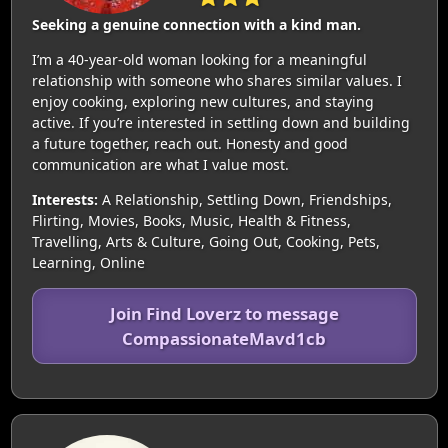
Seeking a genuine connection with a kind man.
I’m a 40-year-old woman looking for a meaningful
relationship with someone who shares similar values. I
enjoy cooking, exploring new cultures, and staying
active. If you’re interested in settling down and building
a future together, reach out. Honesty and good
communication are what I value most.
Interests:
A Relationship, Settling Down, Friendships,
Flirting, Movies, Books, Music, Health & Fitness,
Travelling, Arts & Culture, Going Out, Cooking, Pets,
Learning, Online
Join Find Loverz to message
CompassionateMavd1cb