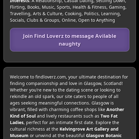
Interests:
A Relationship, Casual Dating, Settling Down,
Flirting, Books, Music, Sports, Health & Fitness, Gaming,
Travelling, Arts & Culture, Cooking, Politics, Learning,
Socials, Clubs & Groups, Online, Open to Anything
Join Find Loverz to message Avilable
naughty
Welcome to findloverz.com, your ultimate destination for
finding companionship and love in Glasgow, Scotland!
Whether you’re new to the dating scene or looking to
rekindle an old spark, our site caters to people of all
ages seeking meaningful connections. Glasgow is
vibrant, filled with charming coffee shops like
Another
Kind of Soul
and lively restaurants such as
Two Fat
Ladies
, perfect for an intimate first date. Explore the
cultural richness at the
Kelvingrove Art Gallery and
Museum
or unwind at the beautiful
Glasgow Botanic