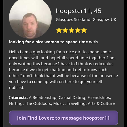
hoopster11, 45
Glasgow, Scotland: Glasgow, UK
⭐⭐⭐⭐⭐
looking for a nice woman to spend time with
Hello I am a guy looking for a nice girl to spend some
good times with and hopefull spend time together. I am
only writing this because I have to I think is redicuolus
because if we do get chatting and get to know each
other I don’t think that it will be because of the nonsense
you have to come up with on here to get yourself
noticed.
Interests:
A Relationship, Casual Dating, Friendships,
Flirting, The Outdoors, Music, Travelling, Arts & Culture
Join Find Loverz to message hoopster11