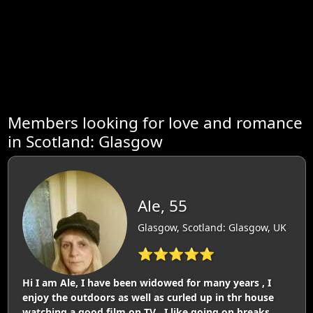
Members looking for love and romance
in Scotland: Glasgow
Ale, 55
Glasgow, Scotland: Glasgow, UK
⭐⭐⭐⭐⭐
Hi I am Ale, I have been widowed for many years , I
enjoy the outdoors as well as curled up in thr house
watching a good film on TV . I like going on breaks