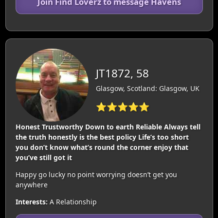
Join Find Loverz to message Havens
JT1872, 58
Glasgow, Scotland: Glasgow, UK
⭐⭐⭐⭐⭐
Honest Trustworthy Down to earth Reliable Always tell
the truth honestly is the best policy Life’s too short
you don’t know what’s round the corner enjoy that
you’ve still got it
Happy go lucky no point worrying doesn’t get you
anywhere
Interests:
A Relationship