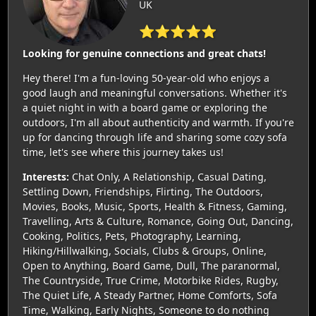
UK
⭐⭐⭐⭐⭐
Looking for genuine connections and great chats!
Hey there! I'm a fun-loving 50-year-old who enjoys a
good laugh and meaningful conversations. Whether it's
a quiet night in with a board game or exploring the
outdoors, I'm all about authenticity and warmth. If you're
up for dancing through life and sharing some cozy sofa
time, let's see where this journey takes us!
Interests:
Chat Only, A Relationship, Casual Dating,
Settling Down, Friendships, Flirting, The Outdoors,
Movies, Books, Music, Sports, Health & Fitness, Gaming,
Travelling, Arts & Culture, Romance, Going Out, Dancing,
Cooking, Politics, Pets, Photography, Learning,
Hiking/Hillwalking, Socials, Clubs & Groups, Online,
Open to Anything, Board Game, Dull, The paranormal,
The Countryside, True Crime, Motorbike Rides, Rugby,
The Quiet Life, A Steady Partner, Home Comforts, Sofa
Time, Walking, Early Nights, Someone to do nothing