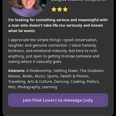
⭐⭐⭐
I’m looking for something serious and meaningful with
a man who doesn’t take life too seriously and knows
what he wants.
I appreciate the simple things—good conversation,
laughter, and genuine connection. I value honesty,
kindness, and emotional maturity. Not here to rush
anything, just open to getting to know someone and
seeing where it naturally goes.
Interests:
A Relationship, Settling Down, The Outdoors,
Movies, Books, Music, Sports, Health & Fitness,
Travelling, Arts & Culture, Dancing, Cooking, Politics,
Pets, Photography, Learning
Join Find Loverz to message Judy