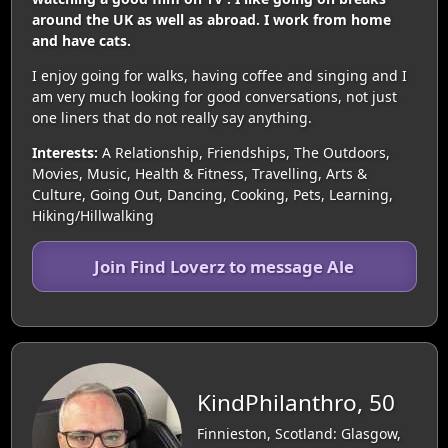
around the UK as well as abroad. I work from home
and have cats.
I enjoy going for walks, having coffee and singing and I
am very much looking for good conversations, not just
one liners that do not really say anything.
Interests:
A Relationship, Friendships, The Outdoors,
Movies, Music, Health & Fitness, Travelling, Arts &
Culture, Going Out, Dancing, Cooking, Pets, Learning,
Hiking/Hillwalking
Join Find Loverz to message Ale
KindPhilanthro, 50
Finnieston, Scotland: Glasgow,