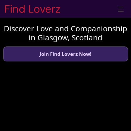
Discover Love and Companionship
in Glasgow, Scotland
Join Find Loverz Now!