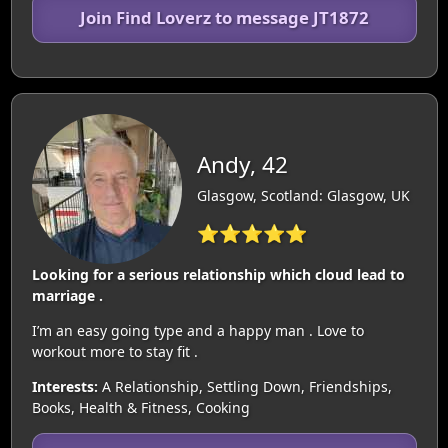
Join Find Loverz to message JT1872
Andy, 42
Glasgow, Scotland: Glasgow, UK
⭐⭐⭐⭐⭐
Looking for a serious relationship which cloud lead to
marriage .
I’m an easy going type and a happy man . Love to
workout more to stay fit .
Interests:
A Relationship, Settling Down, Friendships,
Books, Health & Fitness, Cooking