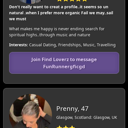
Don't really want to creat a profile..it seems so un
natural .when I prefer more organic Fail we may..sail
we must
What makes me happy is never ending search for
spiritual highs..through music and nature
Interests:
Casual Dating, Friendships, Music, Travelling
Join Find Loverz to message
FunRunnergficgd
Prenny, 47
Glasgow, Scotland: Glasgow, UK
⭐⭐⭐