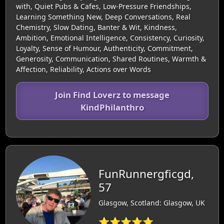
with, Quiet Pubs & Cafes, Low-Pressure Friendships,
Learning Something New, Deep Conversations, Real
Chemistry, Slow Dating, Banter & Wit, Kindness,
Ambition, Emotional Intelligence, Consistency, Curiosity,
Loyalty, Sense of Humour, Authenticity, Commitment,
Generosity, Communication, Shared Routines, Warmth &
Affection, Reliability, Actions over Words
Join Find Loverz to message
KindPhilanthro
FunRunnergficgd,
57
Glasgow, Scotland: Glasgow, UK
⭐⭐⭐⭐⭐