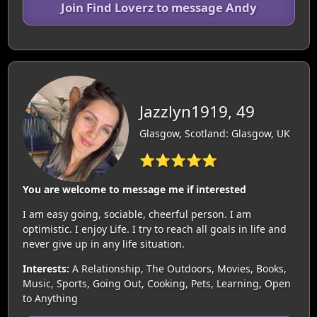
Join Find Loverz to message Andy
Jazzlyn1919, 49
Glasgow, Scotland: Glasgow, UK
⭐⭐⭐⭐⭐
You are welcome to message me if interested
I am easy going, sociable, cheerful person. I am
optimistic. I enjoy Life. I try to reach all goals in life and
never give up in any life situation.
Interests:
A Relationship, The Outdoors, Movies, Books,
Music, Sports, Going Out, Cooking, Pets, Learning, Open
to Anything