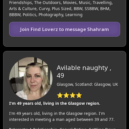
Friendships, The Outdoors, Movies, Music, Travelling,
Arts & Culture, Curvy, Plus Sized, BBW, SSBBW, BHM,
BBBW, Politics, Photography, Learning
Join Find Loverz to message Shahram
Avilable naughty ,
49
Glasgow, Scotland: Glasgow, UK
⭐⭐⭐⭐
I'm 49 years old, living in the Glasgow region.
I'm 49 years old, living in the Glasgow region. I'm
interested in meeting a man aged between 39 and 77.