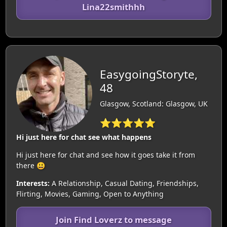
Lina22smithhh
EasygoingStoryte,
48
Glasgow, Scotland: Glasgow, UK
⭐⭐⭐⭐⭐
Hi just here for chat see what happens
Hi just here for chat and see how it goes take it from
there 😃
Interests:
A Relationship, Casual Dating, Friendships,
Flirting, Movies, Gaming, Open to Anything
Join Find Loverz to message