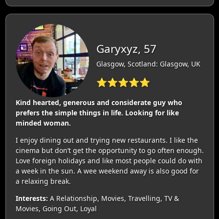
Garyxyz, 57
Glasgow, Scotland: Glasgow, UK
⭐⭐⭐⭐⭐
Kind hearted, generous and considerate guy who
prefers the simple things in life. Looking for like
minded woman.
I enjoy dining out and trying new restaurants. I like the
cinema but don’t get the opportunity to go often enough.
Love foreign holidays and like most people could do with
a week in the sun. A wee weekend away is also good for
a relaxing break.
Interests:
A Relationship, Movies, Travelling, TV &
Movies, Going Out, Loyal