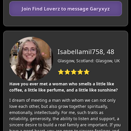
Join Find Loverz to message Garyxyz
Isabellamil758, 48
Glasgow, Scotland: Glasgow, UK
⭐⭐⭐⭐⭐
Have you ever met a woman who smells a little like
coffee, a little like perfume, and a little like sunshine?
I dream of meeting a man with whom we can not only
love each other, but also grow together spiritually,
emotionally, intellectually. For me, such traits as
reliability, generosity, the ability to listen and support, a
sincere desire to build a real family are important. If you
have a good heart, you are open to sincere feelings and