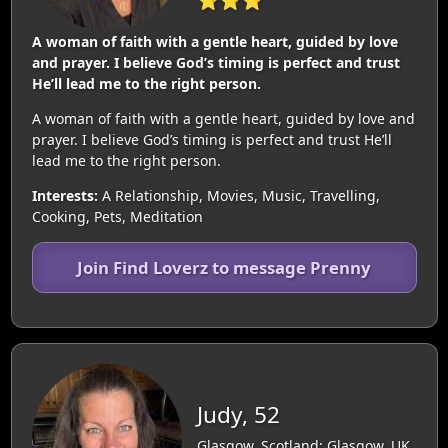
A woman of faith with a gentle heart, guided by love
and prayer. I believe God’s timing is perfect and trust
He’ll lead me to the right person.
A woman of faith with a gentle heart, guided by love and
prayer. I believe God’s timing is perfect and trust He’ll
lead me to the right person.
Interests:
A Relationship, Movies, Music, Travelling,
Cooking, Pets, Meditation
Join Find Loverz to message Prenny
Judy, 52
Glasgow, Scotland: Glasgow, UK