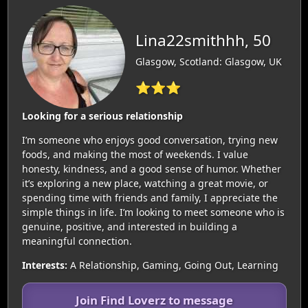
Lina22smithhh, 50
Glasgow, Scotland: Glasgow, UK
⭐⭐⭐
Looking for a serious relationship
I’m someone who enjoys good conversation, trying new
foods, and making the most of weekends. I value
honesty, kindness, and a good sense of humor. Whether
it’s exploring a new place, watching a great movie, or
spending time with friends and family, I appreciate the
simple things in life. I’m looking to meet someone who is
genuine, positive, and interested in building a
meaningful connection.
Interests:
A Relationship, Gaming, Going Out, Learning
Join Find Loverz to message