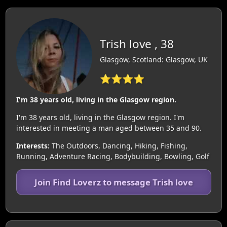
Trish love , 38
Glasgow, Scotland: Glasgow, UK
⭐⭐⭐⭐
I'm 38 years old, living in the Glasgow region.
I'm 38 years old, living in the Glasgow region. I'm
interested in meeting a man aged between 35 and 90.
Interests:
The Outdoors, Dancing, Hiking, Fishing,
Running, Adventure Racing, Bodybuilding, Bowling, Golf
Join Find Loverz to message Trish love