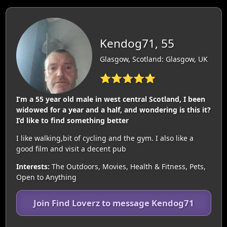
Kendog71, 55
Glasgow, Scotland: Glasgow, UK
⭐⭐⭐⭐⭐
I’m a 55 year old male in west central Scotland, I been
widowed for a year and a half, and wondering is this it?
I’d like to find something better
I like walking,bit of cycling and the gym. I also like a
good film and visit a decent pub
Interests:
The Outdoors, Movies, Health & Fitness, Pets,
Open to Anything
Join Find Loverz to message Kendog71