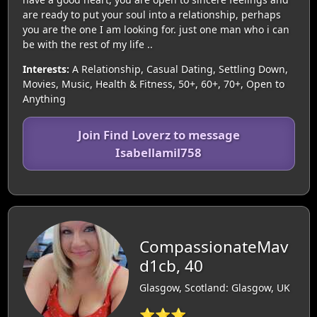
are ready to put your soul into a relationship, perhaps
you are the one I am looking for. just one man who i can
be with the rest of my life ..
Interests:
A Relationship, Casual Dating, Settling Down,
Movies, Music, Health & Fitness, 50+, 60+, 70+, Open to
Anything
Join Find Loverz to message
Isabellamil758
CompassionateMav
d1cb, 40
Glasgow, Scotland: Glasgow, UK
⭐⭐⭐