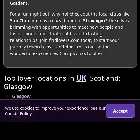
Gardens
.
For a fun night out, why not check out the local clubs like
Sub Club
or enjoy a cozy dinner at
Stravaigin
? The city is
brimming with opportunities to meet new people and
foster connections that could lead to lasting
relationships. Join findloverz.com today to start your
journey towards love, and don’t miss out on the
wonderful experiences Glasgow has to offer!
Top lover locations in
UK
, Scotland:
Glasgow
Glasgow
Tollcross
We use cookies to improve your experience.
See our
Finnieston
Accept
Cookie Policy
Rutherglen
Cambuslang