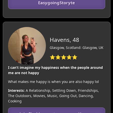
EasygoingStoryte
Havens, 48
Glasgow, Scotland: Glasgow, UK
⭐⭐⭐⭐⭐
I can’t imagine my happiness when the people around
me are not happy
What makes me happy is when you are also happy lol
Interests:
A Relationship, Settling Down, Friendships,
The Outdoors, Movies, Music, Going Out, Dancing,
Cooking