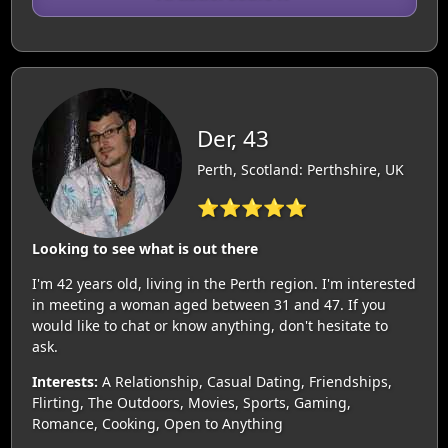
Der, 43
Perth, Scotland: Perthshire, UK
⭐⭐⭐⭐⭐
Looking to see what is out there
I'm 42 years old, living in the Perth region. I'm interested
in meeting a woman aged between 31 and 47. If you
would like to chat or know anything, don't hesitate to
ask.
Interests:
A Relationship, Casual Dating, Friendships,
Flirting, The Outdoors, Movies, Sports, Gaming,
Romance, Cooking, Open to Anything