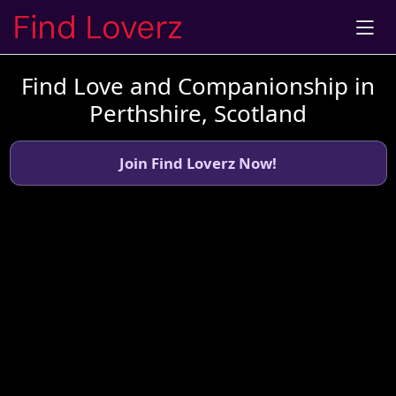
Find Love and Companionship in
Perthshire, Scotland
Join Find Loverz Now!