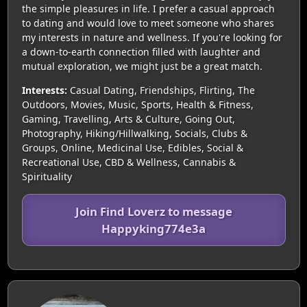
the simple pleasures in life. I prefer a casual approach
to dating and would love to meet someone who shares
my interests in nature and wellness. If you're looking for
a down-to-earth connection filled with laughter and
mutual exploration, we might just be a great match.
Interests:
Casual Dating, Friendships, Flirting, The
Outdoors, Movies, Music, Sports, Health & Fitness,
Gaming, Travelling, Arts & Culture, Going Out,
Photography, Hiking/Hillwalking, Socials, Clubs &
Groups, Online, Medicinal Use, Edibles, Social &
Recreational Use, CBD & Wellness, Cannabis &
Spirituality
Join Find Loverz to message
Happyking774e3a