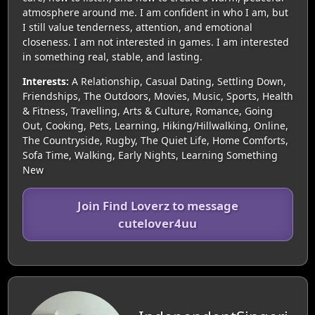
atmosphere around me. I am confident in who I am, but
I still value tenderness, attention, and emotional
closeness. I am not interested in games. I am interested
in something real, stable, and lasting.
Interests:
A Relationship, Casual Dating, Settling Down,
Friendships, The Outdoors, Movies, Music, Sports, Health
& Fitness, Travelling, Arts & Culture, Romance, Going
Out, Cooking, Pets, Learning, Hiking/Hillwalking, Online,
The Countryside, Rugby, The Quiet Life, Home Comforts,
Sofa Time, Walking, Early Nights, Learning Something
New
Join Find Loverz to message
cutelover4uu