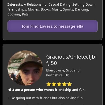
Interests:
A Relationship, Casual Dating, Settling Down,
Friendships, Movies, Books, Music, Sports, Dancing,
Cooking, Pets
Join Find Loverz to message ella
GraciousAthletecfjbi
f, 50
Blairgowrie, Scotland:
Perthshire, UK
⭐⭐⭐⭐⭐
Hi .I am a person who wants friendship and fun.
I like going out with friends but also having fun.