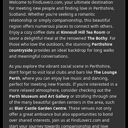
Welcome to FindLoverz.com, your ultimate destination
for meeting new people and finding love in Perthshire,
Scotland. Whether you're seeking a romantic
relationship or simply companionship, this beautiful
region offers numerous places to connect with others.
Enjoy a cozy coffee date at
Kinnoull Hill Tea Room
or
savor a delightful meal at the renowned
The Bothy
. For
those who love the outdoors, the stunning
Perthshire
countryside
provides an ideal backdrop for long walks
and meaningful conversations.
As you explore the vibrant social scene in Perthshire,
don’t forget to visit local clubs and bars like
The Lounge
Perth
, where you can enjoy live music and dancing,
perfect for meeting new friends. If you’re interested in a
more relaxed atmosphere, consider checking out the
Perth Museum and Art Gallery
or strolling through one
of the many beautiful garden centers in the area, such
as
Blair Castle Garden Centre
. These venues not only
offer a great ambiance but also opportunities to bond
over shared interests. Join us at FindLoverz.com and
start your journey towards companionship and love