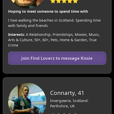
⭐⭐⭐⭐⭐
Hoping to meet someone to spend time with
I love walking the beaches in Scotland. Spending time
with family and friends
Interests:
A Relationship, Friendships, Movies, Music,
Arts & Culture, 50+, 60+, Pets, Home & Garden, True
Crime
Join Find Loverz to message Kissie
Connarty, 41
Invergowrie, Scotland:
Perthshire, UK