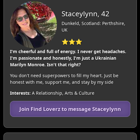
Staceylynn, 42
Dunkeld, Scotland: Perthshire,
UK
⭐⭐⭐
I'm cheerful and full of energy. I never get headaches.
I'm passionate and honestly, I'm just a Ukrainian
Marilyn Monroe. Isn't that right?
You don't need superpowers to fill my heart. Just be
honest with me, support me, and stay by my side
Interests:
A Relationship, Arts & Culture
Join Find Loverz to message Staceylynn