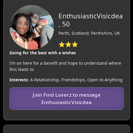
EnthusiasticVisicdea
, 50
Perth, Scotland: Perthshire, UK
⭐⭐⭐
Going for the best with a wishes
I’m on here for a benefit and hope to understand where
this leads to
Interests:
A Relationship, Friendships, Open to Anything
Join Find Loverz to message
EnthusiasticVisicdea