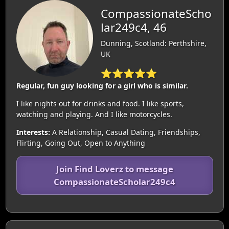
CompassionateScho
lar249c4, 46
Dunning, Scotland: Perthshire,
UK
⭐⭐⭐⭐⭐
Regular, fun guy looking for a girl who is similar.
I like nights out for drinks and food. I like sports,
watching and playing. And I like motorcycles.
Interests:
A Relationship, Casual Dating, Friendships,
Flirting, Going Out, Open to Anything
Join Find Loverz to message
CompassionateScholar249c4