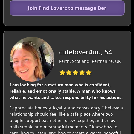
Join Find Loverz to message Der
cutelover4uu, 54
Perth, Scotland: Perthshire, UK
⭐⭐⭐⭐⭐
I am looking for a mature man who is confident,
reliable, and emotionally stable. A man who knows
what he wants and takes responsibility for his actions.
I appreciate honesty, loyalty, and consistency. I believe a
relationship should feel like a safe place where two
people support each other, grow together, and enjoy
both simple and meaningful moments. I know how to
care, how to listen, and how to create a warm, peaceful