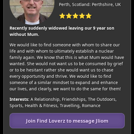
Perth, Scotland: Perthshire, UK
⭐⭐⭐⭐⭐
Recently suddenly widowed leaving our 9 year son
without Mum.
We would like to find someone with whom to share our
life and with whom to ultimately establish a nuclear
family again. We know that this is what Mum would have
wanted. She would not want us to be consumed by grief
or to be hesitant rather she would want us to chase
every opportunity and thrive. We would like to find
someone of a similar mindset to expand and enhance
our lives, and clearly, we want to do the same for them!
Interests:
A Relationship, Friendships, The Outdoors,
Sports, Health & Fitness, Travelling, Romance
Join Find Loverz to message Jliom