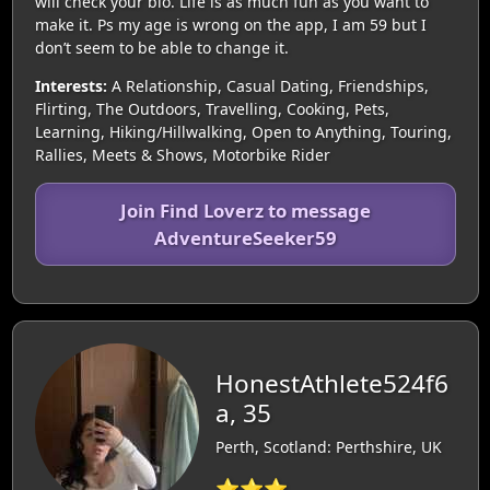
will check your bio. Life is as much fun as you want to
make it. Ps my age is wrong on the app, I am 59 but I
don’t seem to be able to change it.
Interests:
A Relationship, Casual Dating, Friendships,
Flirting, The Outdoors, Travelling, Cooking, Pets,
Learning, Hiking/Hillwalking, Open to Anything, Touring,
Rallies, Meets & Shows, Motorbike Rider
Join Find Loverz to message
AdventureSeeker59
HonestAthlete524f6
a, 35
Perth, Scotland: Perthshire, UK
⭐⭐⭐