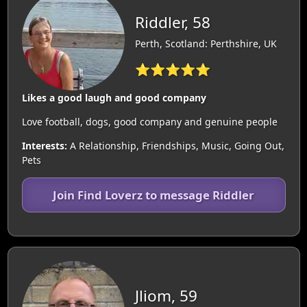
Riddler, 58
Perth, Scotland: Perthshire, UK
⭐⭐⭐⭐⭐
Likes a good laugh and good company
Love football, dogs, good company and genuine people
Interests:
A Relationship, Friendships, Music, Going Out,
Pets
Join Find Loverz to message Riddler
Jliom, 59