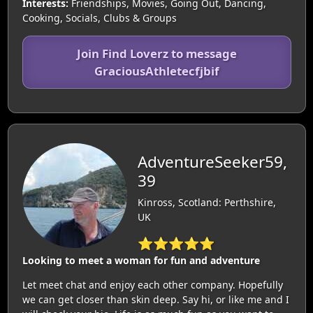
Interests:
Friendships, Movies, Going Out, Dancing,
Cooking, Socials, Clubs & Groups
Join Find Loverz to message
GraciousAthletecfjbif
AdventureSeeker59,
39
Kinross, Scotland: Perthshire,
UK
⭐⭐⭐⭐⭐
Looking to meet a woman for fun and adventure
Let meet chat and enjoy each other company. Hopefully
we can get closer than skin deep. Say hi, or like me and I