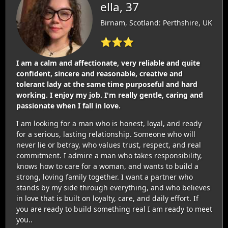
ella, 37
Birnam, Scotland: Perthshire, UK
⭐⭐⭐
I am a calm and affectionate, very reliable and quite
confident, sincere and reasonable, creative and
tolerant lady at the same time purposeful and hard
working. I enjoy my job. I'm really gentle, caring and
passionate when I fall in love.
I am looking for a man who is honest, loyal, and ready
for a serious, lasting relationship. Someone who will
never lie or betray, who values trust, respect, and real
commitment. I admire a man who takes responsibility,
knows how to care for a woman, and wants to build a
strong, loving family together. I want a partner who
stands by my side through everything, and who believes
in love that is built on loyalty, care, and daily effort. If
you are ready to build something real I am ready to meet
you..