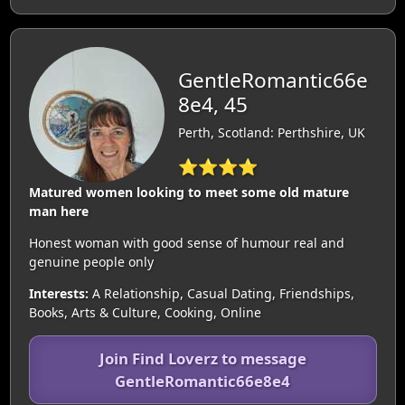
GentleRomantic66e
8e4, 45
Perth, Scotland: Perthshire, UK
⭐⭐⭐⭐
Matured women looking to meet some old mature
man here
Honest woman with good sense of humour real and
genuine people only
Interests:
A Relationship, Casual Dating, Friendships,
Books, Arts & Culture, Cooking, Online
Join Find Loverz to message
GentleRomantic66e8e4