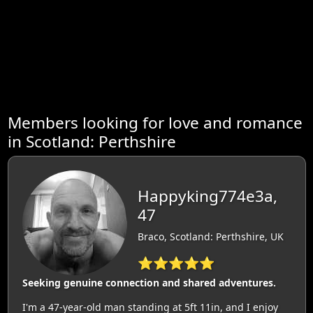
Members looking for love and romance
in Scotland: Perthshire
Happyking774e3a,
47
Braco, Scotland: Perthshire, UK
⭐⭐⭐⭐⭐
Seeking genuine connection and shared adventures.
I'm a 47-year-old man standing at 5ft 11in, and I enjoy