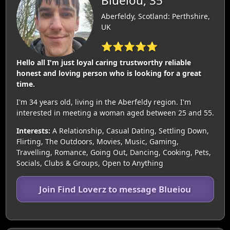
Blueiou, 35
Aberfeldy, Scotland: Perthshire,
UK
⭐⭐⭐⭐⭐
Hello all I'm just loyal caring trustworthy reliable
honest and loving person who is looking for a great
time.
I'm 34 years old, living in the Aberfeldy region. I'm
interested in meeting a woman aged between 25 and 55.
Interests:
A Relationship, Casual Dating, Settling Down,
Flirting, The Outdoors, Movies, Music, Gaming,
Travelling, Romance, Going Out, Dancing, Cooking, Pets,
Socials, Clubs & Groups, Open to Anything
Join Find Loverz to message Blueiou