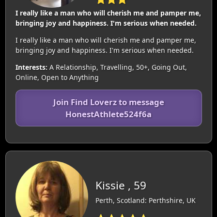
I really like a man who will cherish me and pamper me,
bringing joy and happiness. I'm serious when needed.
I really like a man who will cherish me and pamper me,
bringing joy and happiness. I'm serious when needed.
Interests:
A Relationship, Travelling, 50+, Going Out,
Online, Open to Anything
Join Find Loverz to message
HonestAthlete524f6a
Kissie , 59
Perth, Scotland: Perthshire, UK