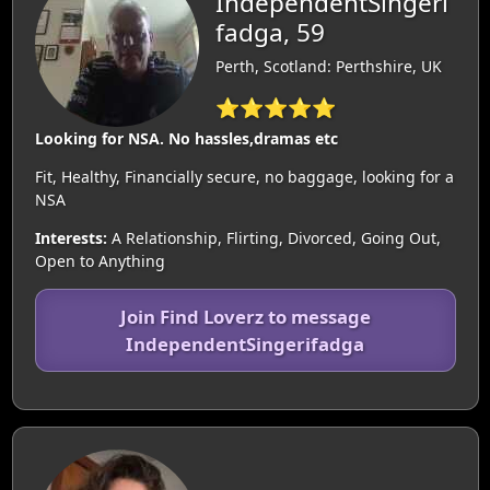
IndependentSingeri
fadga, 59
Perth, Scotland: Perthshire, UK
⭐⭐⭐⭐⭐
Looking for NSA. No hassles,dramas etc
Fit, Healthy, Financially secure, no baggage, looking for a
NSA
Interests:
A Relationship, Flirting, Divorced, Going Out,
Open to Anything
Join Find Loverz to message
IndependentSingerifadga