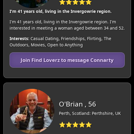
⭐⭐⭐⭐⭐
I'm 41 years old, living in the Invergowrie region.
I'm 41 years old, living in the Invergowrie region. I'm
interested in meeting a woman aged between 34 and 52.
Interests:
Casual Dating, Friendships, Flirting, The
Outdoors, Movies, Open to Anything
Join Find Loverz to message Connarty
O'Brian , 56
Perth, Scotland: Perthshire, UK
⭐⭐⭐⭐⭐