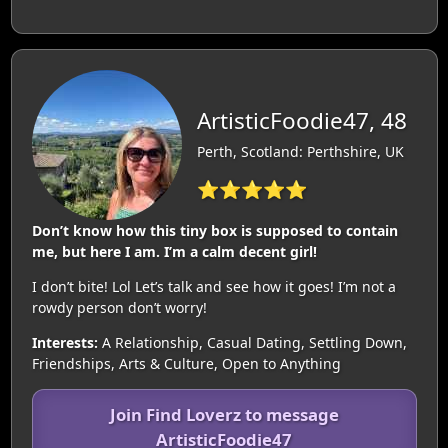
ArtisticFoodie47, 48
Perth, Scotland: Perthshire, UK
⭐⭐⭐⭐⭐
Don’t know how this tiny box is supposed to contain
me, but here I am. I’m a calm decent girl!
I don’t bite! Lol Let’s talk and see how it goes! I’m not a
rowdy person don’t worry!
Interests:
A Relationship, Casual Dating, Settling Down,
Friendships, Arts & Culture, Open to Anything
Join Find Loverz to message
ArtisticFoodie47