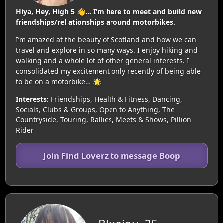
Hiya, Hey, High 5 👋… I’m here to meet and build new
friendships/rel ationships around motorbikes.
I’m amazed at the beauty of Scotland and how we can
travel and explore in so many ways. I enjoy hiking and
walking and a whole lot of other general interests. I
consolidated my excitement only recently of being able
to be on a motorbike… 🌟
Interests:
Friendships, Health & Fitness, Dancing,
Socials, Clubs & Groups, Open to Anything, The
Countryside, Touring, Rallies, Meets & Shows, Pillion
Rider
Join Find Loverz to message Boop