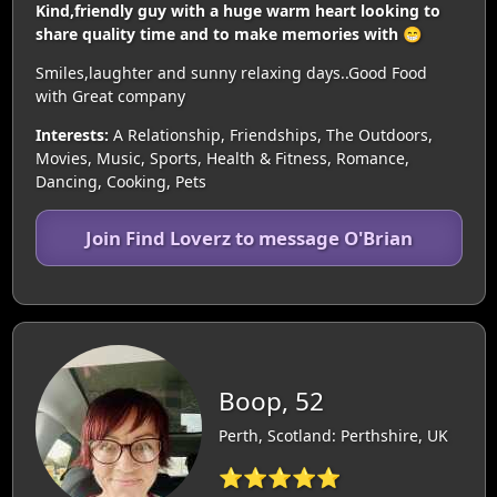
Kind,friendly guy with a huge warm heart looking to
share quality time and to make memories with 😁
Smiles,laughter and sunny relaxing days..Good Food
with Great company
Interests:
A Relationship, Friendships, The Outdoors,
Movies, Music, Sports, Health & Fitness, Romance,
Dancing, Cooking, Pets
Join Find Loverz to message O'Brian
Boop, 52
Perth, Scotland: Perthshire, UK
⭐⭐⭐⭐⭐