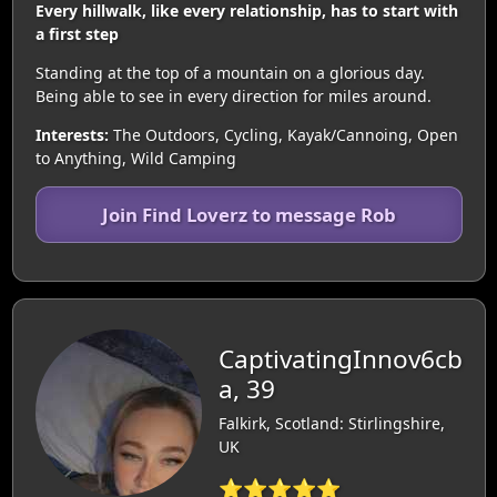
Every hillwalk, like every relationship, has to start with
a first step
Standing at the top of a mountain on a glorious day.
Being able to see in every direction for miles around.
Interests:
The Outdoors, Cycling, Kayak/Cannoing, Open
to Anything, Wild Camping
Join Find Loverz to message Rob
CaptivatingInnov6cb
a, 39
Falkirk, Scotland: Stirlingshire,
UK
⭐⭐⭐⭐⭐