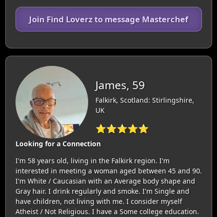
Join Find Loverz to message Masterchef
James, 59
Falkirk, Scotland: Stirlingshire,
UK
⭐⭐⭐⭐⭐
Looking for a Connection
I'm 58 years old, living in the Falkirk region. I'm
interested in meeting a woman aged between 45 and 90.
I'm White / Caucasian with an Average body shape and
Gray hair. I drink regularly and smoke. I'm Single and
have children, not living with me. I consider myself
Atheist / Not Religious. I have a Some college education.