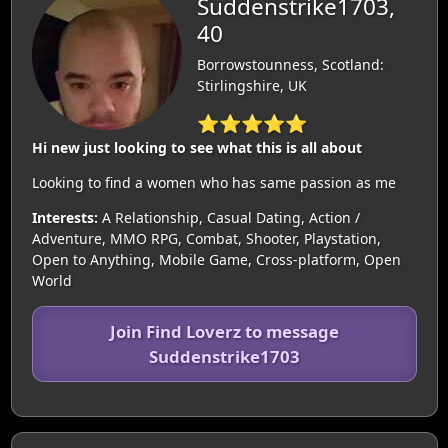
Suddenstrike1703,
40
Borrowstounness, Scotland:
Stirlingshire, UK
⭐⭐⭐⭐⭐
Hi new just looking to see what this is all about
Looking to find a women who has same passion as me
Interests:
A Relationship, Casual Dating, Action /
Adventure, MMO RPG, Combat, Shooter, Playstation,
Open to Anything, Mobile Game, Cross-platform, Open
World
Join Find Loverz to message
Suddenstrike1703