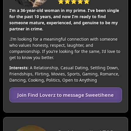
⭐⭐⭐⭐⭐
I’m a 36-year-old woman in my prime. I’ve been single
for the past 10 years, and now I’m ready to find
someone mature, experienced, and genuine to be my
partner in crime.
.I’m looking for a meaningful connection with someone
who values honesty, respect, laughter, and
companionship. If you’re looking for the same, I’d love to
get to know you better.
Interests:
A Relationship, Casual Dating, Settling Down,
Friendships, Flirting, Movies, Sports, Gaming, Romance,
Dancing, Cooking, Politics, Open to Anything
Join Find Loverz to message Sweetihene