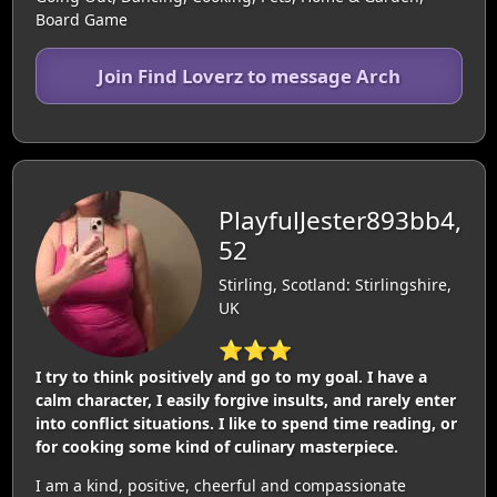
Board Game
Join Find Loverz to message Arch
PlayfulJester893bb4,
52
Stirling, Scotland: Stirlingshire,
UK
⭐⭐⭐
I try to think positively and go to my goal. I have a
calm character, I easily forgive insults, and rarely enter
into conflict situations. I like to spend time reading, or
for cooking some kind of culinary masterpiece.
I am a kind, positive, cheerful and compassionate