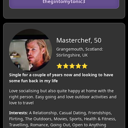
thegintomytonic3
Masterchef, 50
Grangemouth, Scotland:
Stirlingshire, UK
⭐⭐⭐⭐⭐
Single for a couple of years now and looking to have
some fun back in my life
Love socialising but also quite happy at home with the
right person. Easy going and love outdoor activities and
love to travel
Interests:
A Relationship, Casual Dating, Friendships,
Flirting, The Outdoors, Movies, Sports, Health & Fitness,
Travelling, Romance, Going Out, Open to Anything