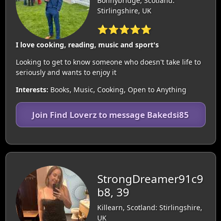
Bonnybridge, Scotland:
Stirlingshire, UK
⭐⭐⭐⭐⭐
I love cooking, reading, music and sport's
Looking to get to know someone who doesn't take life to
seriously and wants to enjoy it
Interests:
Books, Music, Cooking, Open to Anything
Join Find Loverz to message Bakedsi85
StrongDreamer91c9
b8, 39
Killearn, Scotland: Stirlingshire,
UK