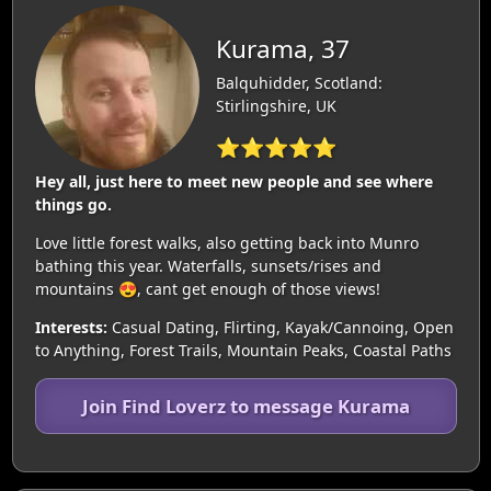
Kurama, 37
Balquhidder, Scotland:
Stirlingshire, UK
⭐⭐⭐⭐⭐
Hey all, just here to meet new people and see where
things go.
Love little forest walks, also getting back into Munro
bathing this year. Waterfalls, sunsets/rises and
mountains 😍, cant get enough of those views!
Interests:
Casual Dating, Flirting, Kayak/Cannoing, Open
to Anything, Forest Trails, Mountain Peaks, Coastal Paths
Join Find Loverz to message Kurama