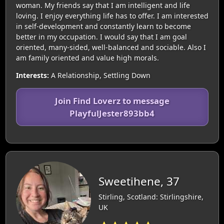
woman. My friends say that I am intelligent and life
loving. I enjoy everything life has to offer. I am interested
in self-development and constantly learn to become
better in my occupation. I would say that I am goal
oriented, many-sided, well-balanced and sociable. Also I
am family oriented and value high morals.
Interests:
A Relationship, Settling Down
Join Find Loverz to message
PlayfulJester893bb4
Sweetihene, 37
Stirling, Scotland: Stirlingshire,
UK