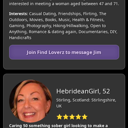
interested in meeting a woman aged between 47 and 71.
Interests:
Casual Dating, Friendships, Flirting, The
Outdoors, Movies, Books, Music, Health & Fitness,
Gaming, Photography, Hiking/Hillwalking, Open to
Anything, Romance & dating again, Documentaries, DIY,
Handicrafts
Join Find Loverz to message Jim
HebrideanGirl, 52
Stirling, Scotland: Stirlingshire,
UK
⭐⭐⭐⭐⭐
Caring 50 something sober girl looking to make a