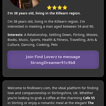
⭐⭐⭐⭐
I'm 38 years old, living in the Killearn region.
I'm 38 years old, living in the Killearn region. I'm
interested in meeting a man aged between 54 and 90.
Interests:
A Relationship, Settling Down, Flirting, Movies,
Books, Music, Sports, Health & Fitness, Travelling, Arts &
Culture, Dancing, Cooking, Pets
Join Find Loverz to message
StrongDreamer91c9b8
Welcome to findloverz.com, the ideal platform for finding
love and companionship in Stirlingshire, UK. Whether
you’re looking to grab a coffee at the charming
Cafe 55
in Stirling or enjoy a romantic meal at the elegant
The