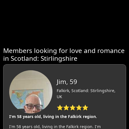
Members looking for love and romance
in Scotland: Stirlingshire
Jim, 59
Falkirk, Scotland: Stirlingshire,
UK
⭐⭐⭐⭐⭐
I'm 58 years old, living in the Falkirk region.
I'm 58 years old, living in the Falkirk region. I'm