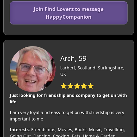
Join Find Loverz to message
HappyCompanion
Arch, 59
Larbert, Scotland: Stirlingshire,
UK
⭐⭐⭐⭐⭐
Just looking for friendship and company to get on with
life
I am very loyal a nd easy to get on with.friedship is very
important to me
Interests:
Friendships, Movies, Books, Music, Travelling,
Going Out, Dancing, Cooking, Pets, Home & Garden,