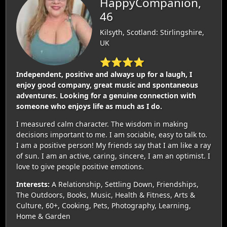
HappyCompanion,
46
Kilsyth, Scotland: Stirlingshire,
UK
⭐⭐⭐⭐
Independent, positive and always up for a laugh, I
enjoy good company, great music and spontaneous
adventures. Looking for a genuine connection with
someone who enjoys life as much as I do.
I measured calm character. The wisdom in making
decisions important to me. I am sociable, easy to talk to.
I am a positive person! My friends say that I am like a ray
of sun. I am an active, caring, sincere, I am an optimist. I
love to give people positive emotions.
Interests:
A Relationship, Settling Down, Friendships,
The Outdoors, Books, Music, Health & Fitness, Arts &
Culture, 60+, Cooking, Pets, Photography, Learning,
Home & Garden