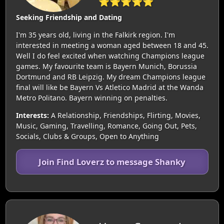
⭐⭐⭐⭐⭐
Seeking Friendship and Dating
I'm 35 years old, living in the Falkirk region. I'm
interested in meeting a woman aged between 18 and 45.
Well I do feel excited when watching Champions league
games. My favourite team is Bayern Munich, Borussia
Dortmund and RB Leipzig. My dream Champions league
final will like be Bayern Vs Atletico Madrid at the Wanda
Metro Politano. Bayern winning on penalties.
Interests:
A Relationship, Friendships, Flirting, Movies,
Music, Gaming, Travelling, Romance, Going Out, Pets,
Socials, Clubs & Groups, Open to Anything
Join Find Loverz to message Shanky