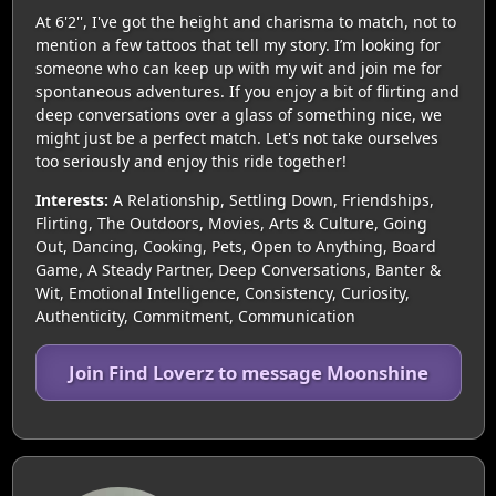
At 6'2'', I've got the height and charisma to match, not to
mention a few tattoos that tell my story. I’m looking for
someone who can keep up with my wit and join me for
spontaneous adventures. If you enjoy a bit of flirting and
deep conversations over a glass of something nice, we
might just be a perfect match. Let's not take ourselves
too seriously and enjoy this ride together!
Interests:
A Relationship, Settling Down, Friendships,
Flirting, The Outdoors, Movies, Arts & Culture, Going
Out, Dancing, Cooking, Pets, Open to Anything, Board
Game, A Steady Partner, Deep Conversations, Banter &
Wit, Emotional Intelligence, Consistency, Curiosity,
Authenticity, Commitment, Communication
Join Find Loverz to message Moonshine