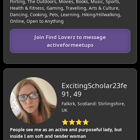
Flirting, The Outdoors, Movies, Books, Music, Sports,
Health & Fitness, Gaming, Travelling, Arts & Culture,
Dancing, Cooking, Pets, Learning, Hiking/Hillwalking,
Online, Open to Anything
Join Find Loverz to message
activeformeetups
ExcitingScholar23fe
91, 49
Falkirk, Scotland: Stirlingshire,
UK
⭐⭐⭐⭐
People see me as an active and purposeful lady, but
inside I am soft and tender woman