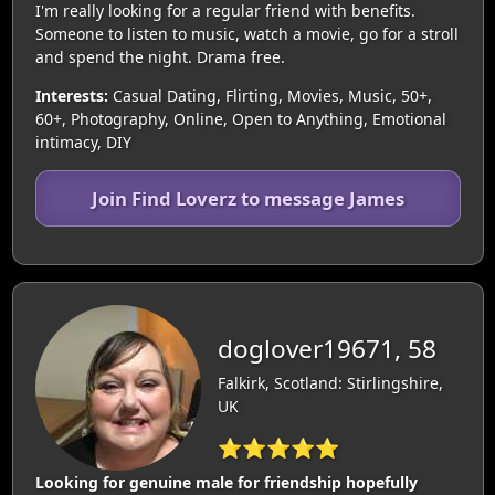
I'm really looking for a regular friend with benefits.
Someone to listen to music, watch a movie, go for a stroll
and spend the night. Drama free.
Interests:
Casual Dating, Flirting, Movies, Music, 50+,
60+, Photography, Online, Open to Anything, Emotional
intimacy, DIY
Join Find Loverz to message James
doglover19671, 58
Falkirk, Scotland: Stirlingshire,
UK
⭐⭐⭐⭐⭐
Looking for genuine male for friendship hopefully