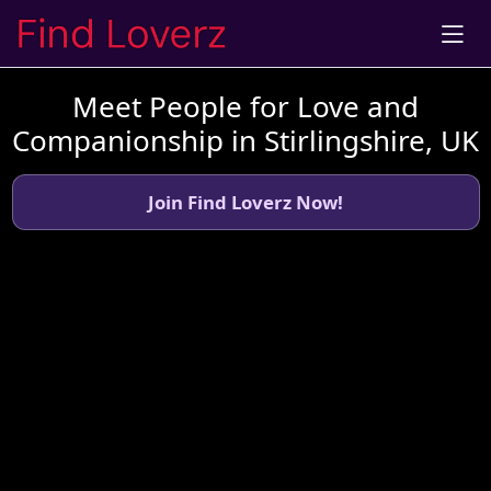
Meet People for Love and
Companionship in Stirlingshire, UK
Join Find Loverz Now!