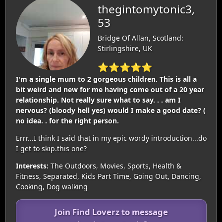
thegintomytonic3,
53
Bridge Of Allan, Scotland:
Stirlingshire, UK
⭐⭐⭐⭐⭐
I'm a single mum to 2 gorgeous children. This is all a
bit weird and new for me having come out of a 20 year
relationship. Not really sure what to say. . . am I
nervous? (bloody hell yes) would I make a good date? (
no idea. . for the right person.
Errr...I think I said that in my epic wordy introduction...do
I get to skip.this one?
Interests:
The Outdoors, Movies, Sports, Health &
Fitness, Separated, Kids Part Time, Going Out, Dancing,
Cooking, Dog walking
Join Find Loverz to message