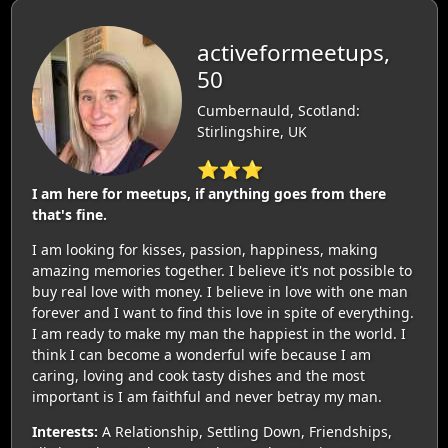
activeformeetups,
50
Cumbernauld, Scotland:
Stirlingshire, UK
⭐⭐⭐
I am here for meetups, if anything goes from there
that's fine.
I am looking for kisses, passion, happiness, making
amazing memories together. I believe it's not possible to
buy real love with money. I believe in love with one man
forever and I want to find this love in spite of everything.
I am ready to make my man the happiest in the world. I
think I can become a wonderful wife because I am
caring, loving and cook tasty dishes and the most
important is I am faithful and never betray my man.
Interests:
A Relationship, Settling Down, Friendships,