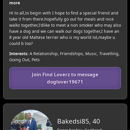
more
Hi to all,to begin with I hope to find a special friend and
take it from there.hopefully go out for meals and nice
walks together,I'dlike to meet a non smoker who may also
have a dog and we can walk our dogs together,I have an
8 year old Maltese terrier who is my world lol,maybe u
could b too?
Interests:
A Relationship, Friendships, Music, Travelling,
Going Out, Pets
Join Find Loverz to message
doglover19671
Bakedsi85, 40