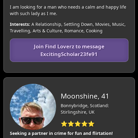
I am looking for a man who needs a calm and happy life
with such lady as I me.
Interests:
A Relationship, Settling Down, Movies, Music,
Travelling, Arts & Culture, Romance, Cooking
Join Find Loverz to message
ExcitingScholar23fe91
Moonshine, 41
Bonnybridge, Scotland:
Stirlingshire, UK
⭐⭐⭐⭐⭐
Seeking a partner in crime for fun and flirtation!