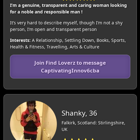
I’m a genuine, transparent and caring woman looking
for a noble and responsible man !
It’s very hard to describe myself, though I’m not a shy
person, I’m open and transparent person
Interests:
A Relationship, Settling Down, Books, Sports,
Health & Fitness, Travelling, Arts & Culture
Join Find Loverz to message
CaptivatingInnov6cba
Shanky, 36
Falkirk, Scotland: Stirlingshire,
UK