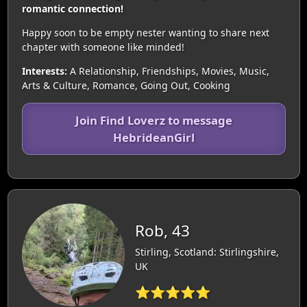
romantic connection!
Happy soon to be empty nester wanting to share next
chapter with someone like minded!
Interests:
A Relationship, Friendships, Movies, Music,
Arts & Culture, Romance, Going Out, Cooking
Join Find Loverz to message
HebrideanGirl
Rob, 43
Stirling, Scotland: Stirlingshire,
UK
⭐⭐⭐⭐⭐