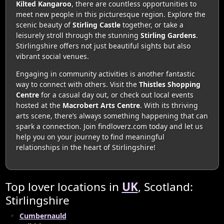
Kilted Kangaroo
, there are countless opportunities to
meet new people in this picturesque region. Explore the
scenic beauty of
Stirling Castle
together, or take a
leisurely stroll through the stunning
Stirling Gardens
.
Stirlingshire offers not just beautiful sights but also
vibrant social venues.
Engaging in community activities is another fantastic
way to connect with others. Visit the
Thistles Shopping
Centre
for a casual day out, or check out local events
hosted at the
Macrobert Arts Centre
. With its thriving
arts scene, there’s always something happening that can
spark a connection. Join findloverz.com today and let us
help you on your journey to find meaningful
relationships in the heart of Stirlingshire!
Top lover locations in
UK
, Scotland:
Stirlingshire
Cumbernauld