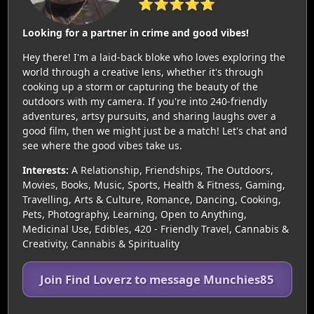
⭐⭐⭐⭐⭐
Looking for a partner in crime and good vibes!
Hey there! I'm a laid-back bloke who loves exploring the
world through a creative lens, whether it's through
cooking up a storm or capturing the beauty of the
outdoors with my camera. If you're into 240-friendly
adventures, artsy pursuits, and sharing laughs over a
good film, then we might just be a match! Let's chat and
see where the good vibes take us.
Interests:
A Relationship, Friendships, The Outdoors,
Movies, Books, Music, Sports, Health & Fitness, Gaming,
Travelling, Arts & Culture, Romance, Dancing, Cooking,
Pets, Photography, Learning, Open to Anything,
Medicinal Use, Edibles, 420 - Friendly Travel, Cannabis &
Creativity, Cannabis & Spirituality
Join Find Loverz to message Munchies85