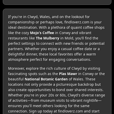
If you're in Clwyd, Wales, and on the lookout for
companionship or perhaps love, findloverz.com is your
ideal destination. With a plethora of quaint coffee shops
like the cozy
Mojo’s Coffee
in Conwy and vibrant
restaurants like
The Mulberry
in Mold, you’ll find the
perfect settings to connect with new friends or potential
partners. Whether you enjoy a casual coffee date or a
delightful dinner, these local favorites offer a warm
atmosphere perfect for engaging conversations.
Moreover, explore the rich culture of Clwyd by visiting
fascinating spots such as the
Plas Mawr
in Conwy or the
beautiful
National Botanic Garden
of Wales. These
locations not only provide a picturesque backdrop but
also create opportunities to bond over shared interests.
Whether you're in your 20s or 60s, Clwyd's diverse range
of activities—from museum visits to vibrant nightlife—
ensures you'll meet others looking for the same
connection. Sign up today at findloverz.com and start