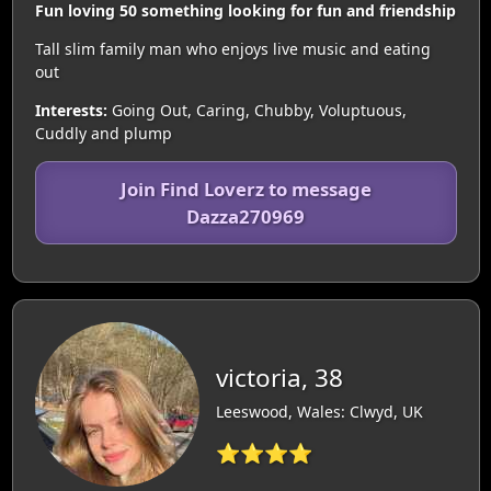
Fun loving 50 something looking for fun and friendship
Tall slim family man who enjoys live music and eating
out
Interests:
Going Out, Caring, Chubby, Voluptuous,
Cuddly and plump
Join Find Loverz to message
Dazza270969
victoria, 38
Leeswood, Wales: Clwyd, UK
⭐⭐⭐⭐