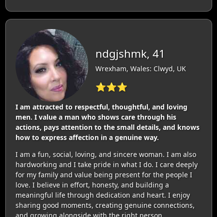
ndgjshmk, 41
Wrexham, Wales: Clwyd, UK
⭐⭐⭐
I am attracted to respectful, thoughtful, and loving
men. I value a man who shows care through his
actions, pays attention to the small details, and knows
how to express affection in a genuine way.
I am a fun, social, loving, and sincere woman. I am also
hardworking and I take pride in what I do. I care deeply
for my family and value being present for the people I
love. I believe in effort, honesty, and building a
meaningful life through dedication and heart. I enjoy
sharing good moments, creating genuine connections,
and growing alongside with the right person.