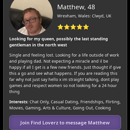
Matthew, 48
Wrexham, Wales: Clwyd, UK
⭐⭐⭐⭐⭐
Looking for my queen, possibly the last standing
gentleman in the north west
Single and feeling lost. Looking for a life outside of work
and playing dad. Not expecting a miracle and il be
happy if all I get is a few new friends. Just thought if give
this a go and see what happens. If you are reading this
far why not just say hello x im straight talking, dont play
games and respect women so not looking for a 24 hour
thing
Interests:
Chat Only, Casual Dating, Friendships, Flirting,
Movies, Gaming, Arts & Culture, Going Out, Cooking
Join Find Loverz to message Matthew