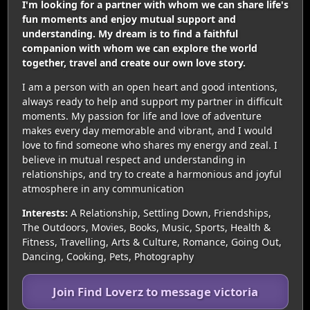
I'm looking for a partner with whom we can share life's
fun moments and enjoy mutual support and
understanding. My dream is to find a faithful
companion with whom we can explore the world
together, travel and create our own love story.
I am a person with an open heart and good intentions,
always ready to help and support my partner in difficult
moments. My passion for life and love of adventure
makes every day memorable and vibrant, and I would
love to find someone who shares my energy and zeal. I
believe in mutual respect and understanding in
relationships, and try to create a harmonious and joyful
atmosphere in any communication
Interests:
A Relationship, Settling Down, Friendships,
The Outdoors, Movies, Books, Music, Sports, Health &
Fitness, Travelling, Arts & Culture, Romance, Going Out,
Dancing, Cooking, Pets, Photography
Join Find Loverz to message victoria