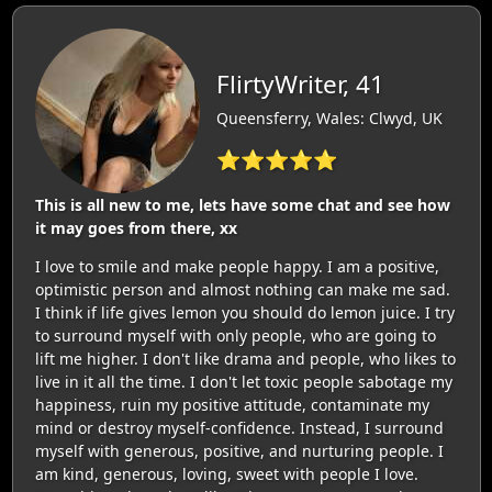
FlirtyWriter, 41
Queensferry, Wales: Clwyd, UK
⭐⭐⭐⭐⭐
This is all new to me, lets have some chat and see how
it may goes from there, xx
I love to smile and make people happy. I am a positive,
optimistic person and almost nothing can make me sad.
I think if life gives lemon you should do lemon juice. I try
to surround myself with only people, who are going to
lift me higher. I don't like drama and people, who likes to
live in it all the time. I don't let toxic people sabotage my
happiness, ruin my positive attitude, contaminate my
mind or destroy myself-confidence. Instead, I surround
myself with generous, positive, and nurturing people. I
am kind, generous, loving, sweet with people I love.