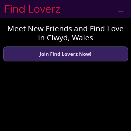
Meet New Friends and Find Love
in Clwyd, Wales
Join Find Loverz Now!