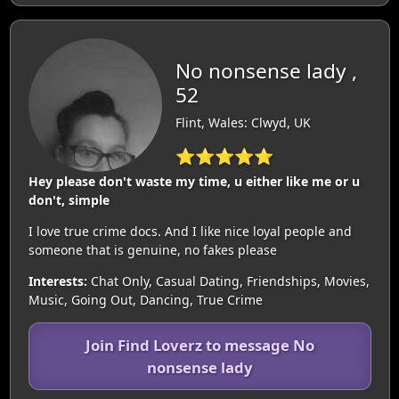
No nonsense lady ,
52
Flint, Wales: Clwyd, UK
⭐⭐⭐⭐⭐
Hey please don't waste my time, u either like me or u
don't, simple
I love true crime docs. And I like nice loyal people and
someone that is genuine, no fakes please
Interests:
Chat Only, Casual Dating, Friendships, Movies,
Music, Going Out, Dancing, True Crime
Join Find Loverz to message No
nonsense lady