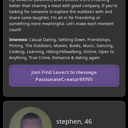
better than sharing a meal with good company. If you're
looking for someone to explore the outdoors with and
share some laughter, I'm all in for friendship or
something more meaningful. Let’s make each moment
count!
Interests:
Casual Dating, Settling Down, Friendships,
Flirting, The Outdoors, Movies, Books, Music, Dancing,
Cooking, Learning, Hiking/Hillwalking, Online, Open to
Anything, True Crime, Romance & dating again
Join Find Loverz to message
PassionateCreator95f95
stephen, 46