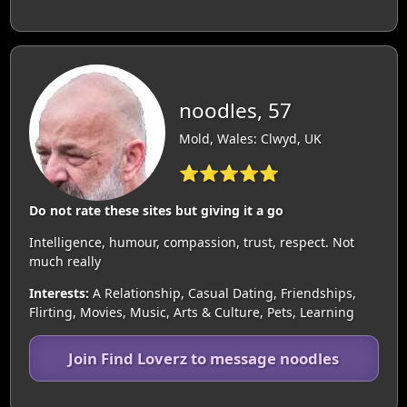
noodles, 57
Mold, Wales: Clwyd, UK
⭐⭐⭐⭐⭐
Do not rate these sites but giving it a go
Intelligence, humour, compassion, trust, respect. Not
much really
Interests:
A Relationship, Casual Dating, Friendships,
Flirting, Movies, Music, Arts & Culture, Pets, Learning
Join Find Loverz to message noodles