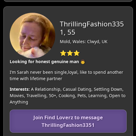
ThrillingFashion335
1, 55
Mold, Wales: Clwyd, UK
⭐⭐⭐
Looking for honest genuine man 👨
I’m Sarah never been single,loyal, like to spend another
time with lifetime partner
Interests:
A Relationship, Casual Dating, Settling Down,
Movies, Travelling, 50+, Cooking, Pets, Learning, Open to
Anything
Join Find Loverz to message
ThrillingFashion3351