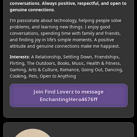
conversations. Always positive, respectful, and open to
genuine connections.
I’m passionate about technology, helping people solve
problems, and learning new things. I enjoy good
conversations, spending time with family and friends,
and finding joy in life’s simple moments. A positive
attitude and genuine connections make me happiest.
Interests:
A Relationship, Settling Down, Friendships,
Flirting, The Outdoors, Books, Music, Health & Fitness,
Gaming, Arts & Culture, Romance, Going Out, Dancing,
Cooking, Pets, Open to Anything
Join Find Loverz to message
EnchantingHero4676ff