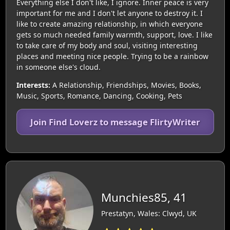
Everything else I don't like, I ignore. Inner peace is very
important for me and I don't let anyone to destroy it. I
like to create amazing relationship, in which everyone
gets so much needed family warmth, support, love. I like
to take care of my body and soul, visiting interesting
places and meeting nice people. Trying to be a rainbow
in someone else's cloud.
Interests:
A Relationship, Friendships, Movies, Books,
Music, Sports, Romance, Dancing, Cooking, Pets
Join Find Loverz to message FlirtyWriter
Munchies85, 41
Prestatyn, Wales: Clwyd, UK