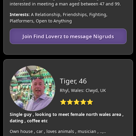
interested in meeting a man aged between 47 and 99.
Interests:
A Relationship, Friendships, Fighting,
Platformers, Open to Anything
Join Find Loverz to message Nigruds
Tiger, 46
Rhyl, Wales: Clwyd, UK
⭐⭐⭐⭐⭐
Single guy , looking to meet female north wales area ,
dating , coffee etc
Own house , car , loves animals , musician , ..,..