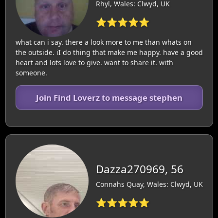
Rhyl, Wales: Clwyd, UK
⭐⭐⭐⭐⭐
what can i say. there a look more to me than whats on
the outside. iI do thing that make me happy. have a good
heart and lots love to give. want to share it. with
someone.
Join Find Loverz to message stephen
Dazza270969, 56
Connahs Quay, Wales: Clwyd, UK
⭐⭐⭐⭐⭐