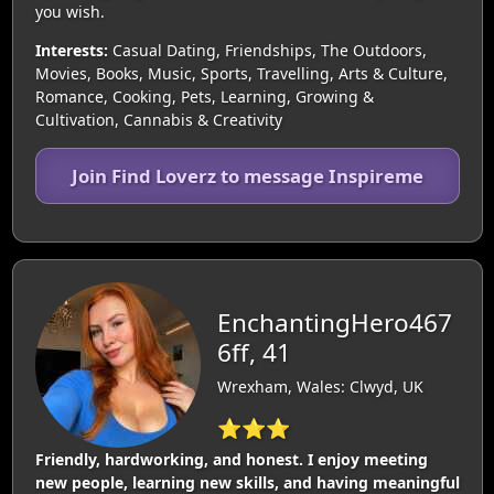
you wish.
Interests:
Casual Dating, Friendships, The Outdoors,
Movies, Books, Music, Sports, Travelling, Arts & Culture,
Romance, Cooking, Pets, Learning, Growing &
Cultivation, Cannabis & Creativity
Join Find Loverz to message Inspireme
EnchantingHero467
6ff, 41
Wrexham, Wales: Clwyd, UK
⭐⭐⭐
Friendly, hardworking, and honest. I enjoy meeting
new people, learning new skills, and having meaningful