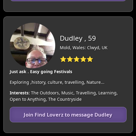
Dudley , 59
Mold, Wales: Clwyd, UK
⭐⭐⭐⭐⭐
Just ask . Easy going Festivals
Exploring ,history, culture, travelling, Nature...
Interests:
The Outdoors, Music, Travelling, Learning,
Open to Anything, The Countryside
Join Find Loverz to message Dudley