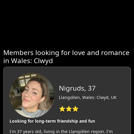
Members looking for love and romance
in Wales: Clwyd
Nigruds, 37
Llangollen, Wales: Clwyd, UK
⭐⭐⭐
Looking for long-term friendship and fun
I'm 37 years old, living in the Llangollen region. I'm