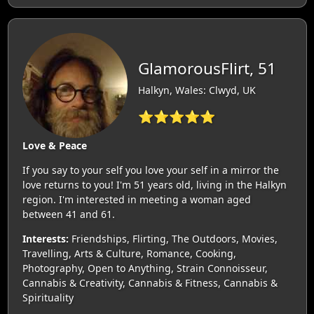
GlamorousFlirt, 51
Halkyn, Wales: Clwyd, UK
⭐⭐⭐⭐⭐
Love & Peace
If you say to your self you love your self in a mirror the
love returns to you! I'm 51 years old, living in the Halkyn
region. I'm interested in meeting a woman aged
between 41 and 61.
Interests:
Friendships, Flirting, The Outdoors, Movies,
Travelling, Arts & Culture, Romance, Cooking,
Photography, Open to Anything, Strain Connoisseur,
Cannabis & Creativity, Cannabis & Fitness, Cannabis &
Spirituality