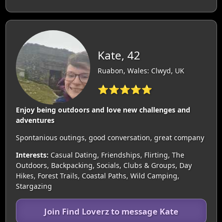
Kate, 42
Ruabon, Wales: Clwyd, UK
⭐⭐⭐⭐⭐
Enjoy being outdoors and love new challenges and
adventures
Spontanious outings, good conversation, great company
Interests:
Casual Dating, Friendships, Flirting, The
Outdoors, Backpacking, Socials, Clubs & Groups, Day
Hikes, Forest Trails, Coastal Paths, Wild Camping,
Stargazing
Join Find Loverz to message Kate