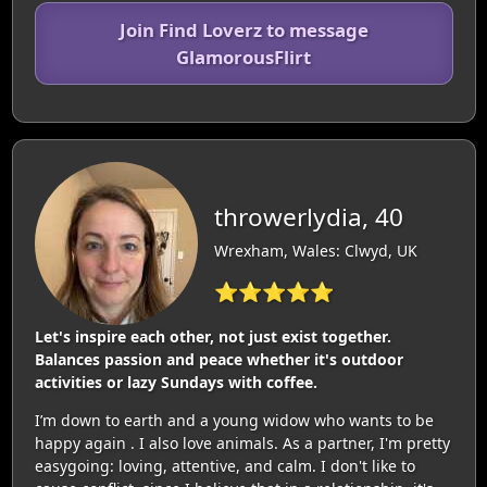
Join Find Loverz to message
GlamorousFlirt
throwerlydia, 40
Wrexham, Wales: Clwyd, UK
⭐⭐⭐⭐⭐
Let's inspire each other, not just exist together.
Balances passion and peace whether it's outdoor
activities or lazy Sundays with coffee.
I’m down to earth and a young widow who wants to be
happy again . I also love animals. As a partner, I'm pretty
easygoing: loving, attentive, and calm. I don't like to