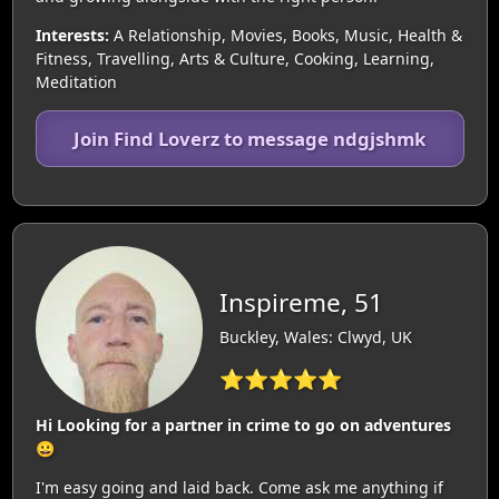
Interests:
A Relationship, Movies, Books, Music, Health &
Fitness, Travelling, Arts & Culture, Cooking, Learning,
Meditation
Join Find Loverz to message ndgjshmk
Inspireme, 51
Buckley, Wales: Clwyd, UK
⭐⭐⭐⭐⭐
Hi Looking for a partner in crime to go on adventures
😀
I'm easy going and laid back. Come ask me anything if