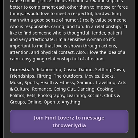
cause conflict, since I believe that in a relationship, it's
better to complement each other than to impose or force
things.I would love to meet a respectful, hardworking
man with a good sense of humor. I really value someone
who is responsible, caring, and fun. In a relationship, I'd
like to find someone who is thoughtful, tender, patient
and very affectionate. I'm a sensitive woman so it´s
important to me that love is shown through actions,
attention, and physical contact. Also, I love the idea of a
calm, easy going relationship full of affection.
Interests:
A Relationship, Casual Dating, Settling Down,
Friendships, Flirting, The Outdoors, Movies, Books,
Music, Sports, Health & Fitness, Gaming, Travelling, Arts
& Culture, Romance, Going Out, Dancing, Cooking,
Politics, Pets, Photography, Learning, Socials, Clubs &
Groups, Online, Open to Anything
Join Find Loverz to message
throwerlydia