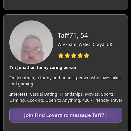
Taff71, 54
Wrexham, Wales: Clwyd, UK
⭐⭐⭐⭐⭐
I'm Jonathan funny caring person
I'm Jonathan, a funny and honest person who loves bikes
and gaming.
Interests:
Casual Dating, Friendships, Movies, Sports,
Gaming, Cooking, Open to Anything, 420 - Friendly Travel
Join Find Loverz to message Taff71