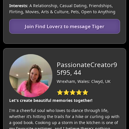
Interests:
A Relationship, Casual Dating, Friendships,
Flirting, Movies, Arts & Culture, Pets, Open to Anything
Join Find Loverz to message Tiger
PassionateCreator9
5f95, 44
Wrexham, Wales: Clwyd, UK
⭐⭐⭐⭐⭐
Let's create beautiful memories together!
I'm a cheerful soul who loves to dance through life,
whether it’s hitting the trails for a hike or curling up with
a good book. Cooking up a storm in the kitchen is one of
my favourite pastimes, and I believe there's nothing