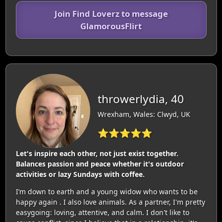
Join Find Loverz to message
GlamorousFlirt
throwerlydia, 40
Wrexham, Wales: Clwyd, UK
⭐⭐⭐⭐⭐
Let's inspire each other, not just exist together.
Balances passion and peace whether it's outdoor
activities or lazy Sundays with coffee.
I’m down to earth and a young widow who wants to be
happy again . I also love animals. As a partner, I'm pretty
easygoing: loving, attentive, and calm. I don't like to