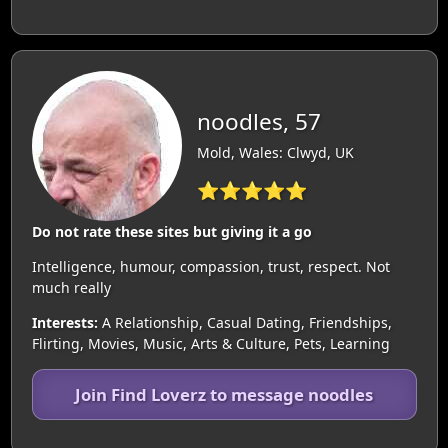
noodles, 57
Mold, Wales: Clwyd, UK
⭐⭐⭐⭐⭐
Do not rate these sites but giving it a go
Intelligence, humour, compassion, trust, respect. Not
much really
Interests:
A Relationship, Casual Dating, Friendships,
Flirting, Movies, Music, Arts & Culture, Pets, Learning
Join Find Loverz to message noodles