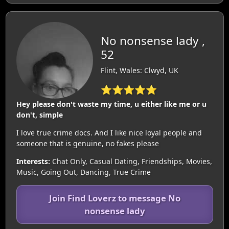
No nonsense lady ,
52
Flint, Wales: Clwyd, UK
⭐⭐⭐⭐⭐
Hey please don't waste my time, u either like me or u
don't, simple
I love true crime docs. And I like nice loyal people and
someone that is genuine, no fakes please
Interests:
Chat Only, Casual Dating, Friendships, Movies,
Music, Going Out, Dancing, True Crime
Join Find Loverz to message No
nonsense lady