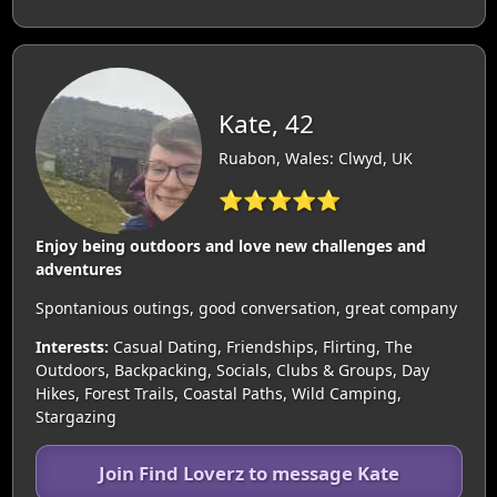
Kate, 42
Ruabon, Wales: Clwyd, UK
⭐⭐⭐⭐⭐
Enjoy being outdoors and love new challenges and
adventures
Spontanious outings, good conversation, great company
Interests:
Casual Dating, Friendships, Flirting, The
Outdoors, Backpacking, Socials, Clubs & Groups, Day
Hikes, Forest Trails, Coastal Paths, Wild Camping,
Stargazing
Join Find Loverz to message Kate