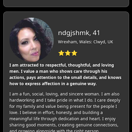
ndgjshmk, 41
Wrexham, Wales: Clwyd, UK
⭐⭐⭐
I am attracted to respectful, thoughtful, and loving
men. I value a man who shows care through his
actions, pays attention to the small details, and knows
how to express affection in a genuine way.
I am a fun, social, loving, and sincere woman. I am also
hardworking and I take pride in what I do. I care deeply
for my family and value being present for the people I
love. I believe in effort, honesty, and building a
meaningful life through dedication and heart. I enjoy
sharing good moments, creating genuine connections,
and growing alongside with the right person.