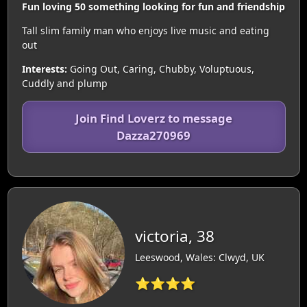
Fun loving 50 something looking for fun and friendship
Tall slim family man who enjoys live music and eating
out
Interests:
Going Out, Caring, Chubby, Voluptuous,
Cuddly and plump
Join Find Loverz to message
Dazza270969
victoria, 38
Leeswood, Wales: Clwyd, UK
⭐⭐⭐⭐