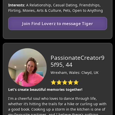
Interests:
A Relationship, Casual Dating, Friendships,
Flirting, Movies, Arts & Culture, Pets, Open to Anything
Join Find Loverz to message Tiger
PassionateCreator9
5f95, 44
Wrexham, Wales: Clwyd, UK
⭐⭐⭐⭐⭐
Let's create beautiful memories together!
I'm a cheerful soul who loves to dance through life,
whether it’s hitting the trails for a hike or curling up with
a good book. Cooking up a storm in the kitchen is one of
my favourite pastimes, and I believe there's nothing