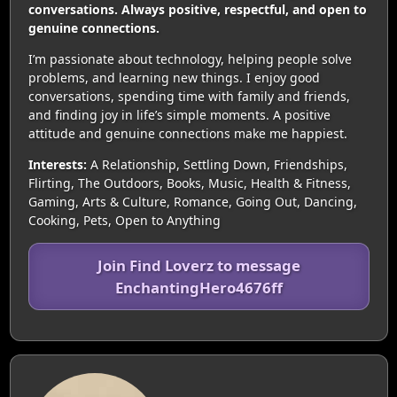
conversations. Always positive, respectful, and open to
genuine connections.
I’m passionate about technology, helping people solve
problems, and learning new things. I enjoy good
conversations, spending time with family and friends,
and finding joy in life’s simple moments. A positive
attitude and genuine connections make me happiest.
Interests:
A Relationship, Settling Down, Friendships,
Flirting, The Outdoors, Books, Music, Health & Fitness,
Gaming, Arts & Culture, Romance, Going Out, Dancing,
Cooking, Pets, Open to Anything
Join Find Loverz to message
EnchantingHero4676ff