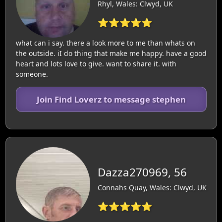
Rhyl, Wales: Clwyd, UK
⭐⭐⭐⭐⭐
what can i say. there a look more to me than whats on
the outside. iI do thing that make me happy. have a good
heart and lots love to give. want to share it. with
someone.
Join Find Loverz to message stephen
Dazza270969, 56
Connahs Quay, Wales: Clwyd, UK
⭐⭐⭐⭐⭐