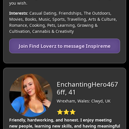
you wish.
Interests:
Casual Dating, Friendships, The Outdoors,
Movies, Books, Music, Sports, Travelling, Arts & Culture,
Romance, Cooking, Pets, Learning, Growing &
Cultivation, Cannabis & Creativity
Join Find Loverz to message Inspireme
EnchantingHero467
6ff, 41
Wrexham, Wales: Clwyd, UK
⭐⭐⭐
Friendly, hardworking, and honest. I enjoy meeting
new people, learning new skills, and having meaningful