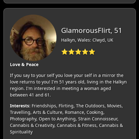
GlamorousFlirt, 51
Halkyn, Wales: Clwyd, UK
⭐⭐⭐⭐⭐
Love & Peace
If you say to your self you love your self in a mirror the
love returns to you! I'm 51 years old, living in the Halkyn
region. I'm interested in meeting a woman aged
between 41 and 61.
Interests:
Friendships, Flirting, The Outdoors, Movies,
Travelling, Arts & Culture, Romance, Cooking,
Photography, Open to Anything, Strain Connoisseur,
Cannabis & Creativity, Cannabis & Fitness, Cannabis &
Spirituality