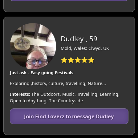
Dudley , 59
Mold, Wales: Clwyd, UK
⭐⭐⭐⭐⭐
Just ask . Easy going Festivals
Exploring ,history, culture, travelling, Nature...
Interests:
The Outdoors, Music, Travelling, Learning,
Open to Anything, The Countryside
Join Find Loverz to message Dudley