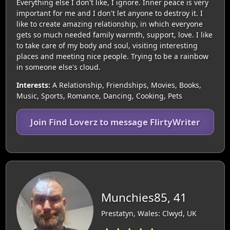
Everything else I don't like, I ignore. Inner peace is very
important for me and I don't let anyone to destroy it. I
like to create amazing relationship, in which everyone
gets so much needed family warmth, support, love. I like
to take care of my body and soul, visiting interesting
places and meeting nice people. Trying to be a rainbow
in someone else's cloud.
Interests:
A Relationship, Friendships, Movies, Books,
Music, Sports, Romance, Dancing, Cooking, Pets
Join Find Loverz to message FlirtyWriter
Munchies85, 41
Prestatyn, Wales: Clwyd, UK