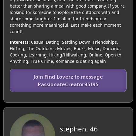
better than sharing a meal with good company. If you're
looking for someone to explore the outdoors with and
share some laughter, I'm all in for friendship or
something more meaningful. Let’s make each moment
count!
Interests:
Casual Dating, Settling Down, Friendships,
Flirting, The Outdoors, Movies, Books, Music, Dancing,
Cooking, Learning, Hiking/Hillwalking, Online, Open to
Anything, True Crime, Romance & dating again
Join Find Loverz to message
PassionateCreator95f95
stephen, 46