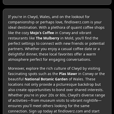
If you're in Clwyd, Wales, and on the lookout for
companionship or perhaps love, findloverz.com is your
ideal destination. With a plethora of quaint coffee shops
like the cozy
Mojo’s Coffee
in Conwy and vibrant
restaurants like
The Mulberry
in Mold, you’ll find the
perfect settings to connect with new friends or potential
partners. Whether you enjoy a casual coffee date or a
delightful dinner, these local favorites offer a warm
atmosphere perfect for engaging conversations.
Moreover, explore the rich culture of Clwyd by visiting
fascinating spots such as the
Plas Mawr
in Conwy or the
beautiful
National Botanic Garden
of Wales. These
locations not only provide a picturesque backdrop but
also create opportunities to bond over shared interests.
Whether you're in your 20s or 60s, Clwyd's diverse range
of activities—from museum visits to vibrant nightlife—
ensures you'll meet others looking for the same
connection. Sign up today at findloverz.com and start