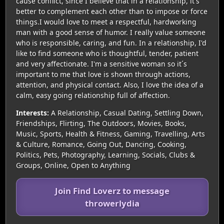
cause conflict, since I believe that in a relationship, it's
better to complement each other than to impose or force
things.I would love to meet a respectful, hardworking
man with a good sense of humor. I really value someone
who is responsible, caring, and fun. In a relationship, I'd
like to find someone who is thoughtful, tender, patient
and very affectionate. I'm a sensitive woman so it´s
important to me that love is shown through actions,
attention, and physical contact. Also, I love the idea of a
calm, easy going relationship full of affection.
Interests:
A Relationship, Casual Dating, Settling Down,
Friendships, Flirting, The Outdoors, Movies, Books,
Music, Sports, Health & Fitness, Gaming, Travelling, Arts
& Culture, Romance, Going Out, Dancing, Cooking,
Politics, Pets, Photography, Learning, Socials, Clubs &
Groups, Online, Open to Anything
Join Find Loverz to message
throwerlydia