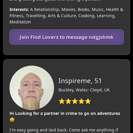
Interests:
A Relationship, Movies, Books, Music, Health &
Fitness, Travelling, Arts & Culture, Cooking, Learning,
Meditation
Join Find Loverz to message ndgjshmk
Inspireme, 51
Buckley, Wales: Clwyd, UK
⭐⭐⭐⭐⭐
Hi Looking for a partner in crime to go on adventures
😀
I'm easy going and laid back. Come ask me anything if