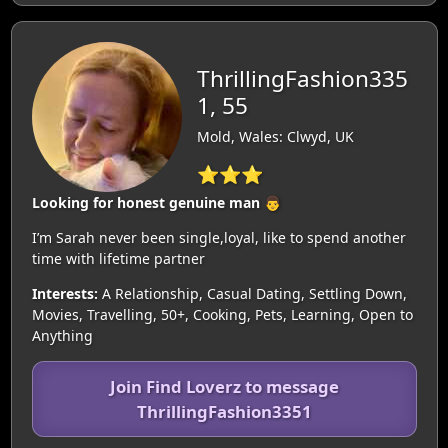
ThrillingFashion335
1, 55
Mold, Wales: Clwyd, UK
⭐⭐⭐
Looking for honest genuine man 👨
I’m Sarah never been single,loyal, like to spend another
time with lifetime partner
Interests:
A Relationship, Casual Dating, Settling Down,
Movies, Travelling, 50+, Cooking, Pets, Learning, Open to
Anything
Join Find Loverz to message
ThrillingFashion3351