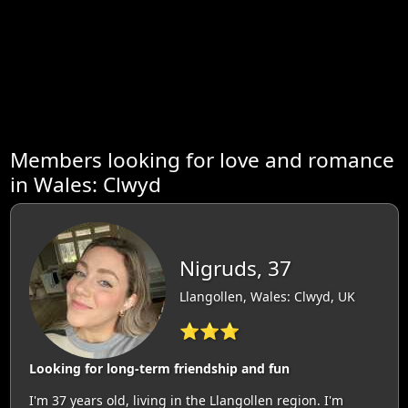
Members looking for love and romance
in Wales: Clwyd
Nigruds, 37
Llangollen, Wales: Clwyd, UK
⭐⭐⭐
Looking for long-term friendship and fun
I'm 37 years old, living in the Llangollen region. I'm