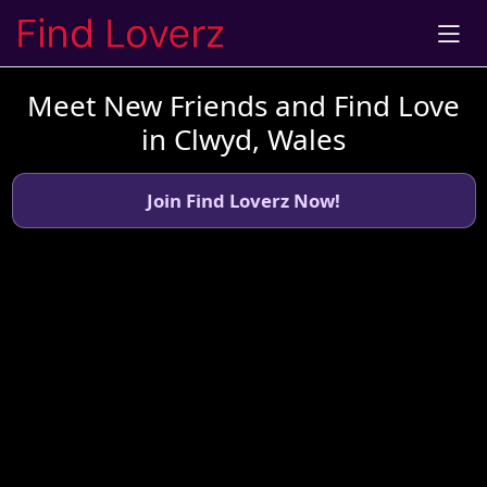
Meet New Friends and Find Love
in Clwyd, Wales
Join Find Loverz Now!