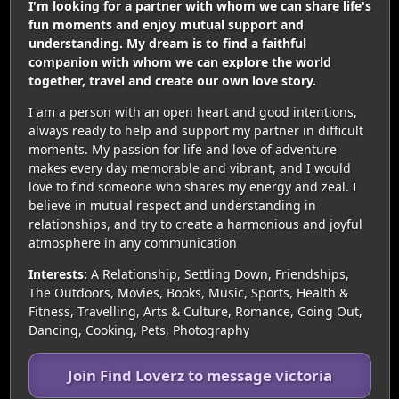
I'm looking for a partner with whom we can share life's
fun moments and enjoy mutual support and
understanding. My dream is to find a faithful
companion with whom we can explore the world
together, travel and create our own love story.
I am a person with an open heart and good intentions,
always ready to help and support my partner in difficult
moments. My passion for life and love of adventure
makes every day memorable and vibrant, and I would
love to find someone who shares my energy and zeal. I
believe in mutual respect and understanding in
relationships, and try to create a harmonious and joyful
atmosphere in any communication
Interests:
A Relationship, Settling Down, Friendships,
The Outdoors, Movies, Books, Music, Sports, Health &
Fitness, Travelling, Arts & Culture, Romance, Going Out,
Dancing, Cooking, Pets, Photography
Join Find Loverz to message victoria