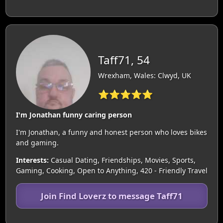
Taff71, 54
Wrexham, Wales: Clwyd, UK
⭐⭐⭐⭐⭐
I'm Jonathan funny caring person
I'm Jonathan, a funny and honest person who loves bikes
and gaming.
Interests:
Casual Dating, Friendships, Movies, Sports,
Gaming, Cooking, Open to Anything, 420 - Friendly Travel
Join Find Loverz to message Taff71