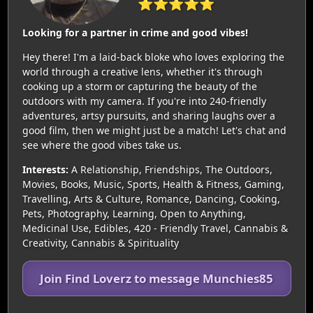
⭐⭐⭐⭐⭐
Looking for a partner in crime and good vibes!
Hey there! I'm a laid-back bloke who loves exploring the
world through a creative lens, whether it's through
cooking up a storm or capturing the beauty of the
outdoors with my camera. If you're into 240-friendly
adventures, artsy pursuits, and sharing laughs over a
good film, then we might just be a match! Let's chat and
see where the good vibes take us.
Interests:
A Relationship, Friendships, The Outdoors,
Movies, Books, Music, Sports, Health & Fitness, Gaming,
Travelling, Arts & Culture, Romance, Dancing, Cooking,
Pets, Photography, Learning, Open to Anything,
Medicinal Use, Edibles, 420 - Friendly Travel, Cannabis &
Creativity, Cannabis & Spirituality
Join Find Loverz to message Munchies85