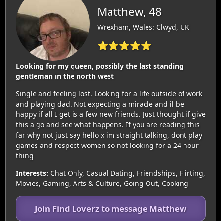
Matthew, 48
Wrexham, Wales: Clwyd, UK
⭐⭐⭐⭐⭐
Looking for my queen, possibly the last standing
gentleman in the north west
Single and feeling lost. Looking for a life outside of work
and playing dad. Not expecting a miracle and il be
happy if all I get is a few new friends. Just thought if give
this a go and see what happens. If you are reading this
far why not just say hello x im straight talking, dont play
games and respect women so not looking for a 24 hour
thing
Interests:
Chat Only, Casual Dating, Friendships, Flirting,
Movies, Gaming, Arts & Culture, Going Out, Cooking
Join Find Loverz to message Matthew