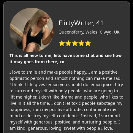
FlirtyWriter, 41
Queensferry, Wales: Clwyd, UK
⭐⭐⭐⭐⭐
This is all new to me, lets have some chat and see how
it may goes from there, xx
I love to smile and make people happy. I am a positive,
optimistic person and almost nothing can make me sad.
I think if life gives lemon you should do lemon juice. I try
to surround myself with only people, who are going to
lift me higher. I don't like drama and people, who likes to
live in it all the time. I don't let toxic people sabotage my
happiness, ruin my positive attitude, contaminate my
mind or destroy myself-confidence. Instead, I surround
myself with generous, positive, and nurturing people. I
am kind, generous, loving, sweet with people I love.