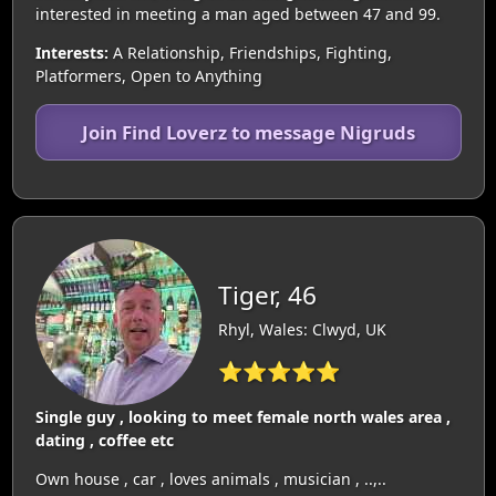
interested in meeting a man aged between 47 and 99.
Interests:
A Relationship, Friendships, Fighting,
Platformers, Open to Anything
Join Find Loverz to message Nigruds
Tiger, 46
Rhyl, Wales: Clwyd, UK
⭐⭐⭐⭐⭐
Single guy , looking to meet female north wales area ,
dating , coffee etc
Own house , car , loves animals , musician , ..,..