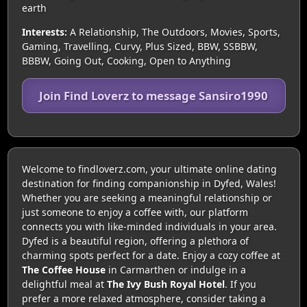
earth
Interests:
A Relationship, The Outdoors, Movies, Sports,
Gaming, Travelling, Curvy, Plus Sized, BBW, SSBBW,
BBBW, Going Out, Cooking, Open to Anything
Join Find Loverz to message Sansiro1990
Welcome to findloverz.com, your ultimate online dating
destination for finding companionship in Dyfed, Wales!
Whether you are seeking a meaningful relationship or
just someone to enjoy a coffee with, our platform
connects you with like-minded individuals in your area.
Dyfed is a beautiful region, offering a plethora of
charming spots perfect for a date. Enjoy a cozy coffee at
The Coffee House
in Carmarthen or indulge in a
delightful meal at
The Ivy Bush Royal Hotel
. If you
prefer a more relaxed atmosphere, consider taking a