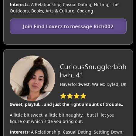
Interests:
A Relationship, Casual Dating, Flirting, The
Outdoors, Books, Arts & Culture, Cooking
Join Find Loverz to message Rich002
CuriousSnugglerbbh
hah, 41
Haverfordwest, Wales: Dyfed, UK
⭐⭐⭐⭐
Sweet, playful… and just the right amount of trouble..
A little bit sweet, a little bit naughty… but I’ll let you
figure out which side you bring out.
Interests:
A Relationship, Casual Dating, Settling Down,