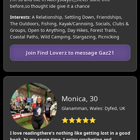
before,so thought ide give it a chance
Interests:
A Relationship, Settling Down, Friendships,
The Outdoors, Fishing, Kayak/Cannoing, Socials, Clubs &
Groups, Open to Anything, Day Hikes, Forest Trails,
Coastal Paths, Wild Camping, Stargazing, Picnicking
Join Find Loverz to message Gaz21
Monica, 30
Glanamman, Wales: Dyfed, UK
⭐⭐⭐⭐⭐
I love readingthere's nothing like getting lost in a good
book. In my spare time, I enjoy crocheting and