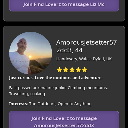
Join Find Loverz to message Liz Mc
AmorousJetsetter57
2dd3, 44
Llandovery, Wales: Dyfed, UK
⭐⭐⭐⭐⭐
Just curious. Love the outdoors and adventure.
Fast passed adrenaline junkie Climbing mountains.
Travelling, cooking
Interests:
The Outdoors, Open to Anything
Join Find Loverz to message
AmorousJetsetter572dd3