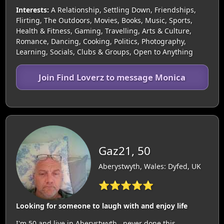
Interests:
A Relationship, Settling Down, Friendships,
Flirting, The Outdoors, Movies, Books, Music, Sports,
Health & Fitness, Gaming, Travelling, Arts & Culture,
Romance, Dancing, Cooking, Politics, Photography,
Learning, Socials, Clubs & Groups, Open to Anything
Join Find Loverz to message Monica
Gaz21, 50
Aberystwyth, Wales: Dyfed, UK
⭐⭐⭐⭐⭐
Looking for someone to laugh with and enjoy life
I'm 50 and live in Aberystwyth,,,never done this