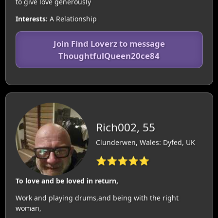
to give love generously
Interests:
A Relationship
Join Find Loverz to message
ThoughtfulQueen20ce84
Rich002, 55
Clunderwen, Wales: Dyfed, UK
⭐⭐⭐⭐⭐
To love and be loved in return,
Work and playing drums,and being with the right
woman,