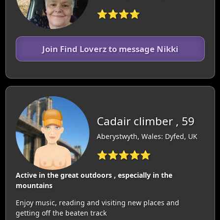
⭐⭐⭐⭐
Join Find Loverz to message Nikki
Cadair climber , 59
Aberystwyth, Wales: Dyfed, UK
⭐⭐⭐⭐⭐
Active in the great outdoors , especially in the
mountains
Enjoy music, reading and visiting new places and
getting off the beaten track