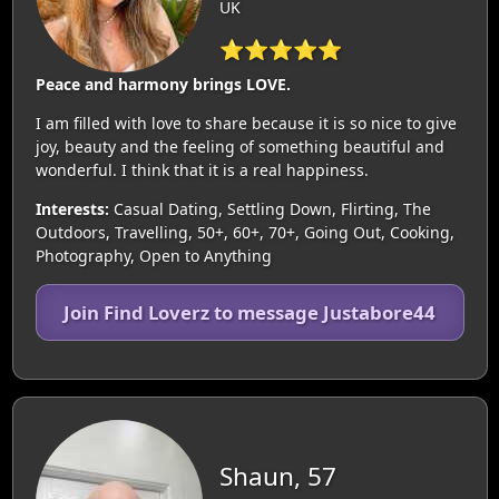
UK
⭐⭐⭐⭐⭐
Peace and harmony brings LOVE.
I am filled with love to share because it is so nice to give
joy, beauty and the feeling of something beautiful and
wonderful. I think that it is a real happiness.
Interests:
Casual Dating, Settling Down, Flirting, The
Outdoors, Travelling, 50+, 60+, 70+, Going Out, Cooking,
Photography, Open to Anything
Join Find Loverz to message Justabore44
Shaun, 57