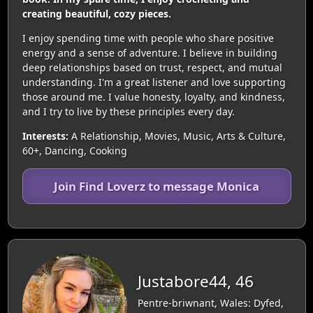
creating beautiful, cozy pieces.
I enjoy spending time with people who share positive
energy and a sense of adventure. I believe in building
deep relationships based on trust, respect, and mutual
understanding. I'm a great listener and love supporting
those around me. I value honesty, loyalty, and kindness,
and I try to live by these principles every day.
Interests:
A Relationship, Movies, Music, Arts & Culture,
60+, Dancing, Cooking
Join Find Loverz to message Monica
Justabore44, 46
Pentre-briwnant, Wales: Dyfed,