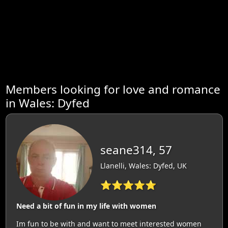
Members looking for love and romance
in Wales: Dyfed
seane314, 57
Llanelli, Wales: Dyfed, UK
⭐⭐⭐⭐⭐
Need a bit of fun in my life with women
Im fun to be with and want to meet interested women