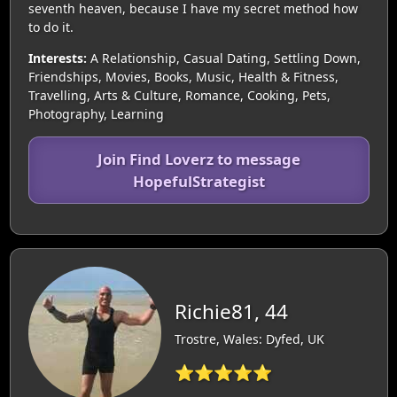
seventh heaven, because I have my secret method how
to do it.
Interests:
A Relationship, Casual Dating, Settling Down,
Friendships, Movies, Books, Music, Health & Fitness,
Travelling, Arts & Culture, Romance, Cooking, Pets,
Photography, Learning
Join Find Loverz to message
HopefulStrategist
Richie81, 44
Trostre, Wales: Dyfed, UK
⭐⭐⭐⭐⭐