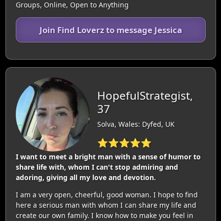
Groups, Online, Open to Anything
Join Find Loverz to message Jessica
HopefulStrategist,
37
Solva, Wales: Dyfed, UK
⭐⭐⭐⭐⭐
I want to meet a bright man with a sense of humor to
share life with, whom I can't stop admiring and
adoring, giving all my love and devotion.
I am a very open, cheerful, good woman. I hope to find
here a serious man with whom I can share my life and
create our own family. I know how to make you feel in