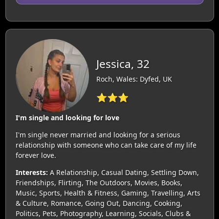
Jessica, 32
Roch, Wales: Dyfed, UK
⭐⭐⭐
I'm single and looking for love
I'm single never married and looking for a serious
relationship with someone who can take care of my life
forever love.
Interests:
A Relationship, Casual Dating, Settling Down,
Friendships, Flirting, The Outdoors, Movies, Books,
Music, Sports, Health & Fitness, Gaming, Travelling, Arts
& Culture, Romance, Going Out, Dancing, Cooking,
Politics, Pets, Photography, Learning, Socials, Clubs &