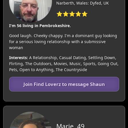
Narberth, Wales: Dyfed, UK
⭐⭐⭐⭐⭐
I'm 56 living in Pembrokeshire.
Good laugh. Cheeky chappy. I'm a dominant guy looking
for a serious loving relationship with a submissive
woman
Interests:
A Relationship, Casual Dating, Settling Down,
Flirting, The Outdoors, Movies, Music, Sports, Going Out,
Pets, Open to Anything, The Countryside
Join Find Loverz to message Shaun
Marie, 49