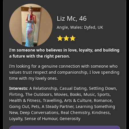
Liz Mc, 46
Angle, Wales: Dyfed, UK
⭐⭐⭐
I’m someone who believes in love, loyalty, and building
a future with the right person.
I’m looking for a genuine connection with someone who
values trust respect and companionship, I love spending
time with my lovely ones.
Interests:
A Relationship, Casual Dating, Settling Down,
Flirting, The Outdoors, Movies, Books, Music, Sports,
Health & Fitness, Travelling, Arts & Culture, Romance,
Going Out, Pets, A Steady Partner, Learning Something
New, Deep Conversations, Real Chemistry, Kindness,
Loyalty, Sense of Humour, Generosity