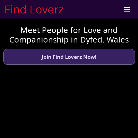
Meet People for Love and
Companionship in Dyfed, Wales
Join Find Loverz Now!