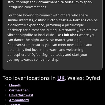
stroll through the
Carmarthenshire Museum
to spark
intriguing conversations.
For those looking to connect with others who share
similar interests, visiting
Picton Castle & Gardens
can be
a delightful experience, providing a picturesque
backdrop for a romantic outing. Alternatively, explore the
vibrant nightlife at local clubs like
Club Rhos
where you
can dance the night away. No matter your age,
findloverz.com ensures you can meet new people and
potentially find love in the warm and welcoming
atmosphere of Dyfed. Sign up today and start your
journey towards companionship!
Top lover locations in
UK
, Wales: Dyfed
Llanelli
Carmarthen
Haverfordwest
Ammanford
Trostre