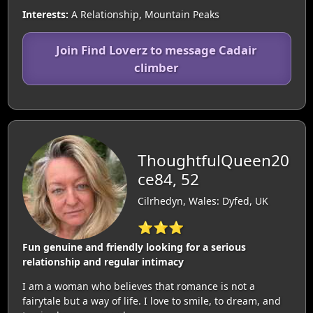
Interests:
A Relationship, Mountain Peaks
Join Find Loverz to message Cadair
climber
ThoughtfulQueen20
ce84, 52
Cilrhedyn, Wales: Dyfed, UK
⭐⭐⭐
Fun genuine and friendly looking for a serious
relationship and regular intimacy
I am a woman who believes that romance is not a
fairytale but a way of life. I love to smile, to dream, and