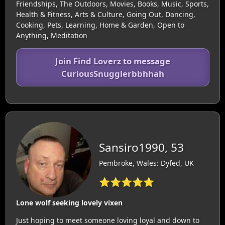
Friendships, The Outdoors, Movies, Books, Music, Sports,
Health & Fitness, Arts & Culture, Going Out, Dancing,
Cooking, Pets, Learning, Home & Garden, Open to
Anything, Meditation
Join Find Loverz to message
CuriousSnugglerbbhhah
Sansiro1990, 53
Pembroke, Wales: Dyfed, UK
⭐⭐⭐⭐⭐
Lone wolf seeking lovely vixen
Just hoping to meet someone loving loyal and down to