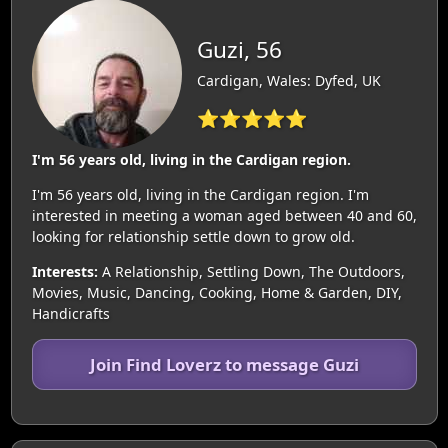
Guzi, 56
Cardigan, Wales: Dyfed, UK
⭐⭐⭐⭐⭐
I'm 56 years old, living in the Cardigan region.
I'm 56 years old, living in the Cardigan region. I'm
interested in meeting a woman aged between 40 and 60,
looking for relationship settle down to grow old.
Interests:
A Relationship, Settling Down, The Outdoors,
Movies, Music, Dancing, Cooking, Home & Garden, DIY,
Handicrafts
Join Find Loverz to message Guzi