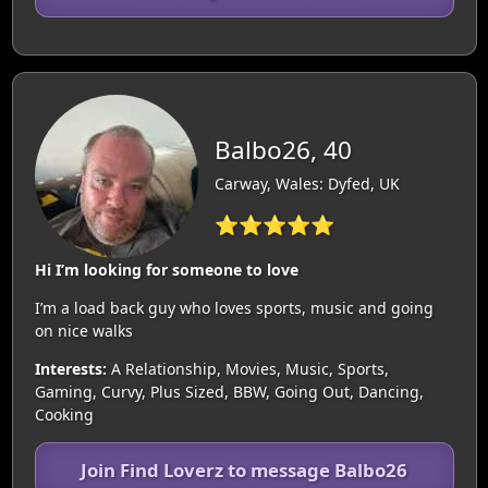
Balbo26, 40
Carway, Wales: Dyfed, UK
⭐⭐⭐⭐⭐
Hi I’m looking for someone to love
I’m a load back guy who loves sports, music and going
on nice walks
Interests:
A Relationship, Movies, Music, Sports,
Gaming, Curvy, Plus Sized, BBW, Going Out, Dancing,
Cooking
Join Find Loverz to message Balbo26