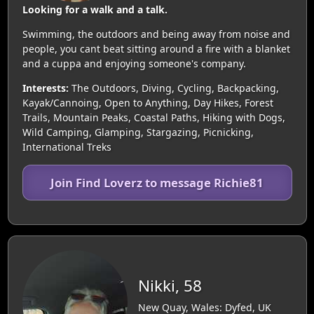
Looking for a walk and a talk.
Swimming, the outdoors and being away from noise and
people, you cant beat sitting around a fire with a blanket
and a cuppa and enjoying someone's company.
Interests:
The Outdoors, Diving, Cycling, Backpacking,
Kayak/Cannoing, Open to Anything, Day Hikes, Forest
Trails, Mountain Peaks, Coastal Paths, Hiking with Dogs,
Wild Camping, Glamping, Stargazing, Picnicking,
International Treks
Join Find Loverz to message Richie81
Nikki, 58
New Quay, Wales: Dyfed, UK