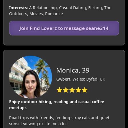
Interests:
A Relationship, Casual Dating, Flirting, The
Outdoors, Movies, Romance
Join Find Loverz to message seane314
Monica, 39
Gwbert, Wales: Dyfed, UK
⭐⭐⭐⭐⭐
Enjoy outdoor hiking, reading and casual coffee
meetups
Road trips with friends, feeding stray cats and quiet
sunset viewing excite me a lot