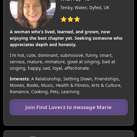
Tenby, Wales: Dyfed, UK
⭐⭐⭐
A woman who’s lived, learned, and grown, now
enjoying the best chapter yet. Seeking someone who
appreciates depth and honesty.
I'm hot, cute, dominant, submissive, funny, smart,
serious, mature, immature, good at singing, bad at
singing, happy, sad, loyal, affectionate.
Interests:
A Relationship, Settling Down, Friendships,
Movies, Books, Music, Health & Fitness, Arts & Culture,
Romance, Cooking, Pets, Learning
Join Find Loverz to message Marie