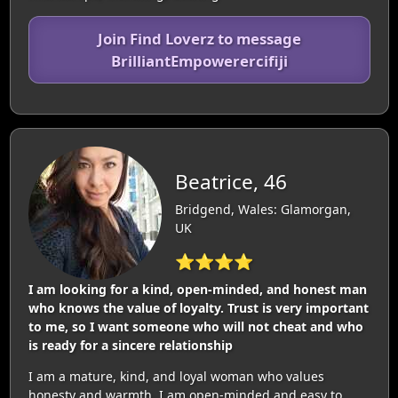
Join Find Loverz to message
BrilliantEmpowerercifiji
Beatrice, 46
Bridgend, Wales: Glamorgan,
UK
⭐⭐⭐⭐
I am looking for a kind, open-minded, and honest man
who knows the value of loyalty. Trust is very important
to me, so I want someone who will not cheat and who
is ready for a sincere relationship
I am a mature, kind, and loyal woman who values
honesty and warmth. I am open-minded and easy to