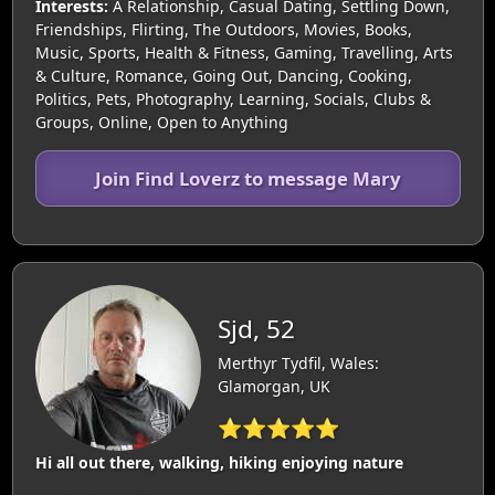
Interests:
A Relationship, Casual Dating, Settling Down,
Friendships, Flirting, The Outdoors, Movies, Books,
Music, Sports, Health & Fitness, Gaming, Travelling, Arts
& Culture, Romance, Going Out, Dancing, Cooking,
Politics, Pets, Photography, Learning, Socials, Clubs &
Groups, Online, Open to Anything
Join Find Loverz to message Mary
Sjd, 52
Merthyr Tydfil, Wales:
Glamorgan, UK
⭐⭐⭐⭐⭐
Hi all out there, walking, hiking enjoying nature