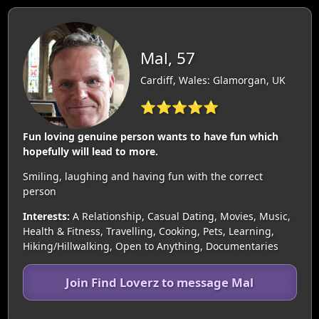
Mal, 57
Cardiff, Wales: Glamorgan, UK
⭐⭐⭐⭐⭐
Fun loving genuine person wants to have fun which
hopefully will lead to more.
Smiling, laughing and having fun with the correct
person
Interests:
A Relationship, Casual Dating, Movies, Music,
Health & Fitness, Travelling, Cooking, Pets, Learning,
Hiking/Hillwalking, Open to Anything, Documentaries
Join Find Loverz to message Mal