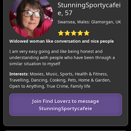
StunningSportycafei
e, 57
Swansea, Wales: Glamorgan, UK
⭐⭐⭐⭐⭐
Widowed woman like conversation and nice people
I am very easy going and like being honest and
understanding with people who have been through a
similar situation to myself
Interests:
Movies, Music, Sports, Health & Fitness,
Travelling, Dancing, Cooking, Pets, Home & Garden,
Open to Anything, True Crime, Family life
Join Find Loverz to message
StunningSportycafeie