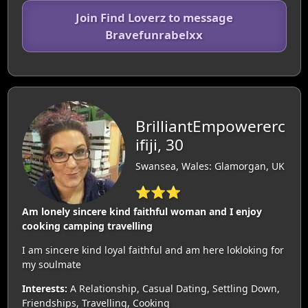
Join Find Loverz to message
Bravefunrabelxx
BrilliantEmpowererc
ifiji, 30
Swansea, Wales: Glamorgan, UK
⭐⭐⭐
Am lonely sincere kind faithful woman and I enjoy
cooking camping travelling
I am sincere kind loyal faithful and am here lokloking for
my soulmate
Interests:
A Relationship, Casual Dating, Settling Down,
Friendships, Travelling, Cooking