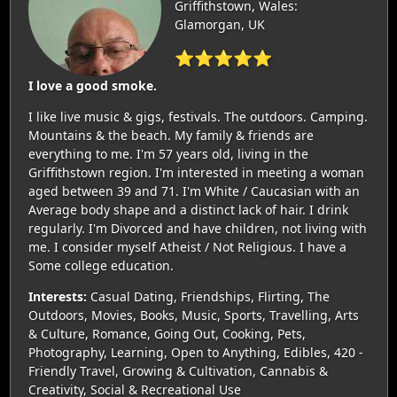
Griffithstown, Wales:
Glamorgan, UK
⭐⭐⭐⭐⭐
I love a good smoke.
I like live music & gigs, festivals. The outdoors. Camping.
Mountains & the beach. My family & friends are
everything to me. I'm 57 years old, living in the
Griffithstown region. I'm interested in meeting a woman
aged between 39 and 71. I'm White / Caucasian with an
Average body shape and a distinct lack of hair. I drink
regularly. I'm Divorced and have children, not living with
me. I consider myself Atheist / Not Religious. I have a
Some college education.
Interests:
Casual Dating, Friendships, Flirting, The
Outdoors, Movies, Books, Music, Sports, Travelling, Arts
& Culture, Romance, Going Out, Cooking, Pets,
Photography, Learning, Open to Anything, Edibles, 420 -
Friendly Travel, Growing & Cultivation, Cannabis &
Creativity, Social & Recreational Use