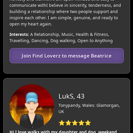
communicate withI believe in sincerity, tenderness, and
building a relationship where two people support and
inspire each other. I am simple, genuine, and ready to
open my heart again.
Interests:
A Relationship, Music, Health & Fitness,
Travelling, Dancing, Dog walking, Open to Anything
Join Find Loverz to message Beatrice
LukS, 43
Tonypandy, Wales: Glamorgan,
UK
⭐⭐⭐⭐⭐
Hi I love walks with my daughter and dog, weekend