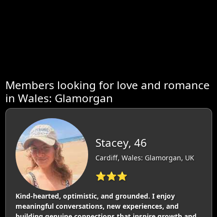
Members looking for love and romance
in Wales: Glamorgan
Stacey, 46
Cardiff, Wales: Glamorgan, UK
⭐⭐⭐
Kind-hearted, optimistic, and grounded. I enjoy
meaningful conversations, new experiences, and
building genuine connections that inspire growth and