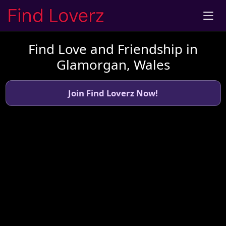
Find Love and Friendship in
Glamorgan, Wales
Join Find Loverz Now!