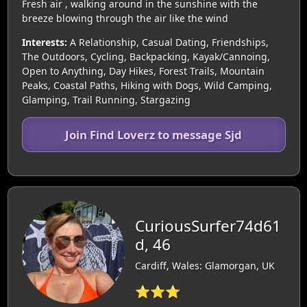
Fresh air , walking around in the sunshine with the
breeze blowing through the air like the wind
Interests:
A Relationship, Casual Dating, Friendships,
The Outdoors, Cycling, Backpacking, Kayak/Cannoing,
Open to Anything, Day Hikes, Forest Trails, Mountain
Peaks, Coastal Paths, Hiking with Dogs, Wild Camping,
Glamping, Trail Running, Stargazing
Join Find Loverz to message Sjd
CuriousSurfer74d61
d, 46
Cardiff, Wales: Glamorgan, UK
⭐⭐⭐