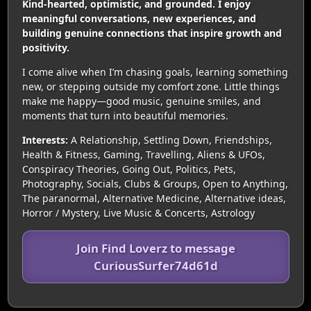
Kind-hearted, optimistic, and grounded. I enjoy
meaningful conversations, new experiences, and
building genuine connections that inspire growth and
positivity.
I come alive when I’m chasing goals, learning something
new, or stepping outside my comfort zone. Little things
make me happy—good music, genuine smiles, and
moments that turn into beautiful memories.
Interests:
A Relationship, Settling Down, Friendships,
Health & Fitness, Gaming, Travelling, Aliens & UFOs,
Conspiracy Theories, Going Out, Politics, Pets,
Photography, Socials, Clubs & Groups, Open to Anything,
The paranormal, Alternative Medicine, Alternative ideas,
Horror / Mystery, Live Music & Concerts, Astrology
Join Find Loverz to message
CuriousSurfer74d61d