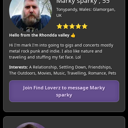
Marky sparky , 55
Tonypandy, Wales: Glamorgan,
UK
⭐⭐⭐⭐⭐
Hello from the Rhondda valley 👍
Hi I'm mark I'm into going to gigs and concerts mostly
metal rock punk and indie. I also like nature and
traveling and stuffing my fat face. Lol
Interests:
A Relationship, Settling Down, Friendships,
The Outdoors, Movies, Music, Travelling, Romance, Pets
Join Find Loverz to message Marky
sparky