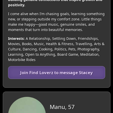
positivity.
I come alive when I’m chasing goals, learning something
new, or stepping outside my comfort zone. Little things
make me happy—good music, genuine smiles, and
moments that turn into beautiful memories.
Interests:
A Relationship, Settling Down, Friendships,
Movies, Books, Music, Health & Fitness, Travelling, Arts &
Culture, Dancing, Cooking, Politics, Pets, Photography,
Learning, Open to Anything, Board Game, Meditation,
Motorbike Rides
Join Find Loverz to message Stacey
Manu, 57