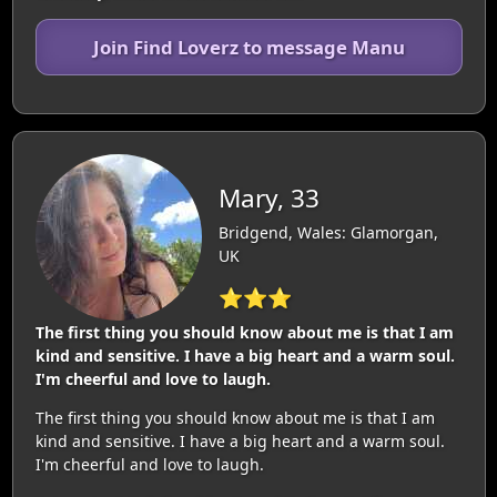
Join Find Loverz to message Manu
Mary, 33
Bridgend, Wales: Glamorgan,
UK
⭐⭐⭐
The first thing you should know about me is that I am
kind and sensitive. I have a big heart and a warm soul.
I'm cheerful and love to laugh.
The first thing you should know about me is that I am
kind and sensitive. I have a big heart and a warm soul.
I'm cheerful and love to laugh.