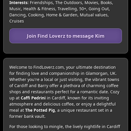
Interests:
Friendships, The Outdoors, Movies, Books,
Music, Health & Fitness, Travelling, 50+, Going Out,
Dancing, Cooking, Home & Garden, Mutual values,
Cruises
Join Find Loverz to message Kim
Welcome to FindLoverz.com, your ultimate destination
for finding love and companionship in Glamorgan, UK.
Whether you're a local or just visiting, the vibrant towns
of Cardiff and Barry offer a plethora of charming coffee
shops and restaurants perfect for a romantic date. Cozy
up at
Caffi Pedrini
in Cardiff, known for its inviting
atmosphere and delicious coffee, or enjoy a delightful
meal at
The Potted Pig
, a unique restaurant set in a
former bank vault.
For those looking to mingle, the lively nightlife in Cardiff