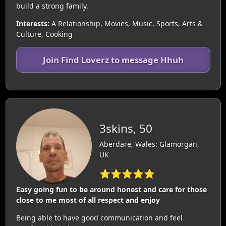
build a strong family.
Interests:
A Relationship, Movies, Music, Sports, Arts &
Culture, Cooking
Join Find Loverz to message Hhuh
3skins, 50
Aberdare, Wales: Glamorgan,
UK
⭐⭐⭐⭐⭐
Easy going fun to be around honest and care for those
close to me most of all respect and enjoy
Being able to have good communication and feel