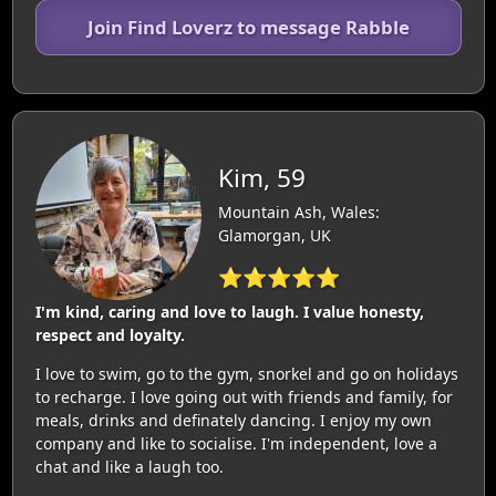
Join Find Loverz to message Rabble
Kim, 59
Mountain Ash, Wales:
Glamorgan, UK
⭐⭐⭐⭐⭐
I'm kind, caring and love to laugh. I value honesty,
respect and loyalty.
I love to swim, go to the gym, snorkel and go on holidays
to recharge. I love going out with friends and family, for
meals, drinks and definately dancing. I enjoy my own
company and like to socialise. I'm independent, love a
chat and like a laugh too.