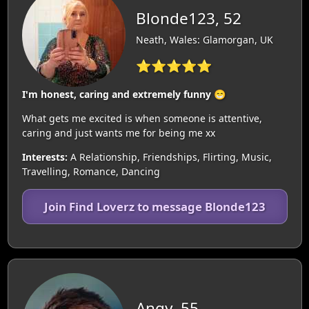
Blonde123, 52
Neath, Wales: Glamorgan, UK
⭐⭐⭐⭐⭐
I'm honest, caring and extremely funny 😁
What gets me excited is when someone is attentive,
caring and just wants me for being me xx
Interests:
A Relationship, Friendships, Flirting, Music,
Travelling, Romance, Dancing
Join Find Loverz to message Blonde123
Angy, 55