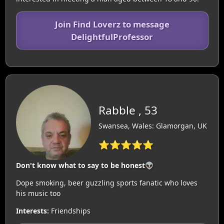
Join Find Loverz to message
DelightfulProfessor
Rabble , 53
Swansea, Wales: Glamorgan, UK
⭐⭐⭐⭐⭐
Don't know what to say to be honest👽
Dope smoking, beer guzzling sports fanatic who loves
his music too
Interests:
Friendships