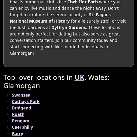
boasts numerous clubs like
Clwb Ifor Bach
where you
can enjoy live music and dance the night away. Don't
forget to explore the serene beauty of
St. Fagans
National Museum of History
for a leisurely stroll or visit
the lush gardens at
Dyffryn Gardens
. These locations
are not only perfect for dating but also serve as great
conversation starters. Join our community today and
start connecting with like-minded individuals in
Glamorgan!
Top lover locations in
UK
, Wales:
Glamorgan
Swansea
Cathays Park
Bridgend
Roath
Pengam
Caerphilly
Barry