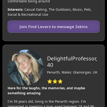
comfortable being around
Interests:
Casual Dating, The Outdoors, Music, Pets,
Social & Recreational Use
Join Find Loverz to message 3skins
DelightfulProfessor,
40
Penarth, Wales: Glamorgan, UK
⭐⭐⭐
Here for the laughs, the memories, and maybe
something amazing
I'm 39 years old, living in the Penarth region. I'm
interested in meeting a man aged between 18 and 90.