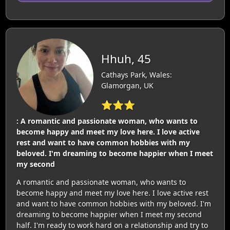
Hhuh, 45
Cathays Park, Wales:
Glamorgan, UK
⭐⭐⭐
: A romantic and passionate woman, who wants to
become happy and meet my love here. I love active
rest and want to have common hobbies with my
beloved. I'm dreaming to become happier when I meet
my second
A romantic and passionate woman, who wants to
become happy and meet my love here. I love active rest
and want to have common hobbies with my beloved. I'm
dreaming to become happier when I meet my second
half. I'm ready to work hard on a relationship and try to