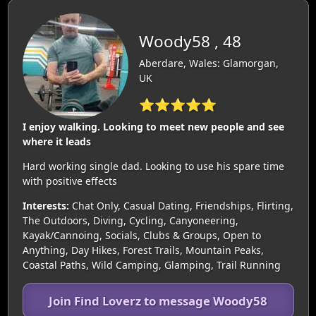
Woody58 , 48
Aberdare, Wales: Glamorgan,
UK
⭐⭐⭐⭐⭐
I enjoy walking. Looking to meet new people and see
where it leads
Hard working single dad. Looking to use his spare time
with positive effects
Interests:
Chat Only, Casual Dating, Friendships, Flirting,
The Outdoors, Diving, Cycling, Canyoneering,
Kayak/Cannoing, Socials, Clubs & Groups, Open to
Anything, Day Hikes, Forest Trails, Mountain Peaks,
Coastal Paths, Wild Camping, Glamping, Trail Running
Join Find Loverz to message Woody58