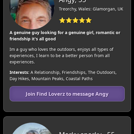
Treorchy, Wales: Glamorgan, UK
⭐⭐⭐⭐⭐
A genuine guy looking for a genuine girl, romantic or
friendship it's all good
Im a guy who loves the outdoors, enjoys all types of
experiences, I learn to be a better person from all
experiences.
Interests:
A Relationship, Friendships, The Outdoors,
Day Hikes, Mountain Peaks, Coastal Paths
Join Find Loverz to message Angy