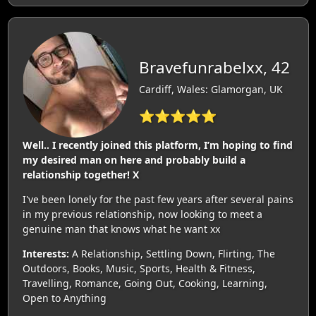
Bravefunrabelxx, 42
Cardiff, Wales: Glamorgan, UK
⭐⭐⭐⭐⭐
Well.. I recently joined this platform, I’m hoping to find
my desired man on here and probably build a
relationship together! X
I've been lonely for the past few years after several pains
in my previous relationship, now looking to meet a
genuine man that knows what he want xx
Interests:
A Relationship, Settling Down, Flirting, The
Outdoors, Books, Music, Sports, Health & Fitness,
Travelling, Romance, Going Out, Cooking, Learning,
Open to Anything