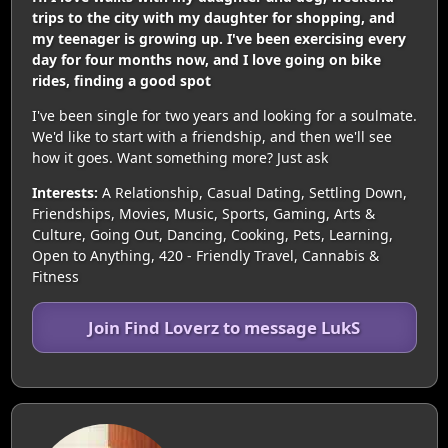
trips to the city with my daughter for shopping, and
my teenager is growing up. I've been exercising every
day for four months now, and I love going on bike
rides, finding a good spot
I've been single for two years and looking for a soulmate.
We'd like to start with a friendship, and then we'll see
how it goes. Want something more? Just ask
Interests:
A Relationship, Casual Dating, Settling Down,
Friendships, Movies, Music, Sports, Gaming, Arts &
Culture, Going Out, Dancing, Cooking, Pets, Learning,
Open to Anything, 420 - Friendly Travel, Cannabis &
Fitness
Join Find Loverz to message LukS