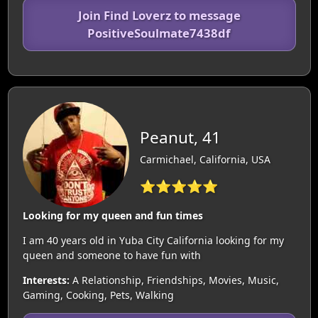
Join Find Loverz to message
PositiveSoulmate7438df
Peanut, 41
Carmichael, California, USA
⭐⭐⭐⭐⭐
Looking for my queen and fun times
I am 40 years old in Yuba City California looking for my
queen and someone to have fun with
Interests:
A Relationship, Friendships, Movies, Music,
Gaming, Cooking, Pets, Walking