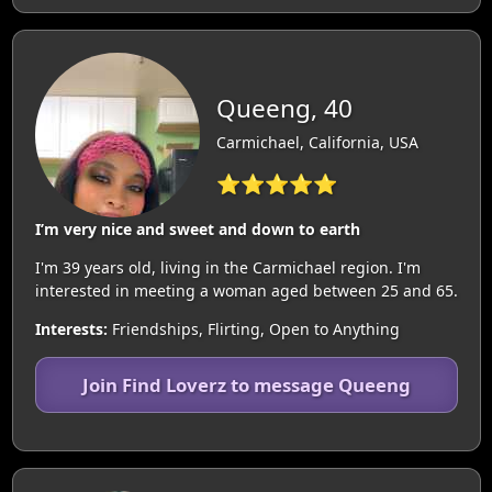
Queeng, 40
Carmichael, California, USA
⭐⭐⭐⭐⭐
I’m very nice and sweet and down to earth
I'm 39 years old, living in the Carmichael region. I'm
interested in meeting a woman aged between 25 and 65.
Interests:
Friendships, Flirting, Open to Anything
Join Find Loverz to message Queeng