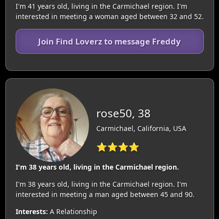
I'm 41 years old, living in the Carmichael region. I'm
interested in meeting a woman aged between 32 and 52.
Join Find Loverz to message Freddy
rose50, 38
Carmichael, California, USA
⭐⭐⭐⭐
I'm 38 years old, living in the Carmichael region.
I'm 38 years old, living in the Carmichael region. I'm
interested in meeting a man aged between 45 and 90.
Interests:
A Relationship