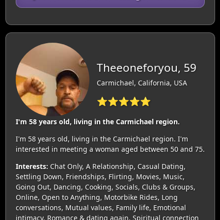
Theeoneforyou, 59
Carmichael, California, USA
⭐⭐⭐⭐⭐
I'm 58 years old, living in the Carmichael region.
I'm 58 years old, living in the Carmichael region. I'm
interested in meeting a woman aged between 50 and 75.
Interests:
Chat Only, A Relationship, Casual Dating,
Settling Down, Friendships, Flirting, Movies, Music,
Going Out, Dancing, Cooking, Socials, Clubs & Groups,
Online, Open to Anything, Motorbike Rides, Long
conversations, Mutual values, Family life, Emotional
intimacy, Romance & dating again, Spiritual connection