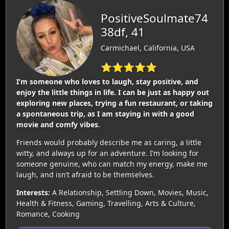
PositiveSoulmate74
38df, 41
Carmichael, California, USA
⭐⭐⭐⭐⭐
I’m someone who loves to laugh, stay positive, and
enjoy the little things in life. I can be just as happy out
exploring new places, trying a fun restaurant, or taking
a spontaneous trip, as I am staying in with a good
movie and comfy vibes.
Friends would probably describe me as caring, a little
witty, and always up for an adventure. I’m looking for
someone genuine, who can match my energy, make me
laugh, and isn’t afraid to be themselves.
Interests:
A Relationship, Settling Down, Movies, Music,
Health & Fitness, Gaming, Travelling, Arts & Culture,
Romance, Cooking