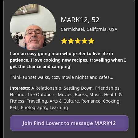
MARK12, 52
Carmichael, California, USA
⭐⭐⭐⭐⭐
I am an easy going man who prefer to live life in
patience. I love cooking new recipes, travelling when I
get the chance and camping
Think sunset walks, cozy movie nights and cafes...
Interests:
A Relationship, Settling Down, Friendships,
Flirting, The Outdoors, Movies, Books, Music, Health &
Fitness, Travelling, Arts & Culture, Romance, Cooking,
Pets, Photography, Learning
Join Find Loverz to message MARK12