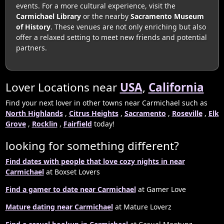
events. For a more cultural experience, visit the
Carmichael Library
or the nearby
Sacramento Museum
of History
. These venues are not only enriching but also
offer a relaxed setting to meet new friends and potential
partners.
Lover Locations near
USA
,
California
Find your next lover in other towns near Carmichael such as
North Highlands
,
Citrus Heights
,
Sacramento
,
Roseville
,
Elk
Grove
,
Rocklin
,
Fairfield
today!
looking for something different?
Find dates with people that love cozy nights in near
Carmichael
at Boxset Lovers
Find a gamer to date near Carmichael
at Gamer Love
Mature dating near Carmichael
at Mature Loverz