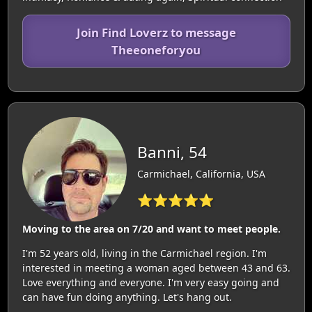
Join Find Loverz to message
Theeoneforyou
Banni, 54
Carmichael, California, USA
⭐⭐⭐⭐⭐
Moving to the area on 7/20 and want to meet people.
I'm 52 years old, living in the Carmichael region. I'm
interested in meeting a woman aged between 43 and 63.
Love everything and everyone. I'm very easy going and
can have fun doing anything. Let's hang out.