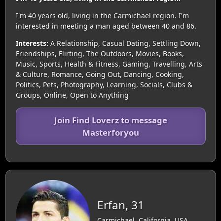
I'm 40 years old, living in the Carmichael region. I'm
interested in meeting a man aged between 40 and 86.
Interests:
A Relationship, Casual Dating, Settling Down,
Friendships, Flirting, The Outdoors, Movies, Books,
Music, Sports, Health & Fitness, Gaming, Travelling, Arts
& Culture, Romance, Going Out, Dancing, Cooking,
Politics, Pets, Photography, Learning, Socials, Clubs &
Groups, Online, Open to Anything
Join Find Loverz to message
Masterforyou
Erfan, 31
Carmichael, California, USA