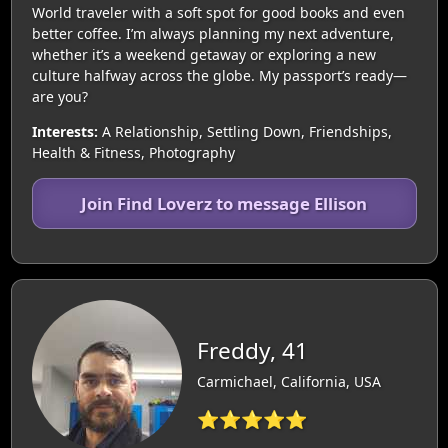
World traveler with a soft spot for good books and even
better coffee. I’m always planning my next adventure,
whether it’s a weekend getaway or exploring a new
culture halfway across the globe. My passport’s ready—
are you?
Interests:
A Relationship, Settling Down, Friendships,
Health & Fitness, Photography
Join Find Loverz to message Ellison
Freddy, 41
Carmichael, California, USA
⭐⭐⭐⭐⭐