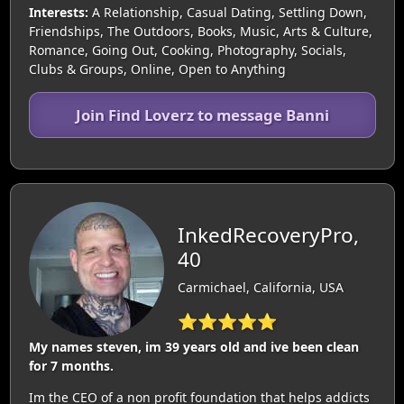
Interests:
A Relationship, Casual Dating, Settling Down,
Friendships, The Outdoors, Books, Music, Arts & Culture,
Romance, Going Out, Cooking, Photography, Socials,
Clubs & Groups, Online, Open to Anything
Join Find Loverz to message Banni
InkedRecoveryPro,
40
Carmichael, California, USA
⭐⭐⭐⭐⭐
My names steven, im 39 years old and ive been clean
for 7 months.
Im the CEO of a non profit foundation that helps addicts