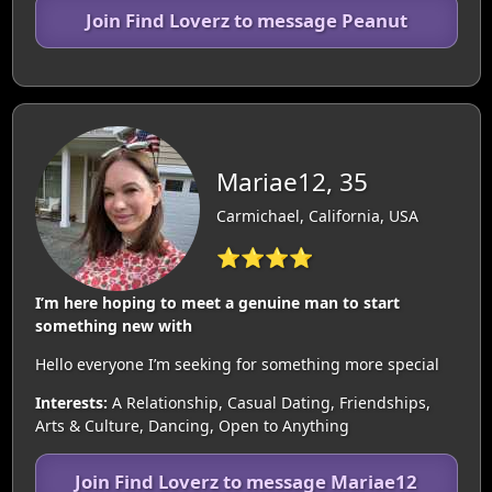
Join Find Loverz to message Peanut
Mariae12, 35
Carmichael, California, USA
⭐⭐⭐⭐
I’m here hoping to meet a genuine man to start
something new with
Hello everyone I’m seeking for something more special
Interests:
A Relationship, Casual Dating, Friendships,
Arts & Culture, Dancing, Open to Anything
Join Find Loverz to message Mariae12