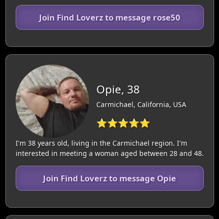
Join Find Loverz to message rose50
Opie, 38
Carmichael, California, USA
⭐⭐⭐⭐⭐
I'm 38 years old, living in the Carmichael region. I'm
interested in meeting a woman aged between 28 and 48.
Join Find Loverz to message Opie