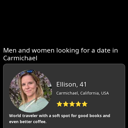
Men and women looking for a date in
Carmichael
Ellison, 41
Carmichael, California, USA
⭐⭐⭐⭐⭐
World traveler with a soft spot for good books and
even better coffee.