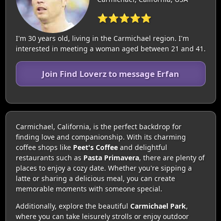
⭐⭐⭐⭐⭐
I'm 30 years old, living in the Carmichael region. I'm
interested in meeting a woman aged between 21 and 41.
Join Find Loverz to message Erfan
Carmichael, California, is the perfect backdrop for
finding love and companionship. With its charming
coffee shops like
Peet's Coffee
and delightful
restaurants such as
Pasta Primavera
, there are plenty of
places to enjoy a cozy date. Whether you're sipping a
latte or sharing a delicious meal, you can create
memorable moments with someone special.
Additionally, explore the beautiful
Carmichael Park
,
where you can take leisurely strolls or enjoy outdoor