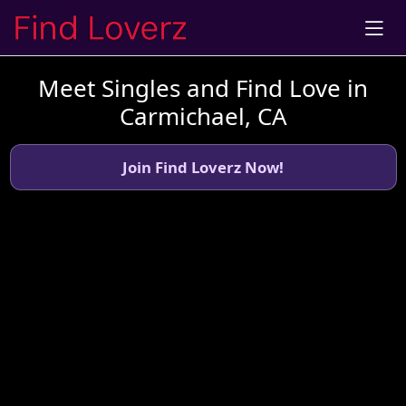
Meet Singles and Find Love in
Carmichael, CA
Join Find Loverz Now!