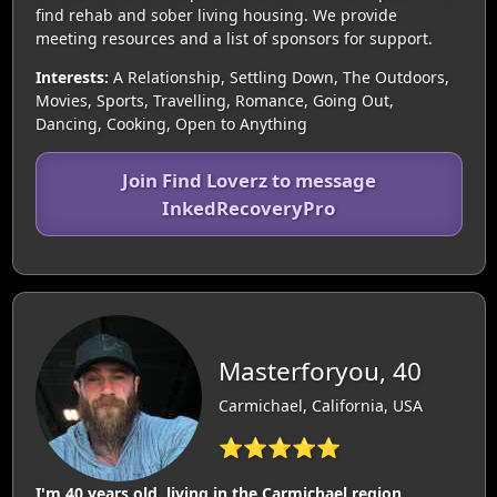
find rehab and sober living housing. We provide
meeting resources and a list of sponsors for support.
Interests:
A Relationship, Settling Down, The Outdoors,
Movies, Sports, Travelling, Romance, Going Out,
Dancing, Cooking, Open to Anything
Join Find Loverz to message
InkedRecoveryPro
Masterforyou, 40
Carmichael, California, USA
⭐⭐⭐⭐⭐
I'm 40 years old, living in the Carmichael region.