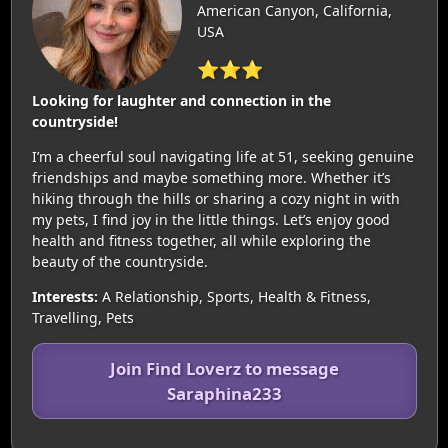
American Canyon, California,
USA
⭐⭐⭐
Looking for laughter and connection in the
countryside!
I’m a cheerful soul navigating life at 51, seeking genuine
friendships and maybe something more. Whether it’s
hiking through the hills or sharing a cozy night in with
my pets, I find joy in the little things. Let’s enjoy good
health and fitness together, all while exploring the
beauty of the countryside.
Interests:
A Relationship, Sports, Health & Fitness,
Travelling, Pets
Join Find Loverz to message
Saraphina233