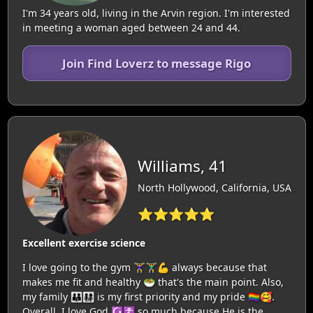
I'm 34 years old, living in the Arvin region. I'm interested
in meeting a woman aged between 24 and 44.
Join Find Loverz to message Rigo
Williams, 41
North Hollywood, California, USA
⭐⭐⭐⭐⭐
Excellent exercise science
I love going to the gym 🏋‍♀️🏋‍♂️💪 always because that
makes me fit and healthy 🥗 that's the main point. Also,
my family 👪👨‍👩‍👧‍👧 is my first priority and my pride 🏳️‍🌈🥰.
Overall, I love God ☪️☦️ so much because He is the