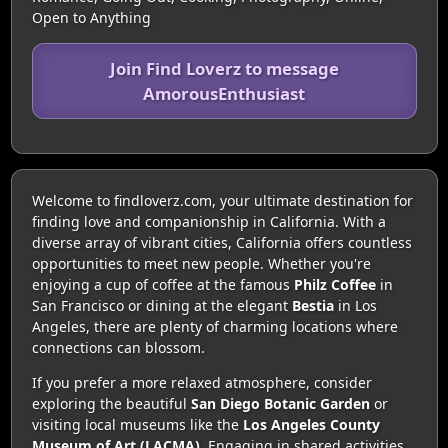
Open to Anything
Join Find Loverz to message
AmorousEnthusiast
Welcome to findloverz.com, your ultimate destination for
finding love and companionship in California. With a
diverse array of vibrant cities, California offers countless
opportunities to meet new people. Whether you're
enjoying a cup of coffee at the famous
Philz Coffee
in
San Francisco or dining at the elegant
Bestia
in Los
Angeles, there are plenty of charming locations where
connections can blossom.
If you prefer a more relaxed atmosphere, consider
exploring the beautiful
San Diego Botanic Garden
or
visiting local museums like the
Los Angeles County
Museum of Art (LACMA)
. Engaging in shared activities