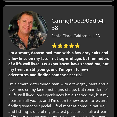
CaringPoet905db4,
58
Santa Clara, California, USA
⭐⭐⭐⭐⭐
I’m a smart, determined man with a few grey hairs and
a few lines on my face—not signs of age, but reminders
of a life well lived. My experiences have shaped me, but
my heart is still young, and I’m open to new
adventures and finding someone special.
I’m a smart, determined man with a few grey hairs and a
few lines on my face—not signs of age, but reminders of
a life well lived. My experiences have shaped me, but my
heart is still young, and I’m open to new adventures and
finding someone special. I feel most at home in nature,
and fishing is one of my greatest pleasures. I also dream
of buying a motorhome and travelling, discovering new