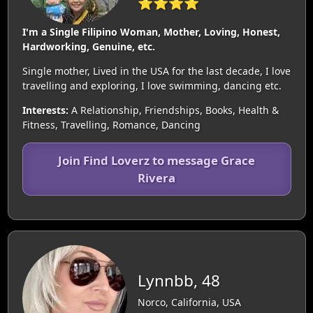
⭐⭐⭐⭐
I'm a Single Filipino Woman, Mother, Loving, Honest,
Hardworking, Genuine, etc.
Single mother, Lived in the USA for the last decade, I love
travelling and exploring, I love swimming, dancing etc.
Interests:
A Relationship, Friendships, Books, Health &
Fitness, Travelling, Romance, Dancing
Join Find Loverz to message Grace
Rivera
Lynnbb, 48
Norco, California, USA