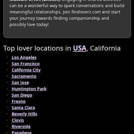
can be a wonderful way to spark conversations and build
meaningful relationships. Join findloverz.com and start
your journey towards finding companionship and
possibly love today!
Top lover locations in
USA
, California
Los Angeles
San Francisco
California City
Sacramento
San Jose
Huntington Park
San Diego
Fresno
Santa Clara
Beverly Hills
Clovis
Riverside
Pasadena