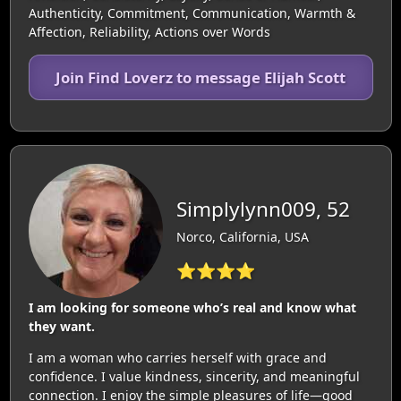
Authenticity, Commitment, Communication, Warmth &
Affection, Reliability, Actions over Words
Join Find Loverz to message Elijah Scott
Simplylynn009, 52
Norco, California, USA
⭐⭐⭐⭐
I am looking for someone who’s real and know what
they want.
I am a woman who carries herself with grace and
confidence. I value kindness, sincerity, and meaningful
connection. I enjoy the simple pleasures of life—good