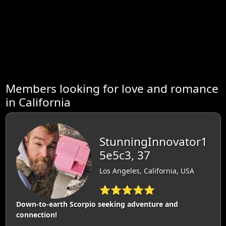
Members looking for love and romance
in California
StunningInnovator1
5e5c3, 37
Los Angeles, California, USA
⭐⭐⭐⭐⭐
Down-to-earth Scorpio seeking adventure and
connection!