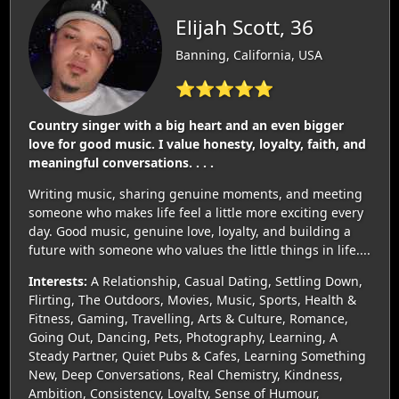
Elijah Scott, 36
Banning, California, USA
⭐⭐⭐⭐⭐
Country singer with a big heart and an even bigger
love for good music. I value honesty, loyalty, faith, and
meaningful conversations. . . .
Writing music, sharing genuine moments, and meeting
someone who makes life feel a little more exciting every
day. Good music, genuine love, loyalty, and building a
future with someone who values the little things in life....
Interests:
A Relationship, Casual Dating, Settling Down,
Flirting, The Outdoors, Movies, Music, Sports, Health &
Fitness, Gaming, Travelling, Arts & Culture, Romance,
Going Out, Dancing, Pets, Photography, Learning, A
Steady Partner, Quiet Pubs & Cafes, Learning Something
New, Deep Conversations, Real Chemistry, Kindness,
Ambition, Consistency, Loyalty, Sense of Humour,