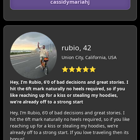
cassidymariahj
rubio, 42
Union City, California, USA
⭐⭐⭐⭐⭐
Hey, I’m Rubio, 6’0 of bad decisions and great stories. I
hit the 6ft mark naturally no heels required, so if you
like reaching up for a kiss or stealing my hoodies,
we’re already off to a strong start
Hey, I’m Rubio, 6’0 of bad decisions and great stories. I
hit the 6ft mark naturally no heels required, so if you like
reaching up for a kiss or stealing my hoodies, we’re
already off to a strong start. If you love traveling then its
bonus!