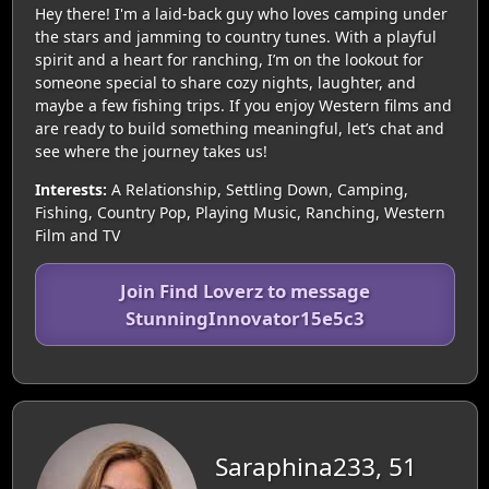
Hey there! I'm a laid-back guy who loves camping under
the stars and jamming to country tunes. With a playful
spirit and a heart for ranching, I’m on the lookout for
someone special to share cozy nights, laughter, and
maybe a few fishing trips. If you enjoy Western films and
are ready to build something meaningful, let’s chat and
see where the journey takes us!
Interests:
A Relationship, Settling Down, Camping,
Fishing, Country Pop, Playing Music, Ranching, Western
Film and TV
Join Find Loverz to message
StunningInnovator15e5c3
Saraphina233, 51