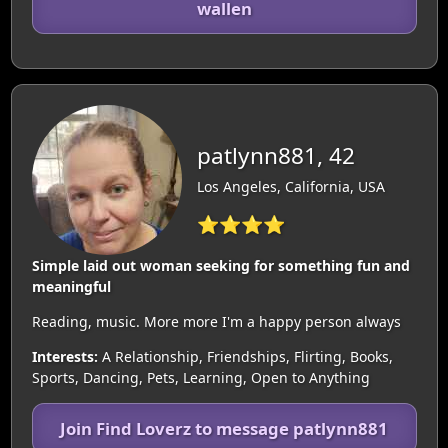
wallen
patlynn881, 42
Los Angeles, California, USA
⭐⭐⭐⭐
Simple laid out woman seeking for something fun and
meaningful
Reading, music. More more I'm a happy person always
Interests:
A Relationship, Friendships, Flirting, Books,
Sports, Dancing, Pets, Learning, Open to Anything
Join Find Loverz to message patlynn881