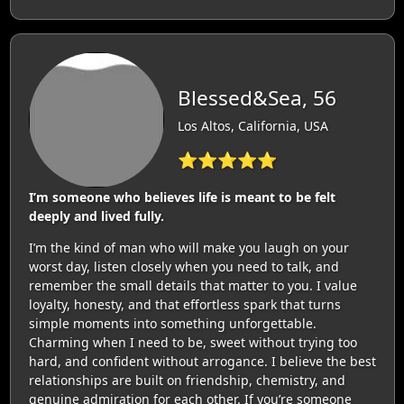
Blessed&Sea, 56
Los Altos, California, USA
⭐⭐⭐⭐⭐
I’m someone who believes life is meant to be felt
deeply and lived fully.
I’m the kind of man who will make you laugh on your
worst day, listen closely when you need to talk, and
remember the small details that matter to you. I value
loyalty, honesty, and that effortless spark that turns
simple moments into something unforgettable.
Charming when I need to be, sweet without trying too
hard, and confident without arrogance. I believe the best
relationships are built on friendship, chemistry, and
genuine admiration for each other. If you’re someone