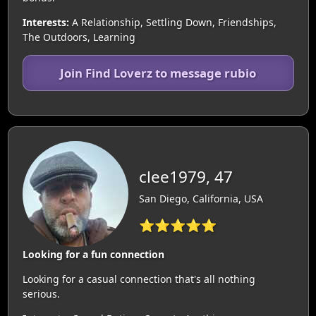
Interests:
A Relationship, Settling Down, Friendships,
The Outdoors, Learning
Join Find Loverz to message rubio
clee1979, 47
San Diego, California, USA
⭐⭐⭐⭐⭐
Looking for a fun connection
Looking for a casual connection that's all nothing
serious.