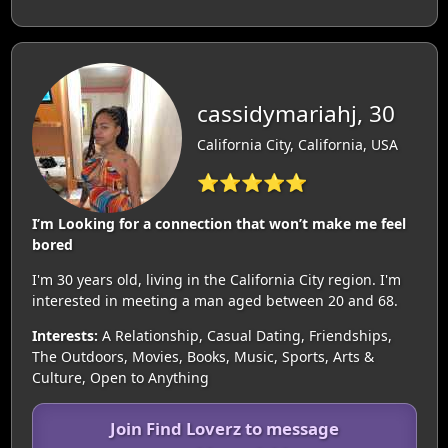
cassidymariahj, 30
California City, California, USA
⭐⭐⭐⭐⭐
I’m Looking for a connection that won’t make me feel
bored
I'm 30 years old, living in the California City region. I'm
interested in meeting a man aged between 20 and 68.
Interests:
A Relationship, Casual Dating, Friendships,
The Outdoors, Movies, Books, Music, Sports, Arts &
Culture, Open to Anything
Join Find Loverz to message