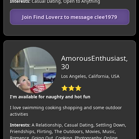
Interests:
Casual Dating, Open to Anything
Join Find Loverz to message clee1979
AmorousEnthusiast,
30
Los Angeles, California, USA
⭐⭐⭐
I'm available for naughty and hot fun
I love swimming cooking shopping and some outdoor
activities
Interests:
A Relationship, Casual Dating, Settling Down,
Friendships, Flirting, The Outdoors, Movies, Music,
Romance, Going Out, Cooking, Photography, Online,