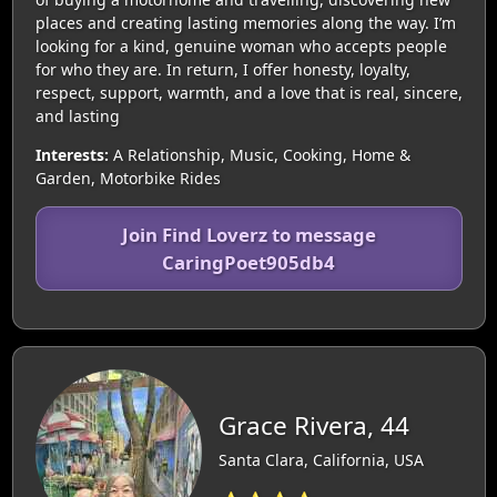
places and creating lasting memories along the way. I’m
looking for a kind, genuine woman who accepts people
for who they are. In return, I offer honesty, loyalty,
respect, support, warmth, and a love that is real, sincere,
and lasting
Interests:
A Relationship, Music, Cooking, Home &
Garden, Motorbike Rides
Join Find Loverz to message
CaringPoet905db4
Grace Rivera, 44
Santa Clara, California, USA