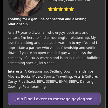
⭐⭐⭐⭐⭐
Looking for a genuine connection and a lasting
relationship.
As a 37-year-old woman who enjoys both arts and
culture, I’m here to find a meaningful relationship. My
love for cooking and pets adds warmth to my life, and I
appreciate a partner who values friendship and settling
down. If you're an open-minded guy who enjoys the
company of a curvy woman and is serious about building
something special, let's chat.
Interests:
A Relationship, Settling Down, Friendships,
Movies, Books, Music, Sports, Travelling, Arts & Culture,
Curvy, Plus Sized, BBW, SSBBW, BHM, BBBW, Dancing,
Cooking, Pets, Learning
Join Find Loverz to message gaylagbsn