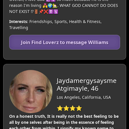
reason I'm living 💏🌍🏡. WHAT GOD CANNOT DO DOES
NOT EXIST ⁉️🚪📌❌️☦️🛐
Interests:
Friendships, Sports, Health & Fitness,
Travelling
Join Find Loverz to message Williams
Jaydamergysaysme
Atgimayle, 46
Los Angeles, California, USA
⭐⭐⭐⭐
On a honest truth, It is really not the best feeling to be
all by one selves after being in the essence of feeling
each other from within. I signify my known name to