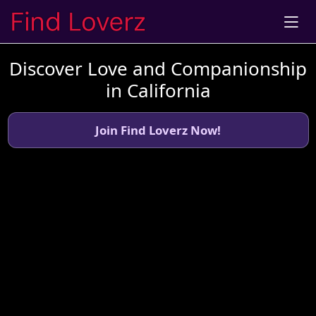
Discover Love and Companionship
in California
Join Find Loverz Now!