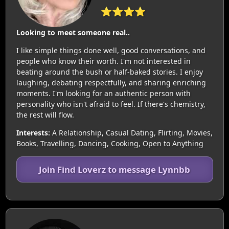
⭐⭐⭐⭐
Looking to meet someone real..
I like simple things done well, good conversations, and
people who know their worth. I'm not interested in
beating around the bush or half-baked stories. I enjoy
laughing, debating respectfully, and sharing enriching
moments. I'm looking for an authentic person with
personality who isn't afraid to feel. If there's chemistry,
the rest will flow.
Interests:
A Relationship, Casual Dating, Flirting, Movies,
Books, Travelling, Dancing, Cooking, Open to Anything
Join Find Loverz to message Lynnbb