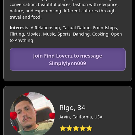
conversation, beautiful places, fashion with elegance,
nature, and experiencing different cultures through
travel and food.
Interests:
A Relationship, Casual Dating, Friendships,
Flirting, Movies, Music, Sports, Dancing, Cooking, Open
to Anything
Join Find Loverz to message
Simplylynn009
Rigo, 34
Arvin, California, USA
⭐⭐⭐⭐⭐