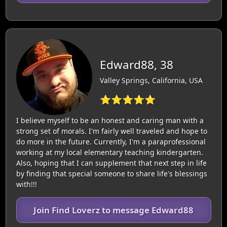
Edward88, 38
Valley Springs, California, USA
⭐⭐⭐⭐⭐
I believe myself to be an honest and caring man with a
strong set of morals. I'm fairly well traveled and hope to
do more in the future. Currently, I'm a paraprofessional
working at my local elementary teaching kindergarten.
Also, hoping that I can supplement that next step in life
by finding that special someone to share life's blessings
with!!!
Join Find Loverz to message Edward88