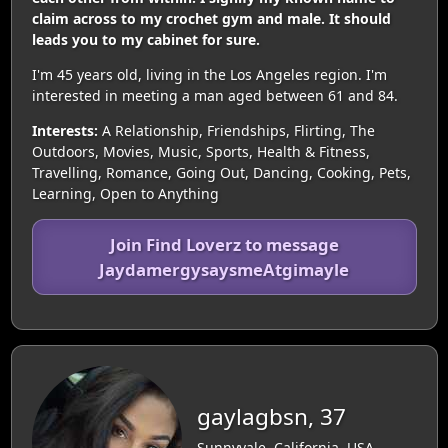
claim across to my crochet gym and male. It should
leads you to my cabinet for sure.
I'm 45 years old, living in the Los Angeles region. I'm
interested in meeting a man aged between 61 and 84.
Interests:
A Relationship, Friendships, Flirting, The
Outdoors, Movies, Music, Sports, Health & Fitness,
Travelling, Romance, Going Out, Dancing, Cooking, Pets,
Learning, Open to Anything
Join Find Loverz to message
JaydamergysaysmeAtgimayle
gaylagbsn, 37
Sunnyvale, California, USA