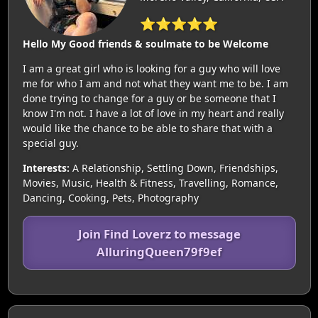
⭐⭐⭐⭐⭐
Hello My Good friends & soulmate to be Welcome
I am a great girl who is looking for a guy who will love
me for who I am and not what they want me to be. I am
done trying to change for a guy or be someone that I
know I'm not. I have a lot of love in my heart and really
would like the chance to be able to share that with a
special guy.
Interests:
A Relationship, Settling Down, Friendships,
Movies, Music, Health & Fitness, Travelling, Romance,
Dancing, Cooking, Pets, Photography
Join Find Loverz to message
AlluringQueen79f9ef