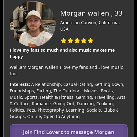
Morgan wallen , 33
American Canyon, California,
USA
⭐⭐⭐⭐⭐
I love my fans so much and also music makes me
happy
Well.am Morgan wallen I love my fans and I love music
too
Interests:
A Relationship, Casual Dating, Settling Down,
Friendships, Flirting, The Outdoors, Movies, Books,
Music, Sports, Health & Fitness, Gaming, Travelling, Arts
& Culture, Romance, Going Out, Dancing, Cooking,
Politics, Pets, Photography, Learning, Socials, Clubs &
Groups, Online, Open to Anything
Join Find Loverz to message Morgan