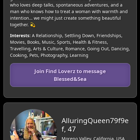
who loves deep talks, spontaneous adventures, and a
man who knows how to treat a woman with warmth and
intention… we might just create something beautiful
together. 💫
Interests:
A Relationship, Settling Down, Friendships,
Movies, Books, Music, Sports, Health & Fitness,
Travelling, Arts & Culture, Romance, Going Out, Dancing,
Cooking, Pets, Photography, Learning
Join Find Loverz to message
Blessed&Sea
AlluringQueen79f9e
f, 47
Moreno Valley, California, USA