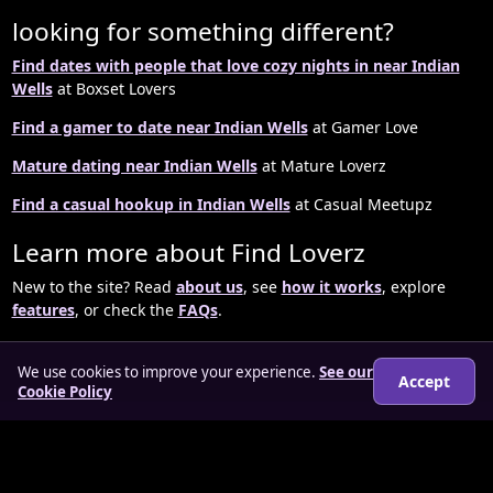
looking for something different?
Find dates with people that love cozy nights in near Indian
Wells
at Boxset Lovers
Find a gamer to date near Indian Wells
at Gamer Love
Mature dating near Indian Wells
at Mature Loverz
Find a casual hookup in Indian Wells
at Casual Meetupz
Learn more about Find Loverz
New to the site? Read
about us
, see
how it works
, explore
features
, or check the
FAQs
.
We use cookies to improve your experience.
See our
Accept
Cookie Policy
© 2026 findloverz.co.uk
About
How it works
Features
FAQs
Locations
Login
Legal
Privacy Policy
Terms & Conditions
Cookies
Anti-slavery Policy