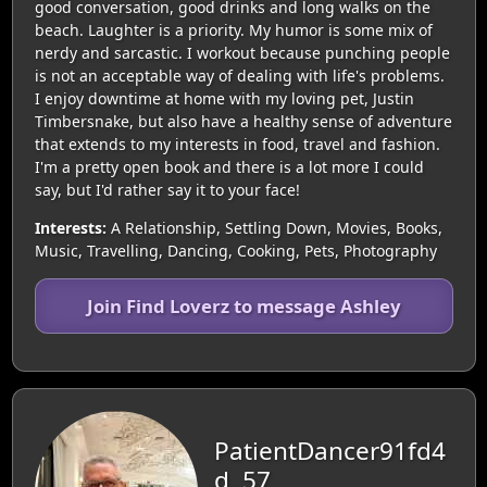
good conversation, good drinks and long walks on the
beach. Laughter is a priority. My humor is some mix of
nerdy and sarcastic. I workout because punching people
is not an acceptable way of dealing with life's problems.
I enjoy downtime at home with my loving pet, Justin
Timbersnake, but also have a healthy sense of adventure
that extends to my interests in food, travel and fashion.
I'm a pretty open book and there is a lot more I could
say, but I'd rather say it to your face!
Interests:
A Relationship, Settling Down, Movies, Books,
Music, Travelling, Dancing, Cooking, Pets, Photography
Join Find Loverz to message Ashley
PatientDancer91fd4
d, 57