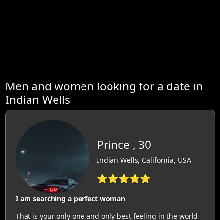
Men and women looking for a date in
Indian Wells
Prince , 30
Indian Wells, California, USA
⭐⭐⭐⭐⭐
I am searching a perfect woman
That is your only one and only best feeling in the world