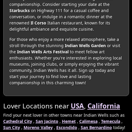
companionship. Consider starting your date at the
Starbucks
on Highway 111 for a casual coffee and
conversation, or indulge in a romantic dinner at the
renowned
Il Corso
Italian restaurant, known for its
delightful ambiance and exquisite cuisine.
For those who enjoy a more relaxed atmosphere, take a
stroll through the stunning
Indian Wells Garden
or visit
the
Indian Wells Arts Festival
to meet fellow art
enthusiasts. Whether you're interested in exploring local
museums, joining clubs, or simply enjoying the vibrant
community, Indian Wells has it all. Sign up today and
start your journey to find love and lasting
companionship in this charming town!
Lover Locations near
USA
,
California
Find your next lover in other towns near Indian Wells such as
Cathedral City
,
San Jacinto
,
Hemet
,
Calimesa
,
Temecula
,
Sun City
,
Moreno Valley
,
Escondido
,
San Bernardino
today!