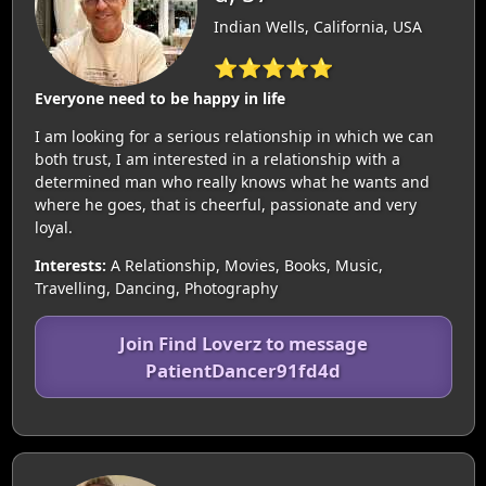
Indian Wells, California, USA
⭐⭐⭐⭐⭐
Everyone need to be happy in life
I am looking for a serious relationship in which we can
both trust, I am interested in a relationship with a
determined man who really knows what he wants and
where he goes, that is cheerful, passionate and very
loyal.
Interests:
A Relationship, Movies, Books, Music,
Travelling, Dancing, Photography
Join Find Loverz to message
PatientDancer91fd4d