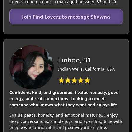
interested in meeting a man aged between 35 and 40.
Join Find Loverz to message Shawna
Linhdo, 31
Indian Wells, California, USA
⭐⭐⭐⭐⭐
Confident, kind, and grounded. I value honesty, good
energy, and real connections. Looking to meet
someone who knows what they want and enjoys life
I value peace, honesty, and emotional maturity. I enjoy
deep conversations, simple joys, and spending time with
people who bring calm and positivity into my life.