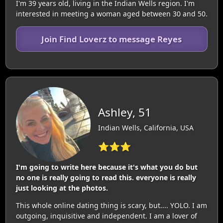
I'm 39 years old, living in the Indian Wells region. I'm
interested in meeting a woman aged between 30 and 50.
Join Find Loverz to message Reyes
Ashley, 51
Indian Wells, California, USA
⭐⭐⭐
I'm going to write here because it's what you do but
no one is really going to read this. everyone is really
just looking at the photos.
This whole online dating thing is scary, but.... YOLO. I am
outgoing, inquisitive and independent. I am a lover of