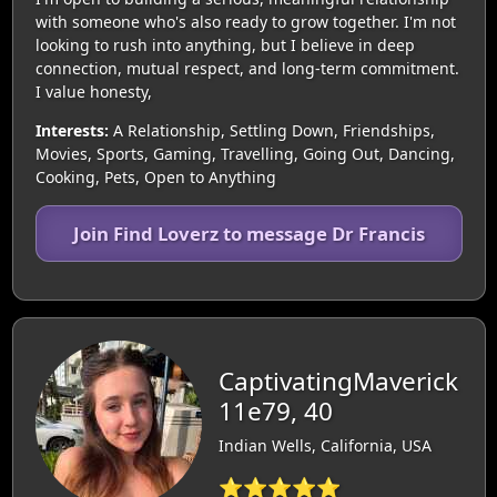
with someone who's also ready to grow together. I'm not
looking to rush into anything, but I believe in deep
connection, mutual respect, and long-term commitment.
I value honesty,
Interests:
A Relationship, Settling Down, Friendships,
Movies, Sports, Gaming, Travelling, Going Out, Dancing,
Cooking, Pets, Open to Anything
Join Find Loverz to message Dr Francis
CaptivatingMaverick
11e79, 40
Indian Wells, California, USA
⭐⭐⭐⭐⭐