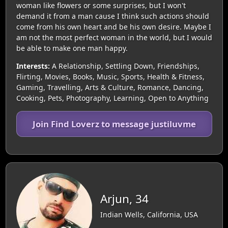
woman like flowers or some surprises, but I won't
demand it from a man cause I think such actions should
come from his own heart and be his own desire. Maybe I
am not the most perfect woman in the world, but I would
be able to make one man happy.
Interests:
A Relationship, Settling Down, Friendships,
Flirting, Movies, Books, Music, Sports, Health & Fitness,
Gaming, Travelling, Arts & Culture, Romance, Dancing,
Cooking, Pets, Photography, Learning, Open to Anything
Join Find Loverz to message justiluvme
Arjun, 34
Indian Wells, California, USA