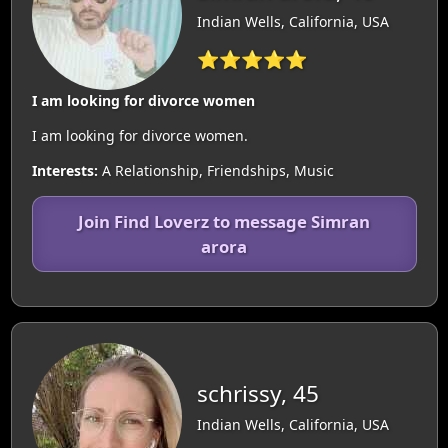
Indian Wells, California, USA
⭐⭐⭐⭐⭐
I am looking for divorce women
I am looking for divorce women.
Interests:
A Relationship, Friendships, Music
Join Find Loverz to message Simran
arora
schrissy, 45
Indian Wells, California, USA