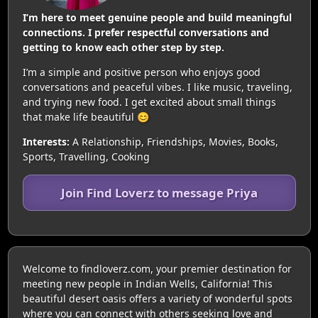
I’m here to meet genuine people and build meaningful
connections. I prefer respectful conversations and
getting to know each other step by step.
I’m a simple and positive person who enjoys good
conversations and peaceful vibes. I like music, traveling,
and trying new food. I get excited about small things
that make life beautiful 😊
Interests:
A Relationship, Friendships, Movies, Books,
Sports, Travelling, Cooking
Join Find Loverz to message Priya
Welcome to findloverz.com, your premier destination for
meeting new people in Indian Wells, California! This
beautiful desert oasis offers a variety of wonderful spots
where you can connect with others seeking love and