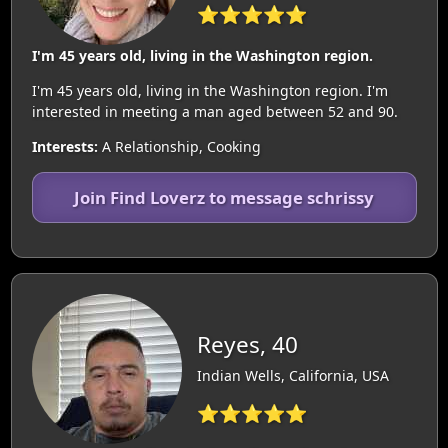
⭐⭐⭐⭐⭐
I'm 45 years old, living in the Washington region.
I'm 45 years old, living in the Washington region. I'm
interested in meeting a man aged between 52 and 90.
Interests:
A Relationship, Cooking
Join Find Loverz to message schrissy
Reyes, 40
Indian Wells, California, USA
⭐⭐⭐⭐⭐