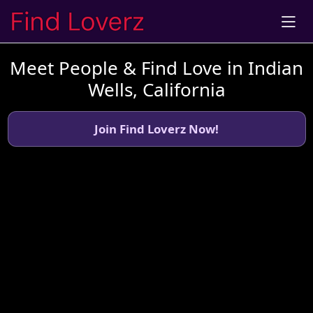
Meet People & Find Love in Indian
Wells, California
Join Find Loverz Now!