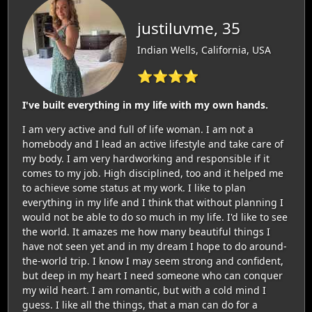
justiluvme, 35
Indian Wells, California, USA
⭐⭐⭐⭐
I've built everything in my life with my own hands.
I am very active and full of life woman. I am not a
homebody and I lead an active lifestyle and take care of
my body. I am very hardworking and responsible if it
comes to my job. High disciplined, too and it helped me
to achieve some status at my work. I like to plan
everything in my life and I think that without planning I
would not be able to do so much in my life. I'd like to see
the world. It amazes me how many beautiful things I
have not seen yet and in my dream I hope to do around-
the-world trip. I know I may seem strong and confident,
but deep in my heart I need someone who can conquer
my wild heart. I am romantic, but with a cold mind I
guess. I like all the things, that a man can do for a