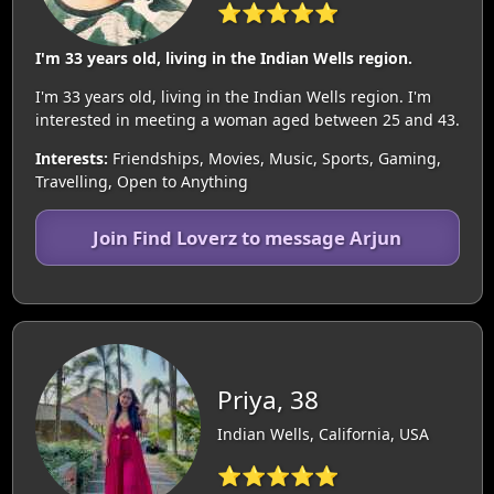
⭐⭐⭐⭐⭐
I'm 33 years old, living in the Indian Wells region.
I'm 33 years old, living in the Indian Wells region. I'm
interested in meeting a woman aged between 25 and 43.
Interests:
Friendships, Movies, Music, Sports, Gaming,
Travelling, Open to Anything
Join Find Loverz to message Arjun
Priya, 38
Indian Wells, California, USA
⭐⭐⭐⭐⭐