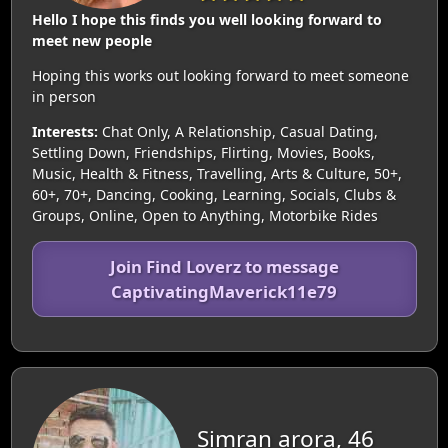
Hello I hope this finds you well looking forward to
meet new people
Hoping this works out looking forward to meet someone
in person
Interests:
Chat Only, A Relationship, Casual Dating,
Settling Down, Friendships, Flirting, Movies, Books,
Music, Health & Fitness, Travelling, Arts & Culture, 50+,
60+, 70+, Dancing, Cooking, Learning, Socials, Clubs &
Groups, Online, Open to Anything, Motorbike Rides
Join Find Loverz to message
CaptivatingMaverick11e79
Simran arora, 46