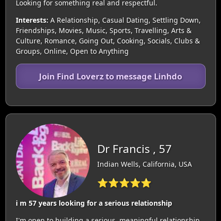
Looking for something real and respectful.
Interests:
A Relationship, Casual Dating, Settling Down,
Friendships, Movies, Music, Sports, Travelling, Arts &
Culture, Romance, Going Out, Cooking, Socials, Clubs &
Groups, Online, Open to Anything
Join Find Loverz to message Linhdo
Dr Francis , 57
Indian Wells, California, USA
⭐⭐⭐⭐⭐
i m 57 years looking for a serious relationship
I'm open to building a serious, meaningful relationship