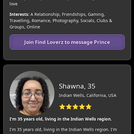
love
Interests:
A Relationship, Friendships, Gaming,
Travelling, Romance, Photography, Socials, Clubs &
Groups, Online
Join Find Loverz to message Prince
Shawna, 35
Indian Wells, California, USA
⭐⭐⭐⭐⭐
I'm 35 years old, living in the Indian Wells region.
I'm 35 years old, living in the Indian Wells region. I'm