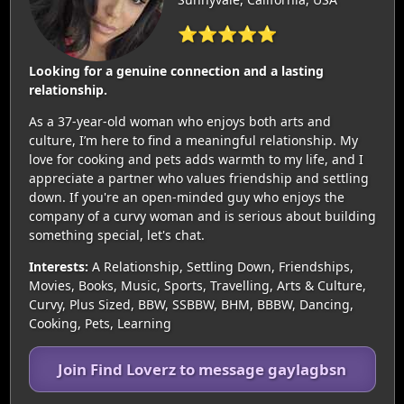
⭐⭐⭐⭐⭐
Looking for a genuine connection and a lasting
relationship.
As a 37-year-old woman who enjoys both arts and
culture, I’m here to find a meaningful relationship. My
love for cooking and pets adds warmth to my life, and I
appreciate a partner who values friendship and settling
down. If you're an open-minded guy who enjoys the
company of a curvy woman and is serious about building
something special, let's chat.
Interests:
A Relationship, Settling Down, Friendships,
Movies, Books, Music, Sports, Travelling, Arts & Culture,
Curvy, Plus Sized, BBW, SSBBW, BHM, BBBW, Dancing,
Cooking, Pets, Learning
Join Find Loverz to message gaylagbsn