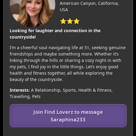
American Canyon, California,
USA
⭐⭐⭐
Looking for laughter and connection in the
countryside!
I’m a cheerful soul navigating life at 51, seeking genuine
friendships and maybe something more. Whether it’s
hiking through the hills or sharing a cozy night in with
my pets, I find joy in the little things. Let’s enjoy good
health and fitness together, all while exploring the
beauty of the countryside.
Interests:
A Relationship, Sports, Health & Fitness,
Travelling, Pets
Join Find Loverz to message
Saraphina233