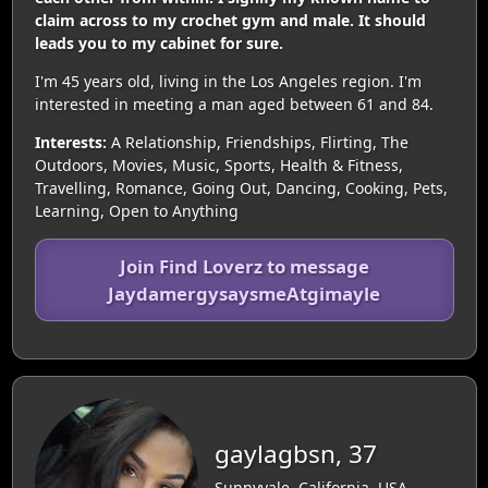
claim across to my crochet gym and male. It should
leads you to my cabinet for sure.
I'm 45 years old, living in the Los Angeles region. I'm
interested in meeting a man aged between 61 and 84.
Interests:
A Relationship, Friendships, Flirting, The
Outdoors, Movies, Music, Sports, Health & Fitness,
Travelling, Romance, Going Out, Dancing, Cooking, Pets,
Learning, Open to Anything
Join Find Loverz to message
JaydamergysaysmeAtgimayle
gaylagbsn, 37
Sunnyvale, California, USA