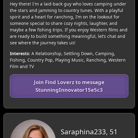
Hey there! I'm a laid-back guy who loves camping under
the stars and jamming to country tunes. With a playful
spirit and a heart for ranching, I’m on the lookout for
someone special to share cozy nights, laughter, and
maybe a few fishing trips. If you enjoy Western films and
are ready to build something meaningful, let’s chat and
see where the journey takes us!
Interests:
A Relationship, Settling Down, Camping,
Fishing, Country Pop, Playing Music, Ranching, Western
Film and TV
Join Find Loverz to message
StunningInnovator15e5c3
Saraphina233, 51