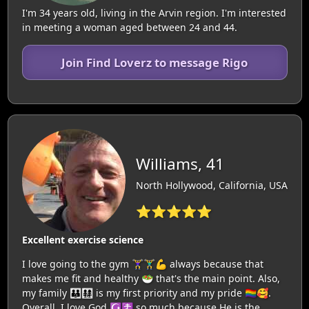
I'm 34 years old, living in the Arvin region. I'm interested
in meeting a woman aged between 24 and 44.
Join Find Loverz to message Rigo
Williams, 41
North Hollywood, California, USA
⭐⭐⭐⭐⭐
Excellent exercise science
I love going to the gym 🏋‍♀️🏋‍♂️💪 always because that
makes me fit and healthy 🥗 that's the main point. Also,
my family 👪👨‍👩‍👧‍👧 is my first priority and my pride 🏳️‍🌈🥰.
Overall, I love God ☪️☦️ so much because He is the