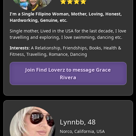
⭐⭐⭐⭐
I'm a Single Filipino Woman, Mother, Loving, Honest,
Hardworking, Genuine, etc.
Single mother, Lived in the USA for the last decade, I love
travelling and exploring, I love swimming, dancing etc.
Interests:
A Relationship, Friendships, Books, Health &
Fitness, Travelling, Romance, Dancing
Join Find Loverz to message Grace
Rivera
Lynnbb, 48
Norco, California, USA