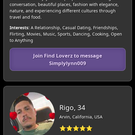
conversation, beautiful places, fashion with elegance,
nature, and experiencing different cultures through
travel and food.
Interests:
A Relationship, Casual Dating, Friendships,
Flirting, Movies, Music, Sports, Dancing, Cooking, Open
to Anything
Join Find Loverz to message
Simplylynn009
Rigo, 34
Arvin, California, USA
⭐⭐⭐⭐⭐