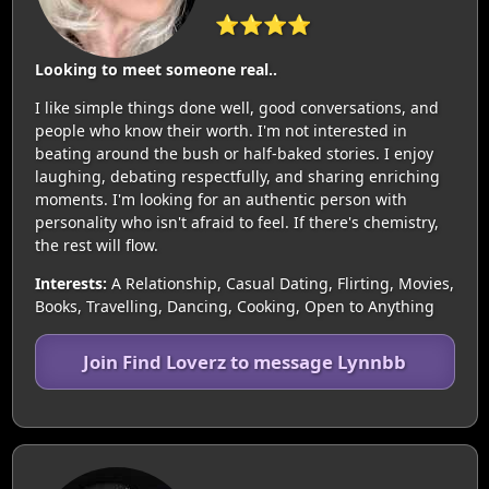
⭐⭐⭐⭐
Looking to meet someone real..
I like simple things done well, good conversations, and
people who know their worth. I'm not interested in
beating around the bush or half-baked stories. I enjoy
laughing, debating respectfully, and sharing enriching
moments. I'm looking for an authentic person with
personality who isn't afraid to feel. If there's chemistry,
the rest will flow.
Interests:
A Relationship, Casual Dating, Flirting, Movies,
Books, Travelling, Dancing, Cooking, Open to Anything
Join Find Loverz to message Lynnbb