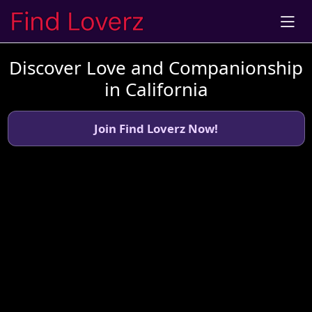
Discover Love and Companionship
in California
Join Find Loverz Now!