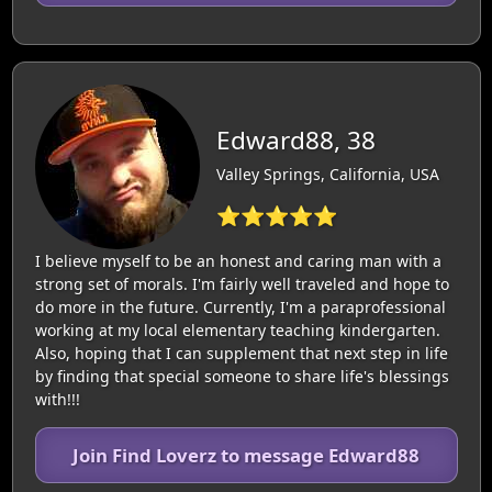
Edward88, 38
Valley Springs, California, USA
⭐⭐⭐⭐⭐
I believe myself to be an honest and caring man with a
strong set of morals. I'm fairly well traveled and hope to
do more in the future. Currently, I'm a paraprofessional
working at my local elementary teaching kindergarten.
Also, hoping that I can supplement that next step in life
by finding that special someone to share life's blessings
with!!!
Join Find Loverz to message Edward88