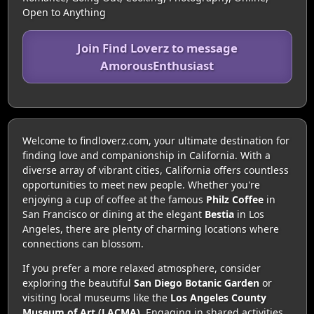
Open to Anything
Join Find Loverz to message
AmorousEnthusiast
Welcome to findloverz.com, your ultimate destination for
finding love and companionship in California. With a
diverse array of vibrant cities, California offers countless
opportunities to meet new people. Whether you're
enjoying a cup of coffee at the famous
Philz Coffee
in
San Francisco or dining at the elegant
Bestia
in Los
Angeles, there are plenty of charming locations where
connections can blossom.
If you prefer a more relaxed atmosphere, consider
exploring the beautiful
San Diego Botanic Garden
or
visiting local museums like the
Los Angeles County
Museum of Art (LACMA)
. Engaging in shared activities