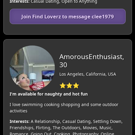
Interests:
Casual Dating, Open to Anything
Join Find Loverz to message clee1979
AmorousEnthusiast,
30
Los Angeles, California, USA
⭐⭐⭐
I'm available for naughty and hot fun
I love swimming cooking shopping and some outdoor
activities
Interests:
A Relationship, Casual Dating, Settling Down,
Friendships, Flirting, The Outdoors, Movies, Music,
Romance, Going Out, Cooking, Photography, Online,