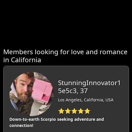
Members looking for love and romance
in California
StunningInnovator1
5e5c3, 37
Los Angeles, California, USA
⭐⭐⭐⭐⭐
Down-to-earth Scorpio seeking adventure and
connection!