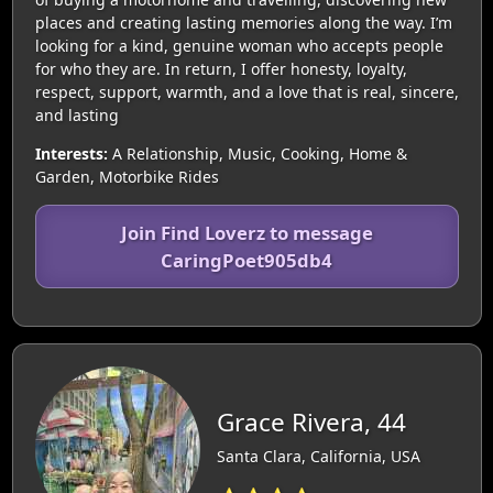
places and creating lasting memories along the way. I’m
looking for a kind, genuine woman who accepts people
for who they are. In return, I offer honesty, loyalty,
respect, support, warmth, and a love that is real, sincere,
and lasting
Interests:
A Relationship, Music, Cooking, Home &
Garden, Motorbike Rides
Join Find Loverz to message
CaringPoet905db4
Grace Rivera, 44
Santa Clara, California, USA