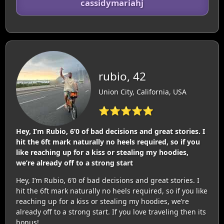
cassidymariahj
rubio, 42
Union City, California, USA
⭐⭐⭐⭐⭐
Hey, I’m Rubio, 6’0 of bad decisions and great stories. I
hit the 6ft mark naturally no heels required, so if you
like reaching up for a kiss or stealing my hoodies,
we’re already off to a strong start
Hey, I’m Rubio, 6’0 of bad decisions and great stories. I
hit the 6ft mark naturally no heels required, so if you like
reaching up for a kiss or stealing my hoodies, we’re
already off to a strong start. If you love traveling then its
bonus!