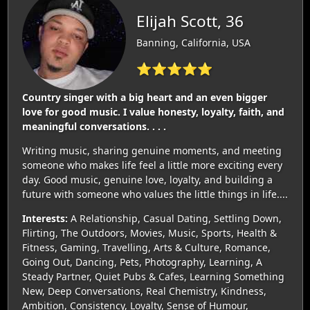
Elijah Scott, 36
Banning, California, USA
⭐⭐⭐⭐⭐
Country singer with a big heart and an even bigger
love for good music. I value honesty, loyalty, faith, and
meaningful conversations. . . .
Writing music, sharing genuine moments, and meeting
someone who makes life feel a little more exciting every
day. Good music, genuine love, loyalty, and building a
future with someone who values the little things in life....
Interests:
A Relationship, Casual Dating, Settling Down,
Flirting, The Outdoors, Movies, Music, Sports, Health &
Fitness, Gaming, Travelling, Arts & Culture, Romance,
Going Out, Dancing, Pets, Photography, Learning, A
Steady Partner, Quiet Pubs & Cafes, Learning Something
New, Deep Conversations, Real Chemistry, Kindness,
Ambition, Consistency, Loyalty, Sense of Humour,