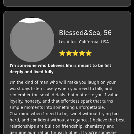
Blessed&Sea, 56
Los Altos, California, USA
⭐⭐⭐⭐⭐
I’m someone who believes life is meant to be felt
deeply and lived fully.
I’m the kind of man who will make you laugh on your
worst day, listen closely when you need to talk, and
remember the small details that matter to you. I value
loyalty, honesty, and that effortless spark that turns
simple moments into something unforgettable.
Charming when I need to be, sweet without trying too
hard, and confident without arrogance. I believe the best
relationships are built on friendship, chemistry, and
genuine admiration for each other. If you’re someone