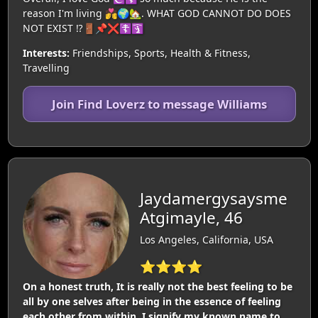
reason I'm living 💏🌍🏡. WHAT GOD CANNOT DO DOES
NOT EXIST ⁉️🚪📌❌️☦️🛐
Interests:
Friendships, Sports, Health & Fitness,
Travelling
Join Find Loverz to message Williams
Jaydamergysaysme
Atgimayle, 46
Los Angeles, California, USA
⭐⭐⭐⭐
On a honest truth, It is really not the best feeling to be
all by one selves after being in the essence of feeling
each other from within. I signify my known name to