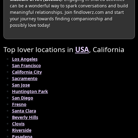
can be a wonderful way to spark conversations and build
meaningful relationships. Join findloverz.com and start
your journey towards finding companionship and
possibly love today!
Top lover locations in
USA
, California
Los Angeles
San Francisco
California City
Sacramento
San Jose
Huntington Park
San Diego
Fresno
Santa Clara
Beverly Hills
Clovis
Riverside
Pasadena