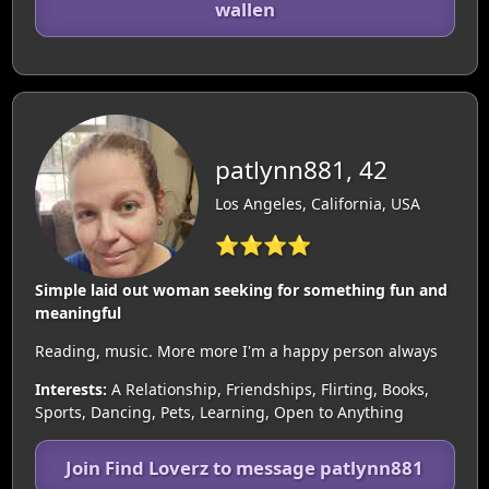
wallen
patlynn881, 42
Los Angeles, California, USA
⭐⭐⭐⭐
Simple laid out woman seeking for something fun and
meaningful
Reading, music. More more I'm a happy person always
Interests:
A Relationship, Friendships, Flirting, Books,
Sports, Dancing, Pets, Learning, Open to Anything
Join Find Loverz to message patlynn881