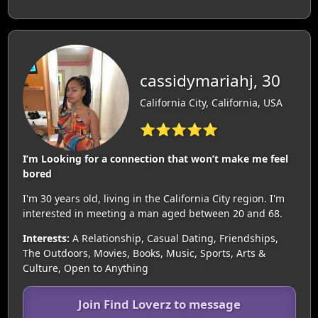
cassidymariahj, 30
California City, California, USA
⭐⭐⭐⭐⭐
I’m Looking for a connection that won’t make me feel
bored
I'm 30 years old, living in the California City region. I'm
interested in meeting a man aged between 20 and 68.
Interests:
A Relationship, Casual Dating, Friendships,
The Outdoors, Movies, Books, Music, Sports, Arts &
Culture, Open to Anything
Join Find Loverz to message