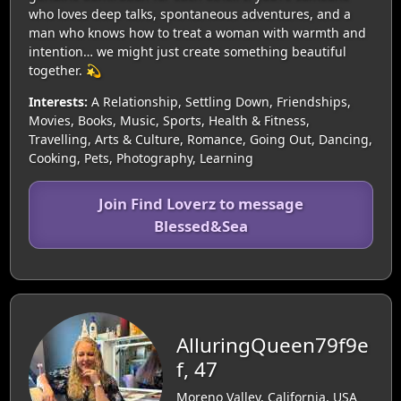
who loves deep talks, spontaneous adventures, and a
man who knows how to treat a woman with warmth and
intention… we might just create something beautiful
together. 💫
Interests:
A Relationship, Settling Down, Friendships,
Movies, Books, Music, Sports, Health & Fitness,
Travelling, Arts & Culture, Romance, Going Out, Dancing,
Cooking, Pets, Photography, Learning
Join Find Loverz to message
Blessed&Sea
AlluringQueen79f9e
f, 47
Moreno Valley, California, USA