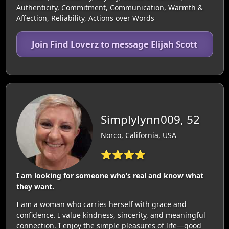
Authenticity, Commitment, Communication, Warmth &
Affection, Reliability, Actions over Words
Join Find Loverz to message Elijah Scott
Simplylynn009, 52
Norco, California, USA
⭐⭐⭐⭐
I am looking for someone who’s real and know what
they want.
I am a woman who carries herself with grace and
confidence. I value kindness, sincerity, and meaningful
connection. I enjoy the simple pleasures of life—good