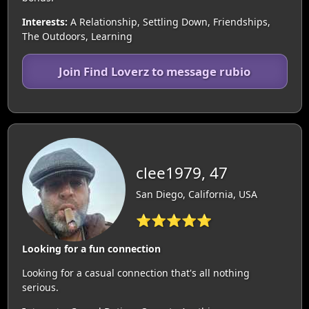
Interests:
A Relationship, Settling Down, Friendships,
The Outdoors, Learning
Join Find Loverz to message rubio
clee1979, 47
San Diego, California, USA
⭐⭐⭐⭐⭐
Looking for a fun connection
Looking for a casual connection that's all nothing
serious.