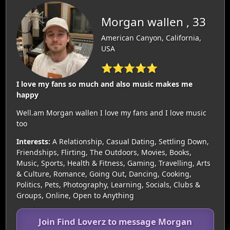
Morgan wallen , 33
American Canyon, California,
USA
⭐⭐⭐⭐⭐
I love my fans so much and also music makes me
happy
Well.am Morgan wallen I love my fans and I love music
too
Interests:
A Relationship, Casual Dating, Settling Down,
Friendships, Flirting, The Outdoors, Movies, Books,
Music, Sports, Health & Fitness, Gaming, Travelling, Arts
& Culture, Romance, Going Out, Dancing, Cooking,
Politics, Pets, Photography, Learning, Socials, Clubs &
Groups, Online, Open to Anything
Join Find Loverz to message Morgan