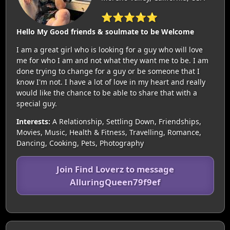
⭐⭐⭐⭐⭐
Hello My Good friends & soulmate to be Welcome
I am a great girl who is looking for a guy who will love
me for who I am and not what they want me to be. I am
done trying to change for a guy or be someone that I
know I'm not. I have a lot of love in my heart and really
would like the chance to be able to share that with a
special guy.
Interests:
A Relationship, Settling Down, Friendships,
Movies, Music, Health & Fitness, Travelling, Romance,
Dancing, Cooking, Pets, Photography
Join Find Loverz to message
AlluringQueen79f9ef