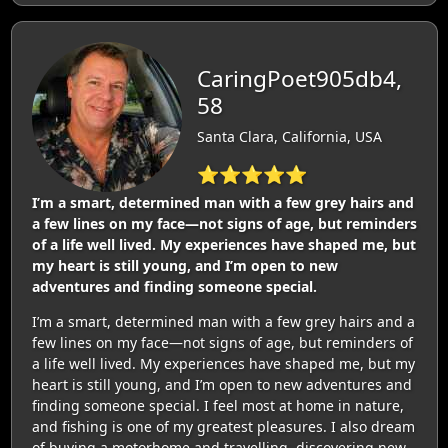
CaringPoet905db4,
58
Santa Clara, California, USA
⭐⭐⭐⭐⭐
I’m a smart, determined man with a few grey hairs and
a few lines on my face—not signs of age, but reminders
of a life well lived. My experiences have shaped me, but
my heart is still young, and I’m open to new
adventures and finding someone special.
I’m a smart, determined man with a few grey hairs and a
few lines on my face—not signs of age, but reminders of
a life well lived. My experiences have shaped me, but my
heart is still young, and I’m open to new adventures and
finding someone special. I feel most at home in nature,
and fishing is one of my greatest pleasures. I also dream
of buying a motorhome and travelling, discovering new