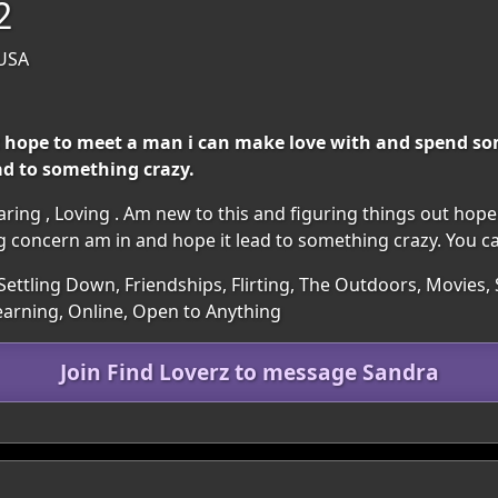
2
 USA
t hope to meet a man i can make love with and spend so
ad to something crazy.
 caring , Loving . Am new to this and figuring things out ho
concern am in and hope it lead to something crazy. You ca
Settling Down, Friendships, Flirting, The Outdoors, Movies, S
earning, Online, Open to Anything
Join Find Loverz to message Sandra