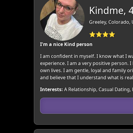
Kindme, 
Greeley, Colorado,
⭐⭐⭐⭐
I'm a nice Kind person
I am confident in myself. I know what I 
experience. I am a very positive person. I 
own lives. I am gentle, loyal and family 
and believe that I understand what is reall
Interests:
A Relationship, Casual Dating,