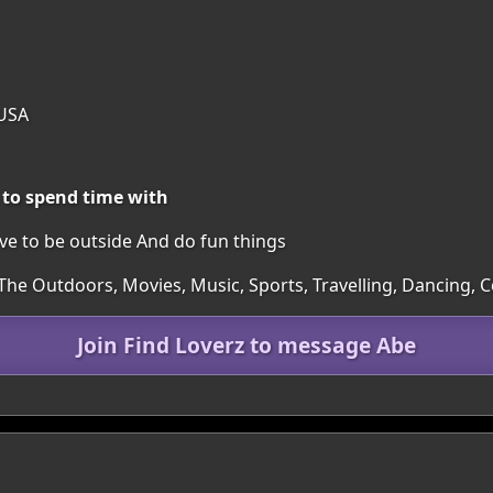
 USA
 to spend time with
ove to be outside And do fun things
 The Outdoors, Movies, Music, Sports, Travelling, Dancing,
Join Find Loverz to message Abe