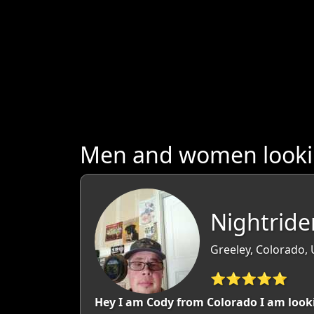
Men and women looking
Nightride
Greeley, Colorado,
⭐⭐⭐⭐⭐
Hey I am Cody from Colorado I am looki