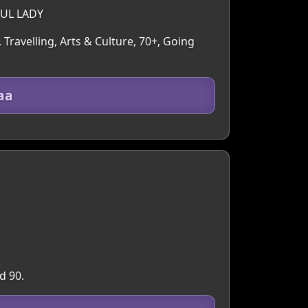
FUL LADY
 Travelling, Arts & Culture, 70+, Going
aa
d 90.