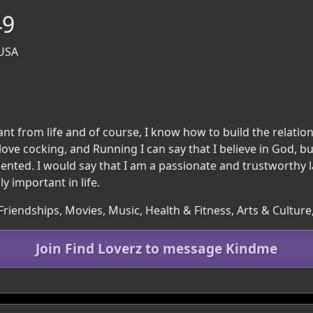
49
 USA
want from life and of course, I know how to build the relat
love cocking, and Running I can say that I believe in God, but
oriented. I would say that I am a passionate and trustworthy
y important in life.
 Friendships, Movies, Music, Health & Fitness, Arts & Cultu
Join Find Loverz to message Kindme