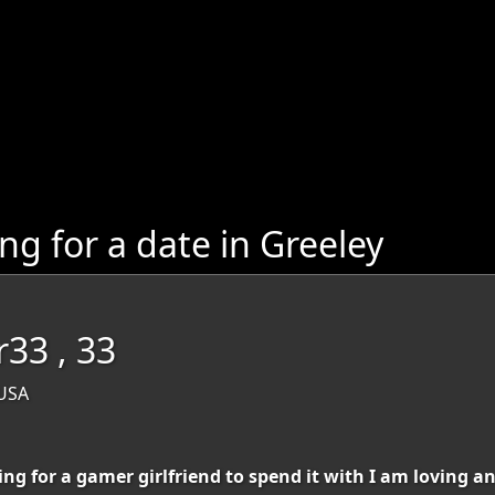
 for a date in Greeley
r33 , 33
 USA
ng for a gamer girlfriend to spend it with I am loving a