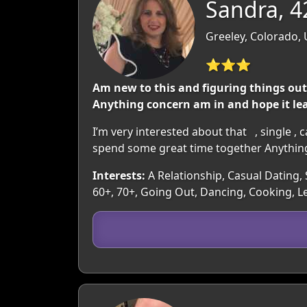
Sandra, 4
Greeley, Colorado,
⭐⭐⭐
Am new to this and figuring things ou
Anything concern am in and hope it le
I’m very interested about that , single ,
spend some great time together Anything 
Interests:
A Relationship, Casual Dating, 
60+, 70+, Going Out, Dancing, Cooking, L