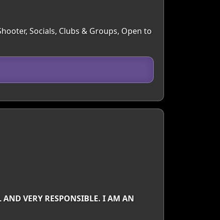
 Shooter, Socials, Clubs & Groups, Open to
 AND VERY RESPONSIBLE. I AM AN