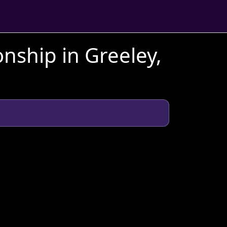
ship in Greeley,