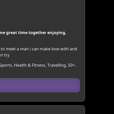
me great time together enjoying,
pe to meet a man i can make love with and
n try
ports, Health & Fitness, Travelling, 50+,