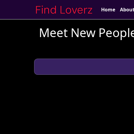
Home
Abou
Meet New People