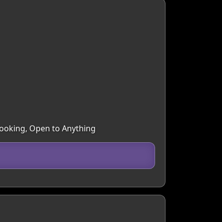
 Cooking, Open to Anything