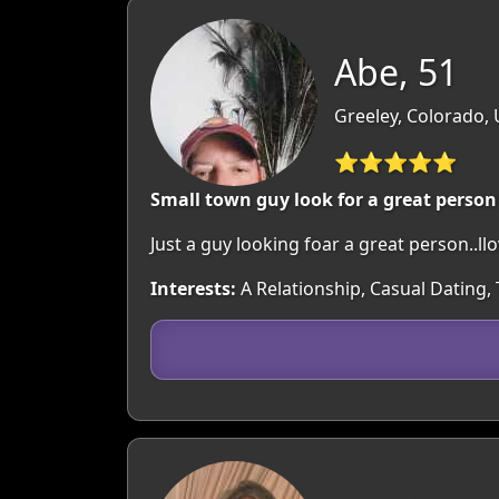
Abe, 51
Greeley, Colorado,
⭐⭐⭐⭐⭐
Small town guy look for a great person
Just a guy looking foar a great person..ll
Interests:
A Relationship, Casual Dating,