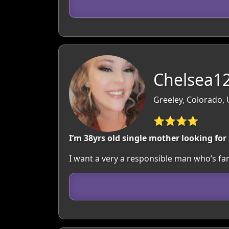
Chelsea12
Greeley, Colorado,
⭐⭐⭐⭐
I’m 38yrs old single mother looking fo
I want a very a responsible man who’s fa