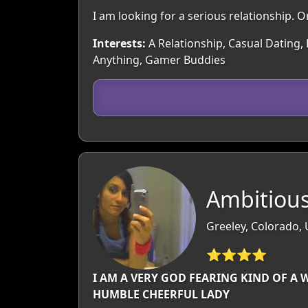
I am looking for a serious relationship. Or
Interests:
A Relationship, Casual Dating, 
Anything, Gamer Buddies
Ambitious
Greeley, Colorado,
⭐⭐⭐⭐
I AM A VERY GOD FEARING KIND OF A 
HUMBLE CHEERFUL LADY