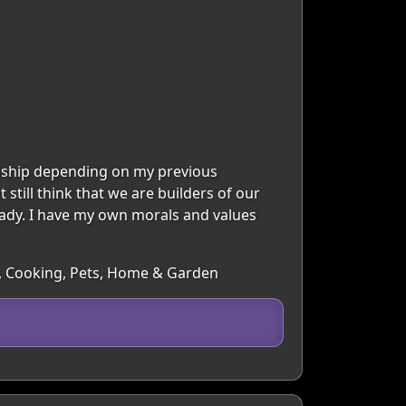
ionship depending on my previous
 still think that we are builders of our
 lady. I have my own morals and values
re, Cooking, Pets, Home & Garden