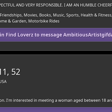
PECTFUL AND VERY RESPONSIBLE. I AM AN HUMBLE CHEER
Friendships, Movies, Books, Music, Sports, Health & Fitness,
Home & Garden, Motorbike Rides
oin Find Loverz to message AmbitiousArtistgifd
11, 52
 USA
egion. I'm interested in meeting a woman aged between 18 an