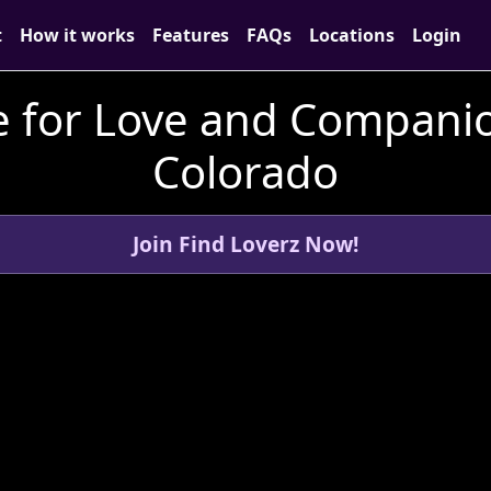
t
How it works
Features
FAQs
Locations
Login
 for Love and Companion
Colorado
Join Find Loverz Now!