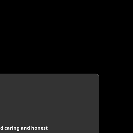
nd caring and honest