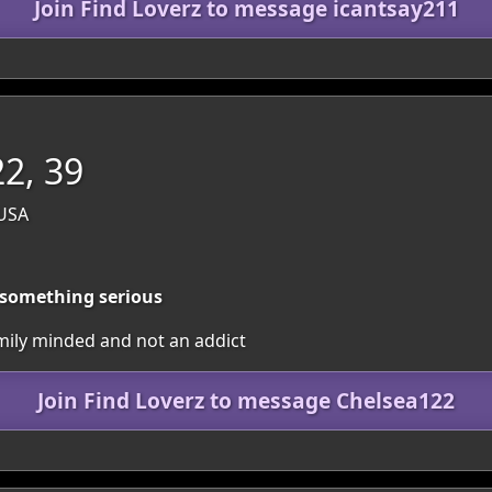
Join Find Loverz to message icantsay211
2, 39
 USA
r something serious
mily minded and not an addict
Join Find Loverz to message Chelsea122