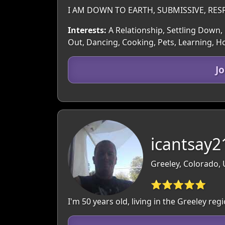
I AM DOWN TO EARTH, SUBMISSIVE, RES
Interests:
A Relationship, Settling Down, 
Out, Dancing, Cooking, Pets, Learning, 
J
icantsay2
Greeley, Colorado,
⭐⭐⭐⭐⭐
I'm 50 years old, living in the Greeley r