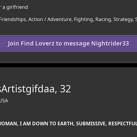
 a girlfriend
Friendships, Action / Adventure, Fighting, Racing, Strategy,
Join Find Loverz to message Nightrider33
Artistgifdaa, 32
 USA
WOMAN, I AM DOWN TO EARTH, SUBMISSIVE, RESPECTFUL