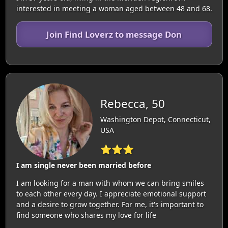
interested in meeting a woman aged between 48 and 68.
Join Find Loverz to message Don
Rebecca, 50
Washington Depot, Connecticut,
USA
⭐⭐⭐
I am single never been married before
I am looking for a man with whom we can bring smiles
to each other every day. I appreciate emotional support
and a desire to grow together. For me, it's important to
find someone who shares my love for life