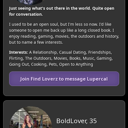
Just seeing what's out there in the world. Quite open
for conversation.
I used to be an open soul, but I'm less so now. I'd like
someone to open me back up like a long closed book. I
enjoy reading, gaming, movies, the outdoors and history,
but to name a few interests.
Interests:
A Relationship, Casual Dating, Friendships,
Flirting, The Outdoors, Movies, Books, Music, Gaming,
Going Out, Cooking, Pets, Open to Anything
Join Find Loverz to message Lupercal
BoldLover, 35