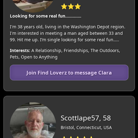
⭐⭐⭐
Looking for some real fun………….
I'm 38 years old, living in the Washington Depot region.
I'm interested in meeting a man aged between 33 and
99. Hit me up. I’m single looking for some real fun…..
Interests:
A Relationship, Friendships, The Outdoors,
Pets, Open to Anything
Join Find Loverz to message Clara
Scottlape57, 58
Bristol, Connecticut, USA