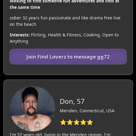
looking to find someone fun adventures and chill at
the same time
sober 32 years fun passionate and like drama free live
on the beach
Interests:
Flirting, Health & Fitness, Cooking, Open to
Anything
Join Find Loverz to message gg72
Don, 57
Meriden, Connecticut, USA
⭐⭐⭐⭐⭐
I'm 57 years old, living in the Meriden region. I'm