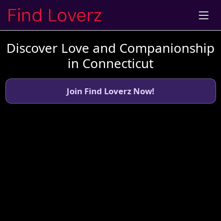
Discover Love and Companionship
in Connecticut
Join Find Loverz Now!