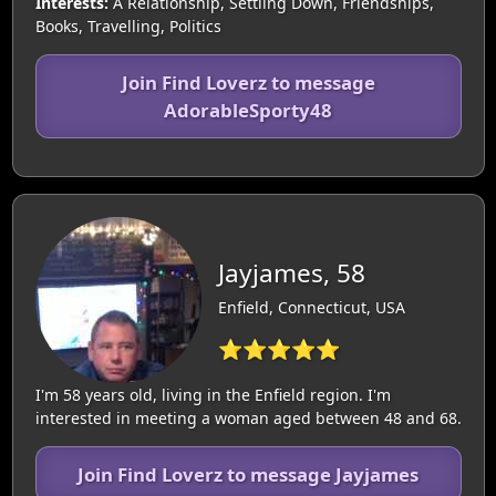
Interests:
A Relationship, Settling Down, Friendships,
Books, Travelling, Politics
Join Find Loverz to message
AdorableSporty48
Jayjames, 58
Enfield, Connecticut, USA
⭐⭐⭐⭐⭐
I'm 58 years old, living in the Enfield region. I'm
interested in meeting a woman aged between 48 and 68.
Join Find Loverz to message Jayjames