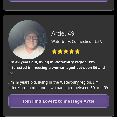
Artie, 49
Waterbury, Connecticut, USA
⭐⭐⭐⭐⭐
I'm 49 years old, living in Waterbury region. I'm
interested in meeting a woman aged between 39 and
59.
I'm 49 years old, living in the Waterbury region. I'm
interested in meeting a woman aged between 39 and 59.
Join Find Loverz to message Artie