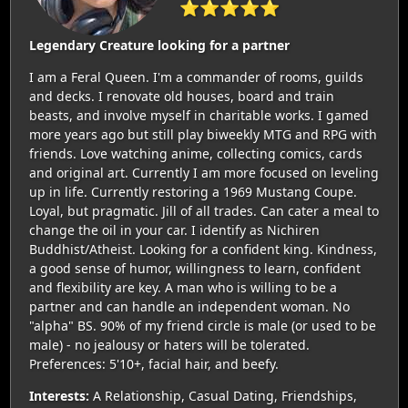
⭐⭐⭐⭐⭐
Legendary Creature looking for a partner
I am a Feral Queen. I'm a commander of rooms, guilds
and decks. I renovate old houses, board and train
beasts, and involve myself in charitable works. I gamed
more years ago but still play biweekly MTG and RPG with
friends. Love watching anime, collecting comics, cards
and original art. Currently I am more focused on leveling
up in life. Currently restoring a 1969 Mustang Coupe.
Loyal, but pragmatic. Jill of all trades. Can cater a meal to
change the oil in your car. I identify as Nichiren
Buddhist/Atheist. Looking for a confident king. Kindness,
a good sense of humor, willingness to learn, confident
and flexibility are key. A man who is willing to be a
partner and can handle an independent woman. No
"alpha" BS. 90% of my friend circle is male (or used to be
male) - no jealousy or haters will be tolerated.
Preferences: 5'10+, facial hair, and beefy.
Interests:
A Relationship, Casual Dating, Friendships,