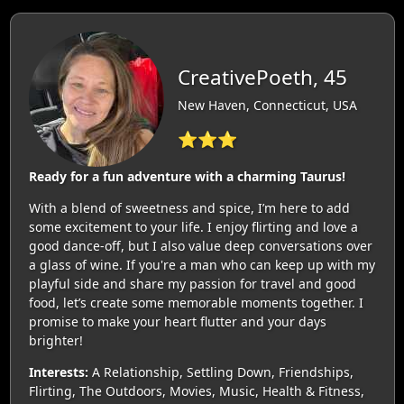
CreativePoeth, 45
New Haven, Connecticut, USA
⭐⭐⭐
Ready for a fun adventure with a charming Taurus!
With a blend of sweetness and spice, I’m here to add
some excitement to your life. I enjoy flirting and love a
good dance-off, but I also value deep conversations over
a glass of wine. If you're a man who can keep up with my
playful side and share my passion for travel and good
food, let’s create some memorable moments together. I
promise to make your heart flutter and your days
brighter!
Interests:
A Relationship, Settling Down, Friendships,
Flirting, The Outdoors, Movies, Music, Health & Fitness,