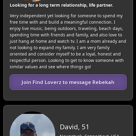
Looking for a long term relationship, life partner.
Very independent yet looking for someone to spend my
free time with and build a meaningful connection. I
enjoy live music, being outdoors, traveling, beach days,
spending time with friends and family, and also love to
just hang at home and watch tv. I am a mom already and
not looking to expand my family. I am very family
oriented and consider myself to be a loyal, honest and
respectful person. Looking to get to know someone with
similar values and see where things go!
Join Find Loverz to message Rebekah
David, 51