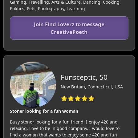
Gaming, Travelling, Arts & Culture, Dancing, Cooking,
Politics, Pets, Photography, Learning
Join Find Loverz to message
CreativePoeth
Funsceptic, 50
New Britain, Connecticut, USA
⭐⭐⭐⭐⭐
Stoner looking for a fun woman
Busy stoner looking for a fun friend. I enjoy 420 and
relaxing. Love to be in good company. I would love to
find a woman that wants to enjoy some 420 and fun