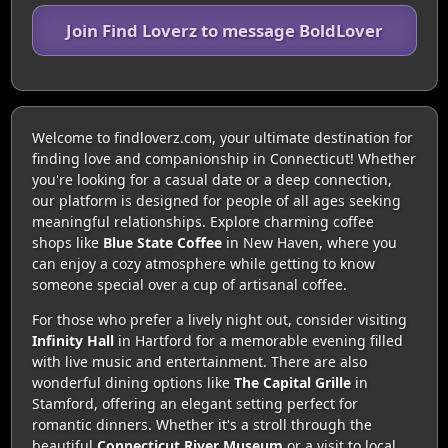
Join Find Loverz to message BoldLover
Welcome to findloverz.com, your ultimate destination for
finding love and companionship in Connecticut! Whether
you're looking for a casual date or a deep connection,
our platform is designed for people of all ages seeking
meaningful relationships. Explore charming coffee
shops like
Blue State Coffee
in New Haven, where you
can enjoy a cozy atmosphere while getting to know
someone special over a cup of artisanal coffee.
For those who prefer a lively night out, consider visiting
Infinity Hall
in Hartford for a memorable evening filled
with live music and entertainment. There are also
wonderful dining options like
The Capital Grille
in
Stamford, offering an elegant setting perfect for
romantic dinners. Whether it's a stroll through the
beautiful
Connecticut River Museum
or a visit to local