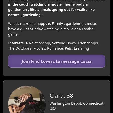
in the couch watching a movie , home body a
gentleman , like animals ,going out for walks like
nature , gardening…
What’s make me happy is Family , gardening , music
have a quiet Sunday watching a movie or a Football
game…
Interests:
A Relationship, Settling Down, Friendships,
The Outdoors, Movies, Romance, Pets, Learning
Join Find Loverz to message Lucia
Clara, 38
Washington Depot, Connecticut,
USA