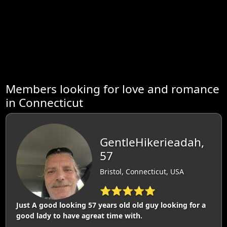
Members looking for love and romance
in Connecticut
GentleHikerieadah,
57
Bristol, Connecticut, USA
⭐⭐⭐⭐⭐
Just A good looking 57 years old old guy looking for a
good lady to have agreat time with.