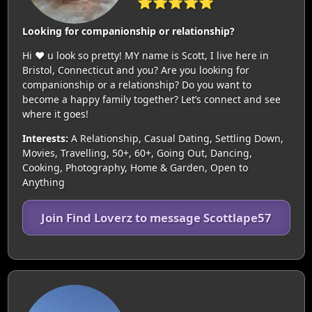
⭐⭐⭐⭐⭐
Looking for companionship or relationship?
Hi ♥️ u look so pretty! MY name is Scott, I live here in
Bristol, Connecticut and you? Are you looking for
companionship or a relationship? Do you want to
become a happy family together? Let’s connect and see
where it goes!
Interests:
A Relationship, Casual Dating, Settling Down,
Movies, Travelling, 50+, 60+, Going Out, Dancing,
Cooking, Photography, Home & Garden, Open to
Anything
Join Find Loverz to message Scottlape57