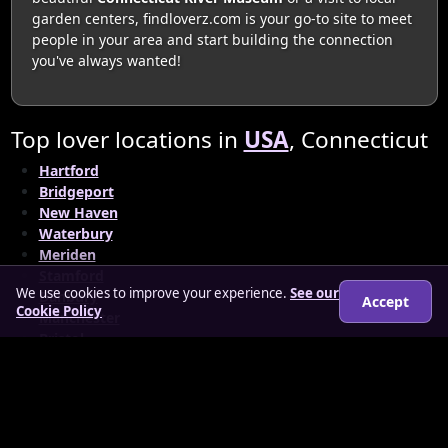
garden centers, findloverz.com is your go-to site to meet
people in your area and start building the connection
you've always wanted!
Top lover locations in
USA
, Connecticut
Hartford
Bridgeport
New Haven
Waterbury
Meriden
Stamford
We use cookies to improve your experience.
See our
Danbury
Accept
Cookie Policy
Manchester
Bristol
© 2026 findloverz.co.uk
About
How it works
Features
FAQs