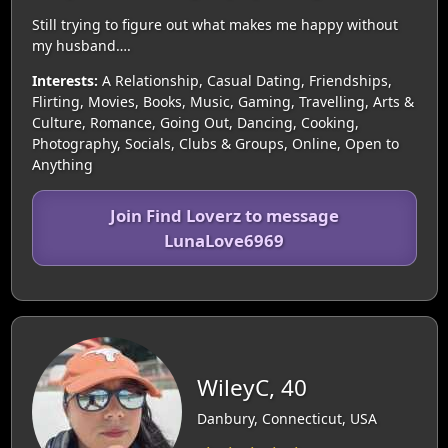
Still trying to figure out what makes me happy without
my husband….
Interests:
A Relationship, Casual Dating, Friendships,
Flirting, Movies, Books, Music, Gaming, Travelling, Arts &
Culture, Romance, Going Out, Dancing, Cooking,
Photography, Socials, Clubs & Groups, Online, Open to
Anything
Join Find Loverz to message
LunaLove6969
WileyC, 40
Danbury, Connecticut, USA