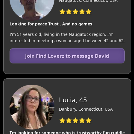
Naugatuck, Connecticut, USA
⭐⭐⭐⭐⭐
Looking for peace Trust . And no games
I'm 51 years old, living in the Naugatuck region. I'm
interested in meeting a woman aged between 42 and 62.
Join Find Loverz to message David
Lucia, 45
Danbury, Connecticut, USA
⭐⭐⭐⭐⭐
I’m looking for someone who is trustworthy fun cuddle