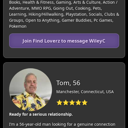
Books, Health & Fitness, Gaming, Arts & Culture, Action /
Adventure, MMO RPG, Going Out, Cooking, Pets,
Learning, Hiking/Hillwalking, Playstation, Socials, Clubs &
Groups, Open to Anything, Gamer Buddies, Pc Games,
Pokemon
Join Find Loverz to message WileyC
Tom, 56
Manchester, Connecticut, USA
⭐⭐⭐⭐⭐
Ready for a serious relationship.
I’m a 56-year-old man looking for a genuine connection