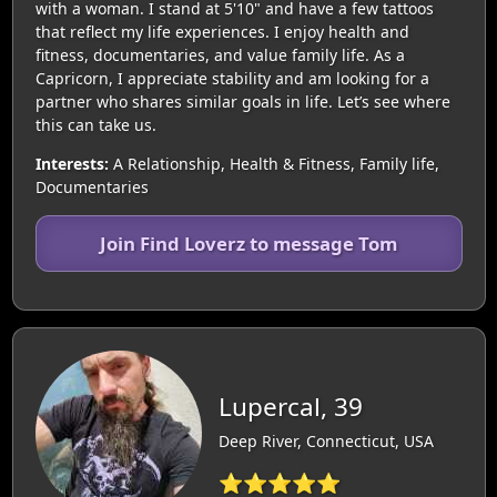
with a woman. I stand at 5'10" and have a few tattoos
that reflect my life experiences. I enjoy health and
fitness, documentaries, and value family life. As a
Capricorn, I appreciate stability and am looking for a
partner who shares similar goals in life. Let’s see where
this can take us.
Interests:
A Relationship, Health & Fitness, Family life,
Documentaries
Join Find Loverz to message Tom
Lupercal, 39
Deep River, Connecticut, USA
⭐⭐⭐⭐⭐