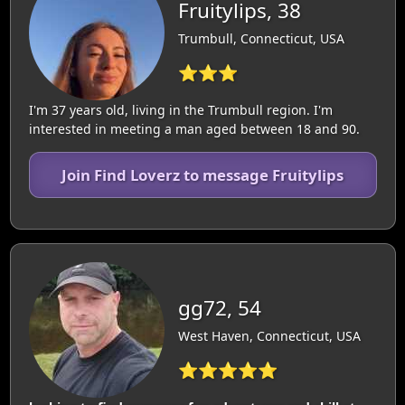
Fruitylips, 38
Trumbull, Connecticut, USA
⭐⭐⭐
I'm 37 years old, living in the Trumbull region. I'm
interested in meeting a man aged between 18 and 90.
Join Find Loverz to message Fruitylips
gg72, 54
West Haven, Connecticut, USA
⭐⭐⭐⭐⭐