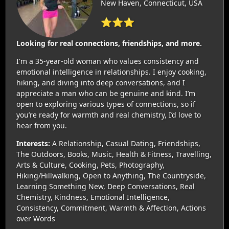
New Haven, Connecticut, USA
⭐⭐⭐
Looking for real connections, friendships, and more.
I'm a 35-year-old woman who values consistency and
emotional intelligence in relationships. I enjoy cooking,
hiking, and diving into deep conversations, and I
appreciate a man who can be genuine and kind. I’m
open to exploring various types of connections, so if
you’re ready for warmth and real chemistry, I’d love to
hear from you.
Interests:
A Relationship, Casual Dating, Friendships,
The Outdoors, Books, Music, Health & Fitness, Travelling,
Arts & Culture, Cooking, Pets, Photography,
Hiking/Hillwalking, Open to Anything, The Countryside,
Learning Something New, Deep Conversations, Real
Chemistry, Kindness, Emotional Intelligence,
Consistency, Commitment, Warmth & Affection, Actions
over Words