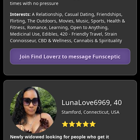
times with no pressure
Interests:
A Relationship, Casual Dating, Friendships,
Flirting, The Outdoors, Movies, Music, Sports, Health &
Fitness, Romance, Learning, Open to Anything,
Medicinal Use, Edibles, 420 - Friendly Travel, Strain
Connoisseur, CBD & Wellness, Cannabis & Spirituality
Join Find Loverz to message Funsceptic
LunaLove6969, 40
Stamford, Connecticut, USA
⭐⭐⭐⭐⭐
Newly widowed looking for people who get it