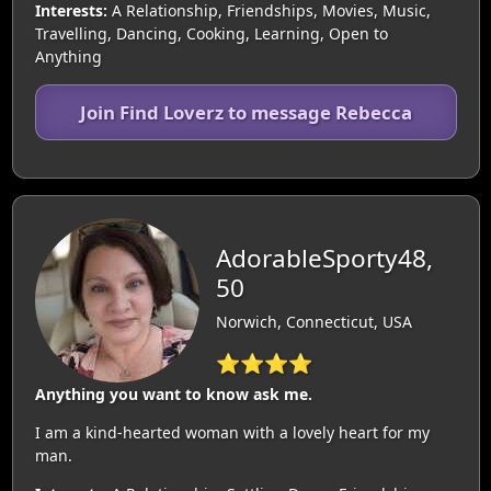
Interests:
A Relationship, Friendships, Movies, Music,
Travelling, Dancing, Cooking, Learning, Open to
Anything
Join Find Loverz to message Rebecca
AdorableSporty48,
50
Norwich, Connecticut, USA
⭐⭐⭐⭐
Anything you want to know ask me.
I am a kind-hearted woman with a lovely heart for my
man.