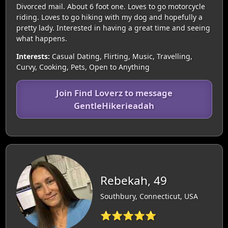
Divorced mail. About 6 foot one. Loves to go motorcycle
riding. Loves to go hiking with my dog and hopefully a
pretty lady. Interested in having a great time and seeing
what happens.
Interests:
Casual Dating, Flirting, Music, Travelling,
Curvy, Cooking, Pets, Open to Anything
Join Find Loverz to message
GentleHikerieadah
Rebekah, 49
Southbury, Connecticut, USA
⭐⭐⭐⭐⭐