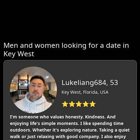
Men and women looking for a date in
Key West
Lukeliang684, 53
Key West, Florida, USA
⭐⭐⭐⭐⭐
I'm someone who values honesty. Kindness. And
enjoying life's simple moments. I like spending time
outdoors. Whether it's exploring nature. Taking a quiet
walk or just relaxing with good company. I also enjoy