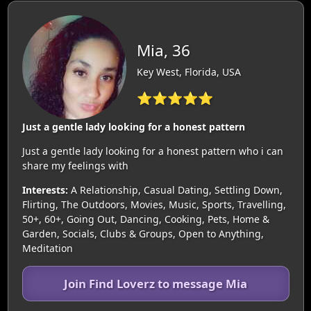
Mia, 36
Key West, Florida, USA
⭐⭐⭐⭐⭐
Just a gentle lady looking for a honest pattern
Just a gentle lady looking for a honest pattern who i can
share my feelings with
Interests:
A Relationship, Casual Dating, Settling Down,
Flirting, The Outdoors, Movies, Music, Sports, Travelling,
50+, 60+, Going Out, Dancing, Cooking, Pets, Home &
Garden, Socials, Clubs & Groups, Open to Anything,
Meditation
Join Find Loverz to message Mia