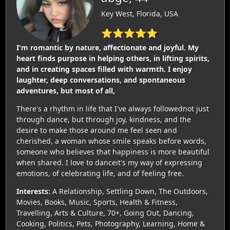
Key West, Florida, USA
⭐⭐⭐⭐⭐
I'm romantic by nature, affectionate and joyful. My
heart finds purpose in helping others, in lifting spirits,
and in creating spaces filled with warmth. I enjoy
laughter, deep conversations, and spontaneous
adventures, but most of all,
There's a rhythm in life that I've always followednot just
through dance, but through joy, kindness, and the
desire to make those around me feel seen and
cherished, a woman whose smile speaks before words,
someone who believes that happiness is more beautiful
when shared. I love to danceit's my way of expressing
emotions, of celebrating life, and of feeling free.
Interests:
A Relationship, Settling Down, The Outdoors,
Movies, Books, Music, Sports, Health & Fitness,
Travelling, Arts & Culture, 70+, Going Out, Dancing,
Cooking, Politics, Pets, Photography, Learning, Home &