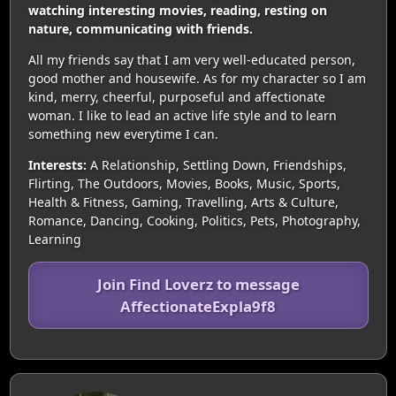
watching interesting movies, reading, resting on
nature, communicating with friends.
All my friends say that I am very well-educated person,
good mother and housewife. As for my character so I am
kind, merry, cheerful, purposeful and affectionate
woman. I like to lead an active life style and to learn
something new everytime I can.
Interests:
A Relationship, Settling Down, Friendships,
Flirting, The Outdoors, Movies, Books, Music, Sports,
Health & Fitness, Gaming, Travelling, Arts & Culture,
Romance, Dancing, Cooking, Politics, Pets, Photography,
Learning
Join Find Loverz to message
AffectionateExpla9f8