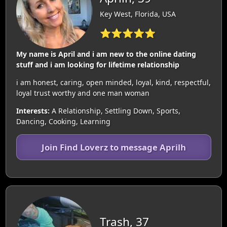
Key West, Florida, USA
⭐⭐⭐⭐⭐
My name is April and i am new to the online dating
stuff and i am looking for lifetime relationship
i am honest, caring, open minded, loyal, kind, respectful,
loyal trust worthy and one man woman
Interests:
A Relationship, Settling Down, Sports,
Dancing, Cooking, Learning
Join Find Loverz to message Aprilh
Trash, 37