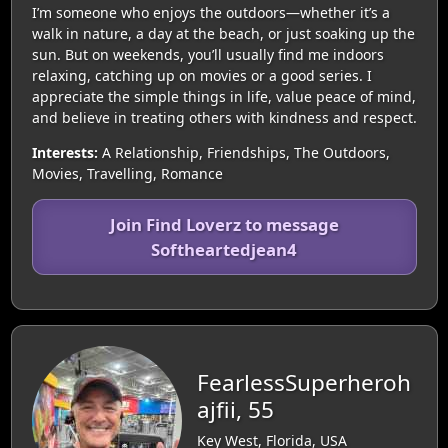
I’m someone who enjoys the outdoors—whether it’s a
walk in nature, a day at the beach, or just soaking up the
sun. But on weekends, you’ll usually find me indoors
relaxing, catching up on movies or a good series. I
appreciate the simple things in life, value peace of mind,
and believe in treating others with kindness and respect.
Interests:
A Relationship, Friendships, The Outdoors,
Movies, Travelling, Romance
Join Find Loverz to message
Softheartedjean4
FearlessSuperheroh
ajfii, 55
Key West, Florida, USA