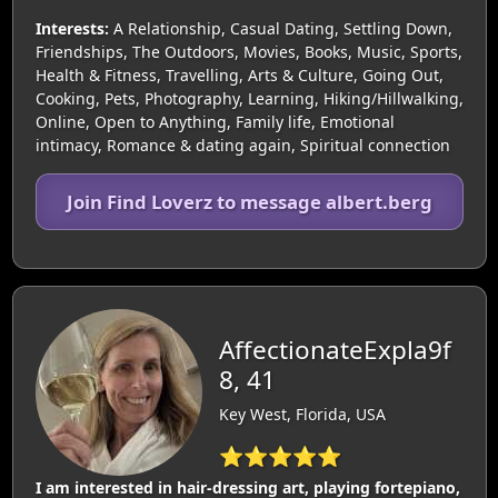
Interests:
A Relationship, Casual Dating, Settling Down,
Friendships, The Outdoors, Movies, Books, Music, Sports,
Health & Fitness, Travelling, Arts & Culture, Going Out,
Cooking, Pets, Photography, Learning, Hiking/Hillwalking,
Online, Open to Anything, Family life, Emotional
intimacy, Romance & dating again, Spiritual connection
Join Find Loverz to message albert.berg
AffectionateExpla9f
8, 41
Key West, Florida, USA
⭐⭐⭐⭐⭐
I am interested in hair-dressing art, playing fortepiano,