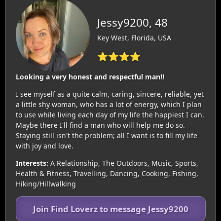
Jessy9200, 48
Key West, Florida, USA
⭐⭐⭐⭐
Looking a very honest and respectful man!!
I see myself as a quite calm, caring, sincere, reliable, yet
a little shy woman, who has a lot of energy, which I plan
to use while living each day of my life the happiest I can.
Maybe there I'll find a man who will help me do so.
Staying still isn't the problem; all I want is to fill my life
with joy and love.
Interests:
A Relationship, The Outdoors, Music, Sports,
Health & Fitness, Travelling, Dancing, Cooking, Fishing,
Hiking/Hillwalking
Join Find Loverz to message Jessy9200