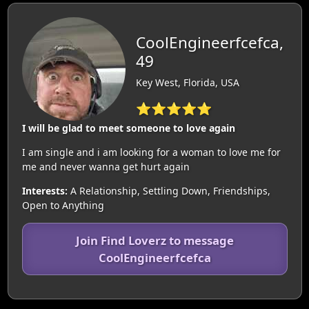
CoolEngineerfcefca,
49
Key West, Florida, USA
⭐⭐⭐⭐⭐
I will be glad to meet someone to love again
I am single and i am looking for a woman to love me for
me and never wanna get hurt again
Interests:
A Relationship, Settling Down, Friendships,
Open to Anything
Join Find Loverz to message
CoolEngineerfcefca