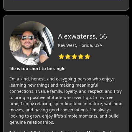
Alexwaterss, 56
Key West, Florida, USA
⭐⭐⭐⭐⭐
life is too short to be single
I'm a kind, honest, and easygoing person who enjoys
learning new things and making meaningful
connections. I value family, loyalty, and respect, and I try
to bring a positive attitude wherever I go. In my free
time, I enjoy relaxing, spending time in nature, watching
movies, and having good conversations. I'm always
looking to grow, enjoy life's simple moments, and build
genuine relationships.