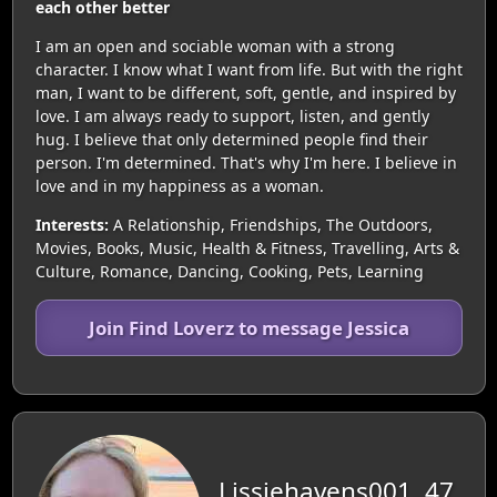
each other better
I am an open and sociable woman with a strong
character. I know what I want from life. But with the right
man, I want to be different, soft, gentle, and inspired by
love. I am always ready to support, listen, and gently
hug. I believe that only determined people find their
person. I'm determined. That's why I'm here. I believe in
love and in my happiness as a woman.
Interests:
A Relationship, Friendships, The Outdoors,
Movies, Books, Music, Health & Fitness, Travelling, Arts &
Culture, Romance, Dancing, Cooking, Pets, Learning
Join Find Loverz to message Jessica
Lissiehavens001, 47