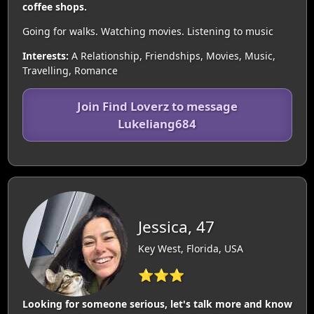
coffee shops.
Going for walks. Watching movies. Listening to music
Interests:
A Relationship, Friendships, Movies, Music,
Travelling, Romance
Join Find Loverz to message
Lukeliang684
Jessica, 47
Key West, Florida, USA
⭐⭐⭐
Looking for someone serious, let's talk more and know