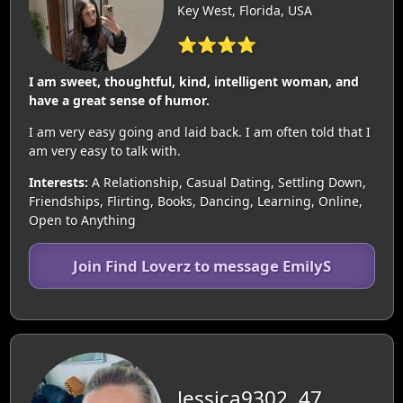
Key West, Florida, USA
⭐⭐⭐⭐
I am sweet, thoughtful, kind, intelligent woman, and
have a great sense of humor.
I am very easy going and laid back. I am often told that I
am very easy to talk with.
Interests:
A Relationship, Casual Dating, Settling Down,
Friendships, Flirting, Books, Dancing, Learning, Online,
Open to Anything
Join Find Loverz to message EmilyS
Jessica9302, 47