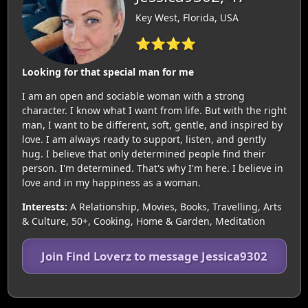
Key West, Florida, USA
⭐⭐⭐⭐
Looking for that special man for me
I am an open and sociable woman with a strong
character. I know what I want from life. But with the right
man, I want to be different, soft, gentle, and inspired by
love. I am always ready to support, listen, and gently
hug. I believe that only determined people find their
person. I'm determined. That's why I'm here. I believe in
love and in my happiness as a woman.
Interests:
A Relationship, Movies, Books, Travelling, Arts
& Culture, 50+, Cooking, Home & Garden, Meditation
Join Find Loverz to message Jessica9302