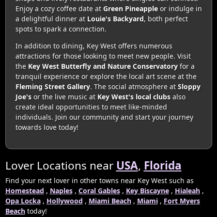
Enjoy a cozy coffee date at
Green Pineapple
or indulge in
a delightful dinner at
Louie's Backyard
, both perfect
spots to spark a connection.
In addition to dining, Key West offers numerous
attractions for those looking to meet new people. Visit
the
Key West Butterfly and Nature Conservatory
for a
tranquil experience or explore the local art scene at the
Fleming Street Gallery
. The social atmosphere at
Sloppy
Joe's
or the live music at
Key West's local clubs
also
create ideal opportunities to meet like-minded
individuals. Join our community and start your journey
towards love today!
Lover Locations near
USA
,
Florida
Find your next lover in other towns near Key West such as
Homestead
,
Naples
,
Coral Gables
,
Key Biscayne
,
Hialeah
,
Opa Locka
,
Hollywood
,
Miami Beach
,
Miami
,
Fort Myers
Beach
today!