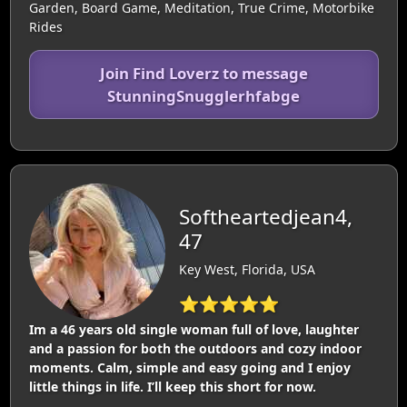
Garden, Board Game, Meditation, True Crime, Motorbike
Rides
Join Find Loverz to message
StunningSnugglerhfabge
Softheartedjean4,
47
Key West, Florida, USA
⭐⭐⭐⭐⭐
Im a 46 years old single woman full of love, laughter
and a passion for both the outdoors and cozy indoor
moments. Calm, simple and easy going and I enjoy
little things in life. I’ll keep this short for now.