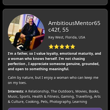
AmbitiousMentor65
c42f, 55
Key West, Florida, USA
⭐⭐⭐⭐⭐
I’m a father, so I value loyalty, emotional maturity, and
a woman who knows herself. I’m not chasing
perfection , I appreciate someone genuine, grounded,
and open to something meaningful.
Calm by nature, but I enjoy a woman who can keep me
on my toes.
Interests:
A Relationship, The Outdoors, Movies, Books,
Music, Sports, Health & Fitness, Gaming, Travelling, Arts
& Culture, Cooking, Pets, Photography, Learning