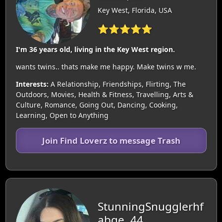
Key West, Florida, USA
⭐⭐⭐⭐⭐
I'm 36 years old, living in the Key West region.
wants twins.. thats make me happy. Make twins w me.
Interests:
A Relationship, Friendships, Flirting, The
Outdoors, Movies, Health & Fitness, Travelling, Arts &
Culture, Romance, Going Out, Dancing, Cooking,
Learning, Open to Anything
Join Find Loverz to message Trash
StunningSnugglerhf
abge, 44