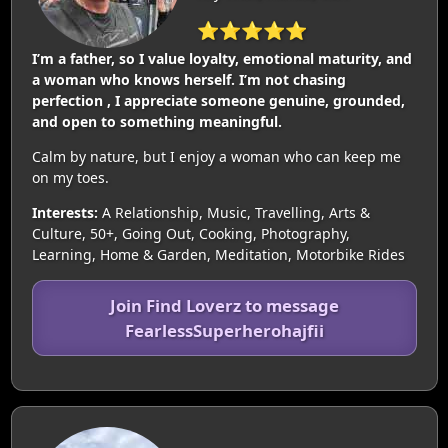
⭐⭐⭐⭐⭐
I’m a father, so I value loyalty, emotional maturity, and
a woman who knows herself. I’m not chasing
perfection , I appreciate someone genuine, grounded,
and open to something meaningful.
Calm by nature, but I enjoy a woman who can keep me
on my toes.
Interests:
A Relationship, Music, Travelling, Arts &
Culture, 50+, Going Out, Cooking, Photography,
Learning, Home & Garden, Meditation, Motorbike Rides
Join Find Loverz to message
FearlessSuperherohajfii