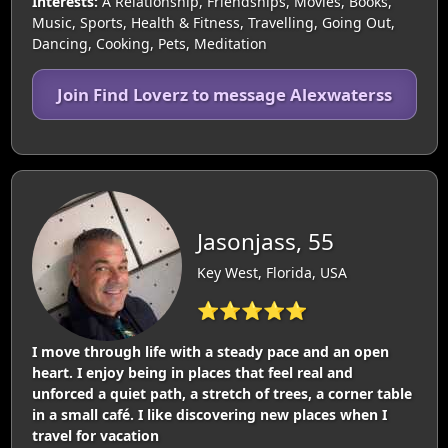
Interests:
A Relationship, Friendships, Movies, Books,
Music, Sports, Health & Fitness, Travelling, Going Out,
Dancing, Cooking, Pets, Meditation
Join Find Loverz to message Alexwaterss
Jasonjass, 55
Key West, Florida, USA
⭐⭐⭐⭐⭐
I move through life with a steady pace and an open
heart. I enjoy being in places that feel real and
unforced a quiet path, a stretch of trees, a corner table
in a small café. I like discovering new places when I
travel for vacation