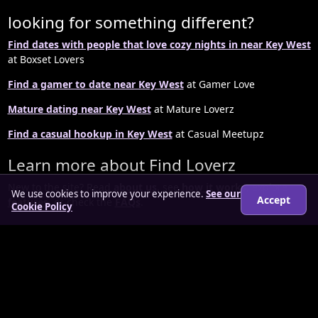
looking for something different?
Find dates with people that love cozy nights in near Key West
at Boxset Lovers
Find a gamer to date near Key West
at Gamer Love
Mature dating near Key West
at Mature Loverz
Find a casual hookup in Key West
at Casual Meetupz
Learn more about Find Loverz
New to the site? Read
about us
, see
how it works
, explore
We use cookies to improve your experience.
See our
Accept
features
, or check the
FAQs
.
Cookie Policy
© 2026 findloverz.co.uk
About
How it works
Features
FAQs
Locations
Login
Legal
Privacy Policy
Terms & Conditions
Cookies
Anti-slavery Policy