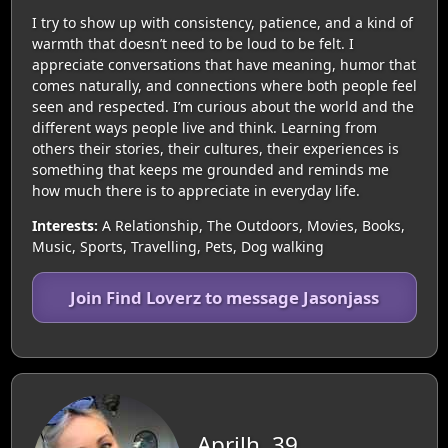
I try to show up with consistency, patience, and a kind of
warmth that doesn’t need to be loud to be felt. I
appreciate conversations that have meaning, humor that
comes naturally, and connections where both people feel
seen and respected. I’m curious about the world and the
different ways people live and think. Learning from
others their stories, their cultures, their experiences is
something that keeps me grounded and reminds me
how much there is to appreciate in everyday life.
Interests:
A Relationship, The Outdoors, Movies, Books,
Music, Sports, Travelling, Pets, Dog walking
Join Find Loverz to message Jasonjass
Aprilh, 39