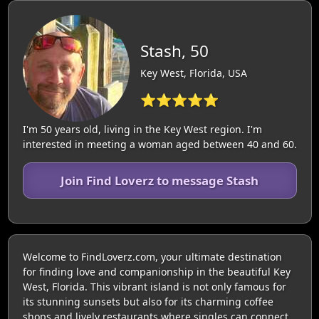
Stash, 50
Key West, Florida, USA
⭐⭐⭐⭐⭐
I'm 50 years old, living in the Key West region. I'm
interested in meeting a woman aged between 40 and 60.
Join Find Loverz to message Stash
Welcome to FindLoverz.com, your ultimate destination
for finding love and companionship in the beautiful Key
West, Florida. This vibrant island is not only famous for
its stunning sunsets but also for its charming coffee
shops and lively restaurants where singles can connect.