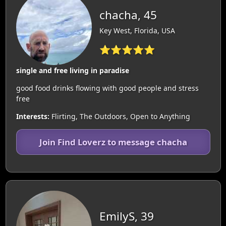
chacha, 45
Key West, Florida, USA
⭐⭐⭐⭐⭐
single and free living in paradise
good food drinks flowing with good people and stress
free
Interests:
Flirting, The Outdoors, Open to Anything
Join Find Loverz to message chacha
EmilyS, 39