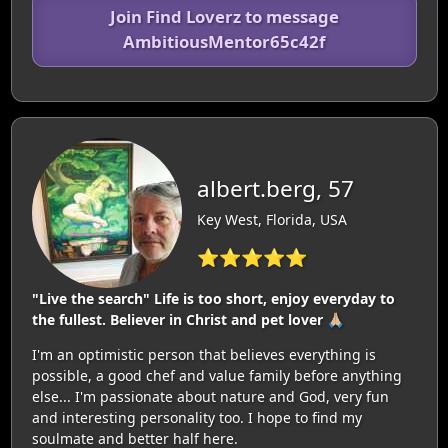
Join Find Loverz to message
AmbitiousMentor65c42f
albert.berg, 57
Key West, Florida, USA
⭐⭐⭐⭐⭐
"Live the search" Life is too short, enjoy everyday to
the fullest. Believer in Christ and pet lover 🙏🏼
I'm an optimistic person that believes everything is
possible, a good chef and value family before anything
else... I'm passionate about nature and God, very fun
and interesting personality too. I hope to find my
soulmate and better half here.