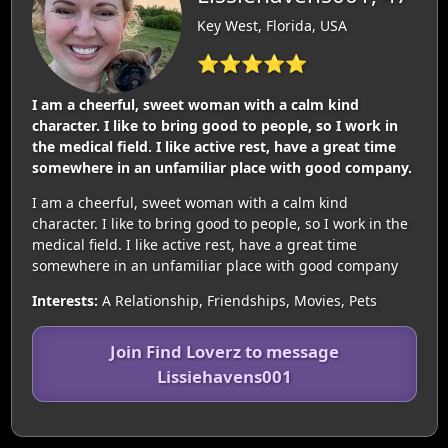
Key West, Florida, USA
⭐⭐⭐⭐⭐
I am a cheerful, sweet woman with a calm kind
character. I like to bring good to people, so I work in
the medical field. I like active rest, have a great time
somewhere in an unfamiliar place with good company.
I am a cheerful, sweet woman with a calm kind
character. I like to bring good to people, so I work in the
medical field. I like active rest, have a great time
somewhere in an unfamiliar place with good company
Interests:
A Relationship, Friendships, Movies, Pets
Join Find Loverz to message
Lissiehavens001