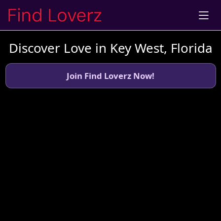
Discover Love in Key West, Florida
Join Find Loverz Now!