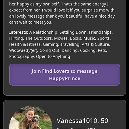
her happy as my own self. That’s the same energy I
expect from her. I would love it if you surprise me with
an lovely message thank you beautiful have a nice day
can’t wait to meet you.
Interests:
A Relationship, Settling Down, Friendships,
Flirting, The Outdoors, Movies, Books, Music, Sports,
Health & Fitness, Gaming, Travelling, Arts & Culture,
Widow(ed)/(er), Going Out, Dancing, Cooking, Pets,
Photography, Open to Anything
Join Find Loverz to message
HappyPrince
Vanessa1010, 50