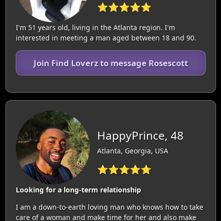
⭐⭐⭐⭐⭐
I'm 51 years old, living in the Atlanta region. I'm
interested in meeting a man aged between 18 and 90.
Join Find Loverz to message Rosescott
HappyPrince, 48
Atlanta, Georgia, USA
⭐⭐⭐⭐⭐
Looking for a long-term relationship
I am a down-to-earth loving man who knows how to take
care of a woman and make time for her and also make