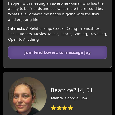
happen with meeting an awesome woman who has the
ability to be friends and see what more there could be.
What usually makes me happy is going with the flow
amd enjoying life!
Interests:
A Relationship, Casual Dating, Friendships,
The Outdoors, Movies, Music, Sports, Gaming, Travelling,
Open to Anything
Join Find Loverz to message Jay
Beatrice214, 51
Atlanta, Georgia, USA
⭐⭐⭐⭐