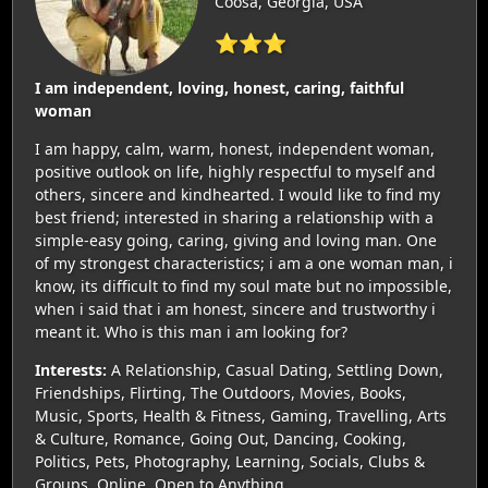
Coosa, Georgia, USA
⭐⭐⭐
I am independent, loving, honest, caring, faithful
woman
I am happy, calm, warm, honest, independent woman,
positive outlook on life, highly respectful to myself and
others, sincere and kindhearted. I would like to find my
best friend; interested in sharing a relationship with a
simple-easy going, caring, giving and loving man. One
of my strongest characteristics; i am a one woman man, i
know, its difficult to find my soul mate but no impossible,
when i said that i am honest, sincere and trustworthy i
meant it. Who is this man i am looking for?
Interests:
A Relationship, Casual Dating, Settling Down,
Friendships, Flirting, The Outdoors, Movies, Books,
Music, Sports, Health & Fitness, Gaming, Travelling, Arts
& Culture, Romance, Going Out, Dancing, Cooking,
Politics, Pets, Photography, Learning, Socials, Clubs &
Groups, Online, Open to Anything