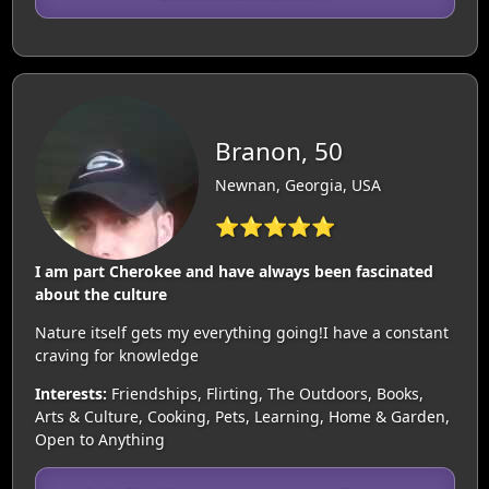
Branon, 50
Newnan, Georgia, USA
⭐⭐⭐⭐⭐
I am part Cherokee and have always been fascinated
about the culture
Nature itself gets my everything going!I have a constant
craving for knowledge
Interests:
Friendships, Flirting, The Outdoors, Books,
Arts & Culture, Cooking, Pets, Learning, Home & Garden,
Open to Anything