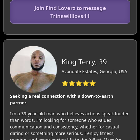
Join Find Loverz to message
Trinawilllove11
King Terry, 39
Avondale Estates, Georgia, USA
⭐⭐⭐⭐⭐
Seeking a real connection with a down-to-earth
partner.
I’m a 39-year-old man who believes actions speak louder
than words. I’m looking for someone who values
communication and consistency, whether for casual
dating or something more serious. I enjoy fitness,
reading, and experiencing life to the fullest. If you're