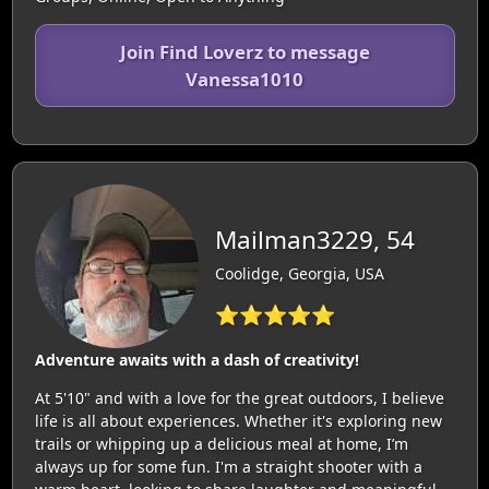
Join Find Loverz to message
Vanessa1010
Mailman3229, 54
Coolidge, Georgia, USA
⭐⭐⭐⭐⭐
Adventure awaits with a dash of creativity!
At 5'10" and with a love for the great outdoors, I believe
life is all about experiences. Whether it's exploring new
trails or whipping up a delicious meal at home, I’m
always up for some fun. I'm a straight shooter with a