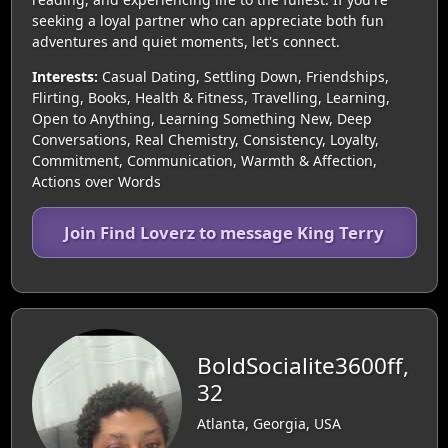
seeking a loyal partner who can appreciate both fun
adventures and quiet moments, let's connect.
Interests:
Casual Dating, Settling Down, Friendships,
Flirting, Books, Health & Fitness, Travelling, Learning,
Open to Anything, Learning Something New, Deep
Conversations, Real Chemistry, Consistency, Loyalty,
Commitment, Communication, Warmth & Affection,
Actions over Words
Join Find Loverz to message King Terry
BoldSocialite3600ff,
32
Atlanta, Georgia, USA