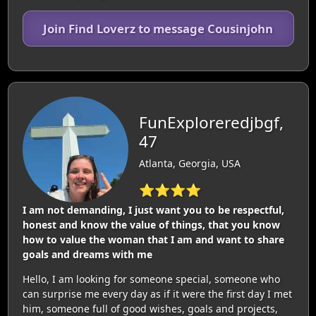
Join Find Loverz to message Cousinjohn
FunExploreredjbgf,
47
Atlanta, Georgia, USA
⭐⭐⭐⭐
I am not demanding, I just want you to be respectful,
honest and know the value of things, that you know
how to value the woman that I am and want to share
goals and dreams with me
Hello, I am looking for someone special, someone who
can surprise me every day as if it were the first day I met
him, someone full of good wishes, goals and projects,