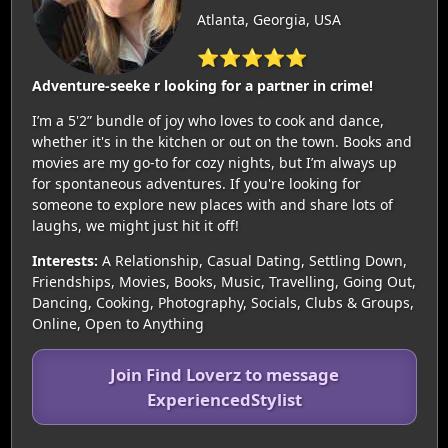
Atlanta, Georgia, USA
⭐⭐⭐⭐⭐
Adventure-seeke r looking for a partner in crime!
I’m a 5'2” bundle of joy who loves to cook and dance,
whether it's in the kitchen or out on the town. Books and
movies are my go-to for cozy nights, but I’m always up
for spontaneous adventures. If you're looking for
someone to explore new places with and share lots of
laughs, we might just hit it off!
Interests:
A Relationship, Casual Dating, Settling Down,
Friendships, Movies, Books, Music, Travelling, Going Out,
Dancing, Cooking, Photography, Socials, Clubs & Groups,
Online, Open to Anything
Join Find Loverz to message
ExperiencedStylist