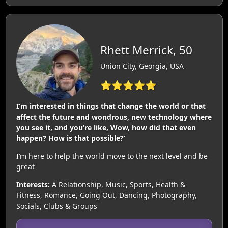
Rhett Merrick, 50
Union City, Georgia, USA
⭐⭐⭐⭐⭐
I’m interested in things that change the world or that
affect the future and wondrous, new technology where
you see it, and you’re like, Wow, how did that even
happen? How is that possible?’
I’m here to help the world move to the next level and be
great
Interests:
A Relationship, Music, Sports, Health &
Fitness, Romance, Going Out, Dancing, Photography,
Socials, Clubs & Groups