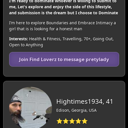
I'm ready to dominate whoever is willing to submit to
me, Let's explore and enjoy the side of this lifestyle,
and submission is the dream but I choose to Dominate
I’m here to explore Boundaries and Embrace Intimacy a
girl that is is looking for a honest man
Interests:
Health & Fitness, Travelling, 70+, Going Out,
Open to Anything
Join Find Loverz to message pretylady
Hightimes1934, 41
Edison, Georgia, USA
⭐⭐⭐⭐⭐