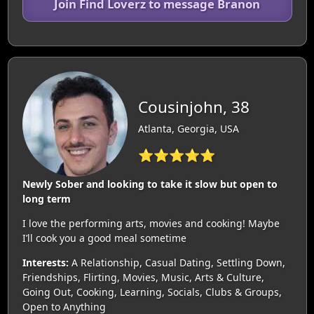
Join Find Loverz to message Branon
Cousinjohn, 38
Atlanta, Georgia, USA
⭐⭐⭐⭐⭐
Newly Sober and looking to take it slow but open to
long term
I love the performing arts, movies and cooking! Maybe
I’ll cook you a good meal sometime
Interests:
A Relationship, Casual Dating, Settling Down,
Friendships, Flirting, Movies, Music, Arts & Culture,
Going Out, Cooking, Learning, Socials, Clubs & Groups,
Open to Anything