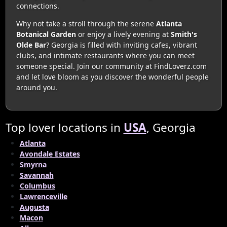
connections.
Why not take a stroll through the serene
Atlanta
Botanical Garden
or enjoy a lively evening at
Smith's
Olde Bar
? Georgia is filled with inviting cafes, vibrant
clubs, and intimate restaurants where you can meet
someone special. Join our community at FindLoverz.com
and let love bloom as you discover the wonderful people
around you.
Top lover locations in
USA
, Georgia
Atlanta
Avondale Estates
Smyrna
Savannah
Columbus
Lawrenceville
Augusta
Macon