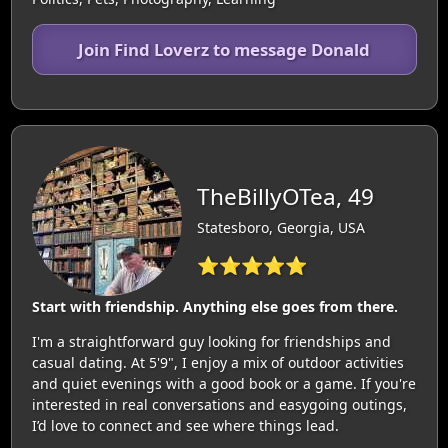
Join Find Loverz to message Donald
TheBillyOTea, 49
Statesboro, Georgia, USA
⭐⭐⭐⭐⭐
Start with friendship. Anything else goes from there.
I'm a straightforward guy looking for friendships and
casual dating. At 5'9", I enjoy a mix of outdoor activities
and quiet evenings with a good book or a game. If you're
interested in real conversations and easygoing outings,
I’d love to connect and see where things lead.