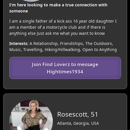
I'm here looking to make a true connection with
someone
I am a single father of a kick ass 16 year old daughter I
am a member of a motorcycle club and if there is
anything else Just ask me what you want to know
Interests:
A Relationship, Friendships, The Outdoors,
Music, Travelling, Hiking/Hillwalking, Open to Anything
Join Find Loverz to message
Hightimes1934
Rosescott, 51
Atlanta, Georgia, USA