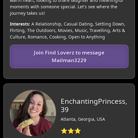
warm heart, looking to share laughter and meaningful
moments with someone special. Let's see where the
journey takes us!
Interests:
A Relationship, Casual Dating, Settling Down,
Flirting, The Outdoors, Movies, Music, Travelling, Arts &
Culture, Romance, Cooking, Open to Anything
Join Find Loverz to message
Mailman3229
EnchantingPrincess,
39
Atlanta, Georgia, USA
⭐⭐⭐