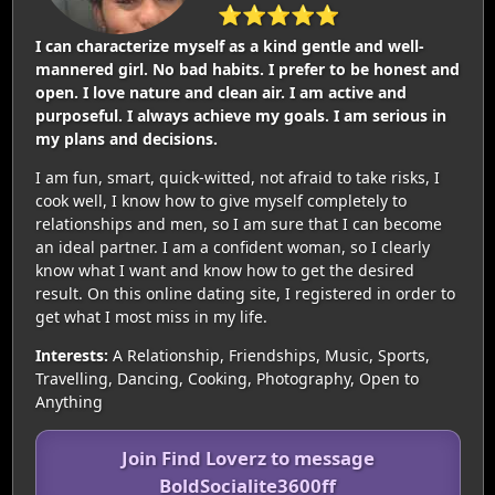
⭐⭐⭐⭐⭐
I can characterize myself as a kind gentle and well-
mannered girl. No bad habits. I prefer to be honest and
open. I love nature and clean air. I am active and
purposeful. I always achieve my goals. I am serious in
my plans and decisions.
I am fun, smart, quick-witted, not afraid to take risks, I
cook well, I know how to give myself completely to
relationships and men, so I am sure that I can become
an ideal partner. I am a confident woman, so I clearly
know what I want and know how to get the desired
result. On this online dating site, I registered in order to
get what I most miss in my life.
Interests:
A Relationship, Friendships, Music, Sports,
Travelling, Dancing, Cooking, Photography, Open to
Anything
Join Find Loverz to message
BoldSocialite3600ff