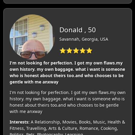
Donald , 50
Savannah, Georgia, USA
⭐⭐⭐⭐⭐
I'm not looking for perfection. I got my own flaws.my
own history. my own baggage. what i want is someone
who is honest about theirs too.and who chooses to be
gentle with me anxway
I'm not looking for perfection. I got my own flaws.my own
history. my own baggage. what i want is someone who is
honest about theirs too.and who chooses to be gentle
with me anxway
Interests:
A Relationship, Movies, Books, Music, Health &
Fitness, Travelling, Arts & Culture, Romance, Cooking,
Politics, Pets, Photography, Learning