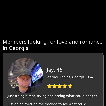
Members looking for love and romance
in Georgia
Jay, 45
Warner Robins, Georgia, USA
⭐⭐⭐⭐⭐
Just a single man trying and seeing what could happen!
Just going through the motions to see what could