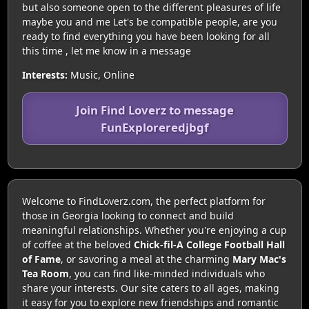
but also someone open to the different pleasures of life
maybe you and me Let's be compatible people, are you
ready to find everything you have been looking for all
this time , let me know in a message
Interests:
Music, Online
Join Find Loverz to message
FunExploreredjbgf
Welcome to FindLoverz.com, the perfect platform for
those in Georgia looking to connect and build
meaningful relationships. Whether you're enjoying a cup
of coffee at the beloved
Chick-fil-A College Football Hall
of Fame
, or savoring a meal at the charming
Mary Mac's
Tea Room
, you can find like-minded individuals who
share your interests. Our site caters to all ages, making
it easy for you to explore new friendships and romantic