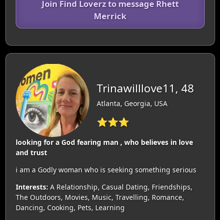
Join Find Loverz to message Rhett
Merrick
Trinawilllove11, 48
Atlanta, Georgia, USA
⭐⭐⭐
looking for a God fearing man , who believes in love
and trust
i am a Godly woman who is seeking something serious
Interests:
A Relationship, Casual Dating, Friendships,
The Outdoors, Movies, Music, Travelling, Romance,
Dancing, Cooking, Pets, Learning