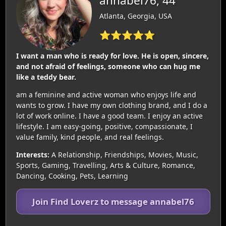
annabel76, 44
Atlanta, Georgia, USA
⭐⭐⭐⭐⭐
I want a man who is ready for love. He is open, sincere,
and not afraid of feelings, someone who can hug me
like a teddy bear.
am a feminine and active woman who enjoys life and
wants to grow. I have my own clothing brand, and I do a
lot of work online. I have a good team. I enjoy an active
lifestyle. I am easy-going, positive, compassionate, I
value family, kind people, and real feelings.
Interests:
A Relationship, Friendships, Movies, Music,
Sports, Gaming, Travelling, Arts & Culture, Romance,
Dancing, Cooking, Pets, Learning
Join Find Loverz to message annabel76