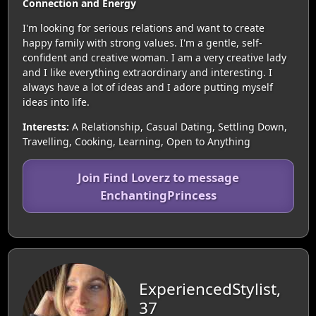
Connection and Energy
I'm looking for serious relations and want to create
happy family with strong values. I'm a gentle, self-
confident and creative woman. I am a very creative lady
and I like everything extraordinary and interesting. I
always have a lot of ideas and I adore putting myself
ideas into life.
Interests:
A Relationship, Casual Dating, Settling Down,
Travelling, Cooking, Learning, Open to Anything
Join Find Loverz to message
EnchantingPrincess
ExperiencedStylist,
37