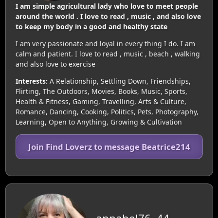
I am simple agricultural lady who love to meet people
around the world . I love to read , music , and also love
to keep my body in a good and healthy state
I am very passionate and loyal in every thing I do. I am
calm and patient. I love to read , music , beach , walking
and also love to exercise
Interests:
A Relationship, Settling Down, Friendships,
Flirting, The Outdoors, Movies, Books, Music, Sports,
Health & Fitness, Gaming, Travelling, Arts & Culture,
Romance, Dancing, Cooking, Politics, Pets, Photography,
Learning, Open to Anything, Growing & Cultivation
Join Find Loverz to message Beatrice214