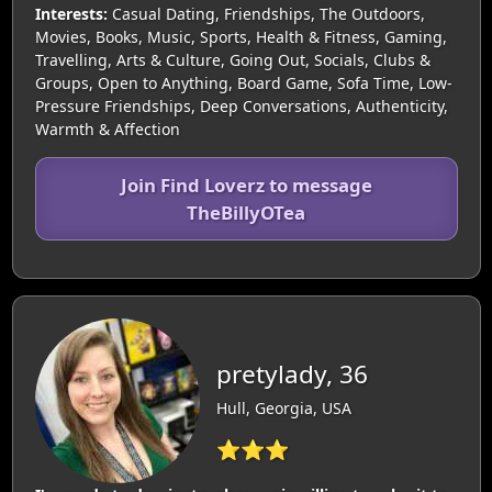
Interests:
Casual Dating, Friendships, The Outdoors,
Movies, Books, Music, Sports, Health & Fitness, Gaming,
Travelling, Arts & Culture, Going Out, Socials, Clubs &
Groups, Open to Anything, Board Game, Sofa Time, Low-
Pressure Friendships, Deep Conversations, Authenticity,
Warmth & Affection
Join Find Loverz to message
TheBillyOTea
pretylady, 36
Hull, Georgia, USA
⭐⭐⭐