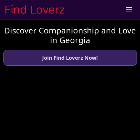
Discover Companionship and Love
in Georgia
Join Find Loverz Now!