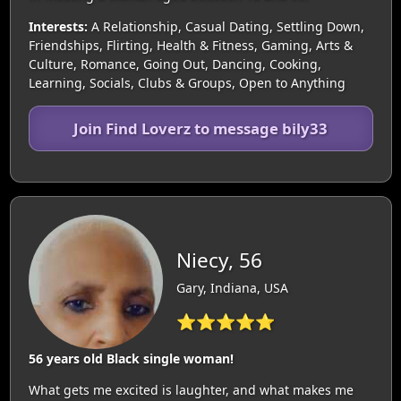
Interests:
A Relationship, Casual Dating, Settling Down,
Friendships, Flirting, Health & Fitness, Gaming, Arts &
Culture, Romance, Going Out, Dancing, Cooking,
Learning, Socials, Clubs & Groups, Open to Anything
Join Find Loverz to message bily33
Niecy, 56
Gary, Indiana, USA
⭐⭐⭐⭐⭐
56 years old Black single woman!
What gets me excited is laughter, and what makes me