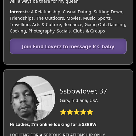
will always be there for my queen
Interests:
A Relationship, Casual Dating, Settling Down,
Friendships, The Outdoors, Movies, Music, Sports,
Travelling, Arts & Culture, Romance, Going Out, Dancing,
Cooking, Photography, Socials, Clubs & Groups
Join Find Loverz to message R C baby
Ssbbwlover, 37
Gary, Indiana, USA
⭐⭐⭐⭐⭐
Hi Ladies, I'm online looking for a SSBBW
LOOKING FOR A SERIOUS RELATIONSHIP ONLY..