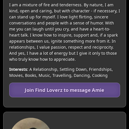
I am a mixture of fire and tenderness. By nature, I am
kind, open and caring, but with character - if necessary, I
can stand up for myself. I love light flirting, sincere
conversations and people with a sense of humor. With
me you can laugh until you cry, and have a heart-to-
heart talk. I know how to inspire, support and, if a spark
appears between us, ignite something more from it. In
relationships, I value passion, respect and reciprocity.
And yes, I have a lot of energy but I give it only to those
who truly know how to appreciate.
Interests:
A Relationship, Settling Down, Friendships,
Movies, Books, Music, Travelling, Dancing, Cooking
Join Find Loverz to message Amie