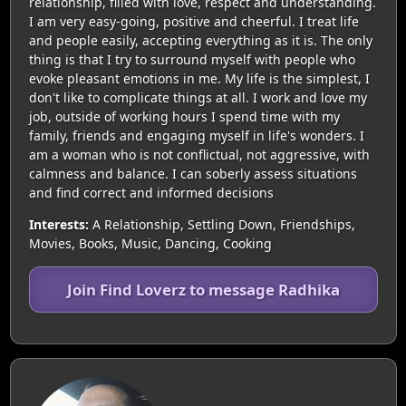
relationship, filled with love, respect and understanding.
I am very easy-going, positive and cheerful. I treat life
and people easily, accepting everything as it is. The only
thing is that I try to surround myself with people who
evoke pleasant emotions in me. My life is the simplest, I
don't like to complicate things at all. I work and love my
job, outside of working hours I spend time with my
family, friends and engaging myself in life's wonders. I
am a woman who is not conflictual, not aggressive, with
calmness and balance. I can soberly assess situations
and find correct and informed decisions
Interests:
A Relationship, Settling Down, Friendships,
Movies, Books, Music, Dancing, Cooking
Join Find Loverz to message Radhika