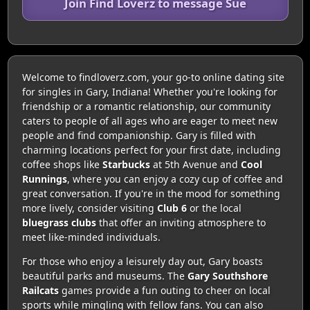
Join Find Loverz to message Sue
Welcome to findloverz.com, your go-to online dating site
for singles in Gary, Indiana! Whether you're looking for
friendship or a romantic relationship, our community
caters to people of all ages who are eager to meet new
people and find companionship. Gary is filled with
charming locations perfect for your first date, including
coffee shops like
Starbucks
at 5th Avenue and
Cool
Runnings
, where you can enjoy a cozy cup of coffee and
great conversation. If you're in the mood for something
more lively, consider visiting
Club 6
or the local
bluegrass clubs
that offer an inviting atmosphere to
meet like-minded individuals.
For those who enjoy a leisurely day out, Gary boasts
beautiful parks and museums. The
Gary Southshore
Railcats
games provide a fun outing to cheer on local
sports while mingling with fellow fans. You can also