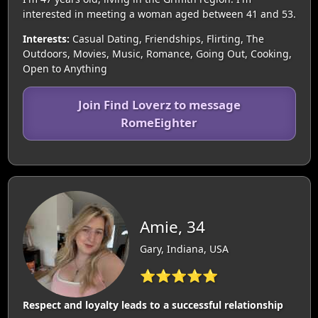
interested in meeting a woman aged between 41 and 53.
Interests:
Casual Dating, Friendships, Flirting, The
Outdoors, Movies, Music, Romance, Going Out, Cooking,
Open to Anything
Join Find Loverz to message
RomeEighter
Amie, 34
Gary, Indiana, USA
⭐⭐⭐⭐⭐
Respect and loyalty leads to a successful relationship