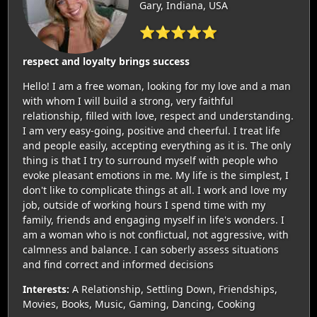
Gary, Indiana, USA
⭐⭐⭐⭐⭐
respect and loyalty brings success
Hello! I am a free woman, looking for my love and a man
with whom I will build a strong, very faithful
relationship, filled with love, respect and understanding.
I am very easy-going, positive and cheerful. I treat life
and people easily, accepting everything as it is. The only
thing is that I try to surround myself with people who
evoke pleasant emotions in me. My life is the simplest, I
don't like to complicate things at all. I work and love my
job, outside of working hours I spend time with my
family, friends and engaging myself in life's wonders. I
am a woman who is not conflictual, not aggressive, with
calmness and balance. I can soberly assess situations
and find correct and informed decisions
Interests:
A Relationship, Settling Down, Friendships,
Movies, Books, Music, Gaming, Dancing, Cooking