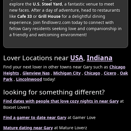
explore the
U.S. Steel Yard
, a fantastic venue to meet
new faces. After a day of adventure, head to restaurants
like
Cafe 33
or
Grill House
for a delightful dining
experience. Join findloverz.com today to connect with
fellow Gary residents seeking love and companionship in
a friendly and welcoming environment!
Lover Locations near
USA
,
Indiana
Find your next lover in other towns near Gary such as
Chicago
Heights
,
Glenview Nas
,
Michigan City
,
Chicago
,
Cicero
,
Oak
Park
,
Lincolnwood
today!
looking for something different?
Find dates with people that love cozy nights in near Gary
at
Boxset Lovers
Find a gamer to date near Gary
at Gamer Love
Mature dating near Gary
at Mature Loverz