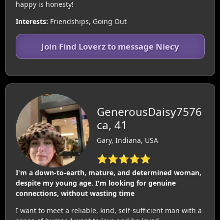
happy is honesty!
Interests:
Friendships, Going Out
Join Find Loverz to message Niecy
GenerousDaisy7576
ca, 41
Gary, Indiana, USA
⭐⭐⭐⭐⭐
I'm a down-to-earth, mature, and determined woman,
despite my young age. I'm looking for genuine
connections, without wasting time
I want to meet a reliable, kind, self-sufficient man with a