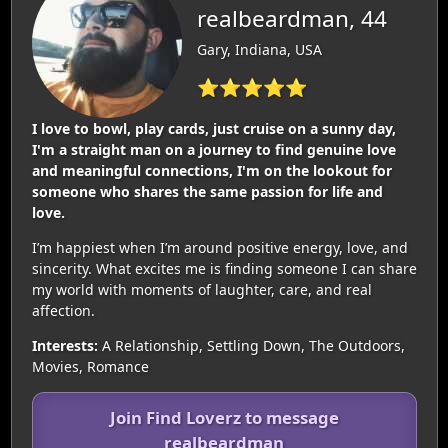
realbeardman, 44
Gary, Indiana, USA
⭐⭐⭐⭐⭐
I love to bowl, play cards, just cruise on a sunny day,
I'm a straight man on a journey to find genuine love
and meaningful connections, I'm on the lookout for
someone who shares the same passion for life and
love.
I’m happiest when I’m around positive energy, love, and
sincerity. What excites me is finding someone I can share
my world with moments of laughter, care, and real
affection.
Interests:
A Relationship, Settling Down, The Outdoors,
Movies, Romance
Join Find Loverz to message
realbeardman