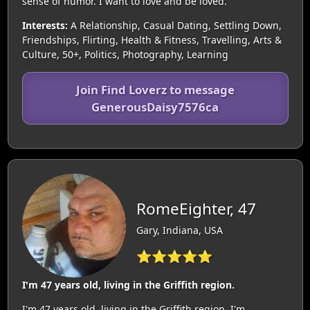
sense of humor. I want to love and be loved.
Interests:
A Relationship, Casual Dating, Settling Down,
Friendships, Flirting, Health & Fitness, Travelling, Arts &
Culture, 50+, Politics, Photography, Learning
Join Find Loverz to message
GenerousDaisy7576ca
RomeEighter, 47
Gary, Indiana, USA
⭐⭐⭐⭐⭐
I'm 47 years old, living in the Griffith region.
I'm 47 years old, living in the Griffith region. I'm