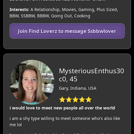
Interests:
A Relationship, Movies, Gaming, Plus Sized,
BBW, SSBBW, BBBW, Going Out, Cooking
Join Find Loverz to message Ssbbwlover
MysteriousEnthus30
c0, 45
Gary, Indiana, USA
⭐⭐⭐⭐⭐
i would love to meet new people all over the world
i am a shy type willing to meet someone who's also like
me lol