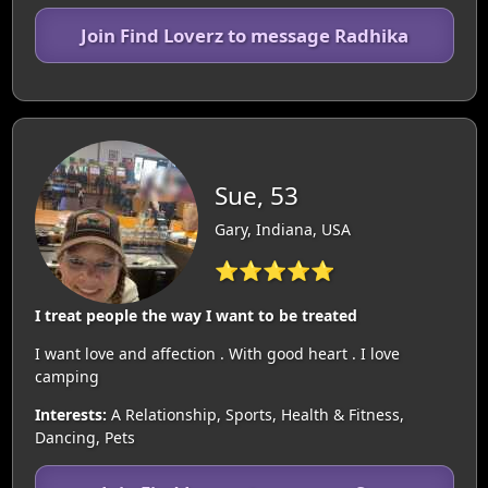
Join Find Loverz to message Radhika
Sue, 53
Gary, Indiana, USA
⭐⭐⭐⭐⭐
I treat people the way I want to be treated
I want love and affection . With good heart . I love
camping
Interests:
A Relationship, Sports, Health & Fitness,
Dancing, Pets