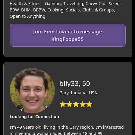
Health & Fitness, Gaming, Travelling, Curvy, Plus Sized,
BBW, BHM, BBBW, Cooking, Socials, Clubs & Groups,
Open to Anything
Join Find Loverz to message
KingFoopa55
bily33, 50
Gary, Indiana, USA
⭐⭐⭐⭐⭐
Looking for Connection
I'm 49 years old, living in the Gary region. I'm interested
in meeting a woman aged between 18 and 99.