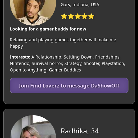
Gary, Indiana, USA
⭐⭐⭐⭐⭐
Looking for a gamer buddy for now
Relaxing and playing games together will make me
happy
Interests:
A Relationship, Settling Down, Friendships,
Nintendo, Survival horror, Strategy, Shooter, Playstation,
Open to Anything, Gamer Buddies
Join Find Loverz to message DaShowOff
Radhika, 34