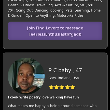
Health & Fitness, Travelling, Arts & Culture, 50+, 60+,
70+, Going Out, Dancing, Cooking, Pets, Learning, Home
& Garden, Open to Anything, Motorbike Rides
Join Find Loverz to message
FearlessEnthusiastbfgadb
R C baby , 47
Gary, Indiana, USA
⭐⭐⭐⭐⭐
I cook write poetry love walking have fun
What makes me happy is being around someone who