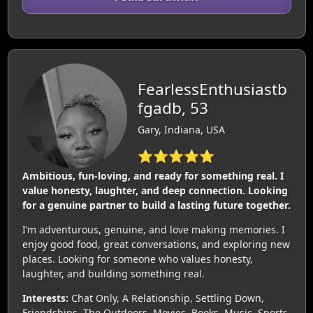
FearlessEnthusiastb
fgadb, 53
Gary, Indiana, USA
⭐⭐⭐⭐⭐
Ambitious, fun‑loving, and ready for something real. I
value honesty, laughter, and deep connection. Looking
for a genuine partner to build a lasting future together.
I’m adventurous, genuine, and love making memories. I
enjoy good food, great conversations, and exploring new
places. Looking for someone who values honesty,
laughter, and building something real.
Interests:
Chat Only, A Relationship, Settling Down,
Friendships, The Outdoors, Movies, Books, Music, Sports,