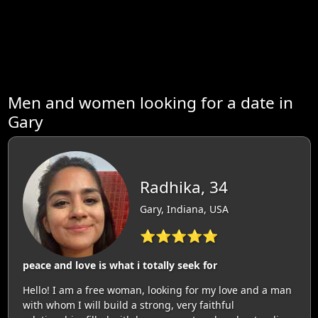
Men and women looking for a date in
Gary
Radhika, 34
Gary, Indiana, USA
⭐⭐⭐⭐⭐
peace and love is what i totally seek for
Hello! I am a free woman, looking for my love and a man
with whom I will build a strong, very faithful