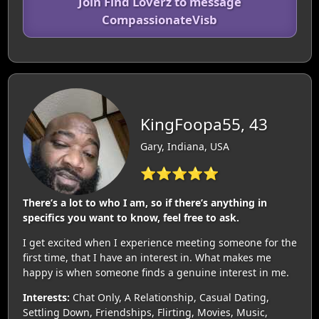
Join Find Loverz to message
CompassionateVisb
KingFoopa55, 43
Gary, Indiana, USA
⭐⭐⭐⭐⭐
There’s a lot to who I am, so if there’s anything in
specifics you want to know, feel free to ask.
I get excited when I experience meeting someone for the
first time, that I have an interest in. What makes me
happy is when someone finds a genuine interest in me.
Interests:
Chat Only, A Relationship, Casual Dating,
Settling Down, Friendships, Flirting, Movies, Music,