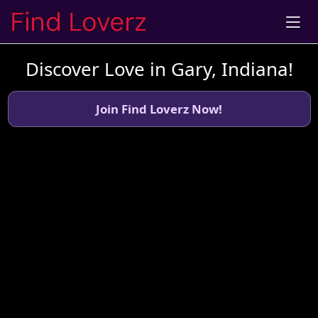
Discover Love in Gary, Indiana!
Join Find Loverz Now!