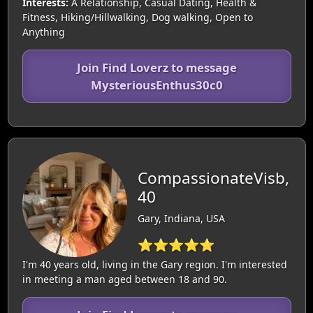
Interests:
A Relationship, Casual Dating, Health &
Fitness, Hiking/Hillwalking, Dog walking, Open to
Anything
Join Find Loverz to message
MysteriousEnthus30c0
CompassionateVisb,
40
Gary, Indiana, USA
⭐⭐⭐⭐⭐
I'm 40 years old, living in the Gary region. I'm interested
in meeting a man aged between 18 and 90.