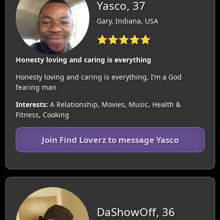
Yasco, 37
Gary, Indiana, USA
⭐⭐⭐⭐⭐
Honesty loving and caring is everything
Honesty loving and caring is everything, I’m a God
fearing man
Interests:
A Relationship, Movies, Music, Health &
Fitness, Cooking
Join Find Loverz to message Yasco
DaShowOff, 36