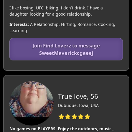
I like boxing, UFC, biking, I don't drink. I have a
daughter. looking for a good relationship.
Interests:
A Relationship, Flirting, Romance, Cooking,
Learning
Join Find Loverz to message
SweetMaverickcgaeej
True love, 56
Dubuque, Iowa, USA
⭐⭐⭐⭐⭐
No games no PLAYERS. Enjoy the outdoors, music ,