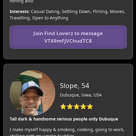
fishing also
Interests:
Casual Dating, Settling Down, Flirting, Movies,
Travelling, Open to Anything
Join Find Loverz to message
VT$9mFjVChudTC8
Slope, 54
Dubuque, Iowa, USA
⭐⭐⭐⭐⭐
Tall dark & handsome serious people only Dubuque
I make myself happy & smoking, cooking, going to work,
chilling with my smoke buddies.