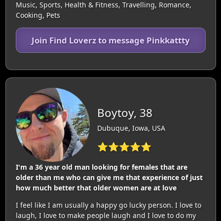
Music, Sports, Health & Fitness, Travelling, Romance,
Cooking, Pets
Join Find Loverz to message Pinkkattty
Boytoy, 38
Dubuque, Iowa, USA
⭐⭐⭐⭐⭐
I'm a 36 year old man looking for females that are
older than me who can give me that experience of just
how much better that older women are at love
I feel like I am usually a happy go lucky person. I love to
laugh, I love to make people laugh and I love to do my