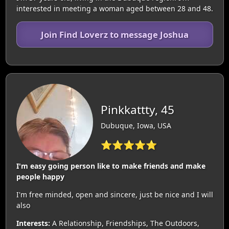
interested in meeting a woman aged between 28 and 48.
Join Find Loverz to message Joshua
Pinkkattty, 45
Dubuque, Iowa, USA
⭐⭐⭐⭐⭐
I'm easy going person like to make friends and make
people happy
I'm free minded, open and sincere, just be nice and I will
also
Interests:
A Relationship, Friendships, The Outdoors,