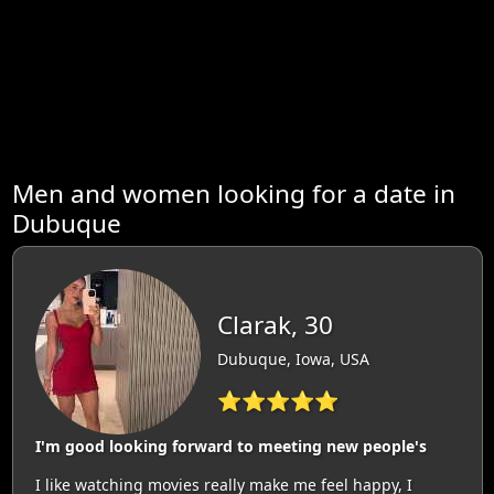
Men and women looking for a date in
Dubuque
Clarak, 30
Dubuque, Iowa, USA
⭐⭐⭐⭐⭐
I'm good looking forward to meeting new people's
I like watching movies really make me feel happy, I