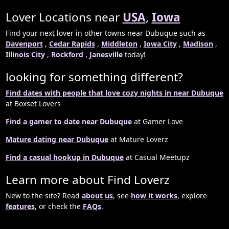
Lover Locations near
USA
,
Iowa
Find your next lover in other towns near Dubuque such as
Davenport
,
Cedar Rapids
,
Middleton
,
Iowa City
,
Madison
,
Illinois City
,
Rockford
,
Janesville
today!
looking for something different?
Find dates with people that love cozy nights in near Dubuque
at Boxset Lovers
Find a gamer to date near Dubuque
at Gamer Love
Mature dating near Dubuque
at Mature Loverz
Find a casual hookup in Dubuque
at Casual Meetupz
Learn more about Find Loverz
New to the site? Read
about us
, see
how it works
, explore
features
, or check the
FAQs
.