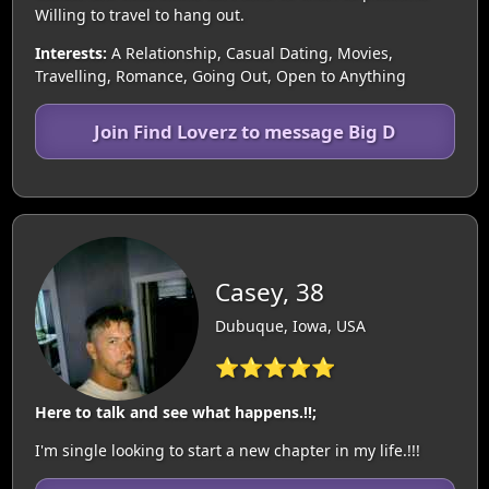
Willing to travel to hang out.
Interests:
A Relationship, Casual Dating, Movies,
Travelling, Romance, Going Out, Open to Anything
Join Find Loverz to message Big D
Casey, 38
Dubuque, Iowa, USA
⭐⭐⭐⭐⭐
Here to talk and see what happens.!!;
I'm single looking to start a new chapter in my life.!!!