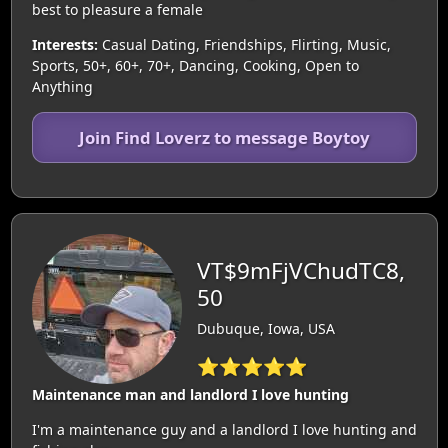
best to pleasure a female
Interests:
Casual Dating, Friendships, Flirting, Music,
Sports, 50+, 60+, 70+, Dancing, Cooking, Open to
Anything
Join Find Loverz to message Boytoy
VT$9mFjVChudTC8,
50
Dubuque, Iowa, USA
⭐⭐⭐⭐⭐
Maintenance man and landlord I love hunting
I'm a maintenance guy and a landlord I love hunting and