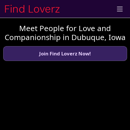
Meet People for Love and
Companionship in Dubuque, Iowa
Join Find Loverz Now!