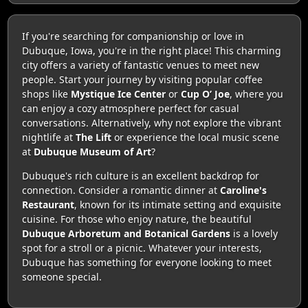
If you're searching for companionship or love in
Dubuque, Iowa, you're in the right place! This charming
city offers a variety of fantastic venues to meet new
people. Start your journey by visiting popular coffee
shops like
Mystique Ice Center
or
Cup O’ Joe
, where you
can enjoy a cozy atmosphere perfect for casual
conversations. Alternatively, why not explore the vibrant
nightlife at
The Lift
or experience the local music scene
at
Dubuque Museum of Art
?
Dubuque's rich culture is an excellent backdrop for
connection. Consider a romantic dinner at
Caroline's
Restaurant
, known for its intimate setting and exquisite
cuisine. For those who enjoy nature, the beautiful
Dubuque Arboretum and Botanical Gardens
is a lovely
spot for a stroll or a picnic. Whatever your interests,
Dubuque has something for everyone looking to meet
someone special.