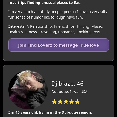
road trips finding unusual places to Eat.
I'm very much a bubbly people person I have a very silly
fun sense of humor like to laugh have fun.
Interests:
A Relationship, Friendships, Flirting, Music,
Health & Fitness, Travelling, Romance, Cooking, Pets
Join Find Loverz to message True love
Dj blaze, 46
Dubuque, Iowa, USA
⭐⭐⭐⭐⭐
I'm 45 years old, living in the Dubuque region.