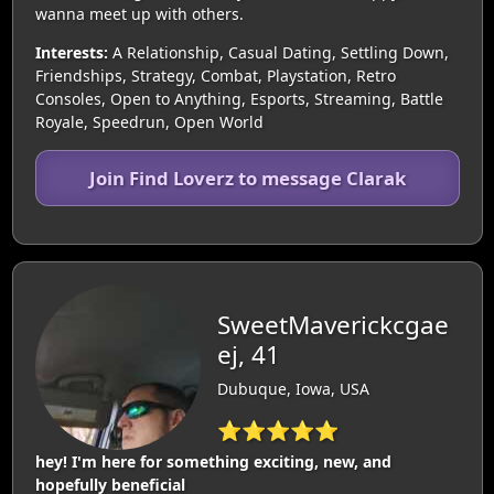
wanna meet up with others.
Interests:
A Relationship, Casual Dating, Settling Down,
Friendships, Strategy, Combat, Playstation, Retro
Consoles, Open to Anything, Esports, Streaming, Battle
Royale, Speedrun, Open World
Join Find Loverz to message Clarak
SweetMaverickcgae
ej, 41
Dubuque, Iowa, USA
⭐⭐⭐⭐⭐
hey! I'm here for something exciting, new, and
hopefully beneficial