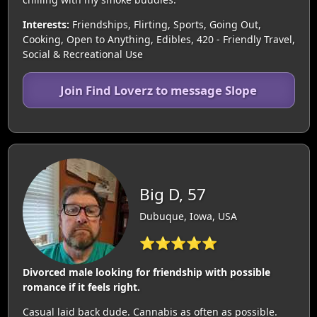
Interests:
Friendships, Flirting, Sports, Going Out,
Cooking, Open to Anything, Edibles, 420 - Friendly Travel,
Social & Recreational Use
Join Find Loverz to message Slope
Big D, 57
Dubuque, Iowa, USA
⭐⭐⭐⭐⭐
Divorced male looking for friendship with possible
romance if it feels right.
Casual laid back dude. Cannabis as often as possible.