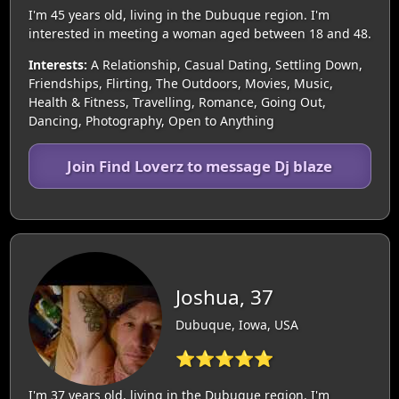
I'm 45 years old, living in the Dubuque region. I'm
interested in meeting a woman aged between 18 and 48.
Interests:
A Relationship, Casual Dating, Settling Down,
Friendships, Flirting, The Outdoors, Movies, Music,
Health & Fitness, Travelling, Romance, Going Out,
Dancing, Photography, Open to Anything
Join Find Loverz to message Dj blaze
Joshua, 37
Dubuque, Iowa, USA
⭐⭐⭐⭐⭐
I'm 37 years old, living in the Dubuque region. I'm