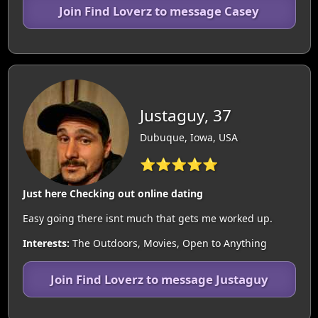
Join Find Loverz to message Casey
Justaguy, 37
Dubuque, Iowa, USA
⭐⭐⭐⭐⭐
Just here Checking out online dating
Easy going there isnt much that gets me worked up.
Interests:
The Outdoors, Movies, Open to Anything
Join Find Loverz to message Justaguy