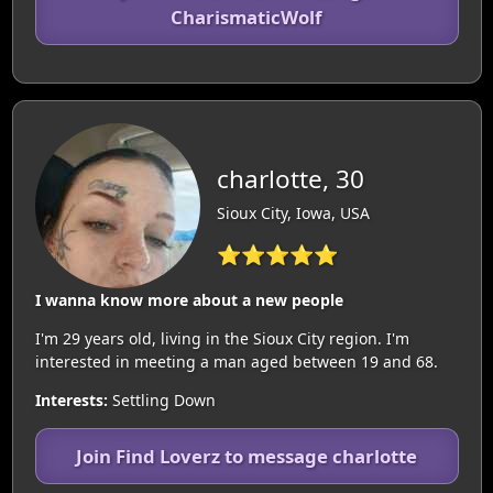
CharismaticWolf
charlotte, 30
Sioux City, Iowa, USA
⭐⭐⭐⭐⭐
I wanna know more about a new people
I'm 29 years old, living in the Sioux City region. I'm
interested in meeting a man aged between 19 and 68.
Interests:
Settling Down
Join Find Loverz to message charlotte