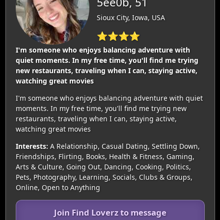
5ee0b, 51
Sioux City, Iowa, USA
⭐⭐⭐⭐
I'm someone who enjoys balancing adventure with
quiet moments. In my free time, you'll find me trying
new restaurants, traveling when I can, staying active,
watching great movies
I'm someone who enjoys balancing adventure with quiet
moments. In my free time, you'll find me trying new
restaurants, traveling when I can, staying active,
watching great movies
Interests:
A Relationship, Casual Dating, Settling Down,
Friendships, Flirting, Books, Health & Fitness, Gaming,
Arts & Culture, Going Out, Dancing, Cooking, Politics,
Pets, Photography, Learning, Socials, Clubs & Groups,
Online, Open to Anything
Join Find Loverz to message