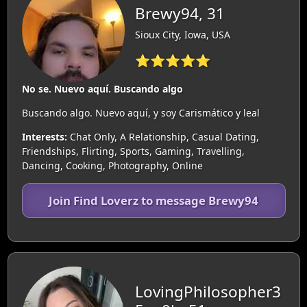
Brewy94, 31
Sioux City, Iowa, USA
⭐⭐⭐⭐⭐
No se. Nuevo aquí. Buscando algo
Buscando algo. Nuevo aquí, y soy Carismático y leal
Interests:
Chat Only, A Relationship, Casual Dating,
Friendships, Flirting, Sports, Gaming, Travelling,
Dancing, Cooking, Photography, Online
Join Find Loverz to message Brewy94
LovingPhilosopher3