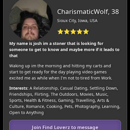
CharismaticWolf, 38
Sioux City, Iowa, USA
⭐⭐⭐⭐⭐
My name is josh im a stoner that is looking for
someone to get to know and maybe more if it leads to
that
Waking up im the morning and hitting my carts and
start to get ready for the day playing video games
excited me as while when I'm not to tired from Work.
Interests:
A Relationship, Casual Dating, Settling Down,
Friendships, Flirting, The Outdoors, Movies, Music,
Sports, Health & Fitness, Gaming, Travelling, Arts &
Culture, Romance, Cooking, Pets, Photography, Learning,
Open to Anything
Join Find Loverz to message