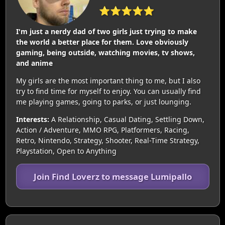
⭐⭐⭐⭐⭐
I'm just a nerdy dad of two girls just trying to make
the world a better place for them. Love obviously
gaming, being outside, watching movies, tv shows,
and anime
My girls are the most important thing to me, but I also
try to find time for myself to enjoy. You can usually find
me playing games, going to parks, or just lounging.
Interests:
A Relationship, Casual Dating, Settling Down,
Action / Adventure, MMO RPG, Platformers, Racing,
Retro, Nintendo, Strategy, Shooter, Real-Time Strategy,
Playstation, Open to Anything
Join Find Loverz to message Lumipallo