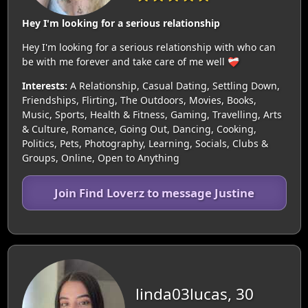
Hey I'm looking for a serious relationship
Hey I'm looking for a serious relationship with who can
be with me forever and take care of me well ❤️‍🩹
Interests:
A Relationship, Casual Dating, Settling Down,
Friendships, Flirting, The Outdoors, Movies, Books,
Music, Sports, Health & Fitness, Gaming, Travelling, Arts
& Culture, Romance, Going Out, Dancing, Cooking,
Politics, Pets, Photography, Learning, Socials, Clubs &
Groups, Online, Open to Anything
Join Find Loverz to message Justine
linda03lucas, 30