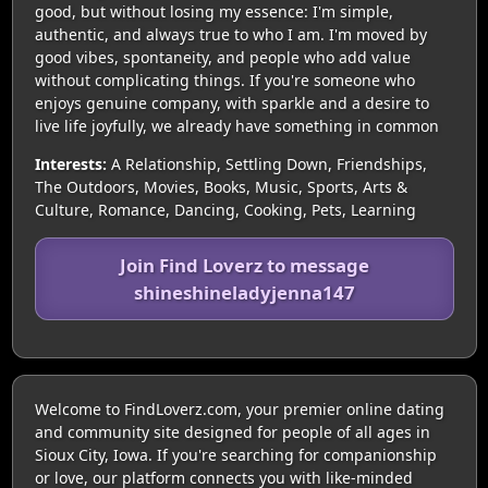
good, but without losing my essence: I'm simple,
authentic, and always true to who I am. I'm moved by
good vibes, spontaneity, and people who add value
without complicating things. If you're someone who
enjoys genuine company, with sparkle and a desire to
live life joyfully, we already have something in common
Interests:
A Relationship, Settling Down, Friendships,
The Outdoors, Movies, Books, Music, Sports, Arts &
Culture, Romance, Dancing, Cooking, Pets, Learning
Join Find Loverz to message
shineshineladyjenna147
Welcome to FindLoverz.com, your premier online dating
and community site designed for people of all ages in
Sioux City, Iowa. If you're searching for companionship
or love, our platform connects you with like-minded