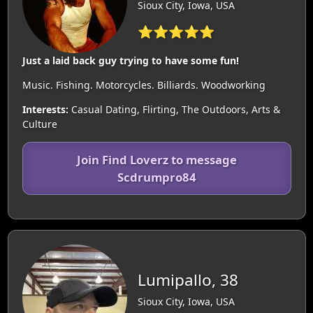
Sioux City, Iowa, USA
⭐⭐⭐⭐⭐
Just a laid back guy trying to have some fun!
Music. Fishing. Motorcycles. Billiards. Woodworking
Interests:
Casual Dating, Flirting, The Outdoors, Arts &
Culture
Join Find Loverz to message
Scdrumpro84
Lumipallo, 38
Sioux City, Iowa, USA