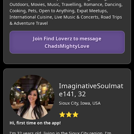
Outdoors, Movies, Music, Travelling, Romance, Dancing,
Cooking, Pets, Open to Anything, Expat Meetups,
International Cuisine, Live Music & Concerts, Road Trips
& Adventure Travel
Join Find Loverz to message
ChadsMightyLove
ImaginativeSoulmat
e141, 32
Sioux City, Iowa, USA
⭐⭐⭐
Hi, first time on the app!
I'm 32 years old, living in the Sioux City region. I'm