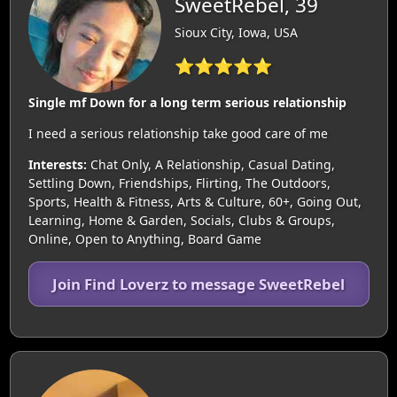
SweetRebel, 39
Sioux City, Iowa, USA
⭐⭐⭐⭐⭐
Single mf Down for a long term serious relationship
I need a serious relationship take good care of me
Interests:
Chat Only, A Relationship, Casual Dating,
Settling Down, Friendships, Flirting, The Outdoors,
Sports, Health & Fitness, Arts & Culture, 60+, Going Out,
Learning, Home & Garden, Socials, Clubs & Groups,
Online, Open to Anything, Board Game
Join Find Loverz to message SweetRebel