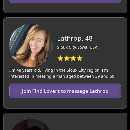
Lathrop, 48
Sioux City, Iowa, USA
⭐⭐⭐⭐
I'm 48 years old, living in the Sioux City region. I'm
interested in meeting a man aged between 39 and 59.
Join Find Loverz to message Lathrop