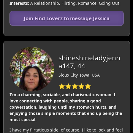
Interests:
A Relationship, Flirting, Romance, Going Out
Join Find Loverz to message Jessica
shineshineladyjenn
a147, 44
Sioux City, Iowa, USA
⭐⭐⭐⭐⭐
I'm a charming, sociable, and charismatic woman. I
love connecting with people, sharing a good
conversation, laughing until my stomach hurts, and
enjoying those simple moments that end up being the
most special.
I have my flirtatious side, of course. I like to look and feel