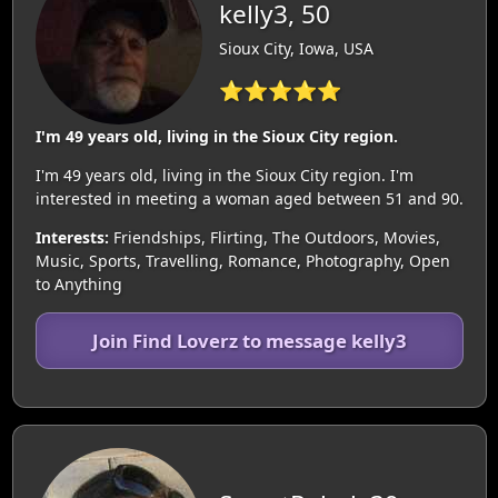
kelly3, 50
Sioux City, Iowa, USA
⭐⭐⭐⭐⭐
I'm 49 years old, living in the Sioux City region.
I'm 49 years old, living in the Sioux City region. I'm
interested in meeting a woman aged between 51 and 90.
Interests:
Friendships, Flirting, The Outdoors, Movies,
Music, Sports, Travelling, Romance, Photography, Open
to Anything
Join Find Loverz to message kelly3