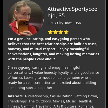
AttractiveSportycee
hjd, 35
Sioux City, Iowa, USA
⭐⭐⭐⭐
I'm a genuine, caring, and easygoing person who
believes that the best relationships are built on trust,
honesty, and mutual respect. I enjoy meaningful
conversations, laughter, and making lasting memories
with the people I care about
I'm easygoing, caring, and enjoy meaningful
conversations. I value honesty, loyalty, and a good sense
of humor. Looking to meet someone genuine who is
ready for a real connection and excited about building
something special together
Interests:
A Relationship, Casual Dating, Settling Down,
Friendships, The Outdoors, Movies, Music, Health &
Fitness, Gaming, Travelling, Arts & Culture, Romance,