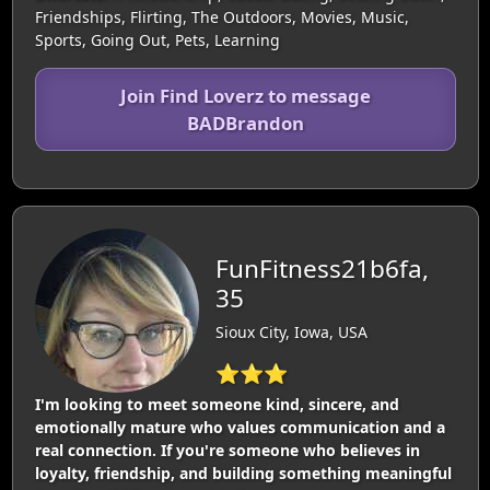
Friendships, Flirting, The Outdoors, Movies, Music,
Sports, Going Out, Pets, Learning
Join Find Loverz to message
BADBrandon
FunFitness21b6fa,
35
Sioux City, Iowa, USA
⭐⭐⭐
I'm looking to meet someone kind, sincere, and
emotionally mature who values communication and a
real connection. If you're someone who believes in
loyalty, friendship, and building something meaningful