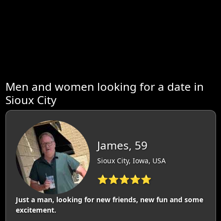
Men and women looking for a date in
Sioux City
James, 59
Sioux City, Iowa, USA
⭐⭐⭐⭐⭐
Just a man, looking for new friends, new fun and some
excitement.