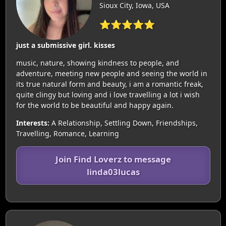
Sioux City, Iowa, USA
⭐⭐⭐⭐⭐
just a submissive girl. kisses
music, nature, showing kindness to people, and
adventure, meeting new people and seeing the world in
its true natural form and beauty, i am a romantic freak,
quite clingy but loving and i love travelling a lot i wish
for the world to be beautiful and happy again.
Interests:
A Relationship, Settling Down, Friendships,
Travelling, Romance, Learning
Join Find Loverz to message
linda03lucas