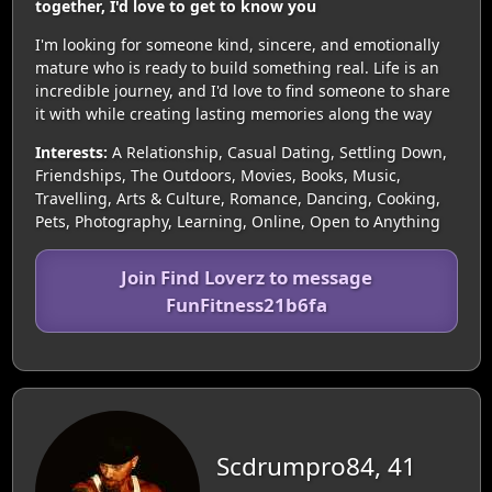
together, I'd love to get to know you
I'm looking for someone kind, sincere, and emotionally
mature who is ready to build something real. Life is an
incredible journey, and I'd love to find someone to share
it with while creating lasting memories along the way
Interests:
A Relationship, Casual Dating, Settling Down,
Friendships, The Outdoors, Movies, Books, Music,
Travelling, Arts & Culture, Romance, Dancing, Cooking,
Pets, Photography, Learning, Online, Open to Anything
Join Find Loverz to message
FunFitness21b6fa
Scdrumpro84, 41