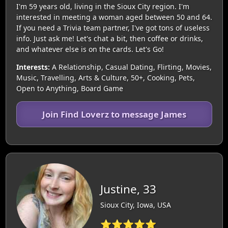
I'm 59 years old, living in the Sioux City region. I'm
interested in meeting a woman aged between 50 and 64.
If you need a Trivia team partner, I've got tons of useless
info. Just ask me! Let's chat a bit, then coffee or drinks,
and whatever else is on the cards. Let's Go!
Interests:
A Relationship, Casual Dating, Flirting, Movies,
Music, Travelling, Arts & Culture, 50+, Cooking, Pets,
Open to Anything, Board Game
Join Find Loverz to message James
Justine, 33
Sioux City, Iowa, USA
⭐⭐⭐⭐⭐