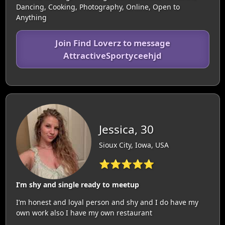
Dancing, Cooking, Photography, Online, Open to
Anything
Join Find Loverz to message
AttractiveSportyceehjd
Jessica, 30
Sioux City, Iowa, USA
⭐⭐⭐⭐⭐
I’m shy and single ready to meetup
I’m honest and loyal person and shy and I do have my
own work also I have my own restaurant