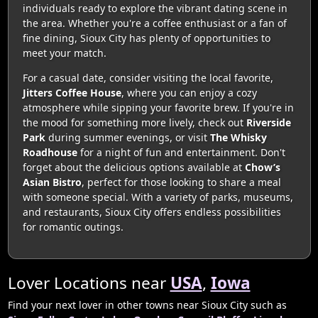
individuals ready to explore the vibrant dating scene in
the area. Whether you're a coffee enthusiast or a fan of
fine dining, Sioux City has plenty of opportunities to
meet your match.
For a casual date, consider visiting the local favorite,
Jitters Coffee House
, where you can enjoy a cozy
atmosphere while sipping your favorite brew. If you're in
the mood for something more lively, check out
Riverside
Park
during summer evenings, or visit
The Whisky
Roadhouse
for a night of fun and entertainment. Don't
forget about the delicious options available at
Chow’s
Asian Bistro
, perfect for those looking to share a meal
with someone special. With a variety of parks, museums,
and restaurants, Sioux City offers endless possibilities
for romantic outings.
Lover Locations near
USA
,
Iowa
Find your next lover in other towns near Sioux City such as