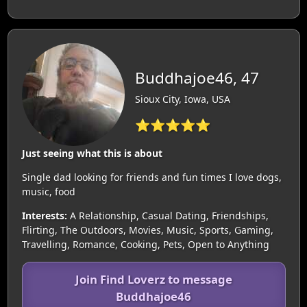
Buddhajoe46, 47
Sioux City, Iowa, USA
⭐⭐⭐⭐⭐
Just seeing what this is about
Single dad looking for friends and fun times I love dogs,
music, food
Interests:
A Relationship, Casual Dating, Friendships,
Flirting, The Outdoors, Movies, Music, Sports, Gaming,
Travelling, Romance, Cooking, Pets, Open to Anything
Join Find Loverz to message
Buddhajoe46