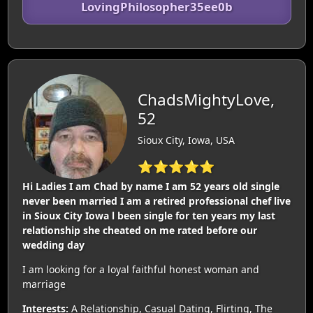
LovingPhilosopher35ee0b
ChadsMightyLove,
52
Sioux City, Iowa, USA
⭐⭐⭐⭐⭐
Hi Ladies I am Chad by name I am 52 years old single
never been married I am a retired professional chef live
in Sioux City Iowa l been single for ten years my last
relationship she cheated on me rated before our
wedding day
I am looking for a loyal faithful honest woman and
marriage
Interests:
A Relationship, Casual Dating, Flirting, The