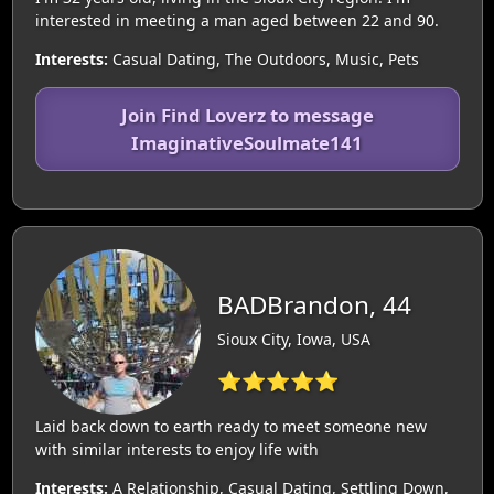
interested in meeting a man aged between 22 and 90.
Interests:
Casual Dating, The Outdoors, Music, Pets
Join Find Loverz to message
ImaginativeSoulmate141
BADBrandon, 44
Sioux City, Iowa, USA
⭐⭐⭐⭐⭐
Laid back down to earth ready to meet someone new
with similar interests to enjoy life with
Interests:
A Relationship, Casual Dating, Settling Down,