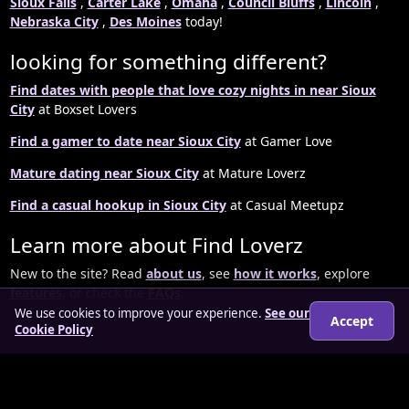
Sioux Falls
,
Carter Lake
,
Omaha
,
Council Bluffs
,
Lincoln
,
Nebraska City
,
Des Moines
today!
looking for something different?
Find dates with people that love cozy nights in near Sioux
City
at Boxset Lovers
Find a gamer to date near Sioux City
at Gamer Love
Mature dating near Sioux City
at Mature Loverz
Find a casual hookup in Sioux City
at Casual Meetupz
Learn more about Find Loverz
New to the site? Read
about us
, see
how it works
, explore
features
, or check the
FAQs
.
We use cookies to improve your experience.
See our
Accept
Cookie Policy
© 2026 findloverz.co.uk
About
How it works
Features
FAQs
Locations
Login