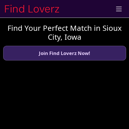
Find Your Perfect Match in Sioux
City, Iowa
Join Find Loverz Now!