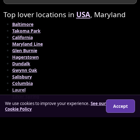
Top lover locations in
USA
, Maryland
Baltimore
Takoma Park
California
Maryland Line
Glen Burnie
Hagerstown
Dundalk
Gwynn Oak
Salisbury
Columbia
Laurel
Silver Spring
We use cookies to improve your experience.
See our
Accept
Cookie Policy
© 2026 findloverz.co.uk
About
How it works
Features
FAQs
Locations
Login