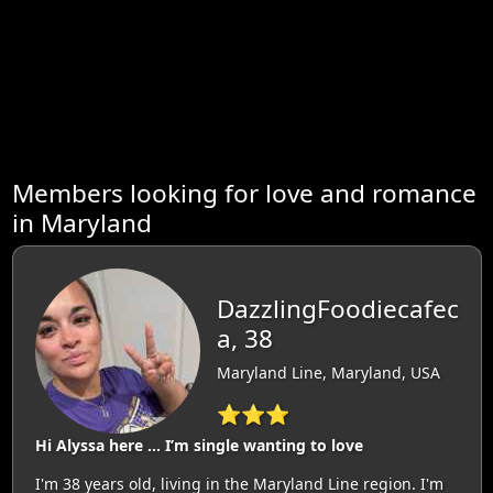
Members looking for love and romance
in Maryland
DazzlingFoodiecafec
a, 38
Maryland Line, Maryland, USA
⭐⭐⭐
Hi Alyssa here … I’m single wanting to love
I'm 38 years old, living in the Maryland Line region. I'm