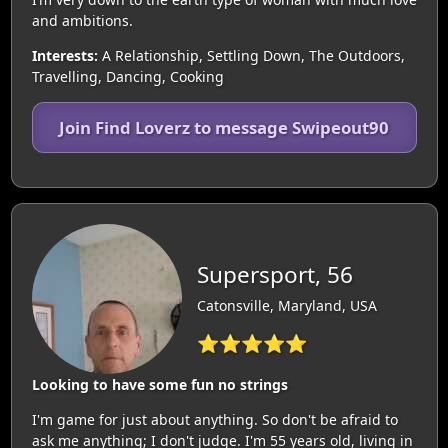
and ambitions.
Interests:
A Relationship, Settling Down, The Outdoors,
Travelling, Dancing, Cooking
Join Find Loverz to message Swipeout90
Supersport, 56
Catonsville, Maryland, USA
⭐⭐⭐⭐⭐
Looking to have some fun no strings
I'm game for just about anything. So don't be afraid to
ask me anything; I don't judge. I'm 55 years old, living in