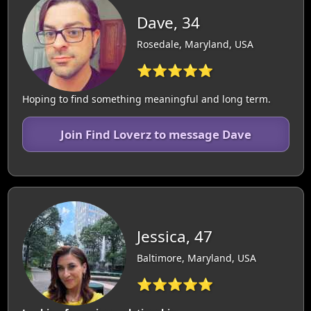
Dave, 34
Rosedale, Maryland, USA
⭐⭐⭐⭐⭐
Hoping to find something meaningful and long term.
Join Find Loverz to message Dave
Jessica, 47
Baltimore, Maryland, USA
⭐⭐⭐⭐⭐