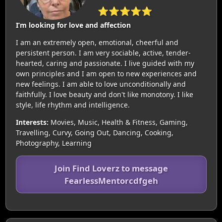
⭐⭐⭐⭐⭐
I’m looking for love and affection
I am an extremely open, emotional, cheerful and
persistent person. I am very sociable, active, tender-
hearted, caring and passionate. I live guided with my
own principles and I am open to new experiences and
new feelings. I am able to love unconditionally and
faithfully. I love beauty and don't like monotony. I like
style, life rhythm and intelligence.
Interests:
Movies, Music, Health & Fitness, Gaming,
Travelling, Curvy, Going Out, Dancing, Cooking,
Photography, Learning
Join Find Loverz to message
FearlessMentorcdfgeh