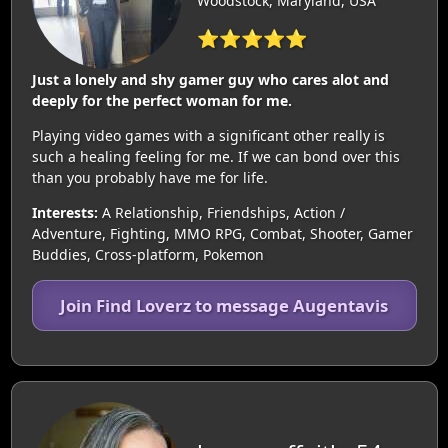
Woodstock, Maryland, USA
⭐⭐⭐⭐⭐
Just a lonely and shy gamer guy who cares alot and
deeply for the perfect woman for me.
Playing video games with a significant other really is
such a healing feeling for me. If we can bond over this
than you probably have me for life.
Interests:
A Relationship, Friendships, Action /
Adventure, Fighting, MMO RPG, Combat, Shooter, Gamer
Buddies, Cross-platform, Pokemon
Join Find Loverz to message Augentavis