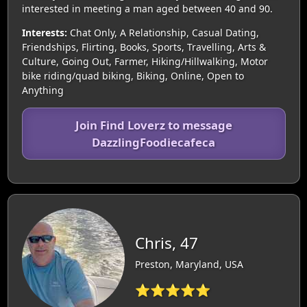
interested in meeting a man aged between 40 and 90.
Interests:
Chat Only, A Relationship, Casual Dating,
Friendships, Flirting, Books, Sports, Travelling, Arts &
Culture, Going Out, Farmer, Hiking/Hillwalking, Motor
bike riding/quad biking, Biking, Online, Open to
Anything
Join Find Loverz to message
DazzlingFoodiecafeca
Chris, 47
Preston, Maryland, USA
⭐⭐⭐⭐⭐