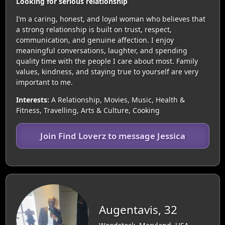
Looking for serious relationship
I’m a caring, honest, and loyal woman who believes that
a strong relationship is built on trust, respect,
communication, and genuine affection. I enjoy
meaningful conversations, laughter, and spending
quality time with the people I care about most. Family
values, kindness, and staying true to yourself are very
important to me.
Interests:
A Relationship, Movies, Music, Health &
Fitness, Travelling, Arts & Culture, Cooking
Join Find Loverz to message Jessica
Augentavis, 32