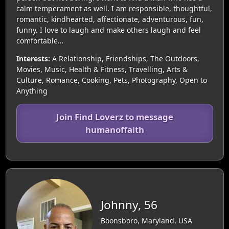
calm temperament as well. I am responsible, thoughtful,
romantic, kindhearted, affectionate, adventurous, fun,
funny. I love to laugh and make others laugh and feel
comfortable…
Interests:
A Relationship, Friendships, The Outdoors,
Movies, Music, Health & Fitness, Travelling, Arts &
Culture, Romance, Cooking, Pets, Photography, Open to
Anything
Join Find Loverz to message
humanoffaith
Johnny, 56
Boonsboro, Maryland, USA