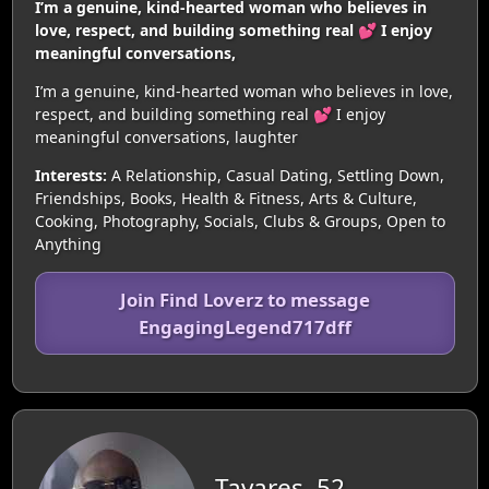
I’m a genuine, kind-hearted woman who believes in
love, respect, and building something real 💕 I enjoy
meaningful conversations,
I’m a genuine, kind-hearted woman who believes in love,
respect, and building something real 💕 I enjoy
meaningful conversations, laughter
Interests:
A Relationship, Casual Dating, Settling Down,
Friendships, Books, Health & Fitness, Arts & Culture,
Cooking, Photography, Socials, Clubs & Groups, Open to
Anything
Join Find Loverz to message
EngagingLegend717dff
Tavares, 52