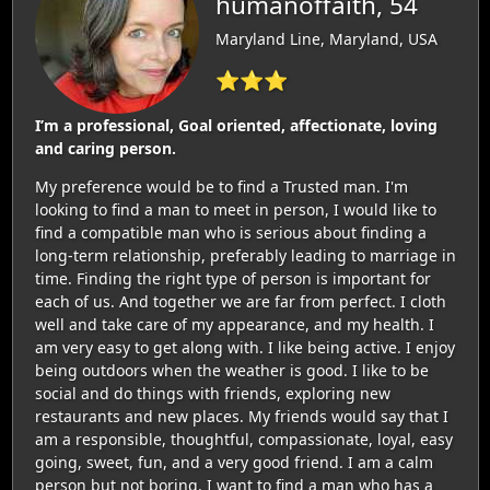
humanoffaith, 54
Maryland Line, Maryland, USA
⭐⭐⭐
I’m a professional, Goal oriented, affectionate, loving
and caring person.
My preference would be to find a Trusted man. I'm
looking to find a man to meet in person, I would like to
find a compatible man who is serious about finding a
long-term relationship, preferably leading to marriage in
time. Finding the right type of person is important for
each of us. And together we are far from perfect. I cloth
well and take care of my appearance, and my health. I
am very easy to get along with. I like being active. I enjoy
being outdoors when the weather is good. I like to be
social and do things with friends, exploring new
restaurants and new places. My friends would say that I
am a responsible, thoughtful, compassionate, loyal, easy
going, sweet, fun, and a very good friend. I am a calm
person but not boring. I want to find a man who has a