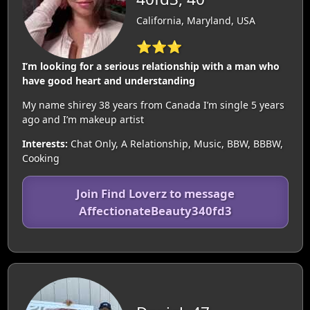
California, Maryland, USA
⭐⭐⭐
I’m looking for a serious relationship with a man who
have good heart and understanding
My name shirey 38 years from Canada I’m single 5 years
ago and I’m makeup artist
Interests:
Chat Only, A Relationship, Music, BBW, BBBW,
Cooking
Join Find Loverz to message
AffectionateBeauty340fd3