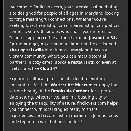
Welcome to findloverz.com, your premier online dating
site designed for people of all ages in Maryland looking
to forge meaningful connections. Whether you’re
seeking love, friendship, or companionship, our platform
connects you with singles who share your interests.
Imagine sipping coffee at the charming
Javabot
in Silver
Spring or enjoying a romantic dinner at the acclaimed
The Capital Grille
in Baltimore. Maryland boasts a
vibrant community where you can meet potential
partners in cozy cafes, upscale restaurants, or even at
lively clubs like
Club 347
.
Exploring cultural gems can also lead to exciting
encounters! Visit the
Walters Art Museum
or enjoy the
serene beauty of the
Brookside Gardens
for a perfect
date setting. Whether you are in a bustling city or
enjoying the tranquility of nature, findloverz.com helps
you connect with local singles ready to share
experiences and create lasting memories. Join us today
and step into a world of possibilities!