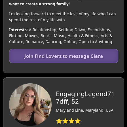
want to create a strong family!
I’m looking forward to meet the love of my life who I can
spend the rest of my life with
Interests:
A Relationship, Settling Down, Friendships,
Flirting, Movies, Books, Music, Health & Fitness, Arts &
Culture, Romance, Dancing, Online, Open to Anything
Join Find Loverz to message Clara
EngagingLegend71
7dff, 52
Maryland Line, Maryland, USA
⭐⭐⭐⭐