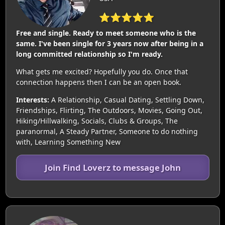
⭐⭐⭐⭐⭐
Free and single. Ready to meet someone who is the
same. I've been single for 3 years now after being in a
long committed relationship so I'm ready.
What gets me excited? Hopefully you do. Once that
connection happens then I can be an open book.
Interests:
A Relationship, Casual Dating, Settling Down,
Friendships, Flirting, The Outdoors, Movies, Going Out,
Hiking/Hillwalking, Socials, Clubs & Groups, The
paranormal, A Steady Partner, Someone to do nothing
with, Learning Something New
Join Find Loverz to message John