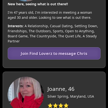
New here, seeing what is out there!!
I'm 47 years old, I'm interested in meeting a woman
aged 30 and older. Looking to see what is out there.
Interests:
A Relationship, Casual Dating, Settling Down,
Friendships, The Outdoors, Sports, Open to Anything,
Board Game, The Countryside, The Quiet Life, A Steady
Partner
Join Find Loverz to message Chris
Joanne, 46
Silver Spring, Maryland, USA
⭐⭐⭐⭐