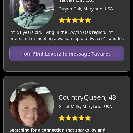
Gwynn Oak, Maryland, USA
⭐⭐⭐⭐⭐
I'm 51 years old, living in the Gwynn Oak region. I'm
interested in meeting a woman aged between 42 and 62.
Join Find Loverz to message Tavares
CountryQueen, 43
Great Mills, Maryland, USA
⭐⭐⭐⭐⭐
Searching for a connection that sparks joy and