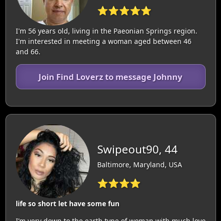
⭐⭐⭐⭐⭐
I'm 56 years old, living in the Paeonian Springs region.
I'm interested in meeting a woman aged between 46
and 66.
Join Find Loverz to message Johnny
Swipeout90, 44
Baltimore, Maryland, USA
⭐⭐⭐⭐
life so short let have some fun
I’m very down to the earth type of woman with much love