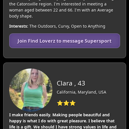
the Catonsville region. I'm interested in meeting a
woman aged between 22 and 66. I'm with an Average
body shape.
Interests:
The Outdoors, Curvy, Open to Anything
Join Find Loverz to message Supersport
Clara , 43
California, Maryland, USA
⭐⭐⭐
I make friends easily. Making people beautiful and
happy is what I do with great pleasure. I believe that
life is a gift. We should I have strong values in life and