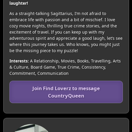
laughter!
As a straight-talking Sagittarius, I’m not afraid to
embrace life with passion and a bit of mischief. I love
cozy movie nights, thrilling true crime stories, and the
excitement of travel. If you can keep up with my
adventurous spirit and appreciate a good laugh, let’s see
where this journey takes us. Who knows, you might just
be the missing piece to my puzzle!
Interests:
A Relationship, Movies, Books, Travelling, Arts
& Culture, Board Game, True Crime, Consistency,
Commitment, Communication
Join Find Loverz to message
CountryQueen