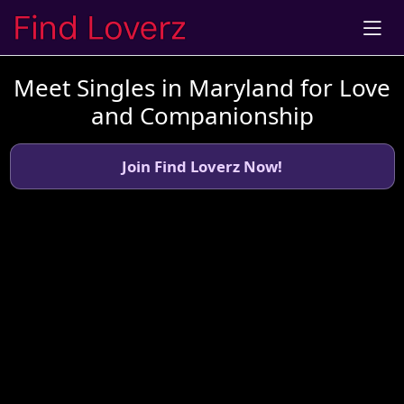
Meet Singles in Maryland for Love
and Companionship
Join Find Loverz Now!