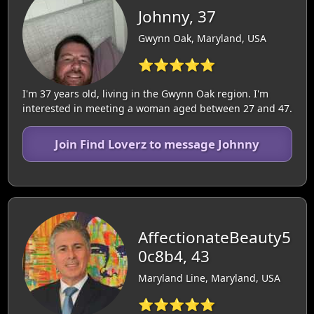
Johnny, 37
Gwynn Oak, Maryland, USA
⭐⭐⭐⭐⭐
I'm 37 years old, living in the Gwynn Oak region. I'm
interested in meeting a woman aged between 27 and 47.
Join Find Loverz to message Johnny
AffectionateBeauty5
0c8b4, 43
Maryland Line, Maryland, USA
⭐⭐⭐⭐⭐