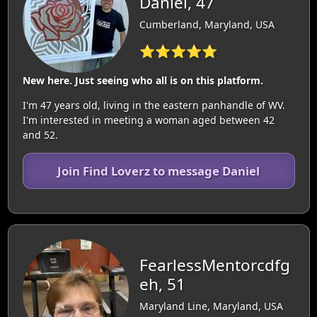
Daniel, 47
Cumberland, Maryland, USA
⭐⭐⭐⭐⭐
New here. Just seeing who all is on this platform.
I'm 47 years old, living in the eastern panhandle of WV.
I'm interested in meeting a woman aged between 42
and 52.
Join Find Loverz to message Daniel
FearlessMentorcdfg
eh, 51
Maryland Line, Maryland, USA