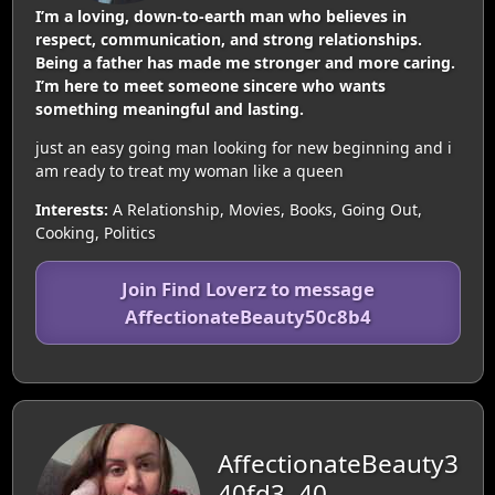
I’m a loving, down-to-earth man who believes in
respect, communication, and strong relationships.
Being a father has made me stronger and more caring.
I’m here to meet someone sincere who wants
something meaningful and lasting.
just an easy going man looking for new beginning and i
am ready to treat my woman like a queen
Interests:
A Relationship, Movies, Books, Going Out,
Cooking, Politics
Join Find Loverz to message
AffectionateBeauty50c8b4
AffectionateBeauty3
40fd3, 40