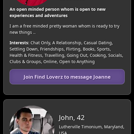
An open minded person whom is open to new
experiences and adventures
I am a free minded pretty woman whom is ready to try
new things ..
Interests:
Chat Only, A Relationship, Casual Dating,
Settling Down, Friendships, Flirting, Books, Sports,
Health & Fitness, Travelling, Going Out, Cooking, Socials,
Clubs & Groups, Online, Open to Anything
Join Find Loverz to message Joanne
John, 42
Lutherville Timonium, Maryland,
USA