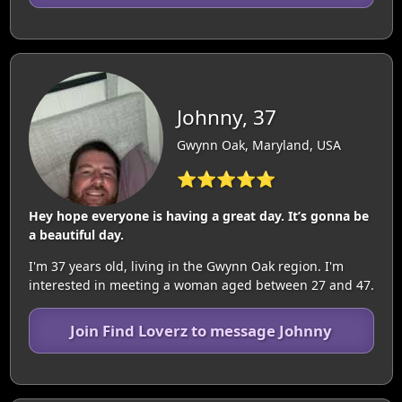
Johnny, 37
Gwynn Oak, Maryland, USA
⭐⭐⭐⭐⭐
Hey hope everyone is having a great day. It’s gonna be
a beautiful day.
I'm 37 years old, living in the Gwynn Oak region. I'm
interested in meeting a woman aged between 27 and 47.
Join Find Loverz to message Johnny