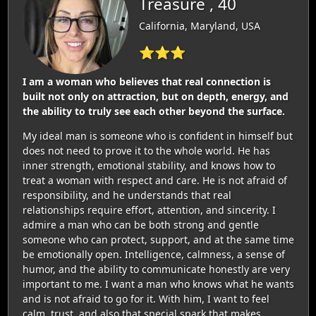
Treasure , 40
California, Maryland, USA
⭐⭐⭐
I am a woman who believes that real connection is
built not only on attraction, but on depth, energy, and
the ability to truly see each other beyond the surface.
My ideal man is someone who is confident in himself but
does not need to prove it to the whole world. He has
inner strength, emotional stability, and knows how to
treat a woman with respect and care. He is not afraid of
responsibility, and he understands that real
relationships require effort, attention, and sincerity. I
admire a man who can be both strong and gentle
someone who can protect, support, and at the same time
be emotionally open. Intelligence, calmness, a sense of
humor, and the ability to communicate honestly are very
important to me. I want a man who knows what he wants
and is not afraid to go for it. With him, I want to feel
calm, trust, and also that special spark that makes