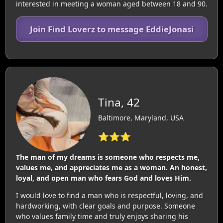
interested in meeting a woman aged between 18 and 90.
Join Find Loverz to message EddieJonasi
Tina, 42
Baltimore, Maryland, USA
⭐⭐⭐
The man of my dreams is someone who respects me,
values me, and appreciates me as a woman. An honest,
loyal, and open man who fears God and loves Him.
I would love to find a man who is respectful, loving, and
hardworking, with clear goals and purpose. Someone
who values family time and truly enjoys sharing his