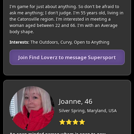
I'm game for just about anything. So don't be afraid to
ask me anything; I don't judge. I'm 55 years old, living in
the Catonsville region. I'm interested in meeting a
woman aged between 22 and 66. I'm with an Average
body shape.
Interests:
The Outdoors, Curvy, Open to Anything
Join Find Loverz to message Supersport
Joanne, 46
Silver Spring, Maryland, USA
⭐⭐⭐⭐