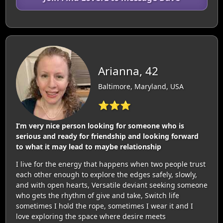
Arianna, 42
Baltimore, Maryland, USA
⭐⭐⭐
I’m very nice person looking for someone who is
serious and ready for friendship and looking forward
to what it may lead to maybe relationship
I live for the energy that happens when two people trust
each other enough to explore the edges safely, slowly,
and with open hearts, Versatile deviant seeking someone
who gets the rhythm of give and take, Switch life
sometimes I hold the rope, sometimes I wear it and I
love exploring the space where desire meets