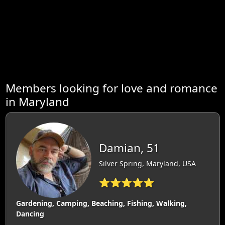
Members looking for love and romance
in Maryland
Damian, 51
Silver Spring, Maryland, USA
⭐⭐⭐⭐⭐
Gardening, Camping, Beaching, Fishing, Walking,
Dancing