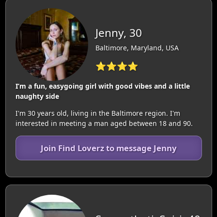
Jenny, 30
Baltimore, Maryland, USA
⭐⭐⭐⭐
I’m a fun, easygoing girl with good vibes and a little
naughty side
I'm 30 years old, living in the Baltimore region. I'm
interested in meeting a man aged between 18 and 90.
Join Find Loverz to message Jenny