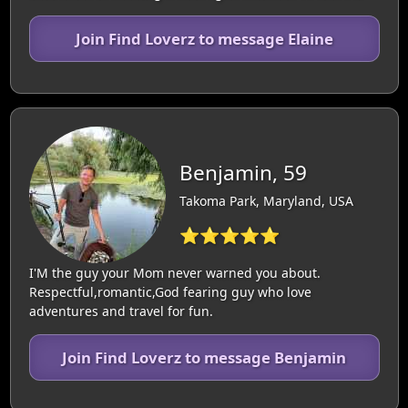
Join Find Loverz to message Elaine
Benjamin, 59
Takoma Park, Maryland, USA
⭐⭐⭐⭐⭐
I'M the guy your Mom never warned you about.
Respectful,romantic,God fearing guy who love
adventures and travel for fun.
Join Find Loverz to message Benjamin