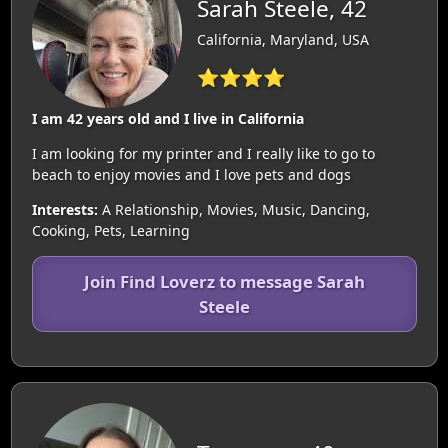
Sarah Steele, 42
California, Maryland, USA
⭐⭐⭐⭐
I am 42 years old and I live in California
I am looking for my printer and I really like to go to
beach to enjoy movies and I love pets and dogs
Interests:
A Relationship, Movies, Music, Dancing,
Cooking, Pets, Learning
Join Find Loverz to message Sarah
Steele