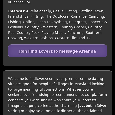
vulnerability.
Interests:
A Relationship, Casual Dating, Settling Down,
Friendships, Flirting, The Outdoors, Romance, Camping,
Fishing, Online, Open to Anything, Bluegrass, Concerts &
Festivals, Country & Western, Country Gospel, Country
Pop, Country Rock, Playing Music, Ranching, Southern
Cooking, Western Fashion, Western Film and TV
Join Find Loverz to message Arianna
Welcome to findloverz.com, your premier online dating
site designed for people of all ages in Maryland looking
to forge meaningful connections. Whether you’re
seeking love, friendship, or companionship, our platform
connects you with singles who share your interests.
Imagine sipping coffee at the charming
Javabot
in Silver
Spring or enjoying a romantic dinner at the acclaimed