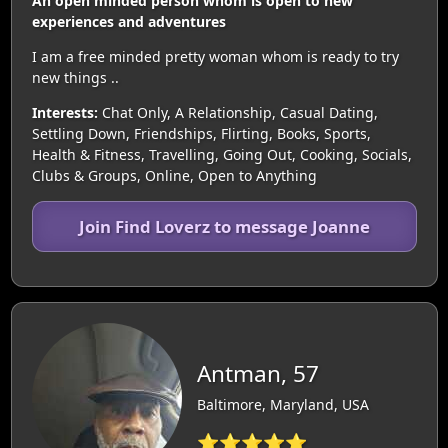
An open minded person whom is open to new
experiences and adventures
I am a free minded pretty woman whom is ready to try
new things ..
Interests:
Chat Only, A Relationship, Casual Dating,
Settling Down, Friendships, Flirting, Books, Sports,
Health & Fitness, Travelling, Going Out, Cooking, Socials,
Clubs & Groups, Online, Open to Anything
Join Find Loverz to message Joanne
Antman, 57
Baltimore, Maryland, USA
⭐⭐⭐⭐⭐