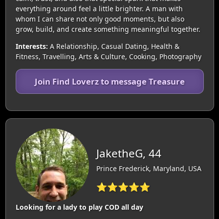
everything around feel a little brighter. A man with
whom I can share not only good moments, but also
grow, build, and create something meaningful together.
Interests:
A Relationship, Casual Dating, Health &
Fitness, Travelling, Arts & Culture, Cooking, Photography
Join Find Loverz to message Treasure
JaketheG, 44
Prince Frederick, Maryland, USA
⭐⭐⭐⭐⭐
Looking for a lady to play COD all day