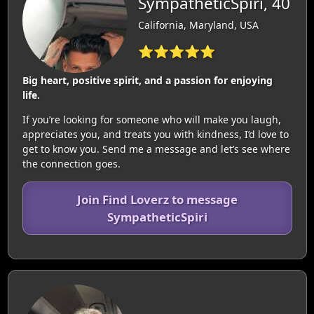
SympatheticSpiri, 40
California, Maryland, USA
⭐⭐⭐⭐⭐
Big heart, positive spirit, and a passion for enjoying
life.
If you’re looking for someone who will make you laugh,
appreciates you, and treats you with kindness, I’d love to
get to know you. Send me a message and let’s see where
the connection goes.
Join Find Loverz to message
SympatheticSpiri