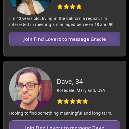
⭐⭐⭐⭐
I'm 40 years old, living in the California region. I'm
interested in meeting a man aged between 18 and 90.
Join Find Loverz to message Gracie
Dave, 34
Rosedale, Maryland, USA
⭐⭐⭐⭐⭐
Hoping to find something meaningful and long term.
Join Find Loverz to message Dave