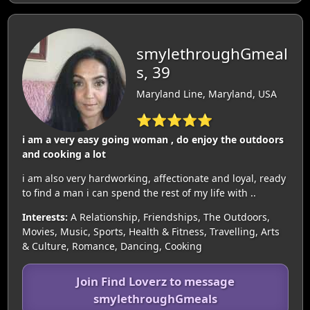
smylethroughGmeal
s, 39
Maryland Line, Maryland, USA
⭐⭐⭐⭐⭐
i am a very easy going woman , do enjoy the outdoors
and cooking a lot
i am also very hardworking, affectionate and loyal, ready
to find a man i can spend the rest of my life with ..
Interests:
A Relationship, Friendships, The Outdoors,
Movies, Music, Sports, Health & Fitness, Travelling, Arts
& Culture, Romance, Dancing, Cooking
Join Find Loverz to message
smylethroughGmeals