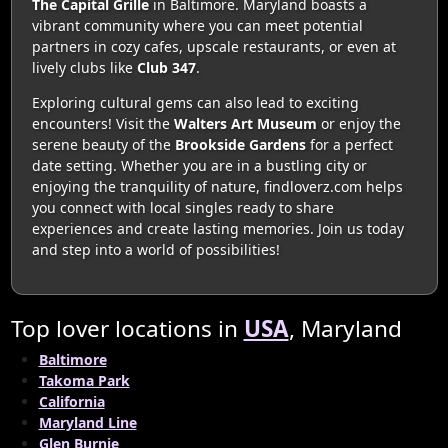
The Capital Grille
in Baltimore. Maryland boasts a
vibrant community where you can meet potential
partners in cozy cafes, upscale restaurants, or even at
lively clubs like
Club 347
.
Exploring cultural gems can also lead to exciting
encounters! Visit the
Walters Art Museum
or enjoy the
serene beauty of the
Brookside Gardens
for a perfect
date setting. Whether you are in a bustling city or
enjoying the tranquility of nature, findloverz.com helps
you connect with local singles ready to share
experiences and create lasting memories. Join us today
and step into a world of possibilities!
Top lover locations in
USA
, Maryland
Baltimore
Takoma Park
California
Maryland Line
Glen Burnie