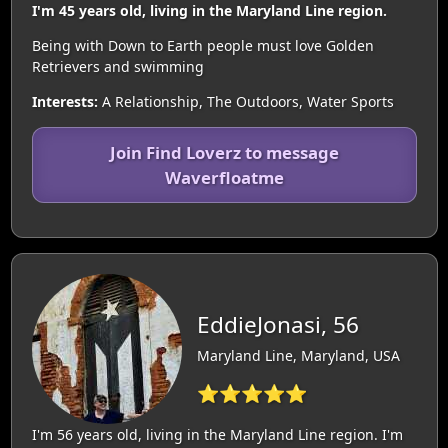
I'm 45 years old, living in the Maryland Line region.
Being with Down to Earth people must love Golden
Retrievers and swimming
Interests:
A Relationship, The Outdoors, Water Sports
Join Find Loverz to message
Waverfloatme
EddieJonasi, 56
Maryland Line, Maryland, USA
⭐⭐⭐⭐⭐
I'm 56 years old, living in the Maryland Line region. I'm