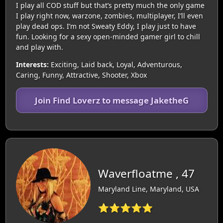
I play all COD stuff but that’s pretty much the only game
I play right now, warzone, zombies, multiplayer, I’ll even
play dead ops. I’m not Sweaty Eddy, I play just to have
fun. Looking for a sexy open-minded gamer girl to chill
and play with.
Interests:
Exciting, Laid back, Loyal, Adventurous,
Caring, Funny, Attractive, Shooter, Xbox
Join Find Loverz to message JaketheG
Waverfloatme , 47
Maryland Line, Maryland, USA
⭐⭐⭐⭐⭐