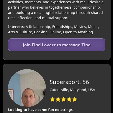
activities, moments, and experiences with me. I desire a
partner who believes in togetherness, companionship,
and building a meaningful relationship through shared
time, affection, and mutual support.
Interests:
A Relationship, Friendships, Movies, Music,
Arts & Culture, Cooking, Online, Open to Anything
Join Find Loverz to message Tina
Supersport, 56
Catonsville, Maryland, USA
⭐⭐⭐⭐⭐
Looking to have some fun no strings