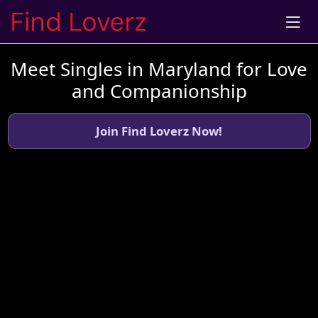
Meet Singles in Maryland for Love
and Companionship
Join Find Loverz Now!