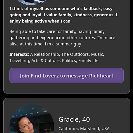
I think of myself as someone who's laidback, easy
going and loyal. I value family, kindness, generous. I
enjoy being active when I can.
Being able to take care for family, having family
gathering and experiencing other cultures. I'm more
alive at this time. I'm a summer guy.
Interests:
A Relationship, The Outdoors, Music,
Travelling, Arts & Culture, Politics, Family life
Join Find Loverz to message Richheart
Gracie, 40
California, Maryland, USA