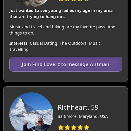
Just wanted to see young ladies my age in my area
that are trying to hang out.
Music and travel and hiking are my favorite pass time
things to do.
Interests:
Casual Dating, The Outdoors, Music,
Travelling
Join Find Loverz to message Antman
Richheart, 59
Baltimore, Maryland, USA
⭐⭐⭐⭐⭐