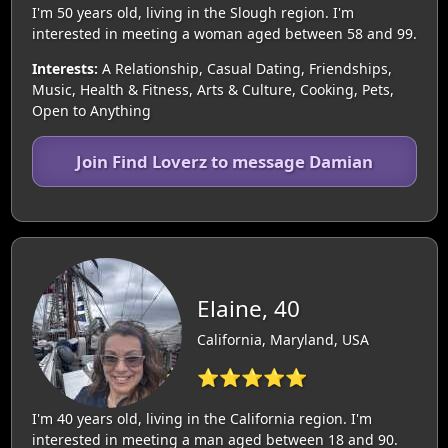
I'm 50 years old, living in the Slough region. I'm
interested in meeting a woman aged between 58 and 99.
Interests:
A Relationship, Casual Dating, Friendships,
Music, Health & Fitness, Arts & Culture, Cooking, Pets,
Open to Anything
Join Find Loverz to message Damian
Elaine, 40
California, Maryland, USA
⭐⭐⭐⭐⭐
I'm 40 years old, living in the California region. I'm
interested in meeting a man aged between 18 and 90.