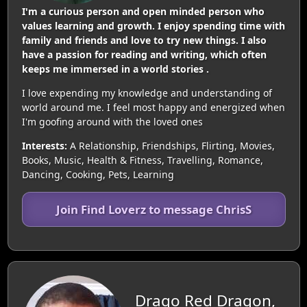
I'm a curious person and open minded person who
values learning and growth. I enjoy spending time with
family and friends and love to try new things. I also
have a passion for reading and writing, which often
keeps me immersed in a world stories .
I love expending my knowledge and understanding of
world around me. I feel most happy and energized when
I'm goofing around with the loved ones
Interests:
A Relationship, Friendships, Flirting, Movies,
Books, Music, Health & Fitness, Travelling, Romance,
Dancing, Cooking, Pets, Learning
Join Find Loverz to message ChrisS
Drago Red Dragon,