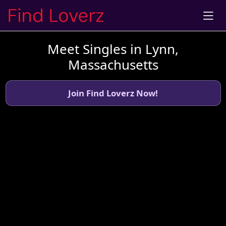
Meet Singles in Lynn,
Massachusetts
Join Find Loverz Now!