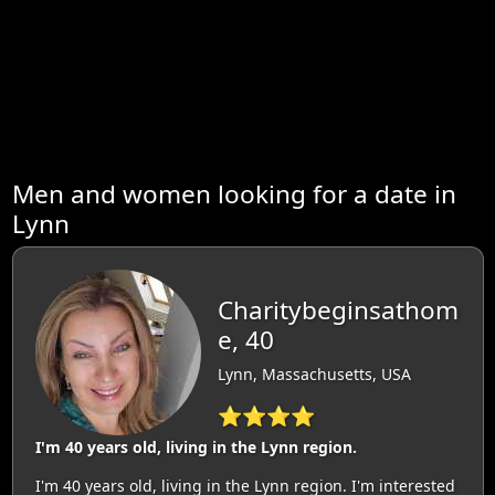
Men and women looking for a date in
Lynn
Charitybeginsathom
e, 40
Lynn, Massachusetts, USA
⭐⭐⭐⭐
I'm 40 years old, living in the Lynn region.
I'm 40 years old, living in the Lynn region. I'm interested