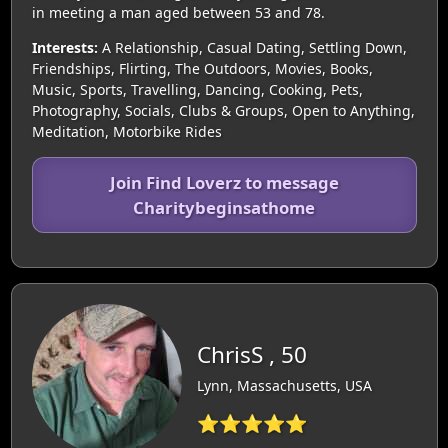
in meeting a man aged between 53 and 78.
Interests:
A Relationship, Casual Dating, Settling Down,
Friendships, Flirting, The Outdoors, Movies, Books,
Music, Sports, Travelling, Dancing, Cooking, Pets,
Photography, Socials, Clubs & Groups, Open to Anything,
Meditation, Motorbike Rides
Join Find Loverz to message
Charitybeginsathome
ChrisS , 50
Lynn, Massachusetts, USA
⭐⭐⭐⭐⭐