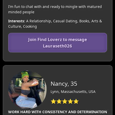
I’m fun to chat with and ready to mingle with matured
minded people
Interests:
A Relationship, Casual Dating, Books, Arts &
Culture, Cooking
Join Find Loverz to message
Lauraseth026
Nancy, 35
Lynn, Massachusetts, USA
⭐⭐⭐⭐⭐
WORK HARD WITH CONSISTENCY AND DETERMINATION