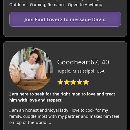
Outdoors, Gaming, Romance, Open to Anything
Join Find Loverz to message David
Goodheart67, 40
Tupelo, Mississippi, USA
⭐⭐⭐⭐⭐
I am here to seek for the right man to love and treat
him with love and respect.
I am an honest andnloyal lady , love to cook for my
family, cuddle most with my partner and makes him feel
on top of the world ...