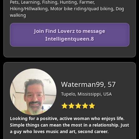
Pets, Learning, Fishing, Hunting, Farmer,
Hiking/Hillwalking, Motor bike riding/quad biking, Dog
walking
Join Find Loverz to message
Intelligentqueen.8
Waterman99, 57
Tupelo, Mississippi, USA
⭐⭐⭐⭐⭐
Looking for a positive, active woman who enjoys life.
Simple things can mean the most in a relationship. Just
a guy who loves music and art, second career.