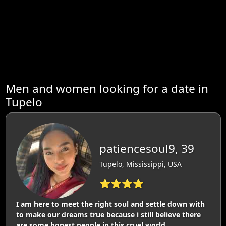
Men and women looking for a date in
Tupelo
patiencesoul9, 39
Tupelo, Mississippi, USA
⭐⭐⭐⭐
I am here to meet the right soul and settle down with
to make our dreams true because i still believe there
are some honest people in this cruel world.