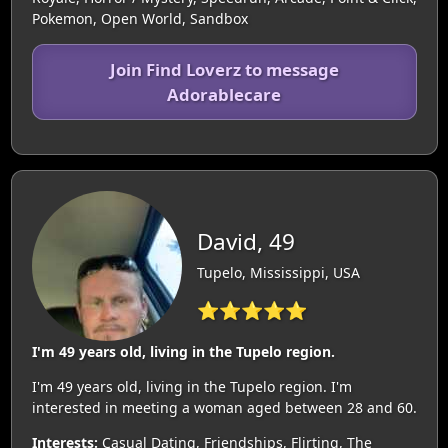
Pokemon, Open World, Sandbox
Join Find Loverz to message
Adorablecare
David, 49
Tupelo, Mississippi, USA
⭐⭐⭐⭐⭐
I'm 49 years old, living in the Tupelo region.
I'm 49 years old, living in the Tupelo region. I'm
interested in meeting a woman aged between 28 and 60.
Interests:
Casual Dating, Friendships, Flirting, The