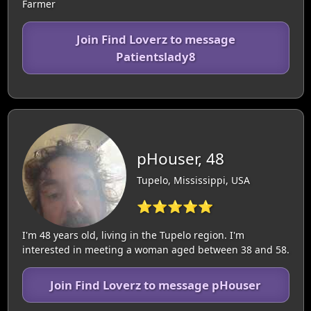
Farmer
Join Find Loverz to message
Patientslady8
pHouser, 48
Tupelo, Mississippi, USA
⭐⭐⭐⭐⭐
I'm 48 years old, living in the Tupelo region. I'm
interested in meeting a woman aged between 38 and 58.
Join Find Loverz to message pHouser