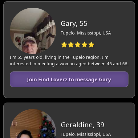
Gary, 55
Tupelo, Mississippi, USA
⭐⭐⭐⭐⭐
I'm 55 years old, living in the Tupelo region. I'm
interested in meeting a woman aged between 46 and 66.
Join Find Loverz to message Gary
Geraldine, 39
Tupelo, Mississippi, USA