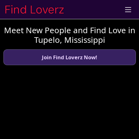
Meet New People and Find Love in
Tupelo, Mississippi
Join Find Loverz Now!