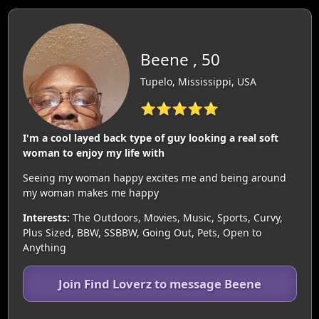
Beene , 50
Tupelo, Mississippi, USA
⭐⭐⭐⭐⭐
I'm a cool layed back type of guy looking a real soft
woman to enjoy my life with
Seeing my woman happy excites me and being around
my woman makes me happy
Interests:
The Outdoors, Movies, Music, Sports, Curvy,
Plus Sized, BBW, SSBBW, Going Out, Pets, Open to
Anything
Join Find Loverz to message Beene