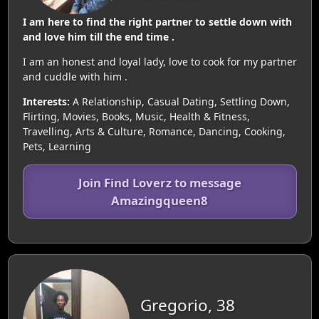
I am here to find the right partner to settle down with
and love him till the end time .
I am an honest and loyal lady, love to cook for my partner
and cuddle with him .
Interests:
A Relationship, Casual Dating, Settling Down,
Flirting, Movies, Books, Music, Health & Fitness,
Travelling, Arts & Culture, Romance, Dancing, Cooking,
Pets, Learning
Join Find Loverz to message
Amazingqueen8
Gregorio, 38