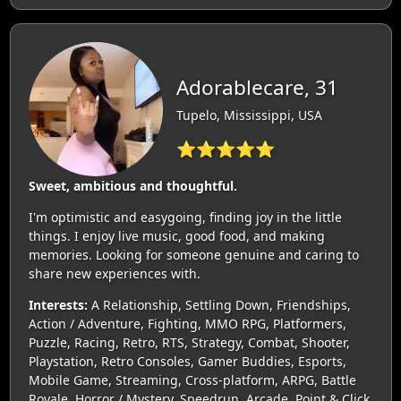
Adorablecare, 31
Tupelo, Mississippi, USA
⭐⭐⭐⭐⭐
Sweet, ambitious and thoughtful.
I'm optimistic and easygoing, finding joy in the little
things. I enjoy live music, good food, and making
memories. Looking for someone genuine and caring to
share new experiences with.
Interests:
A Relationship, Settling Down, Friendships,
Action / Adventure, Fighting, MMO RPG, Platformers,
Puzzle, Racing, Retro, RTS, Strategy, Combat, Shooter,
Playstation, Retro Consoles, Gamer Buddies, Esports,
Mobile Game, Streaming, Cross-platform, ARPG, Battle
Royale, Horror / Mystery, Speedrun, Arcade, Point & Click,