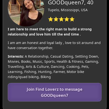
GOODqueen7, 40
Tupelo, Mississippi, USA
⭐⭐⭐⭐⭐
I am here to meet the right man to build a strong
relationship and love him till the end time .
I am am an honest and loyal lady , love to sit around and
have conversation together.
Interests:
A Relationship, Casual Dating, Settling Down,
Movies, Books, Music, Sports, Health & Fitness, Gaming,
Travelling, Arts & Culture, Dancing, Cooking, Pets,
Learning, Fishing, Hunting, Farmer, Motor bike
riding/quad biking, Biking
Join Find Loverz to message
GOODqueen7