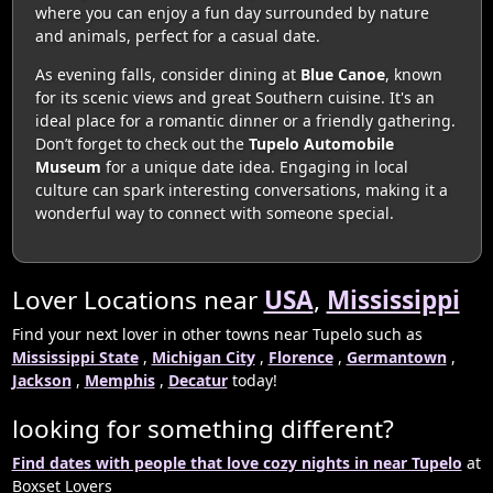
where you can enjoy a fun day surrounded by nature
and animals, perfect for a casual date.
As evening falls, consider dining at
Blue Canoe
, known
for its scenic views and great Southern cuisine. It's an
ideal place for a romantic dinner or a friendly gathering.
Don’t forget to check out the
Tupelo Automobile
Museum
for a unique date idea. Engaging in local
culture can spark interesting conversations, making it a
wonderful way to connect with someone special.
Lover Locations near
USA
,
Mississippi
Find your next lover in other towns near Tupelo such as
Mississippi State
,
Michigan City
,
Florence
,
Germantown
,
Jackson
,
Memphis
,
Decatur
today!
looking for something different?
Find dates with people that love cozy nights in near Tupelo
at
Boxset Lovers