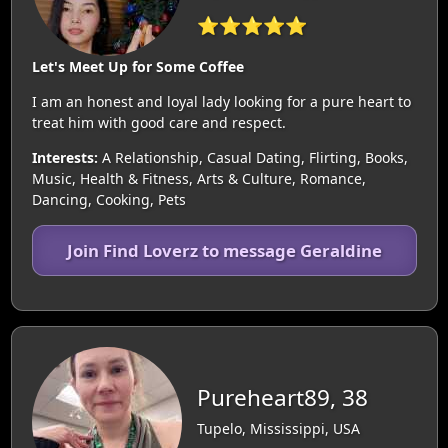
⭐⭐⭐⭐⭐
Let's Meet Up for Some Coffee
I am an honest and loyal lady looking for a pure heart to
treat him with good care and respect.
Interests:
A Relationship, Casual Dating, Flirting, Books,
Music, Health & Fitness, Arts & Culture, Romance,
Dancing, Cooking, Pets
Join Find Loverz to message Geraldine
Pureheart89, 38
Tupelo, Mississippi, USA