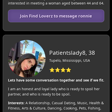
interested in meeting a woman aged between 44 and 64.
Join Find Loverz to message ronnie
Patientslady8, 38
Tupelo, Mississippi, USA
⭐⭐⭐⭐
Lets have some conversation together and see if we fit.
I am an honest and loyal lady who is ready to spoil her
partner, and who is ready to be spoil.
Interests:
A Relationship, Casual Dating, Music, Health &
Fitness, Arts & Culture, Dancing, Cooking, Pets, Fishing,