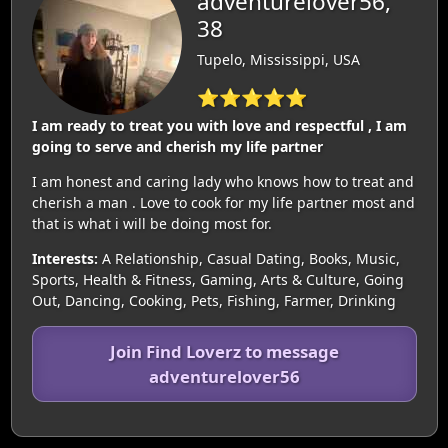
adventurelover56,
38
Tupelo, Mississippi, USA
⭐⭐⭐⭐⭐
I am ready to treat you with love and respectful , I am
going to serve and cherish my life partner
I am honest and caring lady who knows how to treat and
cherish a man . Love to cook for my life partner most and
that is what i will be doing most for.
Interests:
A Relationship, Casual Dating, Books, Music,
Sports, Health & Fitness, Gaming, Arts & Culture, Going
Out, Dancing, Cooking, Pets, Fishing, Farmer, Drinking
Join Find Loverz to message
adventurelover56