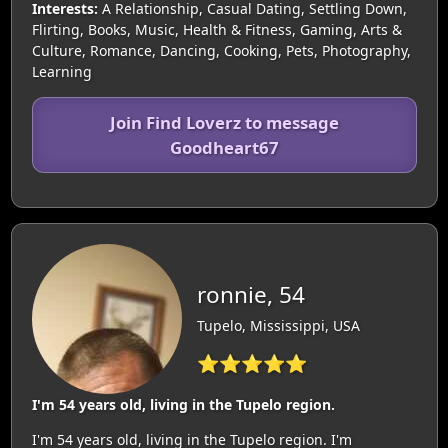
Interests:
A Relationship, Casual Dating, Settling Down,
Flirting, Books, Music, Health & Fitness, Gaming, Arts &
Culture, Romance, Dancing, Cooking, Pets, Photography,
Learning
Join Find Loverz to message
Goodheart67
ronnie, 54
Tupelo, Mississippi, USA
⭐⭐⭐⭐⭐
I'm 54 years old, living in the Tupelo region.
I'm 54 years old, living in the Tupelo region. I'm