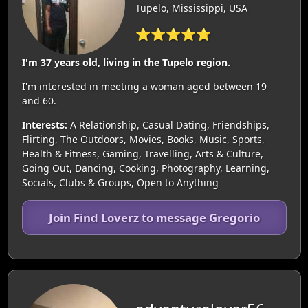
Tupelo, Mississippi, USA
⭐⭐⭐⭐⭐
I'm 37 years old, living in the Tupelo region.
I'm interested in meeting a woman aged between 19
and 60.
Interests:
A Relationship, Casual Dating, Friendships,
Flirting, The Outdoors, Movies, Books, Music, Sports,
Health & Fitness, Gaming, Travelling, Arts & Culture,
Going Out, Dancing, Cooking, Photography, Learning,
Socials, Clubs & Groups, Open to Anything
Join Find Loverz to message Gregorio