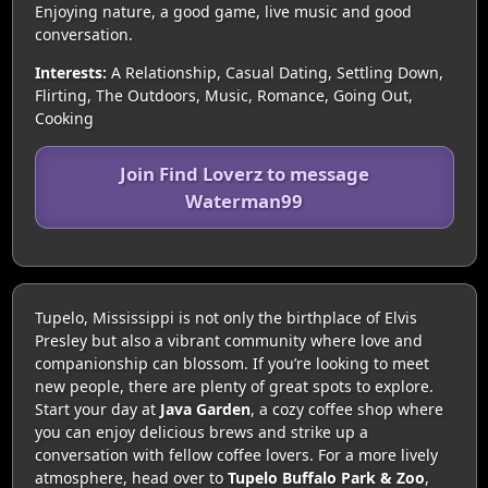
Enjoying nature, a good game, live music and good
conversation.
Interests:
A Relationship, Casual Dating, Settling Down,
Flirting, The Outdoors, Music, Romance, Going Out,
Cooking
Join Find Loverz to message
Waterman99
Tupelo, Mississippi is not only the birthplace of Elvis
Presley but also a vibrant community where love and
companionship can blossom. If you’re looking to meet
new people, there are plenty of great spots to explore.
Start your day at
Java Garden
, a cozy coffee shop where
you can enjoy delicious brews and strike up a
conversation with fellow coffee lovers. For a more lively
atmosphere, head over to
Tupelo Buffalo Park & Zoo
,