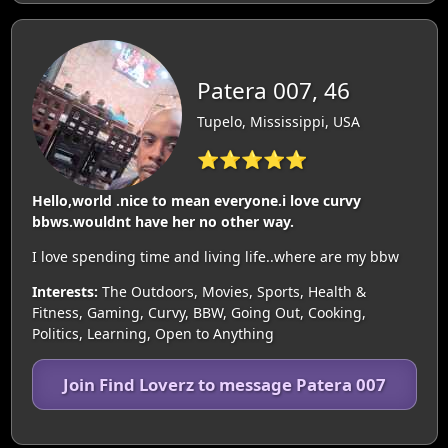
Patera 007, 46
Tupelo, Mississippi, USA
⭐⭐⭐⭐⭐
Hello,world .nice to mean everyone.i love curvy
bbws.wouldnt have her no other way.
I love spending time and living life..where are my bbw
Interests:
The Outdoors, Movies, Sports, Health &
Fitness, Gaming, Curvy, BBW, Going Out, Cooking,
Politics, Learning, Open to Anything
Join Find Loverz to message Patera 007