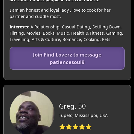
I am an honest and loyal lady , love to cook for her
partner and cuddle most.
Interests:
A Relationship, Casual Dating, Settling Down,
Flirting, Movies, Books, Music, Health & Fitness, Gaming,
Travelling, Arts & Culture, Romance, Cooking, Pets
Join Find Loverz to message
patiencesoul9
Greg, 50
Tupelo, Mississippi, USA
⭐⭐⭐⭐⭐