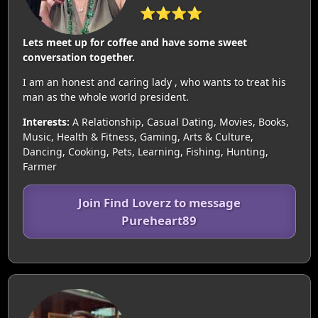
⭐⭐⭐⭐
Lets meet up for coffee and have some sweet
conversation together.
I am an honest and caring lady , who wants to treat his
man as the whole world president.
Interests:
A Relationship, Casual Dating, Movies, Books,
Music, Health & Fitness, Gaming, Arts & Culture,
Dancing, Cooking, Pets, Learning, Fishing, Hunting,
Farmer
Join Find Loverz to message
Pureheart89