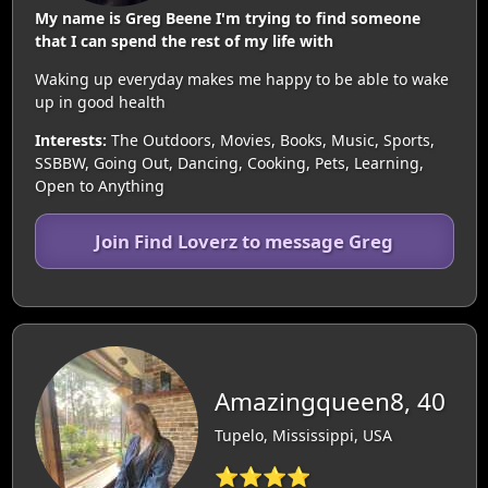
My name is Greg Beene I'm trying to find someone
that I can spend the rest of my life with
Waking up everyday makes me happy to be able to wake
up in good health
Interests:
The Outdoors, Movies, Books, Music, Sports,
SSBBW, Going Out, Dancing, Cooking, Pets, Learning,
Open to Anything
Join Find Loverz to message Greg
Amazingqueen8, 40
Tupelo, Mississippi, USA
⭐⭐⭐⭐