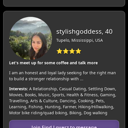
stylishgoddess, 40
Tupelo, Mississippi, USA
⭐⭐⭐⭐
Let's meet up for some coffee and talk more
I am an honest and loyal lady seeking for the right man
to build a stronger relationship with ...
Interests:
A Relationship, Casual Dating, Settling Down,
Movies, Books, Music, Sports, Health & Fitness, Gaming,
Travelling, Arts & Culture, Dancing, Cooking, Pets,
Learning, Fishing, Hunting, Farmer, Hiking/Hillwalking,
Motor bike riding/quad biking, Biking, Dog walking
Join Find Loverz to message