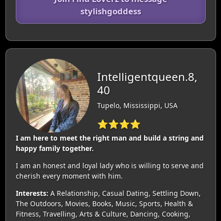
stylishgoddess
Intelligentqueen.8,
40
Tupelo, Mississippi, USA
⭐⭐⭐⭐
I am here to meet the right man and build a string and
happy family together.
I am an honest and loyal lady who is willing to serve and
cherish every moment with him.
Interests:
A Relationship, Casual Dating, Settling Down,
The Outdoors, Movies, Books, Music, Sports, Health &
Fitness, Travelling, Arts & Culture, Dancing, Cooking,