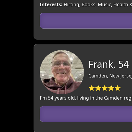
Interests:
Flirting, Books, Music, Health
Frank, 54
Camden, New Jerse
⭐⭐⭐⭐⭐
I'm 54 years old, living in the Camden r