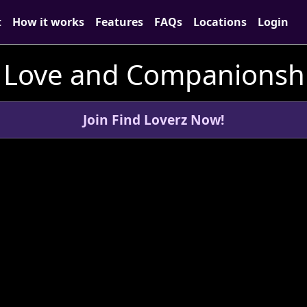
t
How it works
Features
FAQs
Locations
Login
 Love and Companionsh
Join Find Loverz Now!