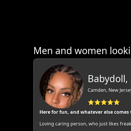
Men and women lookin
Babydoll,
Camden, New Jerse
⭐⭐⭐⭐⭐
Here for fun, and whatever else comes 
Loving caring person, who just likes freak