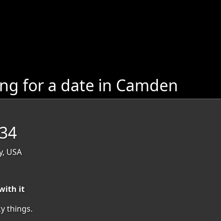
g for a date in Camden
 34
y, USA
with it
y things.