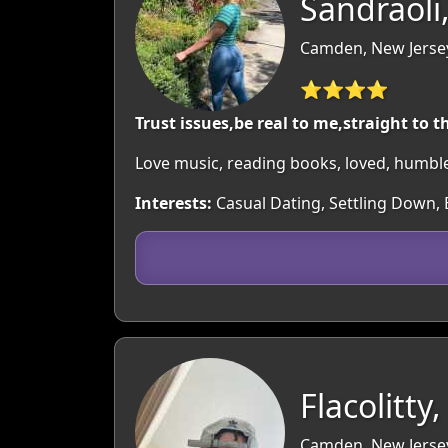
Sandraoli
Camden, New Jerse
⭐⭐⭐⭐
Trust issues,be real to me,straight to t
Love music, reading books, loved, humbl
Interests:
Casual Dating, Settling Down, 
Flacolitty,
Camden, New Jerse