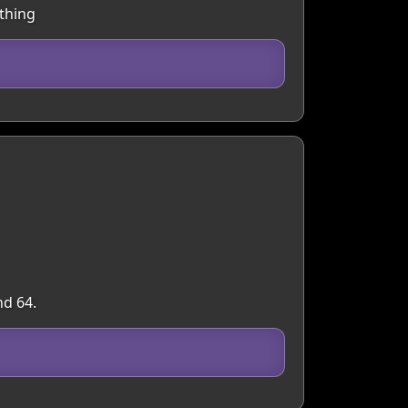
ything
nd 64.