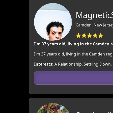
MagneticS
Camden, New Jerse
⭐⭐⭐⭐⭐
I'm 37 years old, living in the Camden 
I'm 37 years old, living in the Camden r
Interests:
A Relationship, Settling Down,