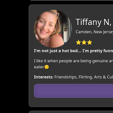
Tiffany N,
Camden, New Jerse
⭐⭐⭐
I'm not just a hot bod... I'm pretty fun
I like it when people are being genuine a
eater😌
Interests:
Friendships, Flirting, Arts & 