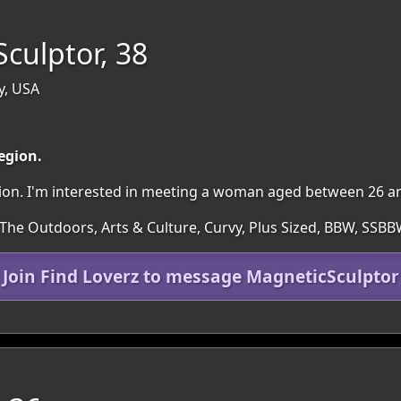
culptor, 38
y, USA
region.
egion. I'm interested in meeting a woman aged between 26 a
 The Outdoors, Arts & Culture, Curvy, Plus Sized, BBW, SSBB
Join Find Loverz to message MagneticSculptor