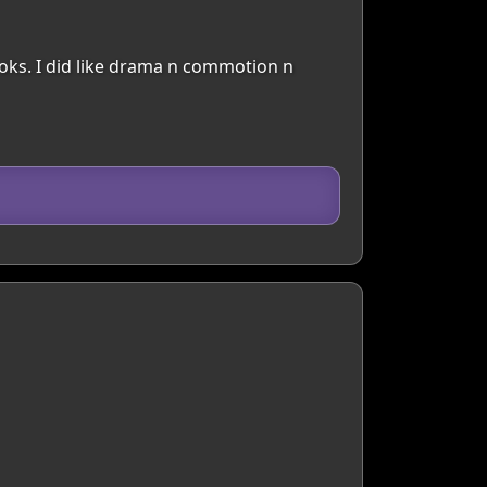
books. I did like drama n commotion n