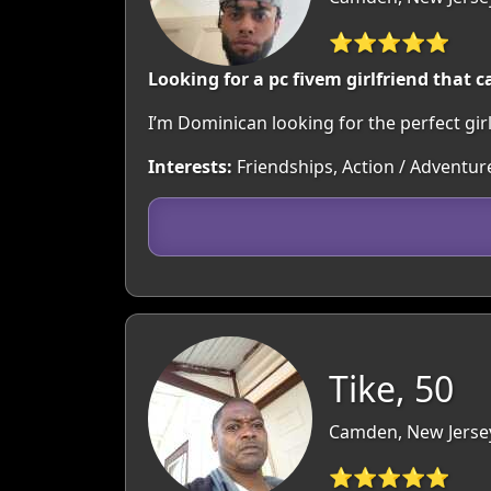
⭐⭐⭐⭐⭐
Looking for a pc fivem girlfriend that 
I’m Dominican looking for the perfect gi
Interests:
Friendships, Action / Adventu
Tike, 50
Camden, New Jerse
⭐⭐⭐⭐⭐