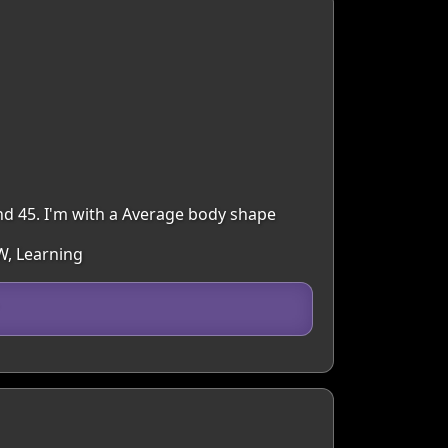
nd 45. I'm with a Average body shape
W, Learning