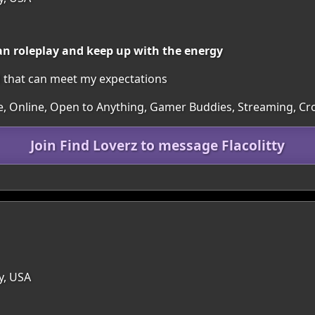
can roleplay and keep up with the energy
rl that can meet my expectations
re, Online, Open to Anything, Gamer Buddies, Streaming, C
Join Find Loverz to message Flacolitty
y, USA