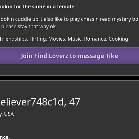
ookin for the same in a female
, cook n cuddle up. I also like to play chess n read mystery 
o please stay that way ok.
 Friendships, Flirting, Movies, Music, Romance, Cooking
Join Find Loverz to message Tike
eliever748c1d, 47
y, USA
ance.