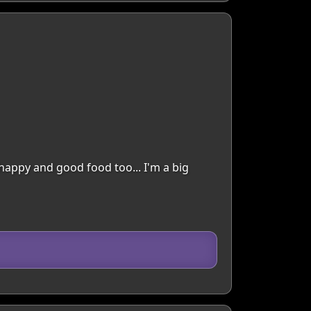
happy and good food too... I'm a big