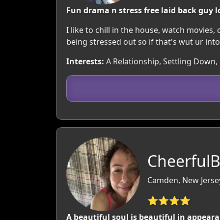
Fun drama n stress free laid back guy l
I like to chill in the house, watch movies
being stressed out so if that's wut ur int
Interests:
A Relationship, Settling Down,
CheerfulB
Camden, New Jerse
⭐⭐⭐⭐
A beautiful soul is beautiful in appear