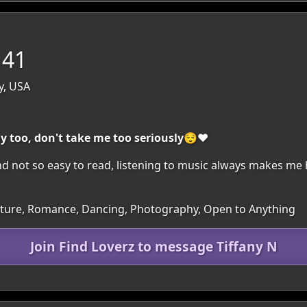
 41
y, USA
ny too, don't take me too seriously😌❤️
nd not so easy to read, listening to music always makes me 
Culture, Romance, Dancing, Photography, Open to Anything
Join Find Loverz to message Tiffany N