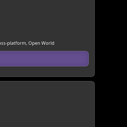
ross-platform, Open World