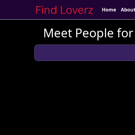
Home
Abou
Meet People for