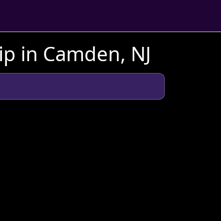
ip in Camden, NJ