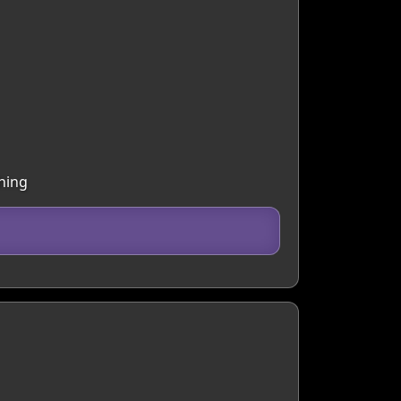
thing