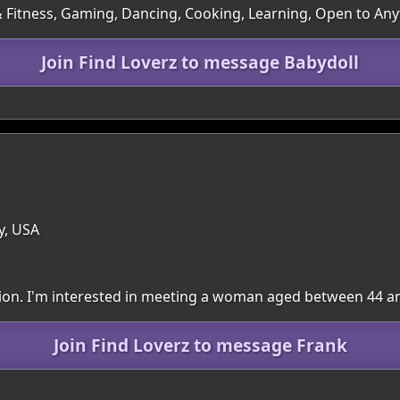
 & Fitness, Gaming, Dancing, Cooking, Learning, Open to An
Join Find Loverz to message Babydoll
y, USA
egion. I'm interested in meeting a woman aged between 44 a
Join Find Loverz to message Frank