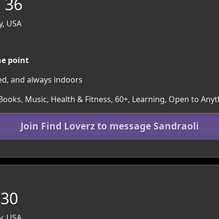
, 36
y, USA
he point
ed, and always indoors
Books, Music, Health & Fitness, 60+, Learning, Open to Any
Join Find Loverz to message Sandraoli
 30
y, USA