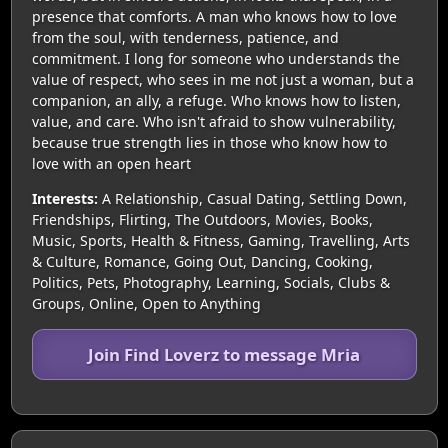
presence that comforts. A man who knows how to love
from the soul, with tenderness, patience, and
commitment. I long for someone who understands the
value of respect, who sees in me not just a woman, but a
companion, an ally, a refuge. Who knows how to listen,
value, and care. Who isn't afraid to show vulnerability,
because true strength lies in those who know how to
love with an open heart
Interests:
A Relationship, Casual Dating, Settling Down,
Friendships, Flirting, The Outdoors, Movies, Books,
Music, Sports, Health & Fitness, Gaming, Travelling, Arts
& Culture, Romance, Going Out, Dancing, Cooking,
Politics, Pets, Photography, Learning, Socials, Clubs &
Groups, Online, Open to Anything
Join Find Loverz to message Mria