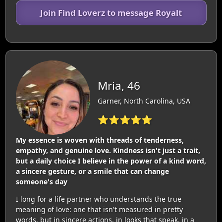
Join Find Loverz to message Royalt
Mria, 46
Garner, North Carolina, USA
⭐⭐⭐⭐⭐
My essence is woven with threads of tenderness,
empathy, and genuine love. Kindness isn't just a trait,
but a daily choice I believe in the power of a kind word,
a sincere gesture, or a smile that can change
someone's day
I long for a life partner who understands the true
meaning of love: one that isn't measured in pretty
words, but in sincere actions, in looks that speak, in a