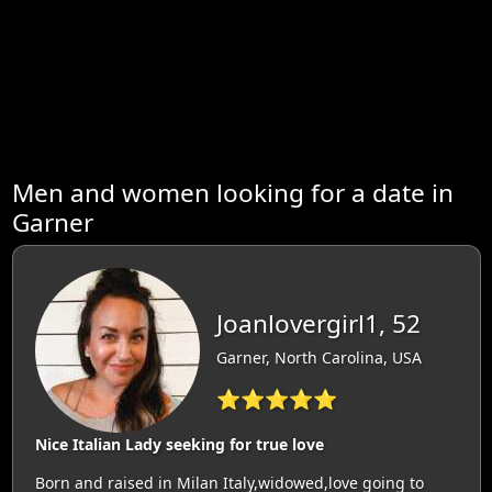
Men and women looking for a date in
Garner
Joanlovergirl1, 52
Garner, North Carolina, USA
⭐⭐⭐⭐⭐
Nice Italian Lady seeking for true love
Born and raised in Milan Italy,widowed,love going to