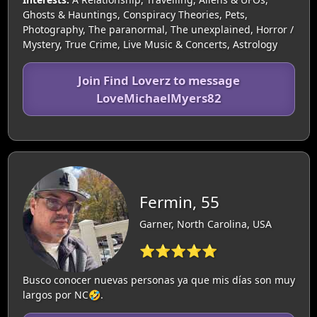
Ghosts & Hauntings, Conspiracy Theories, Pets,
Photography, The paranormal, The unexplained, Horror /
Mystery, True Crime, Live Music & Concerts, Astrology
Join Find Loverz to message
LoveMichaelMyers82
Fermin, 55
Garner, North Carolina, USA
⭐⭐⭐⭐⭐
Busco conocer nuevas personas ya que mis días son muy
largos por NC🤣.