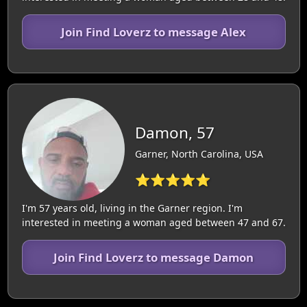
Join Find Loverz to message Alex
Damon, 57
Garner, North Carolina, USA
⭐⭐⭐⭐⭐
I'm 57 years old, living in the Garner region. I'm
interested in meeting a woman aged between 47 and 67.
Join Find Loverz to message Damon