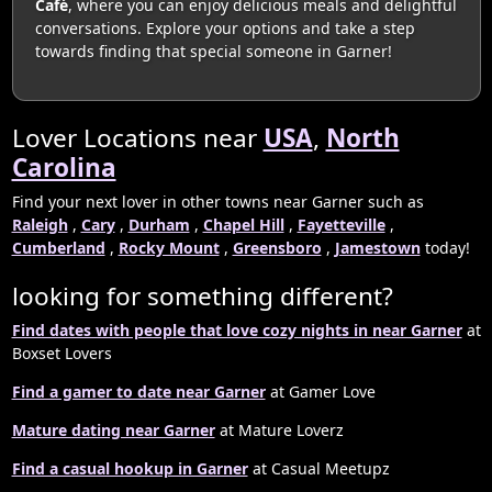
Café
, where you can enjoy delicious meals and delightful
conversations. Explore your options and take a step
towards finding that special someone in Garner!
Lover Locations near
USA
,
North
Carolina
Find your next lover in other towns near Garner such as
Raleigh
,
Cary
,
Durham
,
Chapel Hill
,
Fayetteville
,
Cumberland
,
Rocky Mount
,
Greensboro
,
Jamestown
today!
looking for something different?
Find dates with people that love cozy nights in near Garner
at
Boxset Lovers
Find a gamer to date near Garner
at Gamer Love
Mature dating near Garner
at Mature Loverz
Find a casual hookup in Garner
at Casual Meetupz