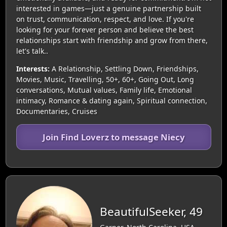
interested in games—just a genuine partnership built
on trust, communication, respect, and love. If you're
looking for your forever person and believe the best
relationships start with friendship and grow from there,
let's talk..
Interests:
A Relationship, Settling Down, Friendships,
Movies, Music, Travelling, 50+, 60+, Going Out, Long
conversations, Mutual values, Family life, Emotional
intimacy, Romance & dating again, Spiritual connection,
Documentaries, Cruises
Join Find Loverz to message Niecy
BeautifulSeeker, 49