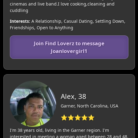
cinemas and live band.I love cooking,cleaning and
cuddling
Interests:
A Relationship, Casual Dating, Settling Down,
Friendships, Open to Anything
Join Find Loverz to message
Joanlovergirl1
Alex, 38
Garner, North Carolina, USA
⭐⭐⭐⭐⭐
I'm 38 years old, living in the Garner region. I'm
interested in meeting a woman aged between 28 and 48.