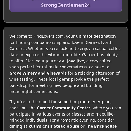
StrongGentleman24
Welcome to FindLoverz.com, your ultimate destination
for finding companionship and love in Garner, North
Carolina. Whether you're looking to enjoy a casual coffee
date or explore the vibrant nightlife, Garner has plenty
to offer. Start your journey at
Java Jive
, a cozy coffee
shop perfect for intimate conversations, or head to
Grove Winery and Vineyards
for a relaxing afternoon of
wine tasting. These local gems provide the perfect
backdrop for meeting new people and building
meaningful connections.
If you’re in the mood for something more energetic,
check out the
Garner Community Center
, where you can
participate in various events or classes and meet like-
minded individuals. For a romantic evening, consider
dining at
Ruth's Chris Steak House
or
The Brickhouse