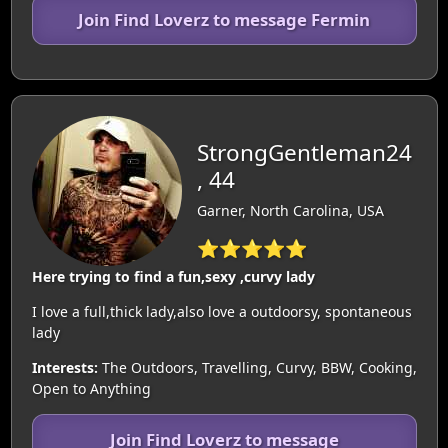
Join Find Loverz to message Fermin
StrongGentleman24
, 44
Garner, North Carolina, USA
⭐⭐⭐⭐⭐
Here trying to find a fun,sexy ,curvy lady
I love a full,thick lady,also love a outdoorsy, spontaneous
lady
Interests:
The Outdoors, Travelling, Curvy, BBW, Cooking,
Open to Anything
Join Find Loverz to message