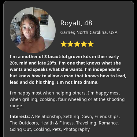
Royalt, 48
Garner, North Carolina, USA
⭐⭐⭐⭐⭐
I'm a mother of 3 beautiful grown kds in their early
20s, mid and late 20"s. I'm one that knows what she
wants and speaks what she wants. I'm independent
but know how to allow a man that knows how to lead,
lead and do his thing. I'm not into drama.
I'm happy most when helping others. I'm happy most
when grilling, cooking, four wheeling or at the shooting
range.
Interests:
A Relationship, Settling Down, Friendships,
The Outdoors, Health & Fitness, Travelling, Romance,
Going Out, Cooking, Pets, Photography