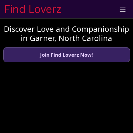
Discover Love and Companionship
in Garner, North Carolina
Join Find Loverz Now!