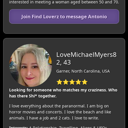
interested in meeting a woman aged between 50 and 70.
Join Find Loverz to message Antonio
LoveMichaelMyers8
2, 43
Garner, North Carolina, USA
⭐⭐⭐⭐⭐
Looking for someone who matches my craziness. Who
has there Shi* together.
I love everything about the paranormal. I am big on
horror movies and concerts. I love the beach and like
animals. I have a job and 2 cats. I love to write.
Interests:
A Relationship, Travelling, Aliens & UFOs,