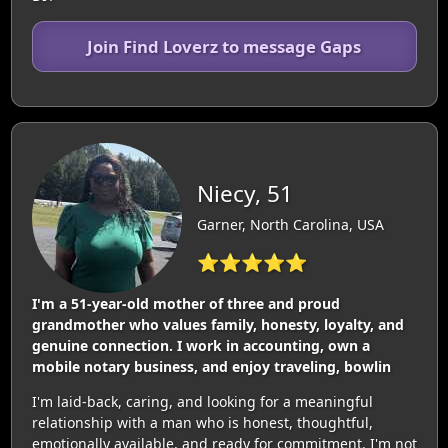
Join Find Loverz to message Gaps
Niecy, 51
Garner, North Carolina, USA
⭐⭐⭐⭐⭐
I'm a 51-year-old mother of three and proud
grandmother who values family, honesty, loyalty, and
genuine connection. I work in accounting, own a
mobile notary business, and enjoy traveling, bowlin
I'm laid-back, caring, and looking for a meaningful
relationship with a man who is honest, thoughtful,
emotionally available, and ready for commitment. I'm not