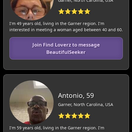
Garner, North Carolina, USA
⭐⭐⭐⭐⭐
I'm 49 years old, living in the Garner region. I'm
interested in meeting a woman aged between 40 and 60.
Join Find Loverz to message
BeautifulSeeker
Antonio, 59
Garner, North Carolina, USA
⭐⭐⭐⭐⭐
I'm 59 years old, living in the Garner region. I'm