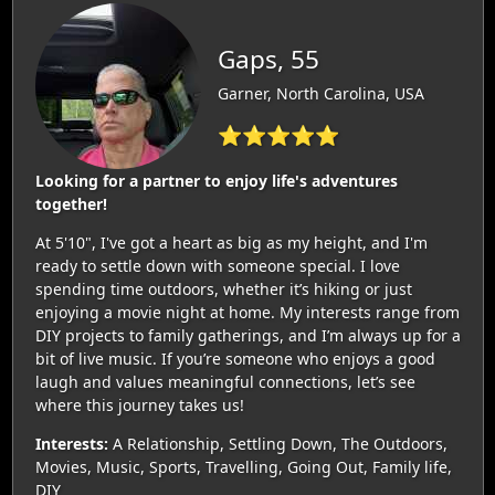
Gaps, 55
Garner, North Carolina, USA
⭐⭐⭐⭐⭐
Looking for a partner to enjoy life's adventures
together!
At 5'10", I've got a heart as big as my height, and I'm
ready to settle down with someone special. I love
spending time outdoors, whether it’s hiking or just
enjoying a movie night at home. My interests range from
DIY projects to family gatherings, and I’m always up for a
bit of live music. If you’re someone who enjoys a good
laugh and values meaningful connections, let’s see
where this journey takes us!
Interests:
A Relationship, Settling Down, The Outdoors,
Movies, Music, Sports, Travelling, Going Out, Family life,
DIY