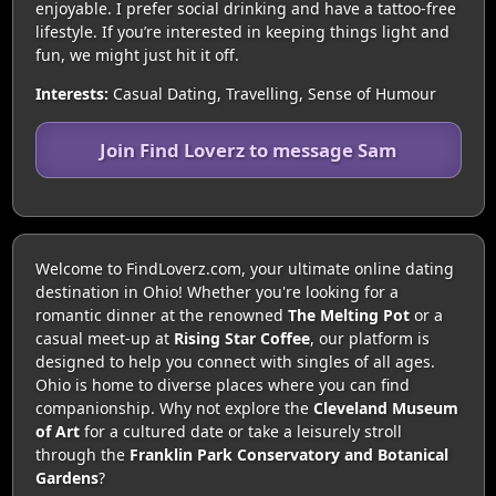
enjoyable. I prefer social drinking and have a tattoo-free
lifestyle. If you’re interested in keeping things light and
fun, we might just hit it off.
Interests:
Casual Dating, Travelling, Sense of Humour
Join Find Loverz to message Sam
Welcome to FindLoverz.com, your ultimate online dating
destination in Ohio! Whether you're looking for a
romantic dinner at the renowned
The Melting Pot
or a
casual meet-up at
Rising Star Coffee
, our platform is
designed to help you connect with singles of all ages.
Ohio is home to diverse places where you can find
companionship. Why not explore the
Cleveland Museum
of Art
for a cultured date or take a leisurely stroll
through the
Franklin Park Conservatory and Botanical
Gardens
?