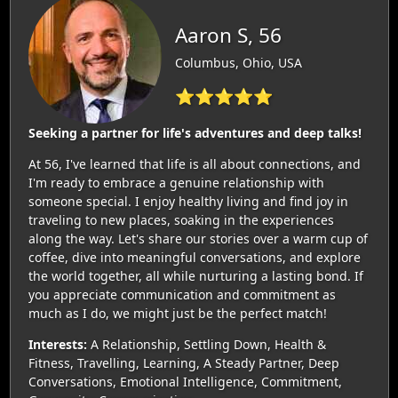
Aaron S, 56
Columbus, Ohio, USA
⭐⭐⭐⭐⭐
Seeking a partner for life's adventures and deep talks!
At 56, I've learned that life is all about connections, and
I'm ready to embrace a genuine relationship with
someone special. I enjoy healthy living and find joy in
traveling to new places, soaking in the experiences
along the way. Let's share our stories over a warm cup of
coffee, dive into meaningful conversations, and explore
the world together, all while nurturing a lasting bond. If
you appreciate communication and commitment as
much as I do, we might just be the perfect match!
Interests:
A Relationship, Settling Down, Health &
Fitness, Travelling, Learning, A Steady Partner, Deep
Conversations, Emotional Intelligence, Commitment,