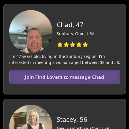
Chad, 47
Sunbury, Ohio, USA
⭐⭐⭐⭐⭐
I'm 47 years old, living in the Sunbury region. I'm
interested in meeting a woman aged between 38 and 58.
Join Find Loverz to message Chad
Stacey, 56
New Hampshire, Ohio, USA