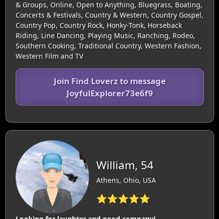
& Groups, Online, Open to Anything, Bluegrass, Boating,
Concerts & Festivals, Country & Western, Country Gospel,
Country Pop, Country Rock, Honky-Tonk, Horseback
Riding, Line Dancing, Playing Music, Ranching, Rodeo,
Southern Cooking, Traditional Country, Western Fashion,
Western Film and TV
Join Find Loverz to message
JoyfulExplorer73e6f9
William, 54
Athens, Ohio, USA
⭐⭐⭐⭐⭐
Looking for laughter and good company!