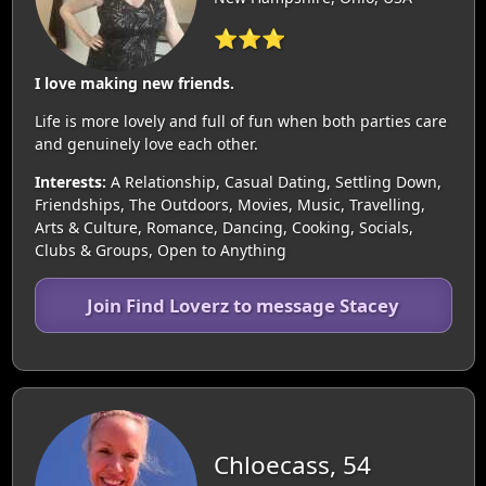
⭐⭐⭐
I love making new friends.
Life is more lovely and full of fun when both parties care
and genuinely love each other.
Interests:
A Relationship, Casual Dating, Settling Down,
Friendships, The Outdoors, Movies, Music, Travelling,
Arts & Culture, Romance, Dancing, Cooking, Socials,
Clubs & Groups, Open to Anything
Join Find Loverz to message Stacey
Chloecass, 54