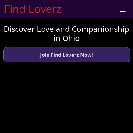
Discover Love and Companionship
in Ohio
Join Find Loverz Now!