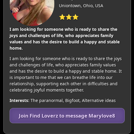
Uniontown, Ohio, USA
⭐⭐⭐
I am looking for someone who is ready to share the
joys and challenges of life, who appreciates family
values and has the desire to build a happy and stable
home.
I am looking for someone who is ready to share the joys
and challenges of life, who appreciates family values
and has the desire to build a happy and stable home. It
is important to me that we can breathe life into our
relationship, supporting each other in difficulties and
celebrating joyful moments together.
Interests:
The paranormal, Bigfoot, Alternative ideas
Join Find Loverz to message Marylove8