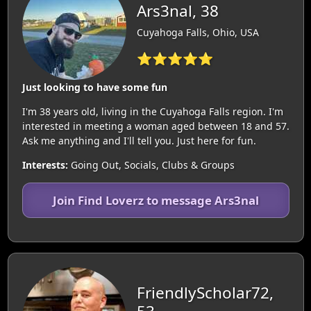
Ars3nal, 38
Cuyahoga Falls, Ohio, USA
⭐⭐⭐⭐⭐
Just looking to have some fun
I'm 38 years old, living in the Cuyahoga Falls region. I'm
interested in meeting a woman aged between 18 and 57.
Ask me anything and I'll tell you. Just here for fun.
Interests:
Going Out, Socials, Clubs & Groups
Join Find Loverz to message Ars3nal
FriendlyScholar72,