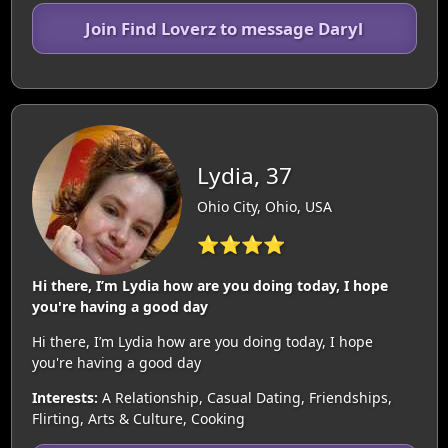
Join Find Loverz to message Daryl
Lydia, 37
Ohio City, Ohio, USA
⭐⭐⭐⭐
Hi there, I’m Lydia how are you doing today, I hope
you're having a good day
Hi there, I’m Lydia how are you doing today, I hope
you're having a good day
Interests:
A Relationship, Casual Dating, Friendships,
Flirting, Arts & Culture, Cooking