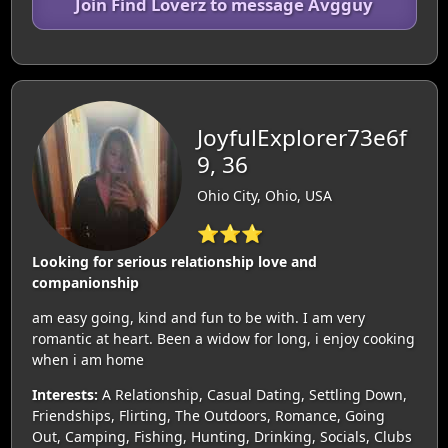
Join Find Loverz to message Avgguy
JoyfulExplorer73e6f
9, 36
Ohio City, Ohio, USA
⭐⭐⭐
Looking for serious relationship love and
companionship
am easy going, kind and fun to be with. I am very
romantic at heart. Been a widow for long, i enjoy cooking
when i am home
Interests:
A Relationship, Casual Dating, Settling Down,
Friendships, Flirting, The Outdoors, Romance, Going
Out, Camping, Fishing, Hunting, Drinking, Socials, Clubs