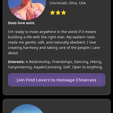
Cincinnati, Ohio, USA
⭐⭐⭐
Does love exist.
I'm ready to move anywhere in the world if it means
building a life with the right man. My eastern roots
made me gentle, soft, and naturally obedient. I love
creating harmony and taking care of the people I care
about.
Interests:
A Relationship, Friendships, Dancing, Hiking,
Canyoneering, Kayak/Cannoing, Golf, Open to Anything
Join Find Loverz to message Chloecass