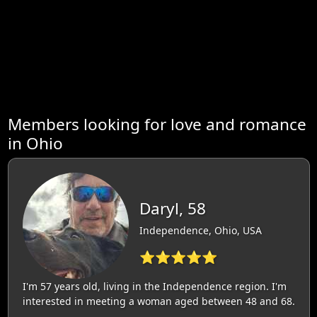
Members looking for love and romance
in Ohio
Daryl, 58
Independence, Ohio, USA
⭐⭐⭐⭐⭐
I'm 57 years old, living in the Independence region. I'm
interested in meeting a woman aged between 48 and 68.