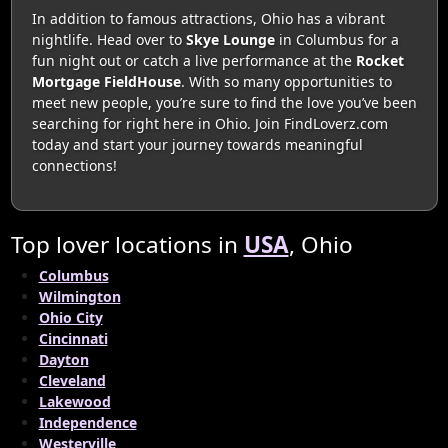
In addition to famous attractions, Ohio has a vibrant
nightlife. Head over to
Skye Lounge
in Columbus for a
fun night out or catch a live performance at the
Rocket
Mortgage FieldHouse
. With so many opportunities to
meet new people, you’re sure to find the love you’ve been
searching for right here in Ohio. Join FindLoverz.com
today and start your journey towards meaningful
connections!
Top lover locations in
USA
, Ohio
Columbus
Wilmington
Ohio City
Cincinnati
Dayton
Cleveland
Lakewood
Independence
Westerville