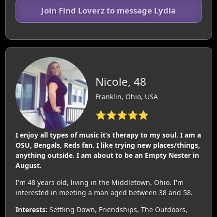
Join Find Loverz to message Lydia
Nicole, 48
Franklin, Ohio, USA
⭐⭐⭐⭐⭐
I enjoy all types of music it’s therapy to my soul. I am a
OSU, Bengals, Reds fan. I like trying new places/things,
anything outside. I am about to be an Empty Nester in
August.
I'm 48 years old, living in the Middletown, Ohio. I'm
interested in meeting a man aged between 38 and 58.
Interests:
Settling Down, Friendships, The Outdoors,