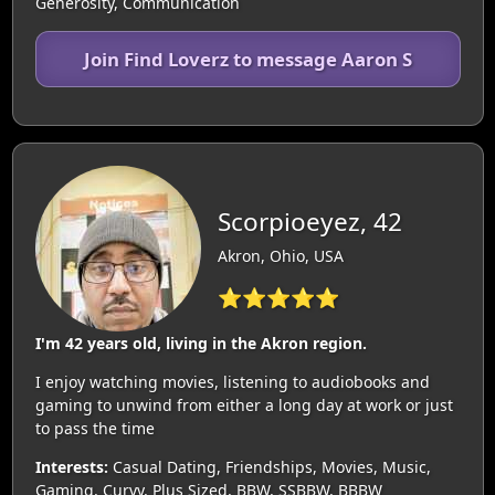
Generosity, Communication
Join Find Loverz to message Aaron S
Scorpioeyez, 42
Akron, Ohio, USA
⭐⭐⭐⭐⭐
I'm 42 years old, living in the Akron region.
I enjoy watching movies, listening to audiobooks and
gaming to unwind from either a long day at work or just
to pass the time
Interests:
Casual Dating, Friendships, Movies, Music,
Gaming, Curvy, Plus Sized, BBW, SSBBW, BBBW