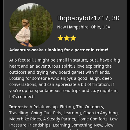
Biqbabylolz1717, 30
New Hampshire, Ohio, USA
⭐⭐⭐
Adventure-seeke r looking for a partner in crime!
At 5 feet tall, I might be small in stature, but I have a big
heart and an adventurous spirit. I love exploring the
outdoors and trying new board games with friends.
Looking for someone who enjoys a good laugh, deep
conversations, and can appreciate a bit of flirtation. If
you’re up for spontaneous road trips and cozy nights in,
let’s connect!
Interests:
A Relationship, Flirting, The Outdoors,
Travelling, Going Out, Pets, Learning, Open to Anything,
Motorbike Rides, A Steady Partner, Home Comforts, Low-
Pressure Friendships, Learning Something New, Slow