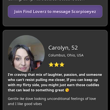
Join Find Loverz to message Scorpioeyez
Carolyn, 52
Columbus, Ohio, USA
⭐⭐⭐
I’m craving that mix of laughter, passion, and someone
who can’t resist pulling me closer, If you can keep up
with my flirty side, you might just earn those cuddles
that can lead to something great 😘
Gentle ike dove looking unconditional feelings of love
and I like good vibes