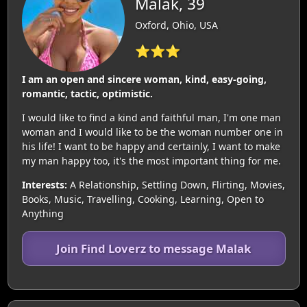
Malak, 39
Oxford, Ohio, USA
⭐⭐⭐
I am an open and sincere woman, kind, easy-going,
romantic, tactic, optimistic.
I would like to find a kind and faithful man, I'm one man
woman and I would like to be the woman number one in
his life! I want to be happy and certainly, I want to make
my man happy too, it's the most important thing for me.
Interests:
A Relationship, Settling Down, Flirting, Movies,
Books, Music, Travelling, Cooking, Learning, Open to
Anything
Join Find Loverz to message Malak