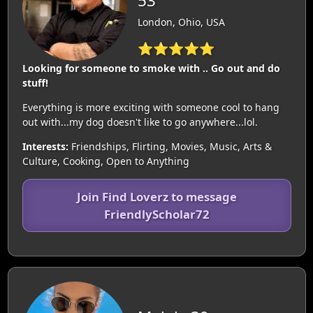
53
London, Ohio, USA
⭐⭐⭐⭐⭐
Looking for someone to smoke with .. Go out and do
stuff!
Everything is more exciting with someone cool to hang
out with...my dog doesn't like to go anywhere...lol.
Interests:
Friendships, Flirting, Movies, Music, Arts &
Culture, Cooking, Open to Anything
Join Find Loverz to message
FriendlyScholar72