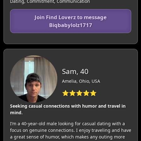
Dating, Commitment, Communication
Join Find Loverz to message
Biqbabylolz1717
Sam, 40
Amelia, Ohio, USA
⭐⭐⭐⭐⭐
Seeking casual connections with humor and travel in
mind.
I’m a 40-year-old male looking for casual dating with a
focus on genuine connections. I enjoy traveling and have
a great sense of humor, which makes any outing more