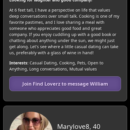
At 6 feet tall, I have a perspective on life that values
deep conversations over small talk. Cooking is one of my
favorite pastimes, and I love sharing a meal with
someone who appreciates good food and great
company. If you enjoy cuddling up with a good book or
chatting about anything under the sun, we might just
get along. Let's see where a little casual dating can take
us, preferably with a glass of wine in hand!
Interests:
Casual Dating, Cooking, Pets, Open to
Anything, Long conversations, Mutual values
Join Find Loverz to message William
Marylove8, 40