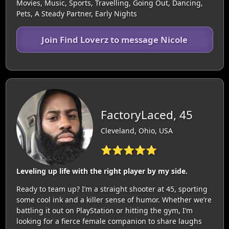
Movies, Music, Sports, Travelling, Going Out, Dancing,
Pets, A Steady Partner, Early Nights
Join Find Loverz to message Nicole
FactoryLaced, 45
Cleveland, Ohio, USA
⭐⭐⭐⭐⭐
Leveling up life with the right player by my side.
Ready to team up? I’m a straight shooter at 45, sporting
some cool ink and a killer sense of humor. Whether we’re
battling it out on PlayStation or hitting the gym, I’m
looking for a fierce female companion to share laughs