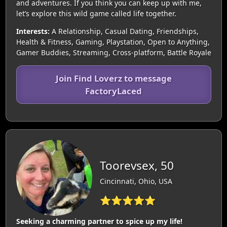
and adventures. If you think you can keep up with me,
let’s explore this wild game called life together.
Interests:
A Relationship, Casual Dating, Friendships,
Health & Fitness, Gaming, Playstation, Open to Anything,
Gamer Buddies, Streaming, Cross-platform, Battle Royale
Join Find Loverz to message
FactoryLaced
Toorevsex, 50
Cincinnati, Ohio, USA
⭐⭐⭐⭐⭐
Seeking a charming partner to spice up my life!