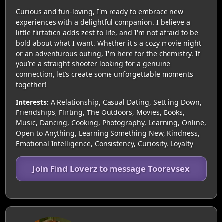
Curious and fun-loving, I'm ready to embrace new
experiences with a delightful companion. I believe a
little flirtation adds zest to life, and I'm not afraid to be
bold about what I want. Whether it's a cozy movie night
or an adventurous outing, I'm here for the chemistry. If
you’re a straight shooter looking for a genuine
connection, let’s create some unforgettable moments
together!
Interests:
A Relationship, Casual Dating, Settling Down,
Friendships, Flirting, The Outdoors, Movies, Books,
Music, Dancing, Cooking, Photography, Learning, Online,
Open to Anything, Learning Something New, Kindness,
Emotional Intelligence, Consistency, Curiosity, Loyalty
Join Find Loverz to message Toorevsex