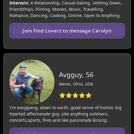
Interests:
A Relationship, Casual Dating, Settling Down,
Friendships, Flirting, Movies, Music, Travelling,
Romance, Dancing, Cooking, Online, Open to Anything
Join Find Loverz to message Carolyn
Avgguy, 56
Akron, Ohio, USA
⭐⭐⭐⭐⭐
I'm easygoing, down to earth, good sense of humor, big
hearted affectionate guy. Like anything outdoors,
concerts,sports, fires.and like passionate kissing.