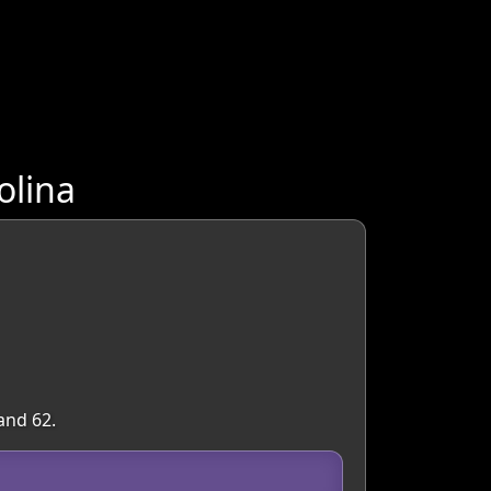
olina
and 62.