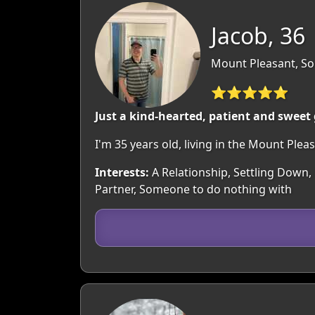
Jacob, 36
Mount Pleasant, So
⭐⭐⭐⭐⭐
Just a kind-hearted, patient and sweet
I'm 35 years old, living in the Mount Pl
Interests:
A Relationship, Settling Down,
Partner, Someone to do nothing with