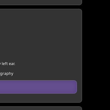
eft ear.
ography