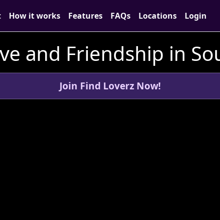
t
How it works
Features
FAQs
Locations
Login
ve and Friendship in So
Join Find Loverz Now!