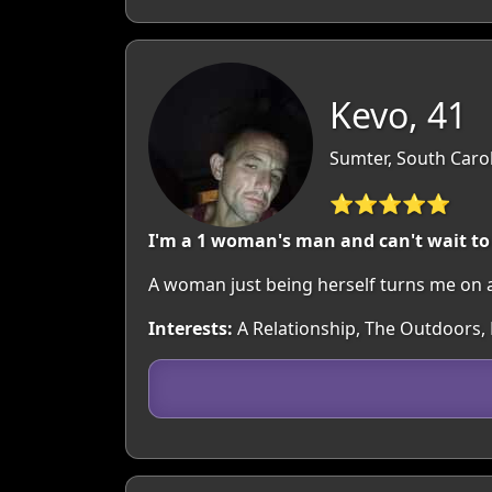
Kevo, 41
Sumter, South Caro
⭐⭐⭐⭐⭐
I'm a 1 woman's man and can't wait to 
A woman just being herself turns me on 
Interests:
A Relationship, The Outdoors, 