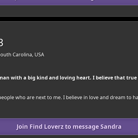
3
South Carolina, USA
n with a big kind and loving heart. I believe that true
people who are next to me. I believe in love and dream to h
Join Find Loverz to message Sandra