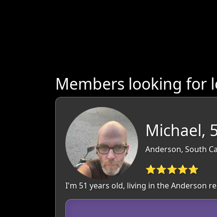
Members looking for l
Michael, 
Anderson, South Ca
⭐⭐⭐⭐⭐
I'm 51 years old, living in the Anderson