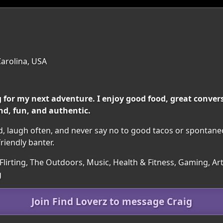
Carolina, USA
 for my next adventure. I enjoy good food, great conve
d, fun, and authentic.
hard, laugh often, and never say no to good tacos or sponta
friendly banter.
 Flirting, The Outdoors, Music, Health & Fitness, Gaming, A
g
Join Find Loverz to message Craig