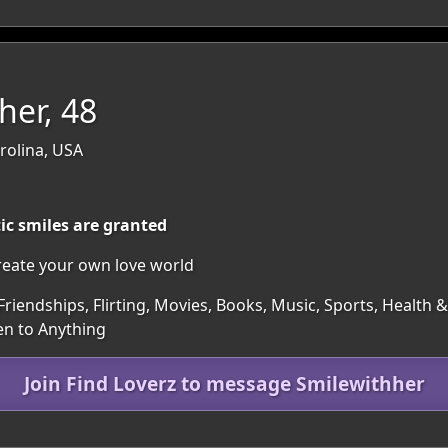
her, 48
rolina, USA
ic smiles are granted
reate your own love world
Friendships, Flirting, Movies, Books, Music, Sports, Health
en to Anything
Join Find Loverz to message Smilewithher