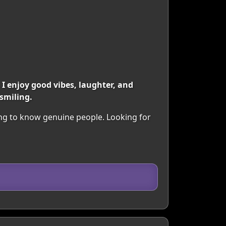
 enjoy good vibes, laughter, and
smiling.
ing to know genuine people. Looking for