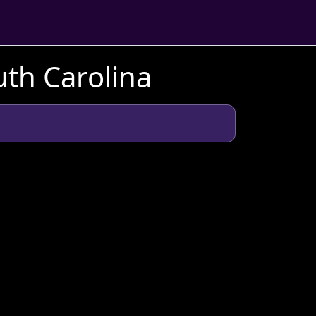
uth Carolina