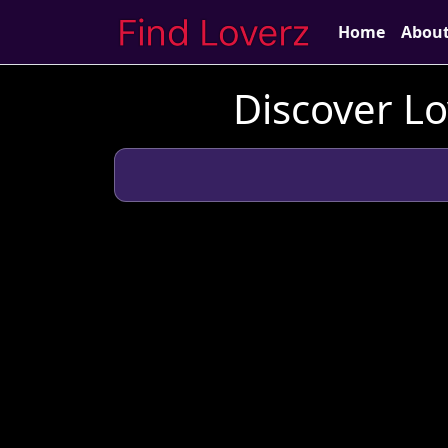
Home
Abou
Discover Lo