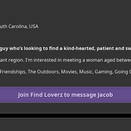
uth Carolina, USA
 guy who’s looking to find a kind-hearted, patient and 
easant region. I'm interested in meeting a woman aged betwe
 Friendships, The Outdoors, Movies, Music, Gaming, Going O
Join Find Loverz to message Jacob