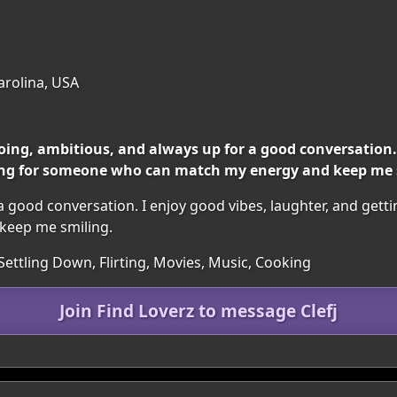
Carolina, USA
ng, ambitious, and always up for a good conversation. I
ing for someone who can match my energy and keep me 
a good conversation. I enjoy good vibes, laughter, and gett
keep me smiling.
Settling Down, Flirting, Movies, Music, Cooking
Join Find Loverz to message Clefj