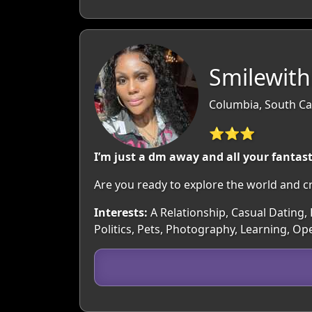
Smilewith
Columbia, South Ca
⭐⭐⭐
I’m just a dm away and all your fantast
Are you ready to explore the world and c
Interests:
A Relationship, Casual Dating, 
Politics, Pets, Photography, Learning, Op