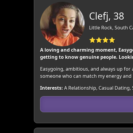
Clefj, 38
Little Rock, South 
⭐⭐⭐⭐
A loving and charming moment, Easygoi
getting to know genuine people. Look
Easygoing, ambitious, and always up for 
someone who can match my energy and 
Interests:
A Relationship, Casual Dating, 