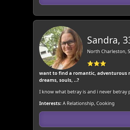
Sandra, 3
North Charleston, 
⭐⭐⭐
want to find a romantic, adventurous ma
dreams, souls, ..?
I know what betray is and i never betray 
Interests:
A Relationship, Cooking