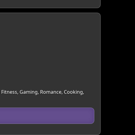
 & Fitness, Gaming, Romance, Cooking,