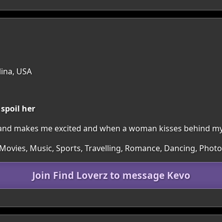
lina, USA
spoil her
and makes me excited and when a woman kisses behind my l
Movies, Music, Sports, Travelling, Romance, Dancing, Phot
Join Find Loverz to message Kevo