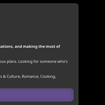
rsations, and making the most of
neous plans. Looking for someone who’s
rts & Culture, Romance, Cooking,