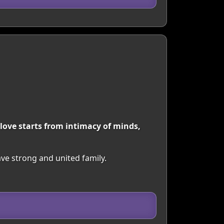
 love starts from intimacy of minds,
ave strong and united family.