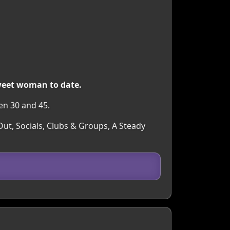
sweet woman to date.
en 30 and 45.
ut, Socials, Clubs & Groups, A Steady