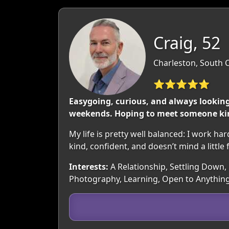
Craig, 52
Charleston, South 
⭐⭐⭐⭐⭐
Easygoing, curious, and always looking
weekends. Hoping to meet someone kin
My life is pretty well balanced: I work 
kind, confident, and doesn’t mind a little 
Interests:
A Relationship, Settling Down,
Photography, Learning, Open to Anythin