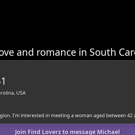
ove and romance in South Car
51
rolina, USA
 region. I'm interested in meeting a woman aged between 42 
Join Find Loverz to message Michael