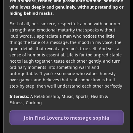
I'm a sincere, tender, and passionate woman, someone
who loves deeply and genuinely, without pretending or
hiding behind masks.
First of all, he's sincere, respectful; a man with an inner
strength and emotional maturity that speaks without
loud words. I appreciate a man who notices the little
things the tone of a message, the mood in my voice, the
quiet details that reveal a person's true self. And yes, a
sense of humor is essential. Life is far too unpredictable
not to laugh together, tease each other gently, and turn
ordinary moments into something warm and
unforgettable. If you're someone who values honesty
over games and believes that real connection is built
step-by-step, then we'll understand each other perfectly
Interests:
A Relationship, Music, Sports, Health &
Fitness, Cooking
Join Find Loverz to message sophia