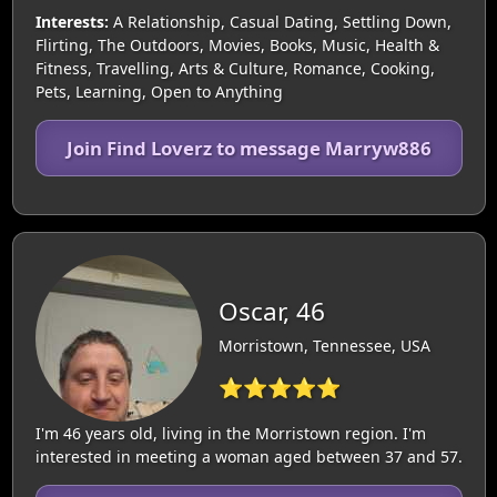
Interests:
A Relationship, Casual Dating, Settling Down,
Flirting, The Outdoors, Movies, Books, Music, Health &
Fitness, Travelling, Arts & Culture, Romance, Cooking,
Pets, Learning, Open to Anything
Join Find Loverz to message Marryw886
Oscar, 46
Morristown, Tennessee, USA
⭐⭐⭐⭐⭐
I'm 46 years old, living in the Morristown region. I'm
interested in meeting a woman aged between 37 and 57.