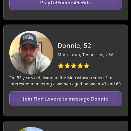
PlayfulFoodie45e6dc
Donnie, 52
Morristown, Tennessee, USA
⭐⭐⭐⭐⭐
I'm 52 years old, living in the Morristown region. I'm
interested in meeting a woman aged between 43 and 63.
Join Find Loverz to message Donnie