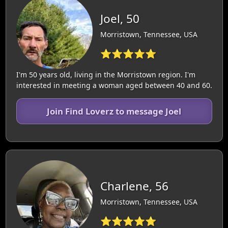
Joel, 50
Morristown, Tennessee, USA
⭐⭐⭐⭐⭐
I'm 50 years old, living in the Morristown region. I'm
interested in meeting a woman aged between 40 and 60.
Join Find Loverz to message Joel
Charlene, 56
Morristown, Tennessee, USA
⭐⭐⭐⭐⭐