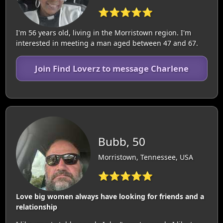
⭐⭐⭐⭐⭐
I'm 56 years old, living in the Morristown region. I'm
interested in meeting a man aged between 47 and 67.
Join Find Loverz to message Charlene
Bubb, 50
Morristown, Tennessee, USA
⭐⭐⭐⭐⭐
Love big women always have looking for friends and a
relationship