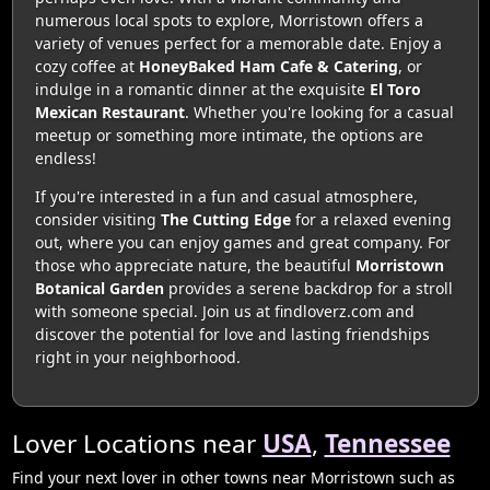
numerous local spots to explore, Morristown offers a
variety of venues perfect for a memorable date. Enjoy a
cozy coffee at
HoneyBaked Ham Cafe & Catering
, or
indulge in a romantic dinner at the exquisite
El Toro
Mexican Restaurant
. Whether you're looking for a casual
meetup or something more intimate, the options are
endless!
If you're interested in a fun and casual atmosphere,
consider visiting
The Cutting Edge
for a relaxed evening
out, where you can enjoy games and great company. For
those who appreciate nature, the beautiful
Morristown
Botanical Garden
provides a serene backdrop for a stroll
with someone special. Join us at findloverz.com and
discover the potential for love and lasting friendships
right in your neighborhood.
Lover Locations near
USA
,
Tennessee
Find your next lover in other towns near Morristown such as