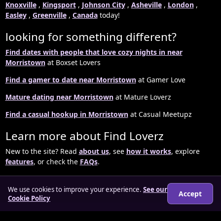
Knoxville
,
Kingsport
,
Johnson City
,
Asheville
,
London
,
Easley
,
Greenville
,
Canada
today!
looking for something different?
Find dates with people that love cozy nights in near
Morristown
at Boxset Lovers
Find a gamer to date near Morristown
at Gamer Love
Mature dating near Morristown
at Mature Loverz
Find a casual hookup in Morristown
at Casual Meetupz
Learn more about Find Loverz
New to the site? Read
about us
, see
how it works
, explore
features
, or check the
FAQs
.
We use cookies to improve your experience.
See our
Accept
Cookie Policy
© 2026 findloverz.co.uk
About
How it works
Features
FAQs