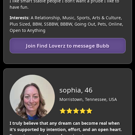
I like smart stable people I don’t want a prude I like to
have fun.
Interests:
A Relationship, Music, Sports, Arts & Culture,
Plus Sized, BBW, SSBBW, BBBW, Going Out, Pets, Online,
Open to Anything
Join Find Loverz to message Bubb
sophia, 46
Morristown, Tennessee, USA
⭐⭐⭐⭐⭐
I truly believe that any dream can become real when
it's supported by intention, effort, and an open heart.