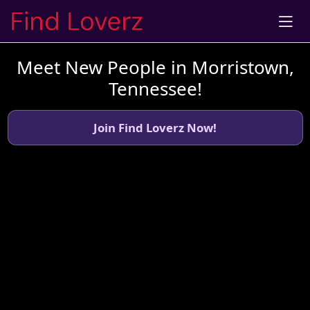
Meet New People in Morristown,
Tennessee!
Join Find Loverz Now!