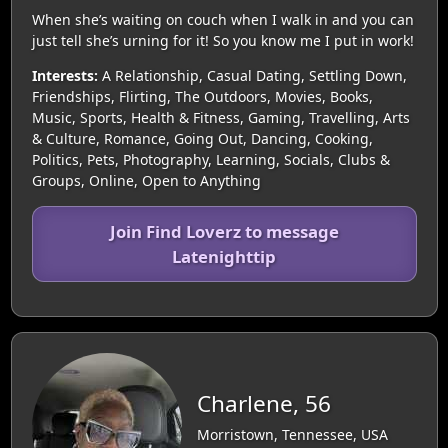
When she’s waiting on couch when I walk in and you can
just tell she’s urning for it! So you know me I put in work!
Interests:
A Relationship, Casual Dating, Settling Down,
Friendships, Flirting, The Outdoors, Movies, Books,
Music, Sports, Health & Fitness, Gaming, Travelling, Arts
& Culture, Romance, Going Out, Dancing, Cooking,
Politics, Pets, Photography, Learning, Socials, Clubs &
Groups, Online, Open to Anything
Join Find Loverz to message
Latenighttip
Charlene, 56
Morristown, Tennessee, USA