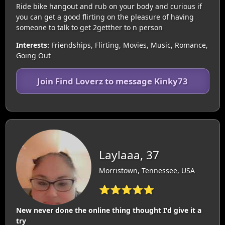
Ride bike hangout and rub on your body and curious if
you can get a good flirting on the pleasure of having
someone to talk to get 2getther to n person
Interests:
Friendships, Flirting, Movies, Music, Romance,
Going Out
Join Find Loverz to message Kinky73
Laylaaa, 37
Morristown, Tennessee, USA
⭐⭐⭐⭐⭐
New never done the online thing thought I'd give it a
try