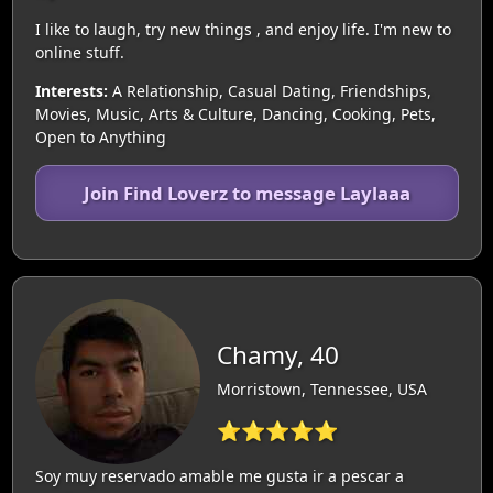
I like to laugh, try new things , and enjoy life. I'm new to
online stuff.
Interests:
A Relationship, Casual Dating, Friendships,
Movies, Music, Arts & Culture, Dancing, Cooking, Pets,
Open to Anything
Join Find Loverz to message Laylaaa
Chamy, 40
Morristown, Tennessee, USA
⭐⭐⭐⭐⭐
Soy muy reservado amable me gusta ir a pescar a