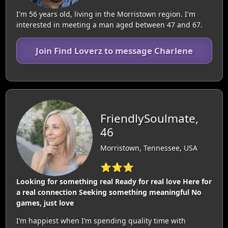
I'm 56 years old, living in the Morristown region. I'm
interested in meeting a man aged between 47 and 67.
Join Find Loverz to message Charlene
FriendlySoulmate,
46
Morristown, Tennessee, USA
⭐⭐⭐
Looking for something real Ready for real love Here for
a real connection Seeking something meaningful No
games, just love
I’m happiest when I’m spending quality time with