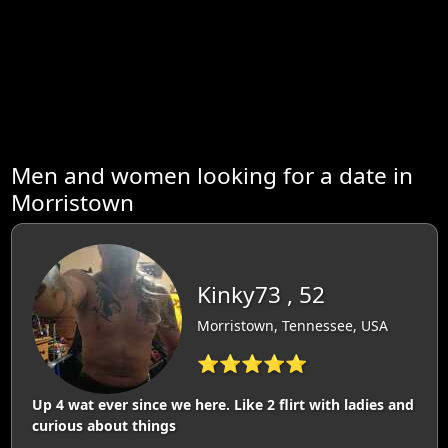
Men and women looking for a date in
Morristown
Kinky73 , 52
Morristown, Tennessee, USA
⭐⭐⭐⭐⭐
Up 4 wat ever since we here. Like 2 flirt with ladies and
curious about things