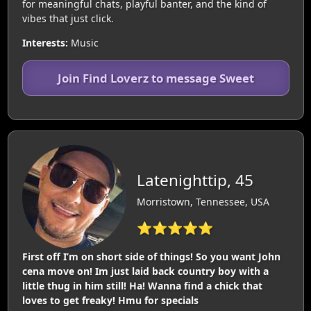
for meaningful chats, playful banter, and the kind of
vibes that just click.
Interests:
Music
Join Find Loverz to message Sweet
Latenighttip, 45
Morristown, Tennessee, USA
⭐⭐⭐⭐⭐
First off I’m on short side of things! So you want John
cena move on! Im just laid back country boy with a
little thug in him still! Ha! Wanna find a chick that
loves to get freaky! Hmu for specials