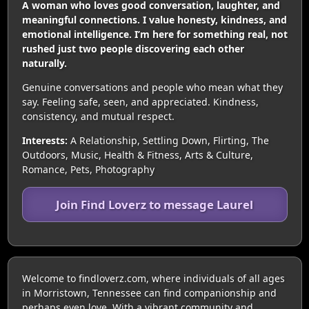
A woman who loves good conversation, laughter, and
meaningful connections. I value honesty, kindness, and
emotional intelligence. I’m here for something real, not
rushed just two people discovering each other
naturally.
Genuine conversations and people who mean what they
say. Feeling safe, seen, and appreciated. Kindness,
consistency, and mutual respect.
Interests:
A Relationship, Settling Down, Flirting, The
Outdoors, Music, Health & Fitness, Arts & Culture,
Romance, Pets, Photography
Join Find Loverz to message Laurel
Welcome to findloverz.com, where individuals of all ages
in Morristown, Tennessee can find companionship and
perhaps even love. With a vibrant community and