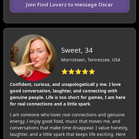
Join Find Loverz to message Oscar
Sweet, 34
Morristown, Tennessee, USA
⭐⭐⭐⭐⭐
Confident, curious, and unapologeticall y me. I love
good conversation, laughter, and connecting with
genuine people. Life is too short for games, I am here
for real connections and a little spark.
I am someone who loves real connections and genuine
energy. I enjoy good food, music that moves me, and
conversations that make time disappear. I value honesty,
laughter, and a little spark that keeps life exciting. Here