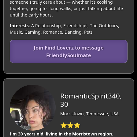
someone I truly care about — whether it’s cooking
together, going for long walks, or just talking about life
until the early hours.
Interests:
A Relationship, Friendships, The Outdoors,
Music, Gaming, Romance, Dancing, Pets
Join Find Loverz to message
FriendlySoulmate
RomanticSpirit340,
30
Morristown, Tennessee, USA
⭐⭐⭐
I'm 30 years old, living in the Morristown region.