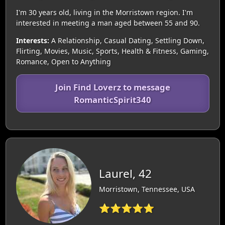
I'm 30 years old, living in the Morristown region. I'm
interested in meeting a man aged between 55 and 90.
Interests:
A Relationship, Casual Dating, Settling Down,
Flirting, Movies, Music, Sports, Health & Fitness, Gaming,
Romance, Open to Anything
Join Find Loverz to message
RomanticSpirit340
Laurel, 42
Morristown, Tennessee, USA
⭐⭐⭐⭐⭐