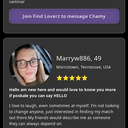
caminar
Join Find Loverz to message Chamy
Marryw886, 49
Morristown, Tennessee, USA
⭐⭐⭐⭐⭐
Hello am new here and would love to know you more
if posbale you can say HELLO
I love to laugh, even sometimes at myself. I’m not looking
to change anyone, just interested in finding my match
out there.My friends would describe me as someone
they can always depend on.