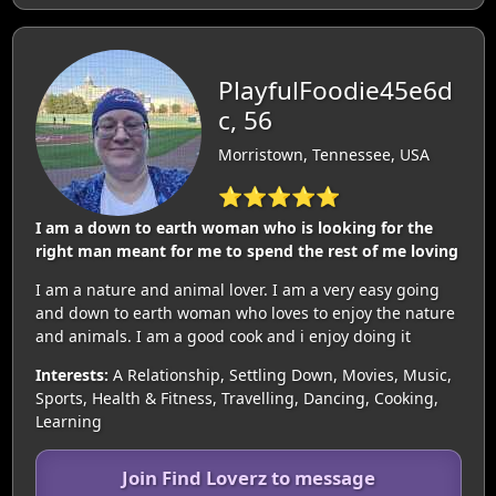
PlayfulFoodie45e6d
c, 56
Morristown, Tennessee, USA
⭐⭐⭐⭐⭐
I am a down to earth woman who is looking for the
right man meant for me to spend the rest of me loving
I am a nature and animal lover. I am a very easy going
and down to earth woman who loves to enjoy the nature
and animals. I am a good cook and i enjoy doing it
Interests:
A Relationship, Settling Down, Movies, Music,
Sports, Health & Fitness, Travelling, Dancing, Cooking,
Learning
Join Find Loverz to message