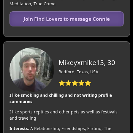
Meditation, True Crime
Join Find Loverz to message Connie
Mikeyxmike15, 30
Bedford, Texas, USA
⭐⭐⭐⭐⭐
I like smoking and chilling and not writing profile
summaries
I like sports reptiles and other pets as well as festivals
and traveling
Interests:
A Relationship, Friendships, Flirting, The