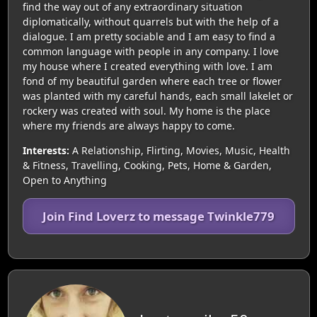
find the way out of any extraordinary situation
diplomatically, without quarrels but with the help of a
dialogue. I am pretty sociable and I am easy to find a
common language with people in any company. I love
my house where I created everything with love. I am
fond of my beautiful garden where each tree or flower
was planted with my careful hands, each small lakelet or
rockery was created with soul. My home is the place
where my friends are always happy to come.
Interests:
A Relationship, Flirting, Movies, Music, Health
& Fitness, Travelling, Cooking, Pets, Home & Garden,
Open to Anything
Join Find Loverz to message Twinkle779