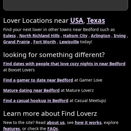
Lover Locations near
USA
,
Texas
Find your next lover in other towns near Bedford such as
Euless
,
North Richland Hills
,
Haltom City
,
Arlington
,
Irving
,
Grand Prairie
,
Fort Worth
,
Lewisville
today!
looking for something different?
Find dates with people that love cozy nights in near Bedford
at Boxset Lovers
Find a gamer to date near Bedford
at Gamer Love
Mature dating near Bedford
at Mature Loverz
Find a casual hookup in Bedford
at Casual Meetupz
Learn more about Find Loverz
New to the site? Read
about us
, see
how it works
, explore
features
, or check the
FAQs
.