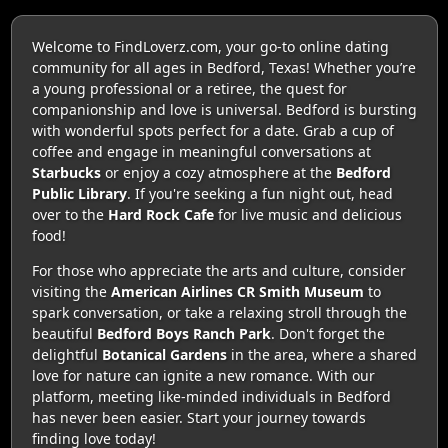
Welcome to FindLoverz.com, your go-to online dating
community for all ages in Bedford, Texas! Whether you’re
a young professional or a retiree, the quest for
companionship and love is universal. Bedford is bursting
with wonderful spots perfect for a date. Grab a cup of
coffee and engage in meaningful conversations at
Starbucks
or enjoy a cozy atmosphere at the
Bedford
Public Library
. If you're seeking a fun night out, head
over to the
Hard Rock Cafe
for live music and delicious
food!
For those who appreciate the arts and culture, consider
visiting the
American Airlines CR Smith Museum
to
spark conversation, or take a relaxing stroll through the
beautiful
Bedford Boys Ranch Park
. Don't forget the
delightful
Botanical Gardens
in the area, where a shared
love for nature can ignite a new romance. With our
platform, meeting like-minded individuals in Bedford
has never been easier. Start your journey towards
finding love today!