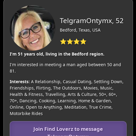
TelgramOntymx, 52
Bedford, Texas, USA
⭐⭐⭐⭐
I'm 51 years old, living in the Bedford region.
I'm interested in meeting a man aged between 50 and
81.
Interests:
A Relationship, Casual Dating, Settling Down,
Friendships, Flirting, The Outdoors, Movies, Music,
Health & Fitness, Travelling, Arts & Culture, 50+, 60+,
70+, Dancing, Cooking, Learning, Home & Garden,
Online, Open to Anything, Meditation, True Crime,
Motorbike Rides
Join Find Loverz to message