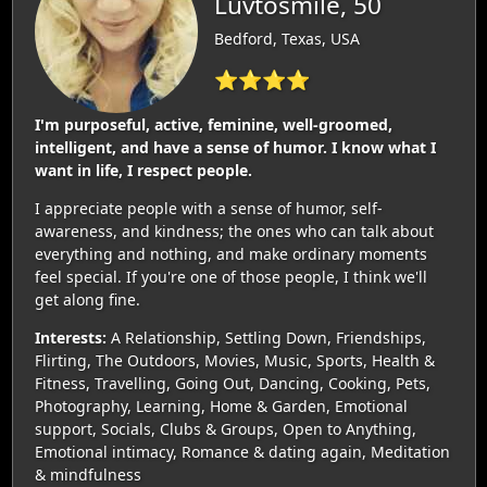
Luvtosmile, 50
Bedford, Texas, USA
⭐⭐⭐⭐
I'm purposeful, active, feminine, well-groomed,
intelligent, and have a sense of humor. I know what I
want in life, I respect people.
I appreciate people with a sense of humor, self-
awareness, and kindness; the ones who can talk about
everything and nothing, and make ordinary moments
feel special. If you're one of those people, I think we'll
get along fine.
Interests:
A Relationship, Settling Down, Friendships,
Flirting, The Outdoors, Movies, Music, Sports, Health &
Fitness, Travelling, Going Out, Dancing, Cooking, Pets,
Photography, Learning, Home & Garden, Emotional
support, Socials, Clubs & Groups, Open to Anything,
Emotional intimacy, Romance & dating again, Meditation
& mindfulness