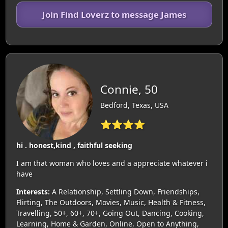
Join Find Loverz to message James
Connie, 50
Bedford, Texas, USA
⭐⭐⭐⭐
hi . honest,kind , faithful seeking
I am that woman who loves and a appreciate whatever i
have
Interests:
A Relationship, Settling Down, Friendships,
Flirting, The Outdoors, Movies, Music, Health & Fitness,
Travelling, 50+, 60+, 70+, Going Out, Dancing, Cooking,
Learning, Home & Garden, Online, Open to Anything,