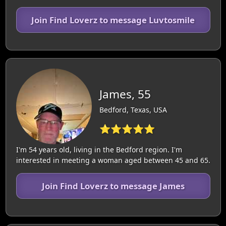
Join Find Loverz to message Luvtosmile
James, 55
Bedford, Texas, USA
⭐⭐⭐⭐⭐
I'm 54 years old, living in the Bedford region. I'm
interested in meeting a woman aged between 45 and 65.
Join Find Loverz to message James