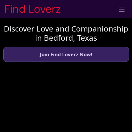
Discover Love and Companionship
in Bedford, Texas
Join Find Loverz Now!