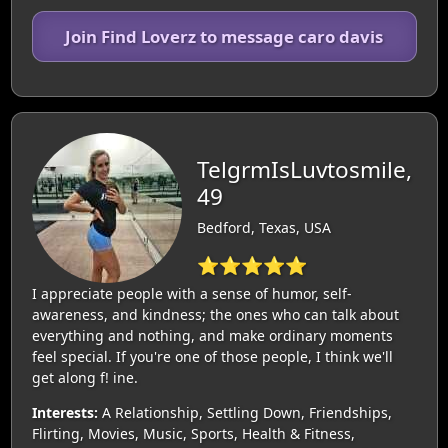
Join Find Loverz to message caro davis
TelgrmIsLuvtosmile,
49
Bedford, Texas, USA
⭐⭐⭐⭐⭐
I appreciate people with a sense of humor, self-
awareness, and kindness; the ones who can talk about
everything and nothing, and make ordinary moments
feel special. If you're one of those people, I think we'll
get along f! ine.
Interests:
A Relationship, Settling Down, Friendships,
Flirting, Movies, Music, Sports, Health & Fitness,