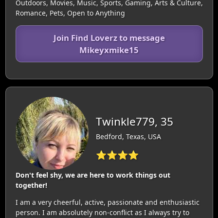
Outdoors, Movies, Music, Sports, Gaming, Arts & Culture,
Romance, Pets, Open to Anything
Join Find Loverz to message
Mikeyxmike15
Twinkle779, 35
Bedford, Texas, USA
⭐⭐⭐⭐
Don't feel shy, we are here to work things out
together!
I am a very cheerful, active, passionate and enthusiastic
person. I am absolutely non-conflict as I always try to