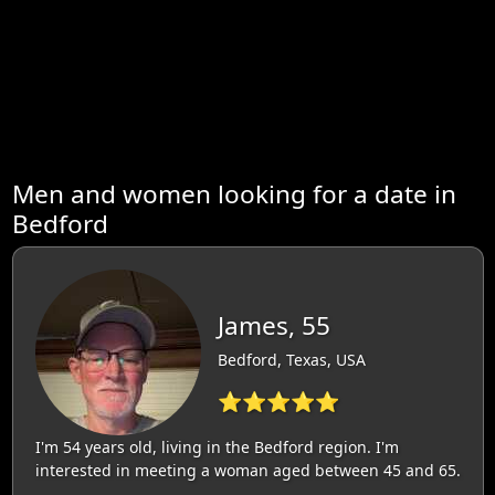
Men and women looking for a date in
Bedford
James, 55
Bedford, Texas, USA
⭐⭐⭐⭐⭐
I'm 54 years old, living in the Bedford region. I'm
interested in meeting a woman aged between 45 and 65.