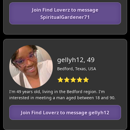
Join Find Loverz to message
SpiritualGardener71
gellyh12, 49
Bedford, Texas, USA
⭐⭐⭐⭐⭐
I'm 49 years old, living in the Bedford region. I'm
interested in meeting a man aged between 18 and 90.
Join Find Loverz to message gellyh12