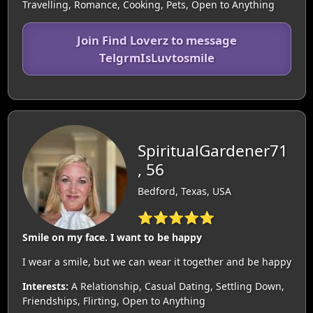
Travelling, Romance, Cooking, Pets, Open to Anything
Join Find Loverz to message
TelgrmIsLuvtosmile
SpiritualGardener71
, 56
Bedford, Texas, USA
⭐⭐⭐⭐⭐
Smile on my face. I want to be happy
I wear a smile, but we can wear it together and be happy
Interests:
A Relationship, Casual Dating, Settling Down,
Friendships, Flirting, Open to Anything