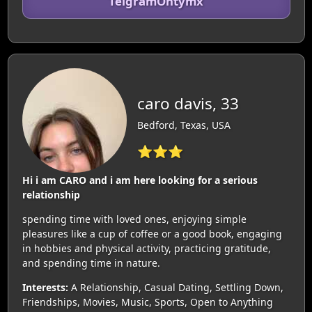
TelgramOntymx
caro davis, 33
Bedford, Texas, USA
⭐⭐⭐
Hi i am CARO and i am here looking for a serious
relationship
spending time with loved ones, enjoying simple
pleasures like a cup of coffee or a good book, engaging
in hobbies and physical activity, practicing gratitude,
and spending time in nature.
Interests:
A Relationship, Casual Dating, Settling Down,
Friendships, Movies, Music, Sports, Open to Anything