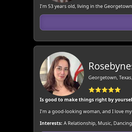
I'm 53 years old, living in the Georgeto
Rosebynes
Georgetown, Texas
⭐⭐⭐⭐⭐
Is good to make things right by yoursel
I'm a good-looking woman, and I love my 
Interests:
A Relationship, Music, Dancing