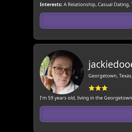
Interests:
A Relationship, Casual Dating,
jackiedoo
Georgetown, Texas
⭐⭐⭐
I'm 59 years old, living in the Georgeto