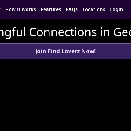
t
How it works
Features
FAQs
Locations
Login
ngful Connections in Ge
Join Find Loverz Now!