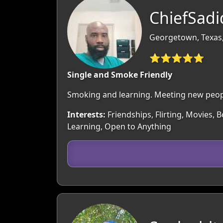
ChiefSadi
Georgetown, Texas
⭐⭐⭐⭐⭐
Single and Smoke Friendly
Smoking and learning. Meeting new peop
Interests:
Friendships, Flirting, Movies, B
Learning, Open to Anything