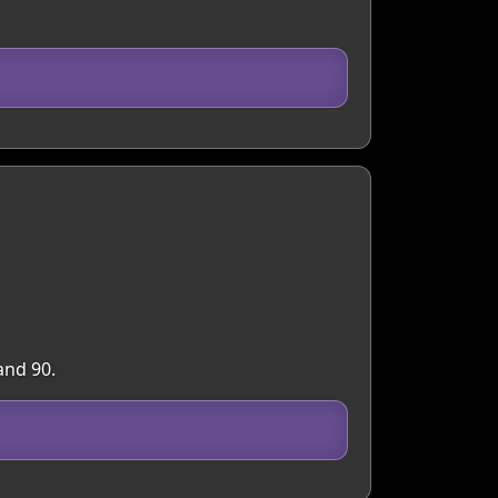
and 90.