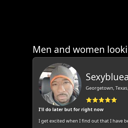
Men and women lookin
Sexybluea
Georgetown, Texas
⭐⭐⭐⭐⭐
I'll do later but for right now
I get excited when I find out that I have