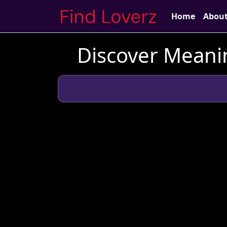
Home
Abou
Discover Meani