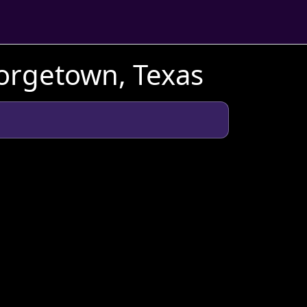
orgetown, Texas