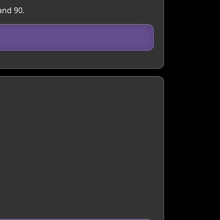
and 90.