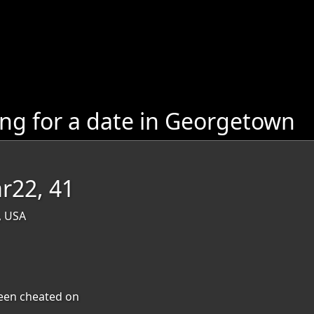
g for a date in Georgetown
r22, 41
, USA
 been cheated on