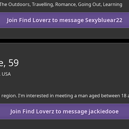
 The Outdoors, Travelling, Romance, Going Out, Learning
Join Find Loverz to message Sexybluear22
e, 59
, USA
wn region. I'm interested in meeting a man aged between 18 
Join Find Loverz to message jackiedooe