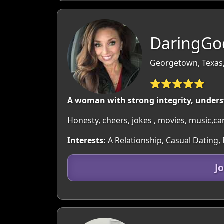
DaringGo
Georgetown, Texas
⭐⭐⭐⭐⭐
A woman with strong integrity, unders
Honesty, cheers, jokes , movies, music,c
Interests:
A Relationship, Casual Dating,
J