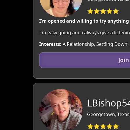
⭐⭐⭐⭐⭐
I'm opened and willing to try anything
I'm easy going and i always give a listenin
Interests:
A Relationship, Settling Down,
Joi
LBishop54
Georgetown, Texas
⭐⭐⭐⭐⭐