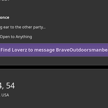
 once
g ear to the other party...
 Open to Anything
n Find Loverz to message BraveOutdoorsmanbe
, 54
, USA