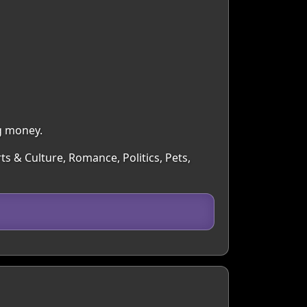
g money.
ts & Culture, Romance, Politics, Pets,