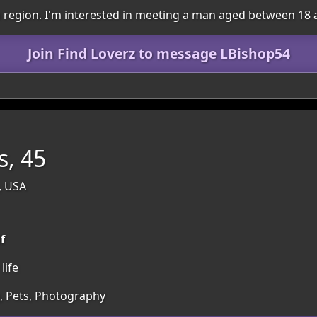
wn region. I'm interested in meeting a man aged between 18 
Join Find Loverz to message LBishop54
, 45
, USA
f
life
, Pets, Photography