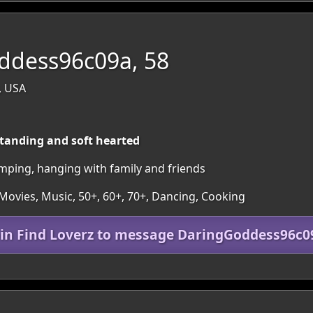
ddess96c09a, 58
, USA
tanding and soft hearted
amping, hanging with family and friends
 Movies, Music, 50+, 60+, 70+, Dancing, Cooking
oin Find Loverz to message DaringGoddess96c0