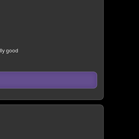
lly good