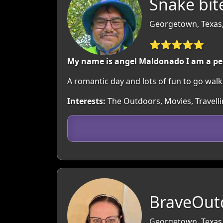
Snake bit
Georgetown, Texas
⭐⭐⭐⭐⭐
My name is angel Maldonado I am a pe
A romantic day and lots of fun to go wal
Interests:
The Outdoors, Movies, Travell
BraveOut
Georgetown, Texas