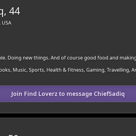
q, 44
, USA
le. Doing new things. And of course good food and makin
ooks, Music, Sports, Health & Fitness, Gaming, Travelling, Ar
Join Find Loverz to message ChiefSadiq