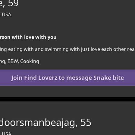
e, 59
, USA
rson with love with you
king eating with and swimming with just love each other rea
ing, BBW, Cooking
Join Find Loverz to message Snake bite
doorsmanbeajag, 55
, USA