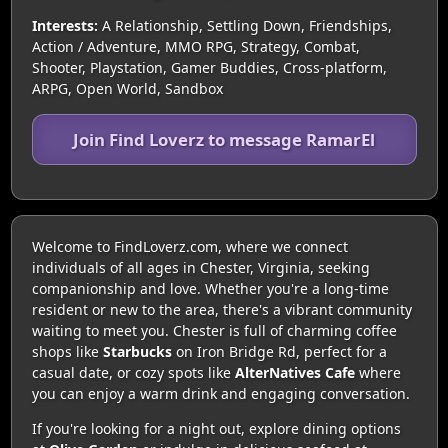
Interests:
A Relationship, Settling Down, Friendships,
Action / Adventure, MMO RPG, Strategy, Combat,
Shooter, Playstation, Gamer Buddies, Cross-platform,
ARPG, Open World, Sandbox
Join Find Loverz to message RamarEl
Welcome to FindLoverz.com, where we connect
individuals of all ages in Chester, Virginia, seeking
companionship and love. Whether you're a long-time
resident or new to the area, there's a vibrant community
waiting to meet you. Chester is full of charming coffee
shops like
Starbucks
on Iron Bridge Rd, perfect for a
casual date, or cozy spots like
AlterNatives Cafe
where
you can enjoy a warm drink and engaging conversation.
If you're looking for a night out, explore dining options