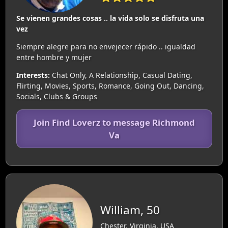
Se vienen grandes cosas .. la vida solo se disfruta una
vez
Siempre alegre para no envejecer rápido .. igualdad
entre hombre y mujer
Interests:
Chat Only, A Relationship, Casual Dating,
Flirting, Movies, Sports, Romance, Going Out, Dancing,
Socials, Clubs & Groups
Join Find Loverz to message Richmond
Va
William, 50
Chester, Virginia, USA