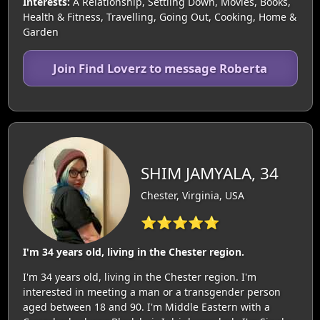
Interests:
A Relationship, Settling Down, Movies, Books,
Health & Fitness, Travelling, Going Out, Cooking, Home &
Garden
Join Find Loverz to message Roberta
SHIM JAMYALA, 34
Chester, Virginia, USA
⭐⭐⭐⭐⭐
I'm 34 years old, living in the Chester region.
I'm 34 years old, living in the Chester region. I'm
interested in meeting a man or a transgender person
aged between 18 and 90. I'm Middle Eastern with a