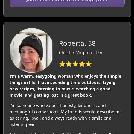
Roberta, 58
Chester, Virginia, USA
⭐⭐⭐⭐⭐
I’m a warm, easygoing woman who enjoys the simple
things in life. I love spending time outdoors, trying
new recipes, listening to music, watching a good
movie, and getting lost in a great book.
I’m someone who values honesty, kindness, and
meaningful connections. My friends would describe me
as caring, loyal, and always ready with a smile or a
listening ear.