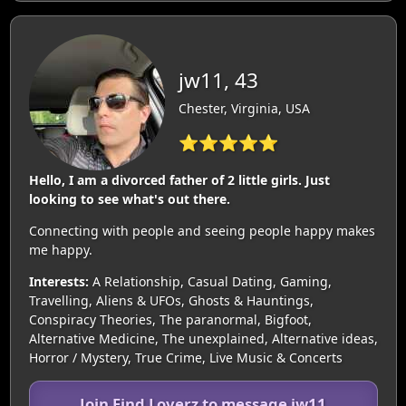
jw11, 43
Chester, Virginia, USA
⭐⭐⭐⭐⭐
Hello, I am a divorced father of 2 little girls. Just
looking to see what's out there.
Connecting with people and seeing people happy makes
me happy.
Interests:
A Relationship, Casual Dating, Gaming,
Travelling, Aliens & UFOs, Ghosts & Hauntings,
Conspiracy Theories, The paranormal, Bigfoot,
Alternative Medicine, The unexplained, Alternative ideas,
Horror / Mystery, True Crime, Live Music & Concerts
Join Find Loverz to message jw11