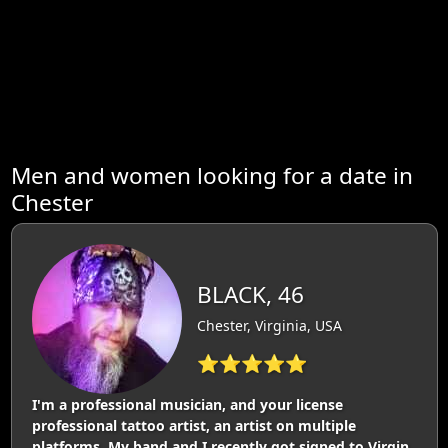
Men and women looking for a date in
Chester
BLACK, 46
Chester, Virginia, USA
⭐⭐⭐⭐⭐
I'm a professional musician, and your license
professional tattoo artist, an artist on multiple
platforms. My band and I recently got signed to Virgin