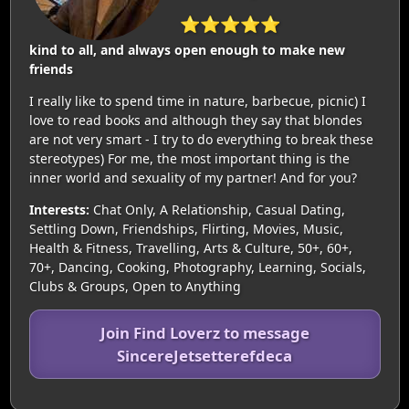
⭐⭐⭐⭐⭐
kind to all, and always open enough to make new
friends
I really like to spend time in nature, barbecue, picnic) I
love to read books and although they say that blondes
are not very smart - I try to do everything to break these
stereotypes) For me, the most important thing is the
inner world and sexuality of my partner! And for you?
Interests:
Chat Only, A Relationship, Casual Dating,
Settling Down, Friendships, Flirting, Movies, Music,
Health & Fitness, Travelling, Arts & Culture, 50+, 60+,
70+, Dancing, Cooking, Photography, Learning, Socials,
Clubs & Groups, Open to Anything
Join Find Loverz to message
SincereJetsetterefdeca