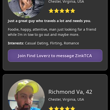
Chester, Virginia, USA
⭐⭐⭐⭐⭐
Just a great guy who travels a lot and needs you.
Foodie, happy, attentive, man just looking for a friend
while I’m in tow to go out and maybe more.
Interests:
Casual Dating, Flirting, Romance
Join Find Loverz to message ZinkTCA
Richmond Va, 42
Chester, Virginia, USA
⭐⭐⭐⭐⭐