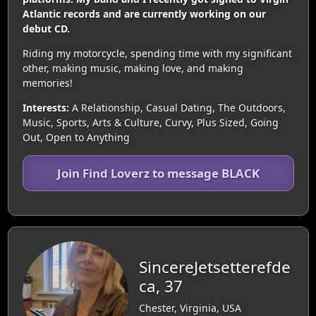
Atlantic records and are currently working on our
debut CD.
Riding my motorcycle, spending time with my significant
other, making music, making love, and making
memories!
Interests:
A Relationship, Casual Dating, The Outdoors,
Music, Sports, Arts & Culture, Curvy, Plus Sized, Going
Out, Open to Anything
Join Find Loverz to message BLACK
SincereJetsetterefde
ca, 37
Chester, Virginia, USA