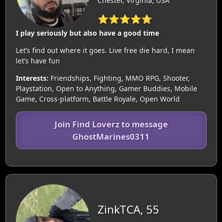
Chester, Virginia, USA
⭐⭐⭐⭐⭐
I play seriously but also have a good time
Let’s find out where it goes. Live free die hard, I mean
let’s have fun
Interests:
Friendships, Fighting, MMO RPG, Shooter,
Playstation, Open to Anything, Gamer Buddies, Mobile
Game, Cross-platform, Battle Royale, Open World
Join Find Loverz to message
GhostMarines0311
ZinkTCA, 55