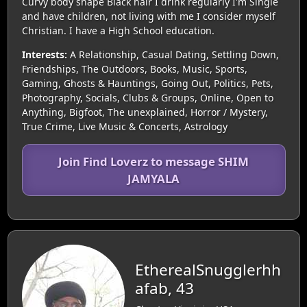
Curvy body shape Black hair I drink regularly I'm Single
and have children, not living with me I consider myself
Christian. I have a High School education.
Interests:
A Relationship, Casual Dating, Settling Down,
Friendships, The Outdoors, Books, Music, Sports,
Gaming, Ghosts & Hauntings, Going Out, Politics, Pets,
Photography, Socials, Clubs & Groups, Online, Open to
Anything, Bigfoot, The unexplained, Horror / Mystery,
True Crime, Live Music & Concerts, Astrology
Join Find Loverz to message SHIM
JAMYALA
EtherealSnugglerhh
afab, 43