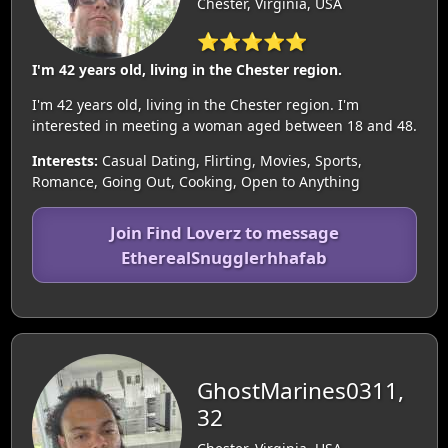
Chester, Virginia, USA
⭐⭐⭐⭐⭐
I'm 42 years old, living in the Chester region.
I'm 42 years old, living in the Chester region. I'm
interested in meeting a woman aged between 18 and 48.
Interests:
Casual Dating, Flirting, Movies, Sports,
Romance, Going Out, Cooking, Open to Anything
Join Find Loverz to message
EtherealSnugglerhhafab
GhostMarines0311,
32