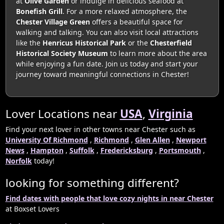
at
Olive Garden
or indulge in delicious seafood at
Bonefish Grill
. For a more relaxed atmosphere, the
Chester Village Green
offers a beautiful space for
walking and talking. You can also visit local attractions
like the
Henricus Historical Park
or the
Chesterfield
Historical Society Museum
to learn more about the area
while enjoying a fun date. Join us today and start your
journey toward meaningful connections in Chester!
Lover Locations near
USA
,
Virginia
Find your next lover in other towns near Chester such as
University Of Richmond
,
Richmond
,
Glen Allen
,
Newport
News
,
Hampton
,
Suffolk
,
Fredericksburg
,
Portsmouth
,
Norfolk
today!
looking for something different?
Find dates with people that love cozy nights in near Chester
at Boxset Lovers