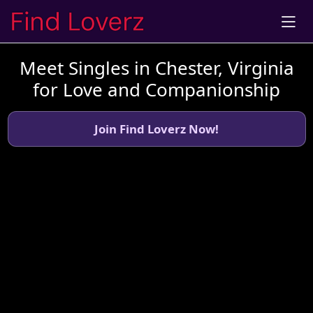
Meet Singles in Chester, Virginia
for Love and Companionship
Join Find Loverz Now!