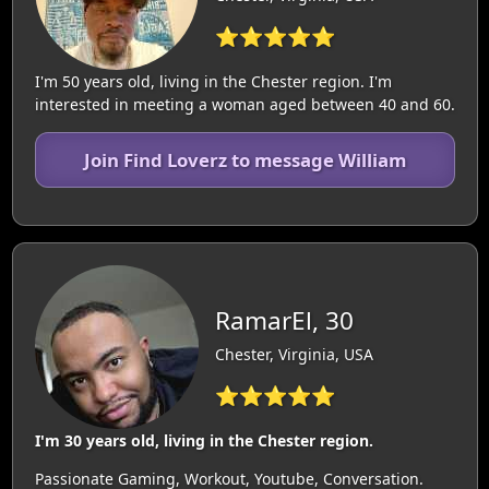
⭐⭐⭐⭐⭐
I'm 50 years old, living in the Chester region. I'm
interested in meeting a woman aged between 40 and 60.
Join Find Loverz to message William
RamarEl, 30
Chester, Virginia, USA
⭐⭐⭐⭐⭐
I'm 30 years old, living in the Chester region.
Passionate Gaming, Workout, Youtube, Conversation.