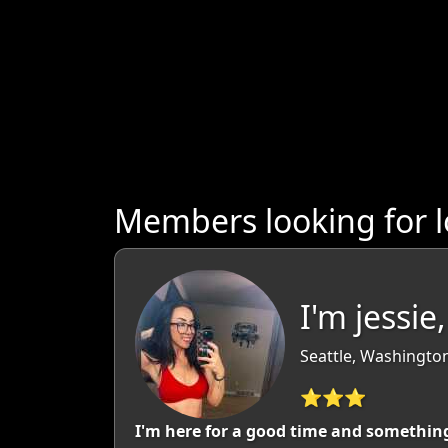
Members looking for 
I'm jessie
Seattle, Washingto
⭐⭐⭐
I'm here for a good time and somethin