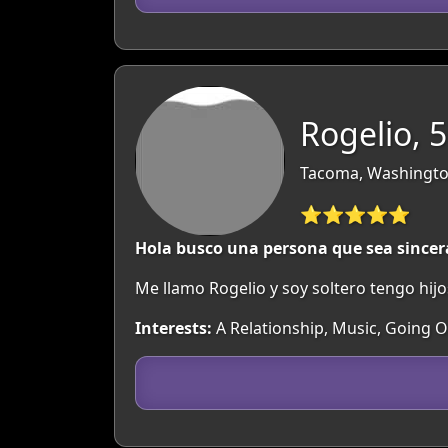
Rogelio, 
Tacoma, Washingto
⭐⭐⭐⭐⭐
Hola busco una persona que sea sincer
Me llamo Rogelio y soy soltero tengo hij
Interests:
A Relationship, Music, Going 