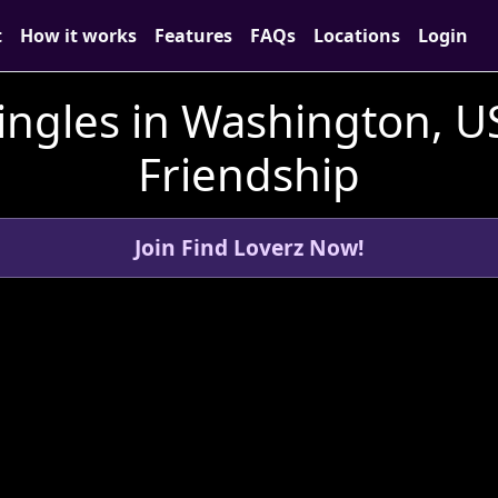
t
How it works
Features
FAQs
Locations
Login
ingles in Washington, U
Friendship
Join Find Loverz Now!