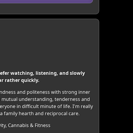
efer watching, listening, and slowly
r rather quickly.
kindness and politeness with strong inner
and mutual understanding, tenderness and
one in difficult minute of life. I'm really
 a family hearth and reciprocal care.
ity, Cannabis & Fitness