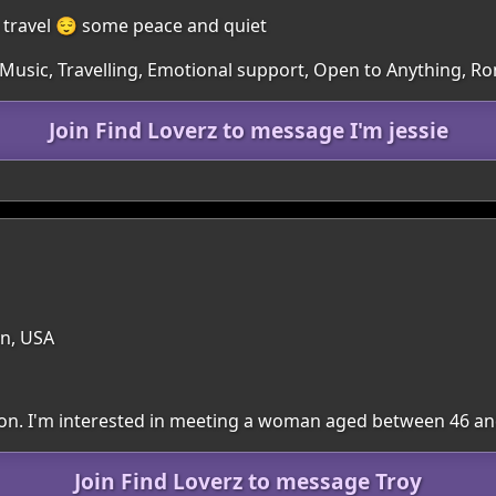
o travel 😌 some peace and quiet
 Music, Travelling, Emotional support, Open to Anything, R
Join Find Loverz to message I'm jessie
n, USA
egion. I'm interested in meeting a woman aged between 46 an
Join Find Loverz to message Troy