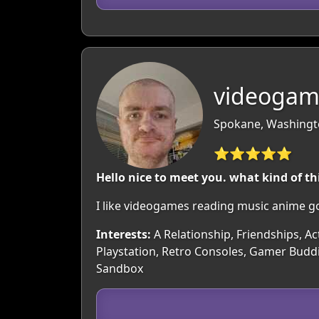
videogame
Spokane, Washingt
⭐⭐⭐⭐⭐
Hello nice to meet you. what kind of th
I like videogames reading music anime go
Interests:
A Relationship, Friendships, Ac
Playstation, Retro Consoles, Gamer Buddi
Sandbox