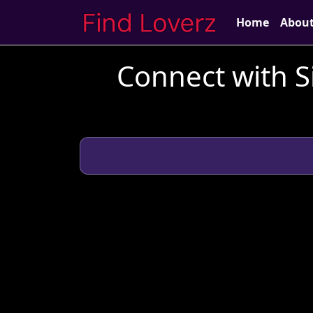
Home
Abou
Connect with S