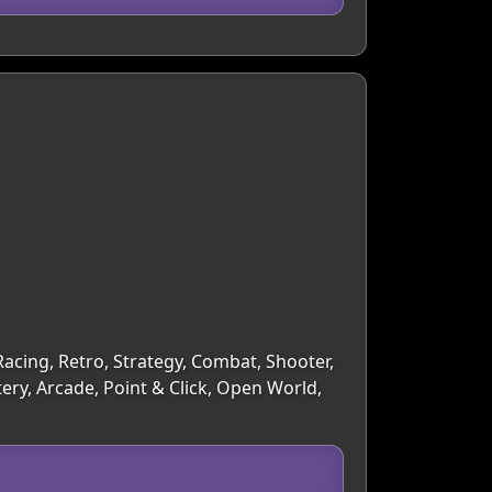
acing, Retro, Strategy, Combat, Shooter,
ry, Arcade, Point & Click, Open World,