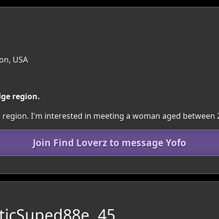
on, USA
dge region.
dge region. I'm interested in meeting a woman aged between 
Join Find Loverz to message Yofo
ticSuped88e, 45