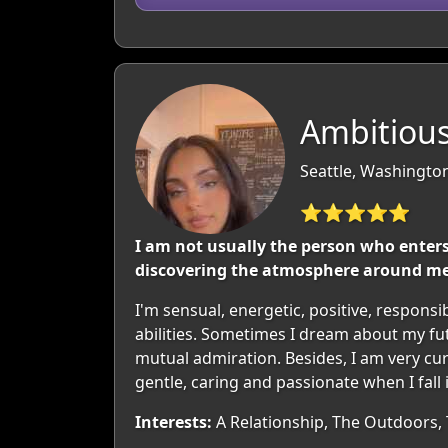
Ambitious
Seattle, Washingto
⭐⭐⭐⭐⭐
I am not usually the person who enters 
discovering the atmosphere around me. 
I'm sensual, energetic, positive, respons
abilities. Sometimes I dream about my fu
mutual admiration. Besides, I am very curi
gentle, caring and passionate when I fall 
Interests:
A Relationship, The Outdoors, T