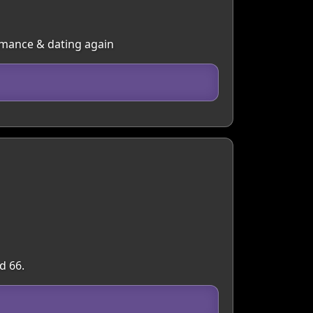
omance & dating again
d 66.