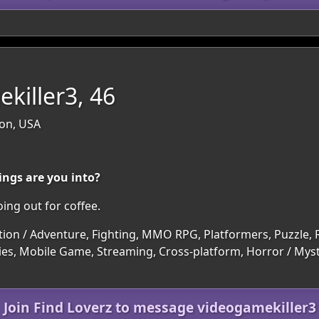
killer3, 46
on, USA
ings are you into?
ing out for coffee.
tion / Adventure, Fighting, MMO RPG, Platformers, Puzzle, R
es, Mobile Game, Streaming, Cross-platform, Horror / Myste
Join Find Loverz to message videogamekiller3