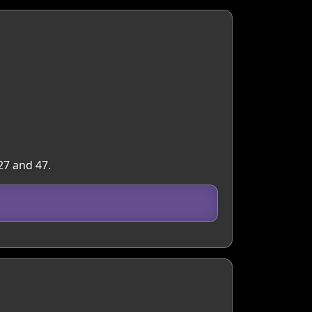
27 and 47.