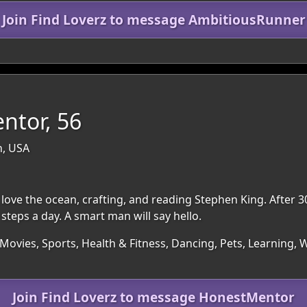
Join Find Loverz to message AmbitiousRunner
ntor, 56
n, USA
 love the ocean, crafting, and reading Stephen King. After
steps a day. A smart man will say hello.
Movies, Sports, Health & Fitness, Dancing, Pets, Learning, 
Join Find Loverz to message HonestMentor