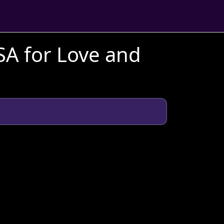
SA for Love and