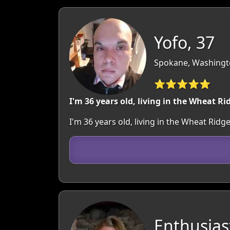
Yofo, 37
Spokane, Washingt
⭐⭐⭐⭐⭐
I'm 36 years old, living in the Wheat Ri
I'm 36 years old, living in the Wheat Ri
Enthusias