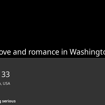
love and romance in Washingt
, 33
n, USA
g serious