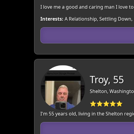
I love me a good and caring man I love t
Interests:
A Relationship, Settling Down,
Troy, 55
Shelton, Washingto
⭐⭐⭐⭐⭐
I'm 55 years old, living in the Shelton r