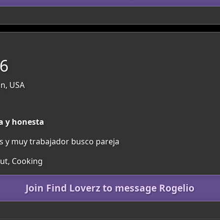
56
n, USA
a y honesta
os y muy trabajador busco pareja
Out, Cooking
Join Find Loverz to message Rogelio