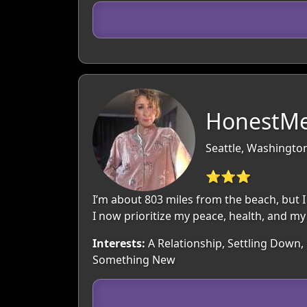
HonestMe
Seattle, Washingto
⭐⭐⭐
I’m about 803 miles from the beach, but I
I now prioritize my peace, health, and my 
Interests:
A Relationship, Settling Down, 
Something New