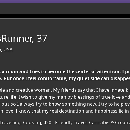
Runner, 37
n, USA
a room and tries to become the center of attention. I pr
But once I feel comfortable, my quiet side can disappea
ible and creative woman. My friends say that I have innate 
ture life. I wish to give my man by blessings of true love 
ous so I always try to know something new. I try to help every
in love. I know that my real destination and happiness lie in
ravelling, Cooking, 420 - Friendly Travel, Cannabis & Creativ