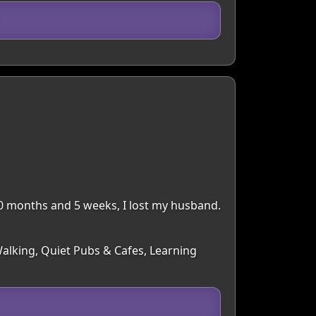
 30 months and 5 weeks, I lost my husband.
Walking, Quiet Pubs & Cafes, Learning