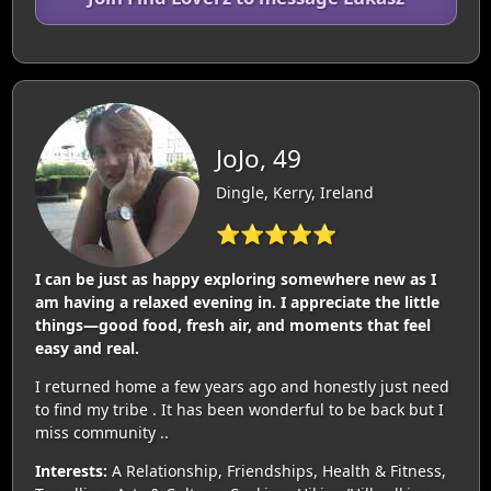
JoJo, 49
Dingle, Kerry, Ireland
⭐⭐⭐⭐⭐
I can be just as happy exploring somewhere new as I
am having a relaxed evening in. I appreciate the little
things—good food, fresh air, and moments that feel
easy and real.
I returned home a few years ago and honestly just need
to find my tribe . It has been wonderful to be back but I
miss community ..
Interests:
A Relationship, Friendships, Health & Fitness,