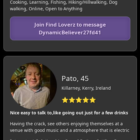
Cooking, Learning, Fishing, Hiking/Hillwalking, Dog
walking, Online, Open to Anything
Join Find Loverz to message
DynamicBeliever27fd41
Pato, 45
Killarney, Kerry, Ireland
⭐⭐⭐⭐⭐
Nice easy to talk to,like going out just for a few drinks
Having the crack, see others enjoying themselves at a
venue with good music and a atmosphere that is electric