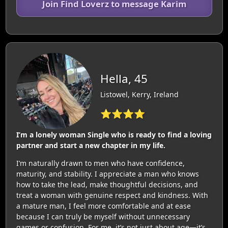
Join Find Loverz to message Karim
Hella, 45
Listowel, Kerry, Ireland
⭐⭐⭐⭐
I’m a lonely woman Single who is ready to find a loving
partner and start a new chapter in my life.
I’m naturally drawn to men who have confidence,
maturity, and stability. I appreciate a man who knows
how to take the lead, make thoughtful decisions, and
treat a woman with genuine respect and kindness. With
a mature man, I feel more comfortable and at ease
because I can truly be myself without unnecessary
games or confusion. For me, it’s not just about age—it’s