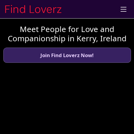
Meet People for Love and
Companionship in Kerry, Ireland
Join Find Loverz Now!