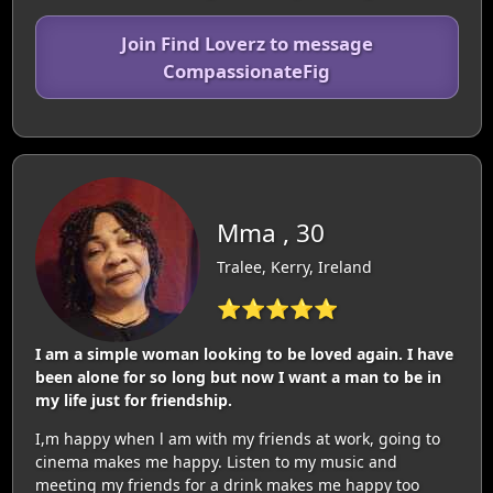
Join Find Loverz to message
CompassionateFig
Mma , 30
Tralee, Kerry, Ireland
⭐⭐⭐⭐⭐
I am a simple woman looking to be loved again. I have
been alone for so long but now I want a man to be in
my life just for friendship.
I,m happy when l am with my friends at work, going to
cinema makes me happy. Listen to my music and
meeting my friends for a drink makes me happy too