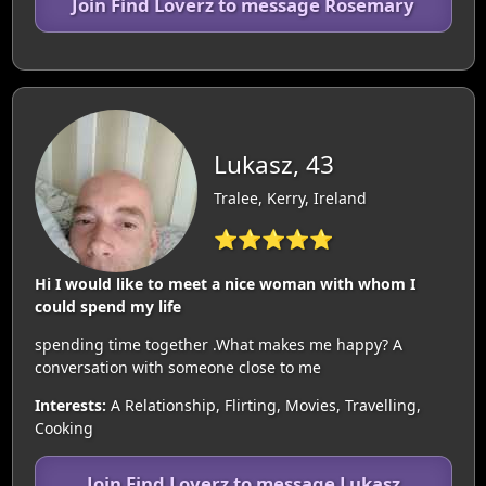
Join Find Loverz to message Rosemary
Lukasz, 43
Tralee, Kerry, Ireland
⭐⭐⭐⭐⭐
Hi I would like to meet a nice woman with whom I
could spend my life
spending time together .What makes me happy? A
conversation with someone close to me
Interests:
A Relationship, Flirting, Movies, Travelling,
Cooking
Join Find Loverz to message Lukasz