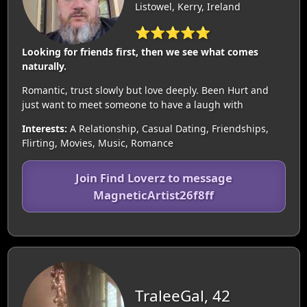
Listowel, Kerry, Ireland
⭐⭐⭐⭐⭐
Looking for friends first, then we see what comes
naturally.
Romantic, trust slowly but love deeply. Been Hurt and
just want to meet someone to have a laugh with
Interests:
A Relationship, Casual Dating, Friendships,
Flirting, Movies, Music, Romance
Join Find Loverz to message
MagneticArtist26f8ff
TraleeGal, 42