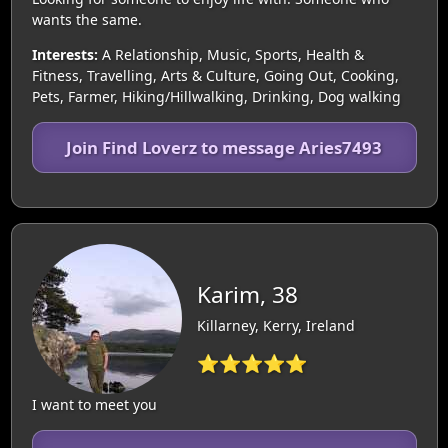
wants the same.
Interests:
A Relationship, Music, Sports, Health &
Fitness, Travelling, Arts & Culture, Going Out, Cooking,
Pets, Farmer, Hiking/Hillwalking, Drinking, Dog walking
Join Find Loverz to message Aries7493
Karim, 38
Killarney, Kerry, Ireland
⭐⭐⭐⭐⭐
I want to meet you