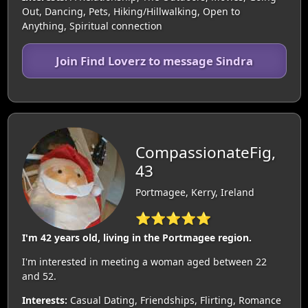
Out, Dancing, Pets, Hiking/Hillwalking, Open to
Anything, Spiritual connection
Join Find Loverz to message Sindra
CompassionateFig,
43
Portmagee, Kerry, Ireland
⭐⭐⭐⭐⭐
I'm 42 years old, living in the Portmagee region.
I'm interested in meeting a woman aged between 22
and 52.
Interests:
Casual Dating, Friendships, Flirting, Romance