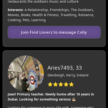
restaurants the outdoors music and culture
Interests:
A Relationship, Friendships, The Outdoors,
Movies, Books, Health & Fitness, Travelling, Romance,
Cooking, Pets, Learning
Join Find Loverz to message Colly
Aries7493, 33
Glenbeigh, Kerry, Ireland
⭐⭐⭐⭐⭐
Jean! Primary teacher. Newly home after 10 years in
Dubai. Looking for something serious 💪🏼
Looking for someone to enjoy life with. Someone who