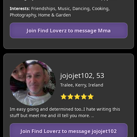
Interests:
Friendships, Music, Dancing, Cooking,
Photography, Home & Garden
Join Find Loverz to message Mma
jojojet102, 53
Tralee, Kerry, Ireland
⭐⭐⭐⭐⭐
Im easy going and determined too..I hate writing this
stuff but meet me and ill tell you more. ..
Join Find Loverz to message jojojet102