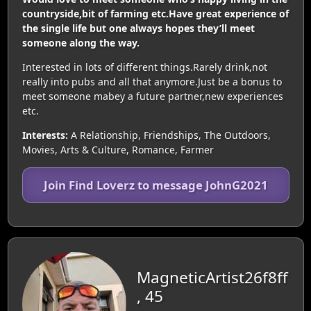
countryside,bit of farming etc.Have great experience of
the single life but one always hopes they’ll meet
someone along the way.
Interested in lots of different things.Rarely drink,not
really into pubs and all that anymore.Just be a bonus to
meet someone mabey a future partner,new experiences
etc.
Interests:
A Relationship, Friendships, The Outdoors,
Movies, Arts & Culture, Romance, Farmer
Join Find Loverz to message JohnG2021
MagneticArtist26f8ff
, 45