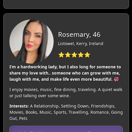
Rosemary, 46
Listowel, Kerry, Ireland
⭐⭐⭐⭐⭐
I’m a hardworking lady, but I also long for someone to
share my love with.. someone who can grow with me,
laugh with me, and make life even more beautiful. 💞
I enjoy movies, music, fine dining, traveling. A quiet walk
or just talking over some wine.
Interests:
A Relationship, Settling Down, Friendships,
Movies, Books, Music, Sports, Travelling, Romance, Going
Out, Pets