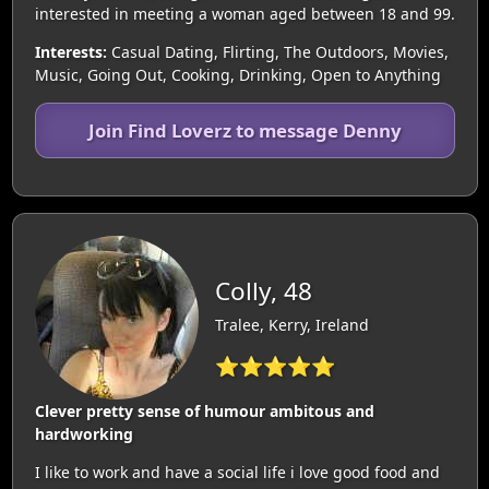
interested in meeting a woman aged between 18 and 99.
Interests:
Casual Dating, Flirting, The Outdoors, Movies,
Music, Going Out, Cooking, Drinking, Open to Anything
Join Find Loverz to message Denny
Colly, 48
Tralee, Kerry, Ireland
⭐⭐⭐⭐⭐
Clever pretty sense of humour ambitous and
hardworking
I like to work and have a social life i love good food and