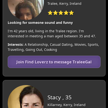
Tralee, Kerry, Ireland
⭐⭐⭐⭐⭐
Looking for someone sound and funny
I'm 42 years old, living in the Tralee region. I'm
interested in meeting a man aged between 35 and 47.
Interests:
A Relationship, Casual Dating, Movies, Sports,
Travelling, Going Out, Cooking
Join Find Loverz to message TraleeGal
Stacy , 35
Killarney, Kerry, Ireland