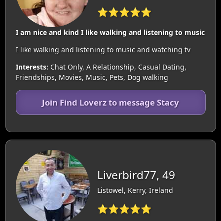
⭐⭐⭐⭐⭐
I am nice and kind I like walking and listening to music
I like walking and listening to music and watching tv
Interests:
Chat Only, A Relationship, Casual Dating,
Friendships, Movies, Music, Pets, Dog walking
Join Find Loverz to message Stacy
Liverbird77, 49
Listowel, Kerry, Ireland
⭐⭐⭐⭐⭐