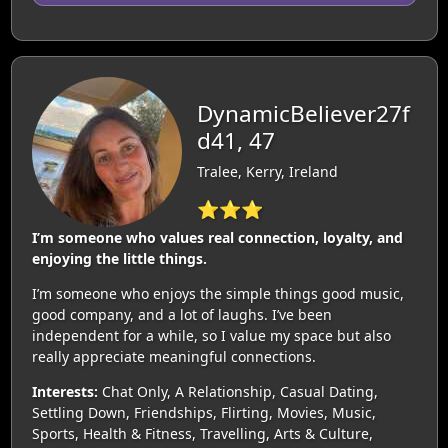
DynamicBeliever27f
d41, 47
Tralee, Kerry, Ireland
⭐⭐⭐
I’m someone who values real connection, loyalty, and
enjoying the little things.
I’m someone who enjoys the simple things good music,
good company, and a lot of laughs. I’ve been
independent for a while, so I value my space but also
really appreciate meaningful connections.
Interests:
Chat Only, A Relationship, Casual Dating,
Settling Down, Friendships, Flirting, Movies, Music,
Sports, Health & Fitness, Travelling, Arts & Culture,