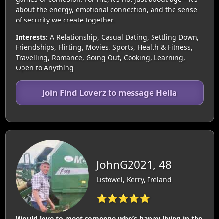
about the energy, emotional connection, and the sense
of security we create together.
Interests:
A Relationship, Casual Dating, Settling Down,
Friendships, Flirting, Movies, Sports, Health & Fitness,
Travelling, Romance, Going Out, Cooking, Learning,
Open to Anything
Join Find Loverz to message Hella
JohnG2021, 48
Listowel, Kerry, Ireland
⭐⭐⭐⭐⭐
Would love to meet someone who’s happy living in the