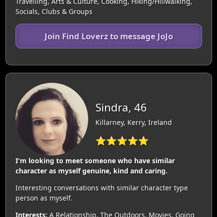
Travelling, Arts & Culture, Cooking, Hiking/Hillwalking,
Socials, Clubs & Groups
Join Find Loverz to message JoJo
Sindra, 46
Killarney, Kerry, Ireland
⭐⭐⭐⭐⭐
I'm looking to meet someone who have similar
character as myself genuine, kind and caring.
Interesting conversations with similar character type
person as myself.
Interests:
A Relationship, The Outdoors, Movies, Going