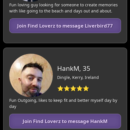
Fun loving guy looking for someone to create memories
with like going to the beach and days out and about.
Join Find Loverz to message Liverbird77
HankM, 35
Dingle, Kerry, Ireland
⭐⭐⭐⭐⭐
Fun Outgoing, likes to keep fit and better myself day by
day
Join Find Loverz to message HankM