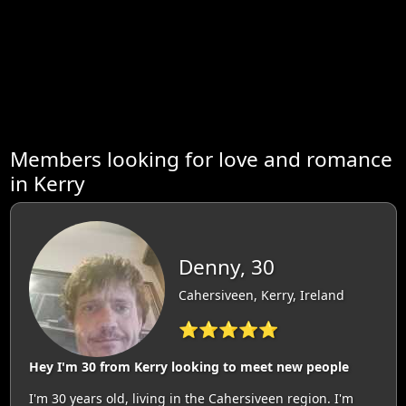
Members looking for love and romance
in Kerry
Denny, 30
Cahersiveen, Kerry, Ireland
⭐⭐⭐⭐⭐
Hey I'm 30 from Kerry looking to meet new people
I'm 30 years old, living in the Cahersiveen region. I'm