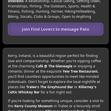
Interests:
A Relationship, Casual Dating, Settling Down,
Friendships, Flirting, The Outdoors, Sports, Health &
Fitness, Fishing, Hunting, Farmer, Hiking/Hillwalking,
Biking, Socials, Clubs & Groups, Open to Anything
Join Find Loverz to message Pato
Kerry, Ireland, is a beautiful region perfect for finding
love and companionship. Whether you're sipping coffee
at the charming
Café @ The Gleneagle
or enjoying a
romantic dinner at the exquisite
Yew Tree Restaurant
,
you'll find countless opportunities to meet like-minded
individuals. Don't forget to explore the local nightlife at
places like
Tralee's The Greyhound Bar
or
Killarney's
Celtic Whiskey Bar
for a fun night out.
If you're looking for something unique, consider a visit to
the
Kerry County Museum
in Tralee or a leisurely stroll