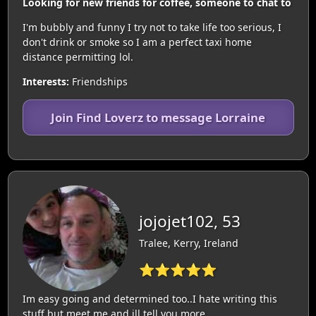
Looking for new friends for coffee, someone to chat to
I'm bubbly and funny I try not to take life too serious, I
don't drink or smoke so I am a perfect taxi home
distance permitting lol.
Interests:
Friendships
Join Find Loverz to message Lorraine
jojojet102, 53
Tralee, Kerry, Ireland
⭐⭐⭐⭐⭐
Im easy going and determined too..I hate writing this
stuff but meet me and ill tell you more. ..