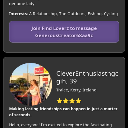
genuine lady
Interests:
A Relationship, The Outdoors, Fishing, Cycling
Join Find Loverz to message
GenerousCreator68aa9c
CleverEnthusiasthgc
gih, 39
Tralee, Kerry, Ireland
⭐⭐⭐⭐
Making lasting friendships can happen in just a matter
of seconds.
Hello, everyone! I'm excited to explore the fascinating