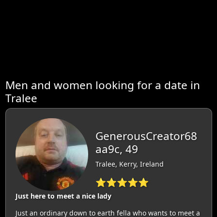
Men and women looking for a date in
Tralee
GenerousCreator68
aa9c, 49
Tralee, Kerry, Ireland
⭐⭐⭐⭐⭐
Just here to meet a nice lady
Just an ordinary down to earth fella who wants to meet a