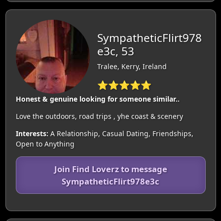
SympatheticFlirt978
e3c, 53
Tralee, Kerry, Ireland
⭐⭐⭐⭐⭐
Honest & genuine looking for someone similar..
Love the outdoors, road trips , yhe coast & scenery
Interests:
A Relationship, Casual Dating, Friendships,
Open to Anything
Join Find Loverz to message
SympatheticFlirt978e3c