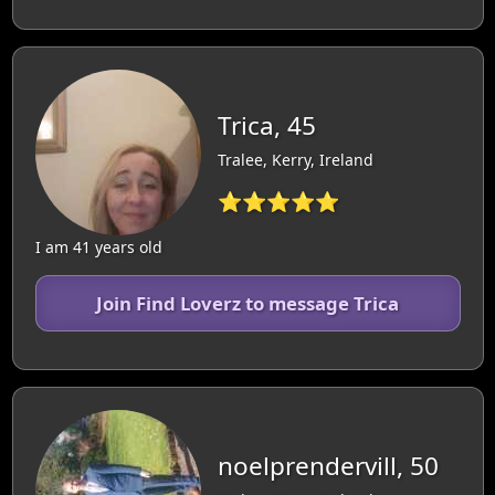
Trica, 45
Tralee, Kerry, Ireland
⭐⭐⭐⭐⭐
I am 41 years old
Join Find Loverz to message Trica
noelprendervill, 50