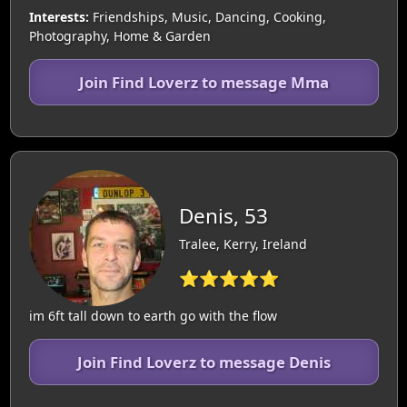
Interests:
Friendships, Music, Dancing, Cooking,
Photography, Home & Garden
Join Find Loverz to message Mma
Denis, 53
Tralee, Kerry, Ireland
⭐⭐⭐⭐⭐
im 6ft tall down to earth go with the flow
Join Find Loverz to message Denis