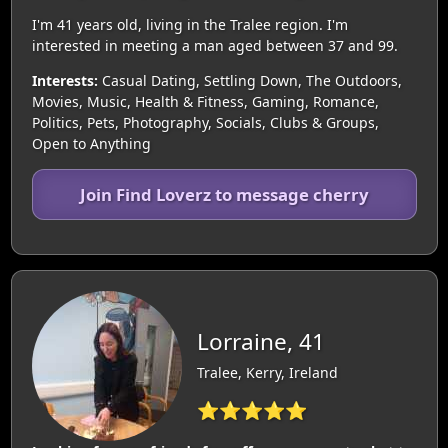
I'm 41 years old, living in the Tralee region. I'm
interested in meeting a man aged between 37 and 99.
Interests:
Casual Dating, Settling Down, The Outdoors,
Movies, Music, Health & Fitness, Gaming, Romance,
Politics, Pets, Photography, Socials, Clubs & Groups,
Open to Anything
Join Find Loverz to message cherry
Lorraine, 41
Tralee, Kerry, Ireland
⭐⭐⭐⭐⭐