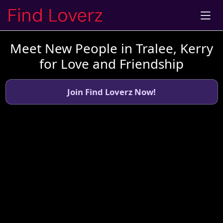
Meet New People in Tralee, Kerry
for Love and Friendship
Join Find Loverz Now!