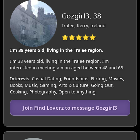
Gozgirl3, 38
Tralee, Kerry, Ireland
⭐⭐⭐⭐⭐
I'm 38 years old, living in the Tralee region.
I'm 38 years old, living in the Tralee region. I'm
interested in meeting a man aged between 48 and 68.
Interests:
Casual Dating, Friendships, Flirting, Movies,
Books, Music, Gaming, Arts & Culture, Going Out,
Cooking, Photography, Open to Anything
Join Find Loverz to message Gozgirl3