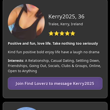
Kerry2025, 36
Tralee, Kerry, Ireland
⭐⭐⭐⭐⭐
Positive and fun, love life. Take nothing too seriously
Kind fun positive bold enjoy life have a laugh no drama
Interests:
A Relationship, Casual Dating, Settling Down,
Friendships, Going Out, Socials, Clubs & Groups, Online,
Open to Anything
Join Find Loverz to message Kerry2025