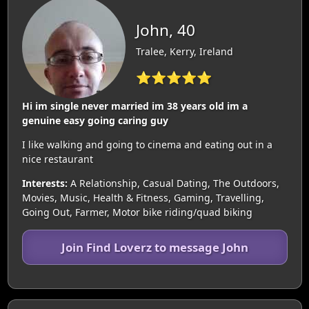
John, 40
Tralee, Kerry, Ireland
⭐⭐⭐⭐⭐
Hi im single never married im 38 years old im a
genuine easy going caring guy
I like walking and going to cinema and eating out in a
nice restaurant
Interests:
A Relationship, Casual Dating, The Outdoors,
Movies, Music, Health & Fitness, Gaming, Travelling,
Going Out, Farmer, Motor bike riding/quad biking
Join Find Loverz to message John