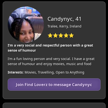
Candynyc, 41
Tralee, Kerry, Ireland
⭐⭐⭐⭐⭐
I’m a very social and respectful person with a great
sense of humour
I’m a fun loving person and very social. I have a great
sense of humour and enjoy movies, music and food
Interests:
Movies, Travelling, Open to Anything
Join Find Loverz to message Candynyc