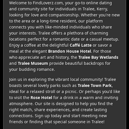
Welcome to FindLoverz.com, your go-to online dating
and community site for individuals in Tralee, Kerry,
looking for love and companionship. Whether you're new
to the area or a long-time resident, our platform
connects you with like-minded individuals who share
your interests. Tralee offers a plethora of charming
locations perfect for a romantic date or a casual meetup.
Enjoy a coffee at the delightful
Caffé Latte
or savor a
meal at the elegant
Brandon House Hotel
. For those
who appreciate art and history, the
Tralee Bay Wetlands
and
Tralee Museum
provide beautiful backdrops for
your budding romance.
Join us in exploring the vibrant local community! Tralee
boasts several lovely parks such as
Tralee Town Park
,
ideal for a relaxed stroll or a picnic. Or perhaps you'd like
to visit the
Rose Hotel
for a drink in a warm and inviting
atmosphere. Our site is designed to help you find the
right match, share experiences, and create lasting
connections. Sign up today and start meeting new
friends or finding that special someone in Tralee!