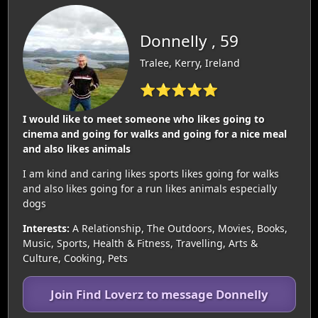
Donnelly , 59
Tralee, Kerry, Ireland
⭐⭐⭐⭐⭐
I would like to meet someone who likes going to
cinema and going for walks and going for a nice meal
and also likes animals
I am kind and caring likes sports likes going for walks
and also likes going for a run likes animals especially
dogs
Interests:
A Relationship, The Outdoors, Movies, Books,
Music, Sports, Health & Fitness, Travelling, Arts &
Culture, Cooking, Pets
Join Find Loverz to message Donnelly