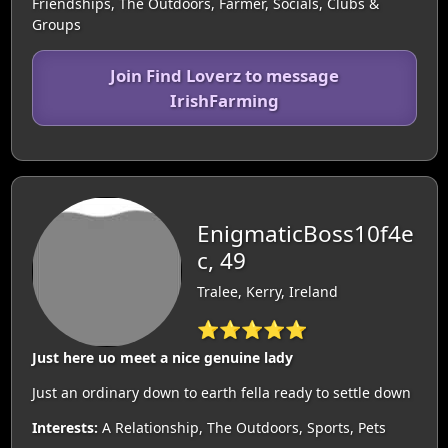
Friendships, The Outdoors, Farmer, Socials, Clubs &
Groups
Join Find Loverz to message
IrishFarming
EnigmaticBoss10f4e
c, 49
Tralee, Kerry, Ireland
⭐⭐⭐⭐⭐
Just here uo meet a nice genuine lady
Just an ordinary down to earth fella ready to settle down
Interests:
A Relationship, The Outdoors, Sports, Pets