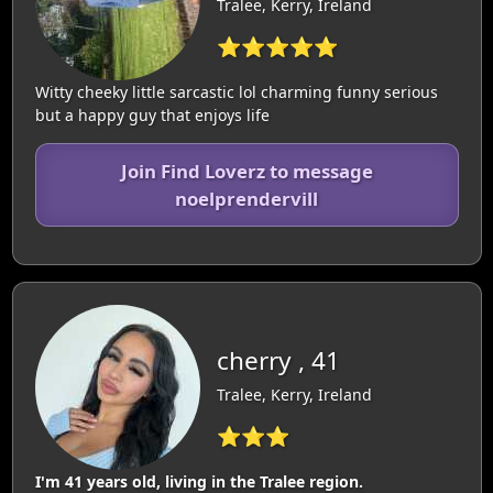
Tralee, Kerry, Ireland
⭐⭐⭐⭐⭐
Witty cheeky little sarcastic lol charming funny serious
but a happy guy that enjoys life
Join Find Loverz to message
noelprendervill
cherry , 41
Tralee, Kerry, Ireland
⭐⭐⭐
I'm 41 years old, living in the Tralee region.