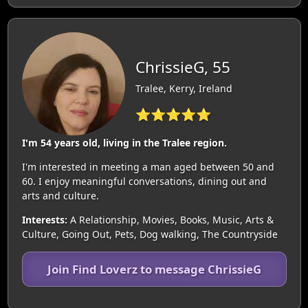
ChrissieG, 55
Tralee, Kerry, Ireland
⭐⭐⭐⭐⭐
I'm 54 years old, living in the Tralee region.
I'm interested in meeting a man aged between 50 and
60. I enjoy meaningful conversations, dining out and
arts and culture.
Interests:
A Relationship, Movies, Books, Music, Arts &
Culture, Going Out, Pets, Dog walking, The Countryside
Join Find Loverz to message ChrissieG