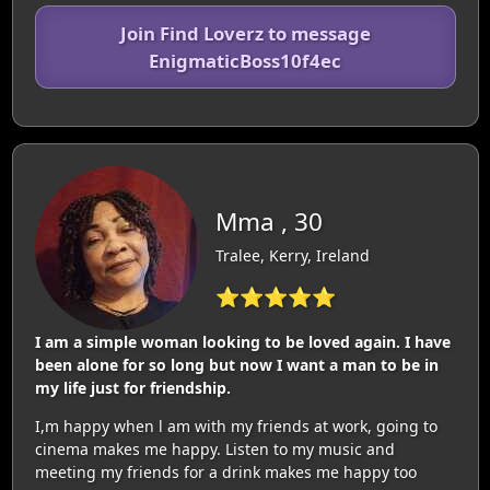
Join Find Loverz to message
EnigmaticBoss10f4ec
Mma , 30
Tralee, Kerry, Ireland
⭐⭐⭐⭐⭐
I am a simple woman looking to be loved again. I have
been alone for so long but now I want a man to be in
my life just for friendship.
I,m happy when l am with my friends at work, going to
cinema makes me happy. Listen to my music and
meeting my friends for a drink makes me happy too