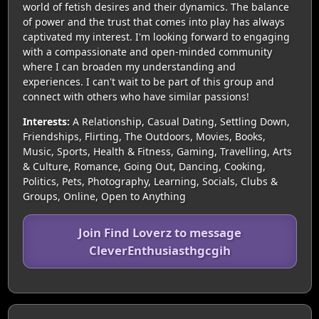
world of fetish desires and their dynamics. The balance
of power and the trust that comes into play has always
captivated my interest. I'm looking forward to engaging
with a compassionate and open-minded community
where I can broaden my understanding and
experiences. I can't wait to be part of this group and
connect with others who have similar passions!
Interests:
A Relationship, Casual Dating, Settling Down,
Friendships, Flirting, The Outdoors, Movies, Books,
Music, Sports, Health & Fitness, Gaming, Travelling, Arts
& Culture, Romance, Going Out, Dancing, Cooking,
Politics, Pets, Photography, Learning, Socials, Clubs &
Groups, Online, Open to Anything
Join Find Loverz to message
CleverEnthusiasthgcgih