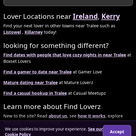
Lover Locations near
Ireland
,
Kerry
Find your next lover in other towns near Tralee such as
Listowel
,
Killarney
today!
looking for something different?
Find dates with people that love cozy nights in near Tralee
at
Boxset Lovers
Find a gamer to date near Tralee
at Gamer Love
Mature dating near Tralee
at Mature Loverz
Find a casual hookup in Tralee
at Casual Meetupz
Learn more about Find Loverz
New to the site? Read
about us
, see
how it works
, explore
features
, or check the
FAQs
.
We use cookies to improve your experience.
See our
Accept
Cookie Policy