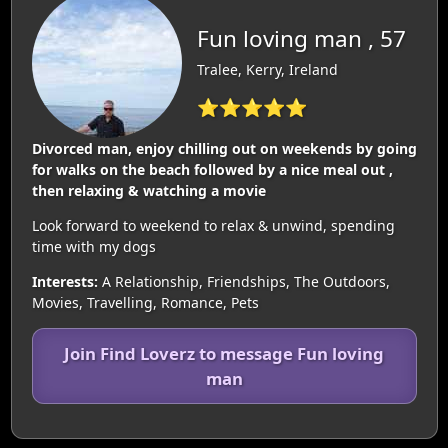
Fun loving man , 57
Tralee, Kerry, Ireland
⭐⭐⭐⭐⭐
Divorced man, enjoy chilling out on weekends by going
for walks on the beach followed by a nice meal out ,
then relaxing & watching a movie
Look forward to weekend to relax & unwind, spending
time with my dogs
Interests:
A Relationship, Friendships, The Outdoors,
Movies, Travelling, Romance, Pets
Join Find Loverz to message Fun loving
man