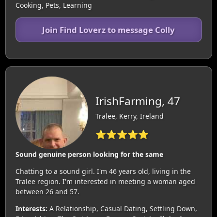
Cooking, Pets, Learning
Join Find Loverz to message Colly
IrishFarming, 47
Tralee, Kerry, Ireland
⭐⭐⭐⭐⭐
Sound genuine person looking for the same
Chatting to a sound girl. I'm 46 years old, living in the
Tralee region. I'm interested in meeting a woman aged
between 26 and 57.
Interests:
A Relationship, Casual Dating, Settling Down,