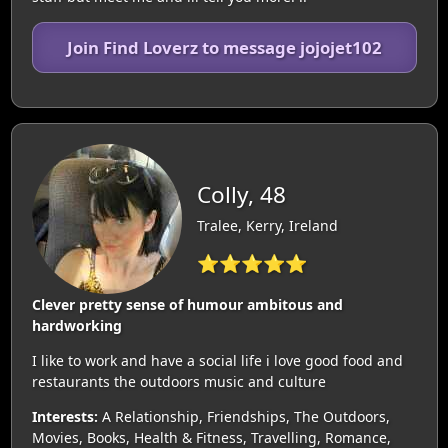
Join Find Loverz to message jojojet102
Colly, 48
Tralee, Kerry, Ireland
⭐⭐⭐⭐⭐
Clever pretty sense of humour ambitous and
hardworking
I like to work and have a social life i love good food and
restaurants the outdoors music and culture
Interests:
A Relationship, Friendships, The Outdoors,
Movies, Books, Health & Fitness, Travelling, Romance,