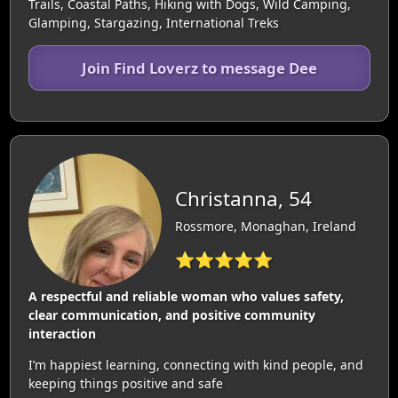
Trails, Coastal Paths, Hiking with Dogs, Wild Camping,
Glamping, Stargazing, International Treks
Join Find Loverz to message Dee
Christanna, 54
Rossmore, Monaghan, Ireland
⭐⭐⭐⭐⭐
A respectful and reliable woman who values safety,
clear communication, and positive community
interaction
I’m happiest learning, connecting with kind people, and
keeping things positive and safe