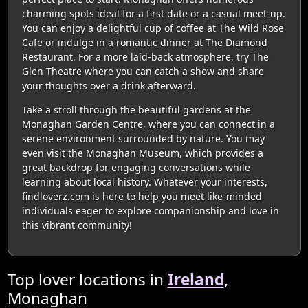
charming spots ideal for a first date or a casual meet-up.
You can enjoy a delightful cup of coffee at The Wild Rose
Cafe or indulge in a romantic dinner at The Diamond
Restaurant. For a more laid-back atmosphere, try The
Glen Theatre where you can catch a show and share
your thoughts over a drink afterward.
Take a stroll through the beautiful gardens at the
Monaghan Garden Centre, where you can connect in a
serene environment surrounded by nature. You may
even visit the Monaghan Museum, which provides a
great backdrop for engaging conversations while
learning about local history. Whatever your interests,
findloverz.com is here to help you meet like-minded
individuals eager to explore companionship and love in
this vibrant community!
Top lover locations in
Ireland
,
Monaghan