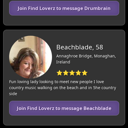
Join Find Loverz to message Drumbrain
Beachblade, 58
Annaghroe Bridge, Monaghan,
Ireland
⭐⭐⭐⭐⭐
Fun loving lady looking to meet new people I love
country music walking on the beach and in 5he country
side
Join Find Loverz to message Beachblade