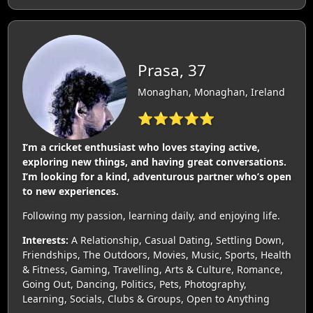
Prasa, 37
Monaghan, Monaghan, Ireland
⭐⭐⭐⭐⭐
I’m a cricket enthusiast who loves staying active,
exploring new things, and having great conversations.
I’m looking for a kind, adventurous partner who’s open
to new experiences.
Following my passion, learning daily, and enjoying life.
Interests:
A Relationship, Casual Dating, Settling Down,
Friendships, The Outdoors, Movies, Music, Sports, Health
& Fitness, Gaming, Travelling, Arts & Culture, Romance,
Going Out, Dancing, Politics, Pets, Photography,
Learning, Socials, Clubs & Groups, Open to Anything