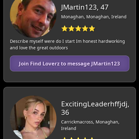
JMartin123, 47
Monaghan, Monaghan, Ireland
⭐⭐⭐⭐⭐
Describe myself were do I start Im honest hardworking
and love the great outdoors
Join Find Loverz to message JMartin123
ExcitingLeaderhffjdj,
36
Carrickmacross, Monaghan,
Ireland