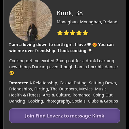
Kimk, 38
Monaghan, Monaghan, Ireland
⭐⭐⭐⭐⭐
I am a loving down to earth girl. I love ❤️ 😍 You can
win me over friendship. I look cooking 🍳
Cooking get me excited Going out for a drink Learning
new things Dancing even though I am a horrible dancer
😆
Interests:
A Relationship, Casual Dating, Settling Down,
Friendships, Flirting, The Outdoors, Movies, Music,
Health & Fitness, Arts & Culture, Romance, Going Out,
Dancing, Cooking, Photography, Socials, Clubs & Groups
Join Find Loverz to message Kimk