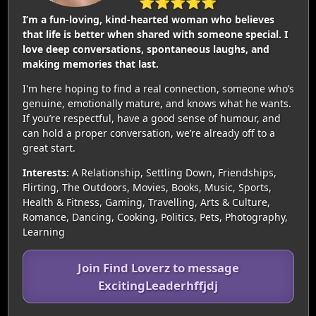
⭐⭐⭐⭐⭐
I’m a fun-loving, kind-hearted woman who believes
that life is better when shared with someone special. I
love deep conversations, spontaneous laughs, and
making memories that last.
I'm here hoping to find a real connection, someone who’s
genuine, emotionally mature, and knows what he wants.
If you’re respectful, have a good sense of humour, and
can hold a proper conversation, we’re already off to a
great start.
Interests:
A Relationship, Settling Down, Friendships,
Flirting, The Outdoors, Movies, Books, Music, Sports,
Health & Fitness, Gaming, Travelling, Arts & Culture,
Romance, Dancing, Cooking, Politics, Pets, Photography,
Learning
Join Find Loverz to message
ExcitingLeaderhffjdj