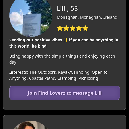
Lill , 53
Monaghan, Monaghan, Ireland
⭐⭐⭐⭐⭐
Sending out positive vibes ✨️ if you can be anything in
this world, be kind
Being happy with the simple things and enjoying each
day
Interests:
The Outdoors, Kayak/Cannoing, Open to
Anything, Coastal Paths, Glamping, Picnicking
Join Find Loverz to message Lill