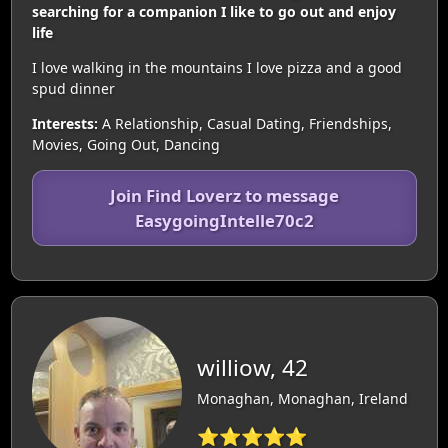
searching for a companion I like to go out and enjoy
life
I love walking in the mountains I love pizza and a good
spud dinner
Interests:
A Relationship, Casual Dating, Friendships,
Movies, Going Out, Dancing
Join Find Loverz to message
EasygoingIntelle70c2
williow, 42
Monaghan, Monaghan, Ireland
⭐⭐⭐⭐⭐