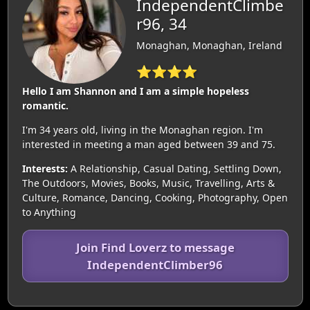
IndependentClimbe
r96, 34
Monaghan, Monaghan, Ireland
⭐⭐⭐⭐
Hello I am Shannon and I am a simple hopeless
romantic.
I'm 34 years old, living in the Monaghan region. I'm
interested in meeting a man aged between 39 and 75.
Interests:
A Relationship, Casual Dating, Settling Down,
The Outdoors, Movies, Books, Music, Travelling, Arts &
Culture, Romance, Dancing, Cooking, Photography, Open
to Anything
Join Find Loverz to message
IndependentClimber96