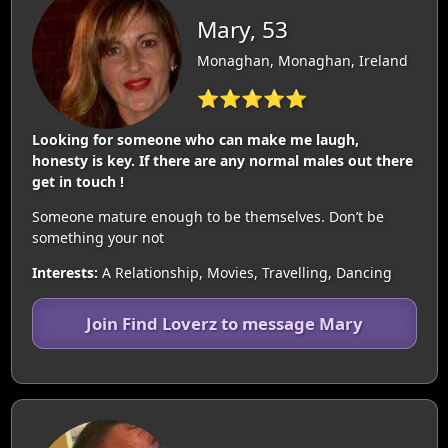
Mary, 53
Monaghan, Monaghan, Ireland
⭐⭐⭐⭐⭐
Looking for someone who can make me laugh,
honesty is key. If there are any normal males out there
get in touch !
Someone mature enough to be themselves. Don’t be
something your not
Interests:
A Relationship, Movies, Travelling, Dancing
Join Find Loverz to message Mary