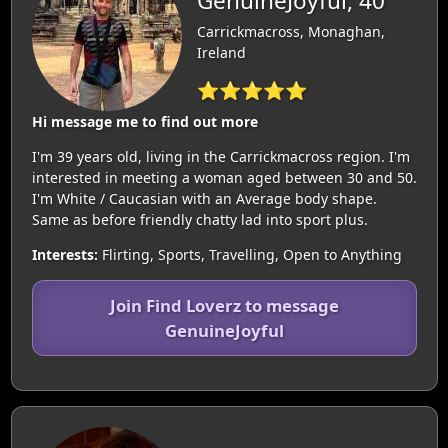
GenuineJoyful, 40
Carrickmacross, Monaghan,
Ireland
⭐⭐⭐⭐⭐
Hi message me to find out more
I'm 39 years old, living in the Carrickmacross region. I'm
interested in meeting a woman aged between 30 and 50.
I'm White / Caucasian with an Average body shape.
Same as before friendly chatty lad into sport plus.
Interests:
Flirting, Sports, Travelling, Open to Anything
Join Find Loverz to message
GenuineJoyful