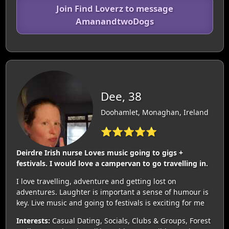
Join Find Loverz to message
AmanandtwoDogs
Dee, 38
Doohamlet, Monaghan, Ireland
⭐⭐⭐⭐⭐
Deirdre Irish nurse Loves music going to gigs +
festivals. I would love a campervan to go travelling in.
I love travelling, adventure and getting lost on
adventures. Laughter is important a sense of humour is
key. Live music and going to festivals is exciting for me
Interests:
Casual Dating, Socials, Clubs & Groups, Forest