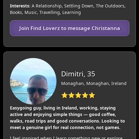
Interests:
A Relationship, Settling Down, The Outdoors,
Books, Music, Travelling, Learning
Join Find Loverz to message Christanna
Dimitri, 35
Monaghan, Monaghan, Ireland
⭐⭐⭐⭐⭐
Easygoing guy, living in Ireland, working, staying
active and enjoying simple things — good coffee,
walks, road trips and good conversations. Looking to
meet a genuine girl for real connection, not games.
I feel inspired when I learn something new or explore