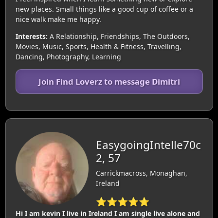
new places. Small things like a good cup of coffee or a
nice walk make me happy.
Interests:
A Relationship, Friendships, The Outdoors,
Movies, Music, Sports, Health & Fitness, Travelling,
Dancing, Photography, Learning
Join Find Loverz to message Dimitri
EasygoingIntelle70c
2, 57
Carrickmacross, Monaghan,
Ireland
⭐⭐⭐⭐⭐
Hi I am kevin I live in Ireland I am single live alone and