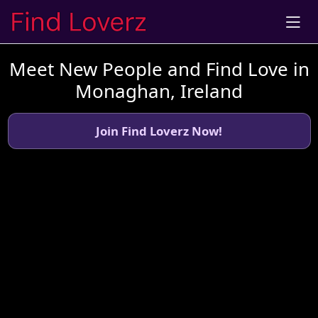
Meet New People and Find Love in
Monaghan, Ireland
Join Find Loverz Now!