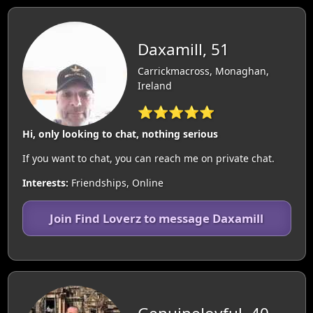
Daxamill, 51
Carrickmacross, Monaghan,
Ireland
⭐⭐⭐⭐⭐
Hi, only looking to chat, nothing serious
If you want to chat, you can reach me on private chat.
Interests:
Friendships, Online
Join Find Loverz to message Daxamill