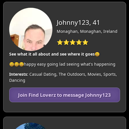
Johnny123, 41
Monaghan, Monaghan, Ireland
⭐⭐⭐⭐⭐
See what it all about and see where it goes😀
😀😀😀happy easy going lad seeing what's happening
Interests:
Casual Dating, The Outdoors, Movies, Sports,
Dancing
Join Find Loverz to message Johnny123