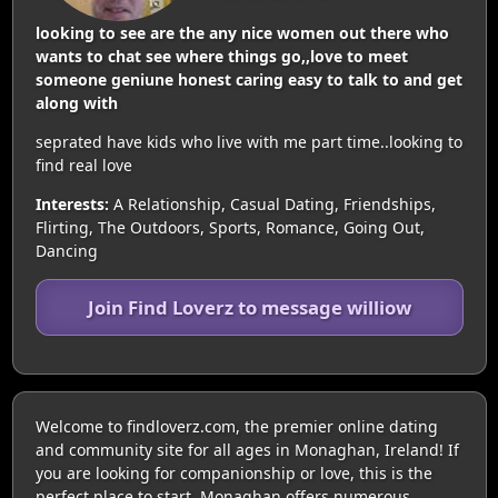
looking to see are the any nice women out there who
wants to chat see where things go,,love to meet
someone geniune honest caring easy to talk to and get
along with
seprated have kids who live with me part time..looking to
find real love
Interests:
A Relationship, Casual Dating, Friendships,
Flirting, The Outdoors, Sports, Romance, Going Out,
Dancing
Join Find Loverz to message williow
Welcome to findloverz.com, the premier online dating
and community site for all ages in Monaghan, Ireland! If
you are looking for companionship or love, this is the
perfect place to start. Monaghan offers numerous