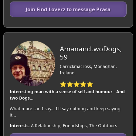
Join Find Loverz to message Prasa
AmanandtwoDogs,
59
Carrickmacross, Monaghan,
Ireland
⭐⭐⭐⭐⭐
Interesting man with a sense of self and humour - And
two Dogs...
What more can I say... I'll say nothing and keep saying
it...
Interests:
A Relationship, Friendships, The Outdoors