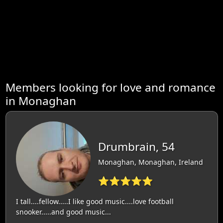
Members looking for love and romance
in Monaghan
Drumbrain, 54
Monaghan, Monaghan, Ireland
⭐⭐⭐⭐⭐
I tall....fellow.....I like good music....love football
snooker.....and good music...