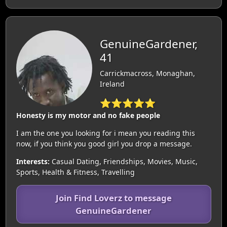
GenuineGardener,
41
Carrickmacross, Monaghan,
Ireland
⭐⭐⭐⭐⭐
Honesty is my motor and no fake people
I am the one you looking for i mean you reading this
now, if you think you good girl you drop a message.
Interests:
Casual Dating, Friendships, Movies, Music,
Sports, Health & Fitness, Travelling
Join Find Loverz to message
GenuineGardener