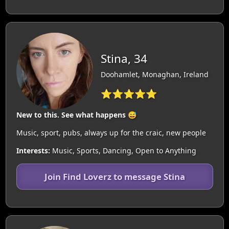
Stina, 34
Doohamlet, Monaghan, Ireland
⭐⭐⭐⭐⭐
New to this. See what happens 😅
Music, sport, pubs, always up for the craic, new people
Interests:
Music, Sports, Dancing, Open to Anything
Join Find Loverz to message Stina