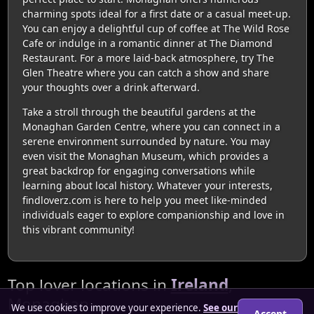
charming spots ideal for a first date or a casual meet-up.
You can enjoy a delightful cup of coffee at The Wild Rose
Cafe or indulge in a romantic dinner at The Diamond
Restaurant. For a more laid-back atmosphere, try The
Glen Theatre where you can catch a show and share
your thoughts over a drink afterward.
Take a stroll through the beautiful gardens at the
Monaghan Garden Centre, where you can connect in a
serene environment surrounded by nature. You may
even visit the Monaghan Museum, which provides a
great backdrop for engaging conversations while
learning about local history. Whatever your interests,
findloverz.com is here to help you meet like-minded
individuals eager to explore companionship and love in
this vibrant community!
Top lover locations in
Ireland
,
Monaghan
We use cookies to improve your experience.
See our
Accept