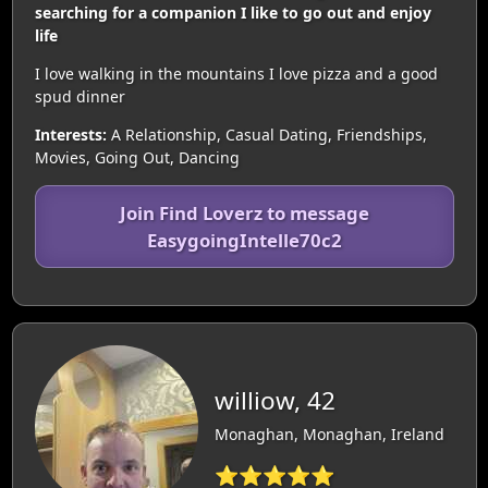
searching for a companion I like to go out and enjoy
life
I love walking in the mountains I love pizza and a good
spud dinner
Interests:
A Relationship, Casual Dating, Friendships,
Movies, Going Out, Dancing
Join Find Loverz to message
EasygoingIntelle70c2
williow, 42
Monaghan, Monaghan, Ireland
⭐⭐⭐⭐⭐