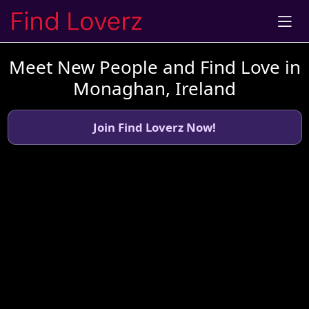
Meet New People and Find Love in
Monaghan, Ireland
Join Find Loverz Now!