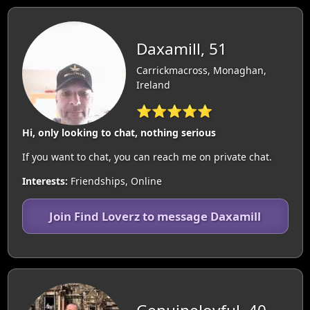
Daxamill, 51
Carrickmacross, Monaghan,
Ireland
⭐⭐⭐⭐⭐
Hi, only looking to chat, nothing serious
If you want to chat, you can reach me on private chat.
Interests:
Friendships, Online
Join Find Loverz to message Daxamill