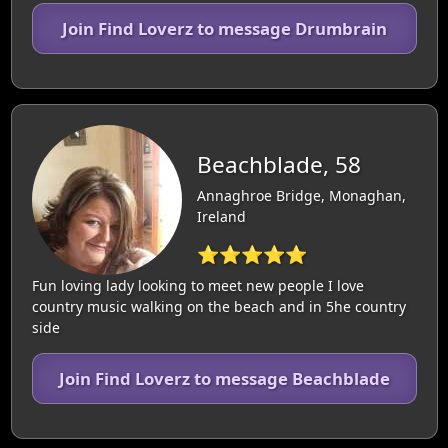
Join Find Loverz to message Drumbrain
Beachblade, 58
Annaghroe Bridge, Monaghan,
Ireland
⭐⭐⭐⭐⭐
Fun loving lady looking to meet new people I love
country music walking on the beach and in 5he country
side
Join Find Loverz to message Beachblade