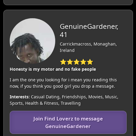
GenuineGardener,
41
Carrickmacross, Monaghan,
Ireland
⭐⭐⭐⭐⭐
Honesty is my motor and no fake people
I am the one you looking for i mean you reading this
now, if you think you good girl you drop a message.
Interests:
Casual Dating, Friendships, Movies, Music,
Sports, Health & Fitness, Travelling
Join Find Loverz to message
GenuineGardener