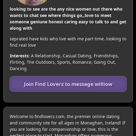
looking to see are the any nice women out there who
wants to chat see where things go,,love to meet
someone geniune honest caring easy to talk to and get
along with
seprated have kids who live with me part time..looking to
find real love
Interests:
A Relationship, Casual Dating, Friendships,
Flirting, The Outdoors, Sports, Romance, Going Out,
Dancing
Join Find Loverz to message williow
Welcome to findloverz.com, the premier online dating
and community site for all ages in Monaghan, Ireland! If
you are looking for companionship or love, this is the
perfect place to start. Monaghan offers numerous