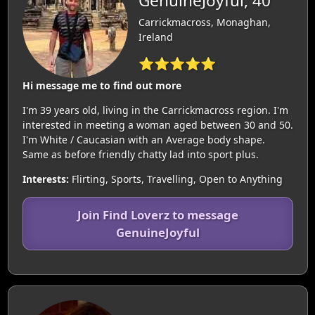
GenuineJoyful, 40
Carrickmacross, Monaghan,
Ireland
⭐⭐⭐⭐⭐
Hi message me to find out more
I'm 39 years old, living in the Carrickmacross region. I'm
interested in meeting a woman aged between 30 and 50.
I'm White / Caucasian with an Average body shape.
Same as before friendly chatty lad into sport plus.
Interests:
Flirting, Sports, Travelling, Open to Anything
Join Find Loverz to message
GenuineJoyful