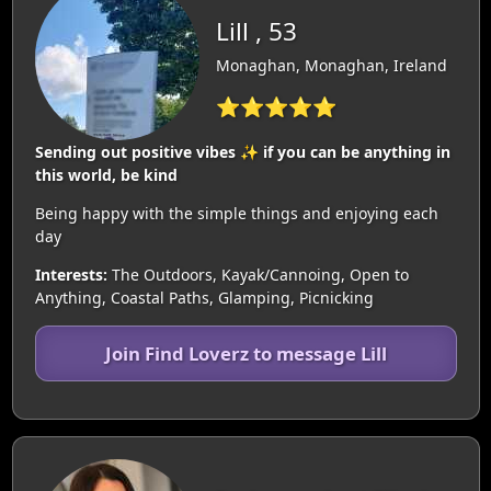
Lill , 53
Monaghan, Monaghan, Ireland
⭐⭐⭐⭐⭐
Sending out positive vibes ✨️ if you can be anything in
this world, be kind
Being happy with the simple things and enjoying each
day
Interests:
The Outdoors, Kayak/Cannoing, Open to
Anything, Coastal Paths, Glamping, Picnicking
Join Find Loverz to message Lill