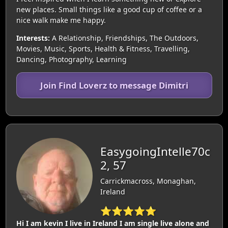
new places. Small things like a good cup of coffee or a
nice walk make me happy.
Interests:
A Relationship, Friendships, The Outdoors,
Movies, Music, Sports, Health & Fitness, Travelling,
Dancing, Photography, Learning
Join Find Loverz to message Dimitri
EasygoingIntelle70c
2, 57
Carrickmacross, Monaghan,
Ireland
⭐⭐⭐⭐⭐
Hi I am kevin I live in Ireland I am single live alone and