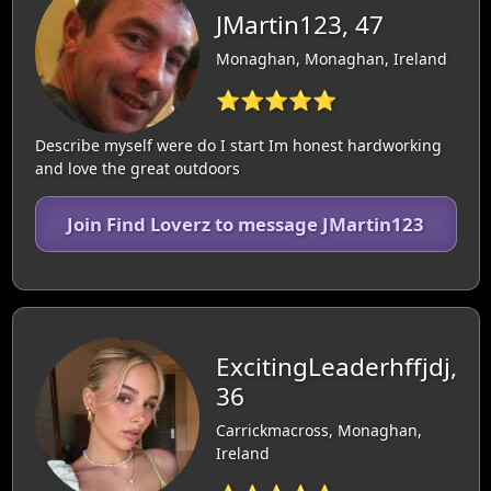
JMartin123, 47
Monaghan, Monaghan, Ireland
⭐⭐⭐⭐⭐
Describe myself were do I start Im honest hardworking
and love the great outdoors
Join Find Loverz to message JMartin123
ExcitingLeaderhffjdj,
36
Carrickmacross, Monaghan,
Ireland