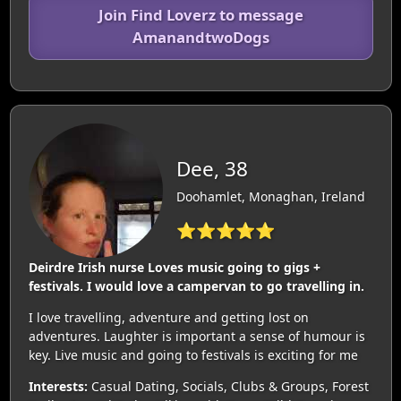
Join Find Loverz to message
AmanandtwoDogs
Dee, 38
Doohamlet, Monaghan, Ireland
⭐⭐⭐⭐⭐
Deirdre Irish nurse Loves music going to gigs +
festivals. I would love a campervan to go travelling in.
I love travelling, adventure and getting lost on
adventures. Laughter is important a sense of humour is
key. Live music and going to festivals is exciting for me
Interests:
Casual Dating, Socials, Clubs & Groups, Forest