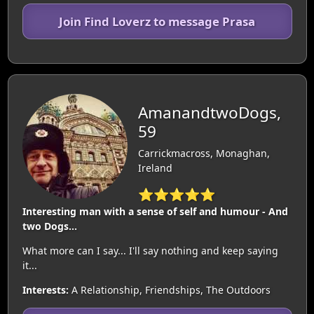
Join Find Loverz to message Prasa
AmanandtwoDogs,
59
Carrickmacross, Monaghan,
Ireland
⭐⭐⭐⭐⭐
Interesting man with a sense of self and humour - And
two Dogs...
What more can I say... I'll say nothing and keep saying
it...
Interests:
A Relationship, Friendships, The Outdoors