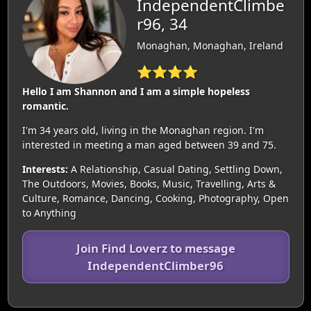
IndependentClimbe
r96, 34
Monaghan, Monaghan, Ireland
⭐⭐⭐⭐
Hello I am Shannon and I am a simple hopeless
romantic.
I'm 34 years old, living in the Monaghan region. I'm
interested in meeting a man aged between 39 and 75.
Interests:
A Relationship, Casual Dating, Settling Down,
The Outdoors, Movies, Books, Music, Travelling, Arts &
Culture, Romance, Dancing, Cooking, Photography, Open
to Anything
Join Find Loverz to message
IndependentClimber96