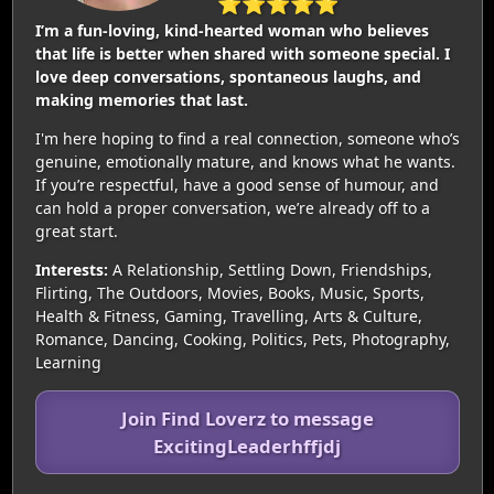
⭐⭐⭐⭐⭐
I’m a fun-loving, kind-hearted woman who believes
that life is better when shared with someone special. I
love deep conversations, spontaneous laughs, and
making memories that last.
I'm here hoping to find a real connection, someone who’s
genuine, emotionally mature, and knows what he wants.
If you’re respectful, have a good sense of humour, and
can hold a proper conversation, we’re already off to a
great start.
Interests:
A Relationship, Settling Down, Friendships,
Flirting, The Outdoors, Movies, Books, Music, Sports,
Health & Fitness, Gaming, Travelling, Arts & Culture,
Romance, Dancing, Cooking, Politics, Pets, Photography,
Learning
Join Find Loverz to message
ExcitingLeaderhffjdj