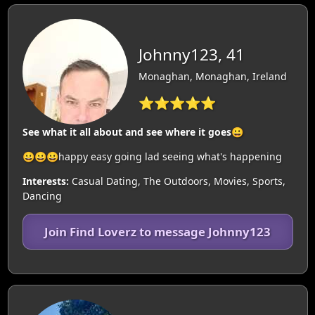
Johnny123, 41
Monaghan, Monaghan, Ireland
⭐⭐⭐⭐⭐
See what it all about and see where it goes😀
😀😀😀happy easy going lad seeing what's happening
Interests:
Casual Dating, The Outdoors, Movies, Sports,
Dancing
Join Find Loverz to message Johnny123