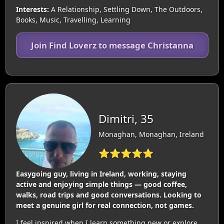
Interests:
A Relationship, Settling Down, The Outdoors,
Books, Music, Travelling, Learning
Join Find Loverz to message Christanna
Dimitri, 35
Monaghan, Monaghan, Ireland
⭐⭐⭐⭐⭐
Easygoing guy, living in Ireland, working, staying
active and enjoying simple things — good coffee,
walks, road trips and good conversations. Looking to
meet a genuine girl for real connection, not games.
I feel inspired when I learn something new or explore