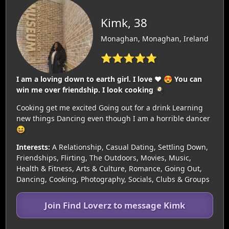
Kimk, 38
Monaghan, Monaghan, Ireland
⭐⭐⭐⭐⭐
I am a loving down to earth girl. I love ❤️ 😍 You can
win me over friendship. I look cooking 🍳
Cooking get me excited Going out for a drink Learning
new things Dancing even though I am a horrible dancer
😆
Interests:
A Relationship, Casual Dating, Settling Down,
Friendships, Flirting, The Outdoors, Movies, Music,
Health & Fitness, Arts & Culture, Romance, Going Out,
Dancing, Cooking, Photography, Socials, Clubs & Groups
Join Find Loverz to message Kimk