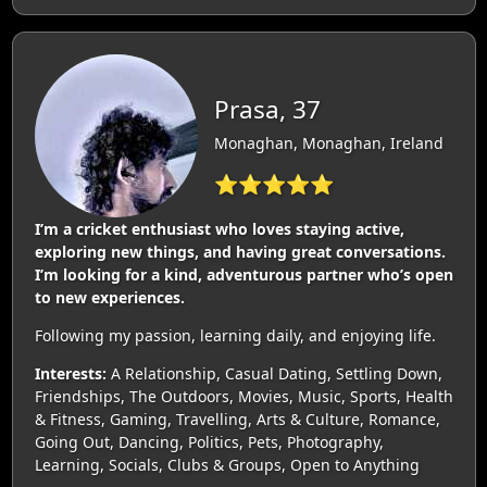
Prasa, 37
Monaghan, Monaghan, Ireland
⭐⭐⭐⭐⭐
I’m a cricket enthusiast who loves staying active,
exploring new things, and having great conversations.
I’m looking for a kind, adventurous partner who’s open
to new experiences.
Following my passion, learning daily, and enjoying life.
Interests:
A Relationship, Casual Dating, Settling Down,
Friendships, The Outdoors, Movies, Music, Sports, Health
& Fitness, Gaming, Travelling, Arts & Culture, Romance,
Going Out, Dancing, Politics, Pets, Photography,
Learning, Socials, Clubs & Groups, Open to Anything