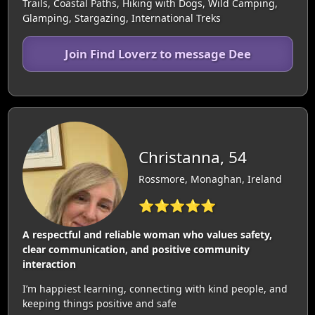
Trails, Coastal Paths, Hiking with Dogs, Wild Camping,
Glamping, Stargazing, International Treks
Join Find Loverz to message Dee
Christanna, 54
Rossmore, Monaghan, Ireland
⭐⭐⭐⭐⭐
A respectful and reliable woman who values safety,
clear communication, and positive community
interaction
I’m happiest learning, connecting with kind people, and
keeping things positive and safe