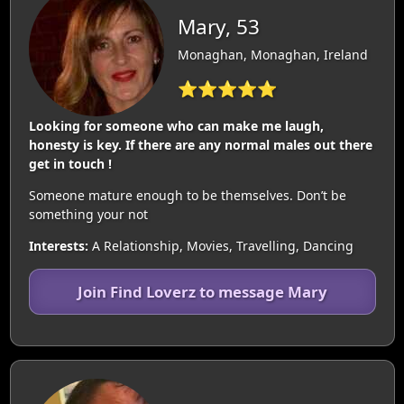
Mary, 53
Monaghan, Monaghan, Ireland
⭐⭐⭐⭐⭐
Looking for someone who can make me laugh,
honesty is key. If there are any normal males out there
get in touch !
Someone mature enough to be themselves. Don’t be
something your not
Interests:
A Relationship, Movies, Travelling, Dancing
Join Find Loverz to message Mary