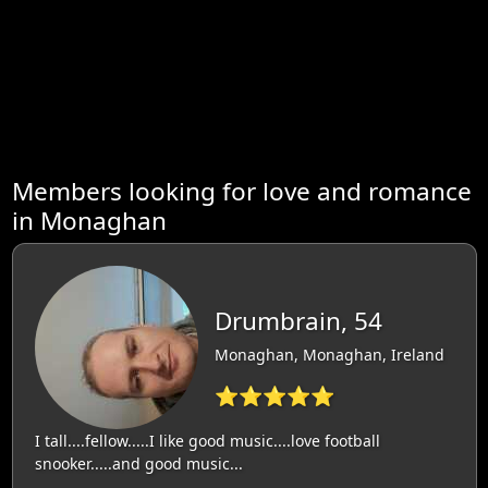
Members looking for love and romance
in Monaghan
Drumbrain, 54
Monaghan, Monaghan, Ireland
⭐⭐⭐⭐⭐
I tall....fellow.....I like good music....love football
snooker.....and good music...