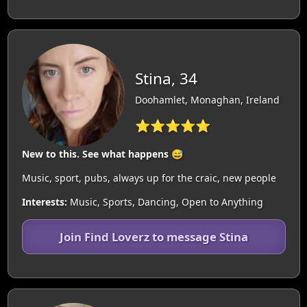
Stina, 34
Doohamlet, Monaghan, Ireland
⭐⭐⭐⭐⭐
New to this. See what happens 😅
Music, sport, pubs, always up for the craic, new people
Interests:
Music, Sports, Dancing, Open to Anything
Join Find Loverz to message Stina