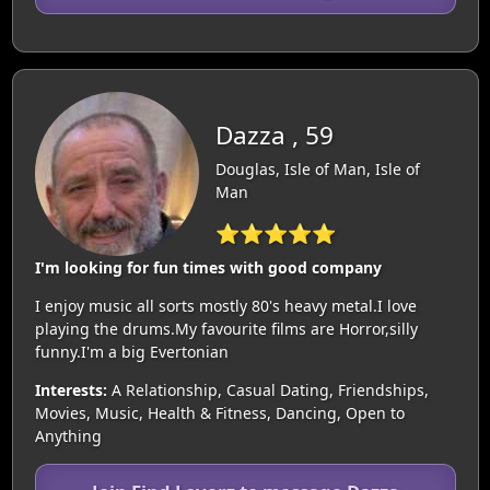
Dazza , 59
Douglas, Isle of Man, Isle of
Man
⭐⭐⭐⭐⭐
I'm looking for fun times with good company
I enjoy music all sorts mostly 80's heavy metal.I love
playing the drums.My favourite films are Horror,silly
funny.I'm a big Evertonian
Interests:
A Relationship, Casual Dating, Friendships,
Movies, Music, Health & Fitness, Dancing, Open to
Anything