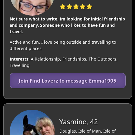
⭐⭐⭐⭐⭐
Not sure what to write. Im looking for initial friendship
and company. Someone who likes to have fun and
travel.
Active and fun. I love being outside and travelling to
different places
Interests:
A Relationship, Friendships, The Outdoors,
Travelling
Join Find Loverz to message Emma1905
Yasmine, 42
Douglas, Isle of Man, Isle of