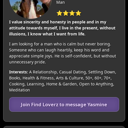
Man
⭐⭐⭐⭐
I value sincerity and honesty in people and in my
attitude towards myself, I live in the present, without
illusions, I know what I want from life.
I am looking for a man who is calm but never boring.
Someone who can laugh heartily, keep his word and
appreciate simple joys. He is self-confident, but without
unnecessary pride.
Interests:
A Relationship, Casual Dating, Settling Down,
Books, Health & Fitness, Arts & Culture, 50+, 60+, 70+,
Cooking, Learning, Home & Garden, Open to Anything,
Meditation
Join Find Loverz to message Yasmine