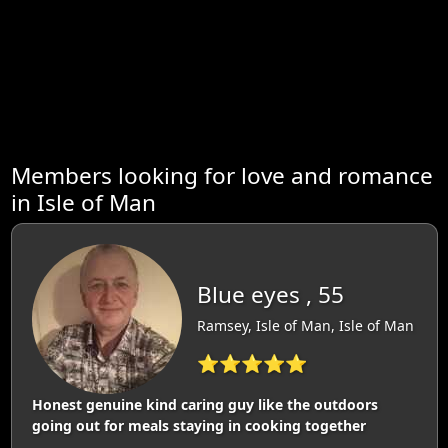
Members looking for love and romance
in Isle of Man
Blue eyes , 55
Ramsey, Isle of Man, Isle of Man
⭐⭐⭐⭐⭐
Honest genuine kind caring guy like the outdoors
going out for meals staying in cooking together