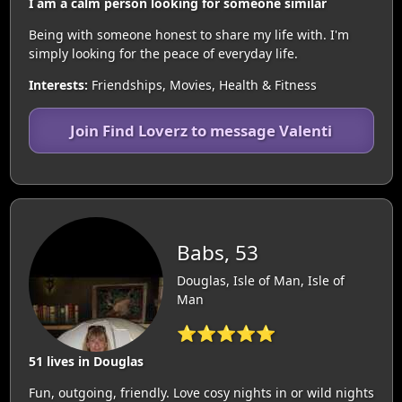
I am a calm person looking for someone similar
Being with someone honest to share my life with. I'm
simply looking for the peace of everyday life.
Interests:
Friendships, Movies, Health & Fitness
Join Find Loverz to message Valenti
Babs, 53
Douglas, Isle of Man, Isle of
Man
⭐⭐⭐⭐⭐
51 lives in Douglas
Fun, outgoing, friendly. Love cosy nights in or wild nights