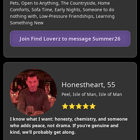
Pets, Open to Anything, The Countryside, Home
Comforts, Sofa Time, Early Nights, Someone to do
nothing with, Low-Pressure Friendships, Learning
Something New
Join Find Loverz to message Summer26
Honestheart, 55
Peel, Isle of Man, Isle of Man
⭐⭐⭐⭐⭐
I know what I want: honesty, chemistry, and someone
who adds peace, not drama. If you’re genuine and
kind, we’ll probably get along.