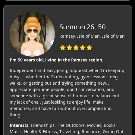
Summer26, 50
Ramsey, Isle of Man, Isle of Man
⭐⭐⭐⭐⭐
I'm 50 years old, living in the Ramsey region.
Independent and easygoing, happiest when I’m keeping
busy — whether that’s decorating, gym sessions, dog
walks, or getting out and trying something new. I
appreciate genuine people, good conversation, and
someone with a great sense of humour to balance out
my lack of one . Just looking to enjoy life, make
memories, and have fun without overcomplicating
things.
Interests:
Friendships, The Outdoors, Movies, Books,
Music, Health & Fitness, Travelling, Romance, Going Out,