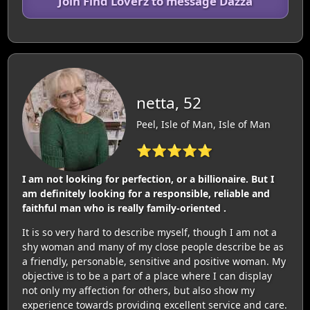
Join Find Loverz to message Dazza
netta, 52
Peel, Isle of Man, Isle of Man
⭐⭐⭐⭐⭐
I am not looking for perfection, or a billionaire. But I
am definitely looking for a responsible, reliable and
faithful man who is really family-oriented .
It is so very hard to describe myself, though I am not a
shy woman and many of my close people describe be as
a friendly, personable, sensitive and positive woman. My
objective is to be a part of a place where I can display
not only my affection for others, but also show my
experience towards providing excellent service and care.