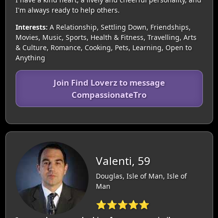
I'm always ready to help others.
Interests:
A Relationship, Settling Down, Friendships,
Movies, Music, Sports, Health & Fitness, Travelling, Arts
& Culture, Romance, Cooking, Pets, Learning, Open to
Anything
Join Find Loverz to message
CompassionateTro
Valenti, 59
Douglas, Isle of Man, Isle of
Man
⭐⭐⭐⭐⭐