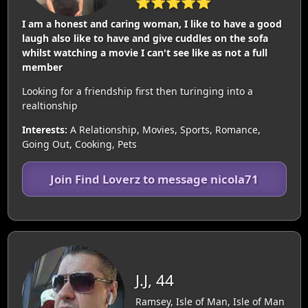
⭐⭐⭐⭐⭐
I am a honest and caring woman, I like to have a good
laugh also like to have and give cuddles on the sofa
whilst watching a movie I can't see like as not a full
member
Looking for a friendship first then turinging into a
realtionship
Interests:
A Relationship, Movies, Sports, Romance,
Going Out, Cooking, Pets
Join Find Loverz to message nicola71
J.J, 44
Ramsey, Isle of Man, Isle of Man