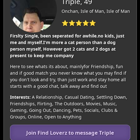
Triple, 49
Onchan, Isle of Man, Isle of Man
⭐⭐⭐⭐⭐
Firslty Single, been seperated for awhile.no kids, just
me and myself.I'm more a cat person than a dog
person myself, However got 2 cats and 2 dogs at
present to keep me company
Here to see whats its about, mainlyfor Friendship, fun
and if good match you never know what you may find if
you don't look and try, than just work and stay home all
starts with a good chat, talk away and find out
Interests:
A Relationship, Casual Dating, Settling Down,
Friendships, Flirting, The Outdoors, Movies, Music,
Gaming, Going Out, Dancing, Pets, Socials, Clubs &
Groups, Online, Open to Anything
Join Find Loverz to message Triple