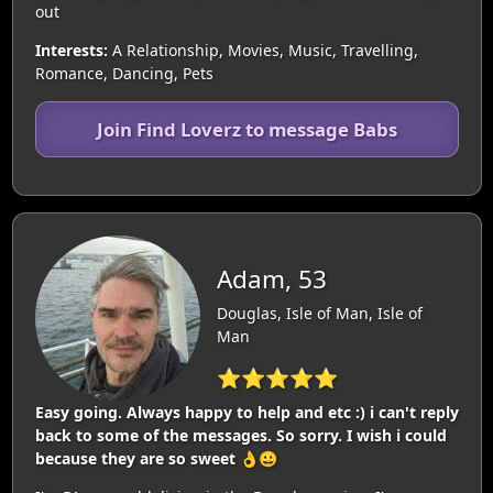
out
Interests:
A Relationship, Movies, Music, Travelling,
Romance, Dancing, Pets
Join Find Loverz to message Babs
Adam, 53
Douglas, Isle of Man, Isle of
Man
⭐⭐⭐⭐⭐
Easy going. Always happy to help and etc :) i can't reply
back to some of the messages. So sorry. I wish i could
because they are so sweet 👌😀