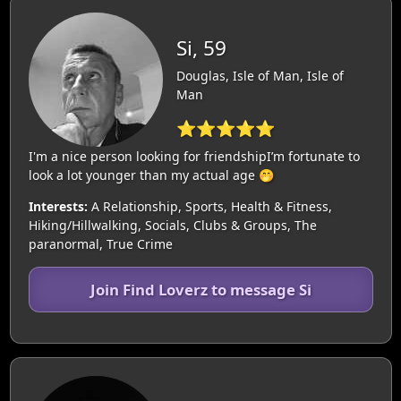
Si, 59
Douglas, Isle of Man, Isle of
Man
⭐⭐⭐⭐⭐
I'm a nice person looking for friendshipI’m fortunate to
look a lot younger than my actual age 🤭
Interests:
A Relationship, Sports, Health & Fitness,
Hiking/Hillwalking, Socials, Clubs & Groups, The
paranormal, True Crime
Join Find Loverz to message Si