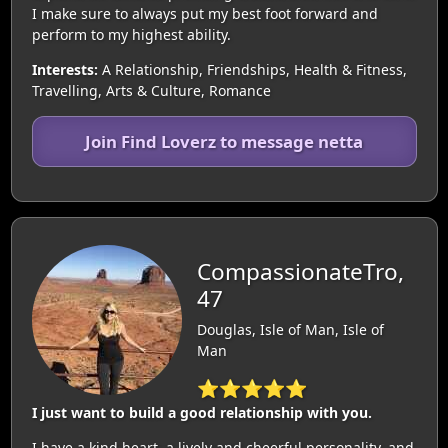
I make sure to always put my best foot forward and
perform to my highest ability.
Interests:
A Relationship, Friendships, Health & Fitness,
Travelling, Arts & Culture, Romance
Join Find Loverz to message netta
CompassionateTro,
47
Douglas, Isle of Man, Isle of
Man
⭐⭐⭐⭐⭐
I just want to build a good relationship with you.
I have a kind heart, a lively and cheerful personality, and