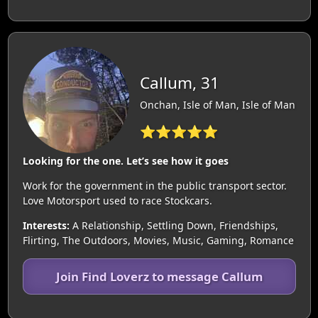
Callum, 31
Onchan, Isle of Man, Isle of Man
⭐⭐⭐⭐⭐
Looking for the one. Let’s see how it goes
Work for the government in the public transport sector.
Love Motorsport used to race Stockcars.
Interests:
A Relationship, Settling Down, Friendships,
Flirting, The Outdoors, Movies, Music, Gaming, Romance
Join Find Loverz to message Callum