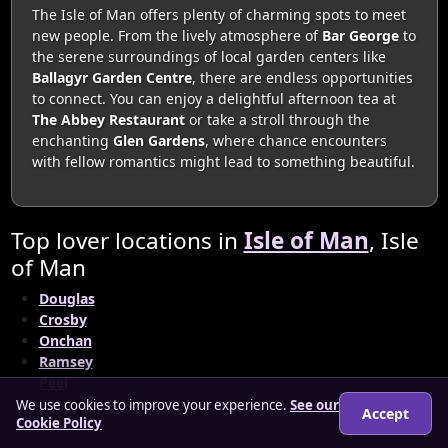
The Isle of Man offers plenty of charming spots to meet
new people. From the lively atmosphere of
Bar George
to
the serene surroundings of local garden centers like
Ballagyr Garden Centre
, there are endless opportunities
to connect. You can enjoy a delightful afternoon tea at
The Abbey Restaurant
or take a stroll through the
enchanting
Glen Gardens
, where chance encounters
with fellow romantics might lead to something beautiful.
Top lover locations in
Isle of Man
, Isle
of Man
Douglas
Crosby
Onchan
Ramsey
Peel
We use cookies to improve your experience.
See our
Accept
Cookie Policy