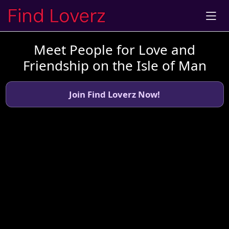
Meet People for Love and
Friendship on the Isle of Man
Join Find Loverz Now!