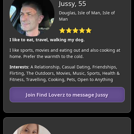
Jussy, 55
Douglas, Isle of Man, Isle of
Man
⭐⭐⭐⭐⭐
I like to eat, travel, walking my dog.
I like sports, movies and eating out and also cooking at
home. Prefer the warmth to the cold.
Interests:
A Relationship, Casual Dating, Friendships,
Flirting, The Outdoors, Movies, Music, Sports, Health &
Fitness, Travelling, Cooking, Pets, Open to Anything
Join Find Loverz to message Jussy