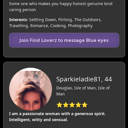
Some one who makes you happy honest genuine kind
caring person
Interests:
Settling Down, Flirting, The Outdoors,
Travelling, Romance, Cooking, Photography
Join Find Loverz to message Blue eyes
Sparkieladie81, 44
Douglas, Isle of Man, Isle of
Man
⭐⭐⭐⭐⭐
I am a passionate woman with a generous spirit.
Intelligent, witty and sensual.