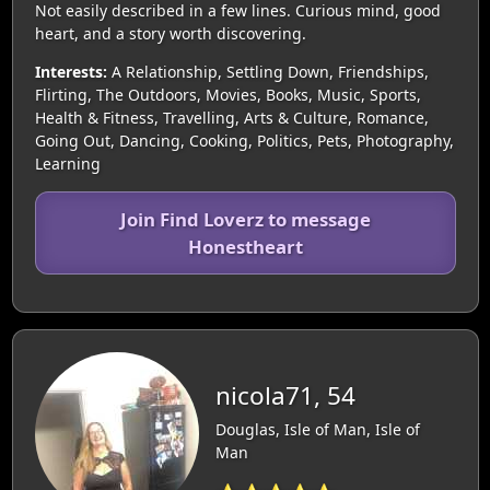
Not easily described in a few lines. Curious mind, good
heart, and a story worth discovering.
Interests:
A Relationship, Settling Down, Friendships,
Flirting, The Outdoors, Movies, Books, Music, Sports,
Health & Fitness, Travelling, Arts & Culture, Romance,
Going Out, Dancing, Cooking, Politics, Pets, Photography,
Learning
Join Find Loverz to message
Honestheart
nicola71, 54
Douglas, Isle of Man, Isle of
Man