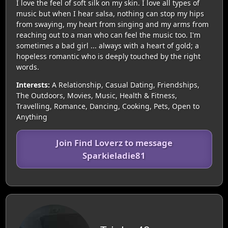
I love the feel of soft silk on my skin. I love all types of
music but when I hear salsa, nothing can stop my hips
from swaying, my heart from singing and my arms from
reaching out to a man who can feel the music too. I'm
sometimes a bad girl ... always with a heart of gold; a
hopeless romantic who is deeply touched by the right
words.
Interests:
A Relationship, Casual Dating, Friendships,
The Outdoors, Movies, Music, Health & Fitness,
Travelling, Romance, Dancing, Cooking, Pets, Open to
Anything
Join Find Loverz to message
Sparkieladie81