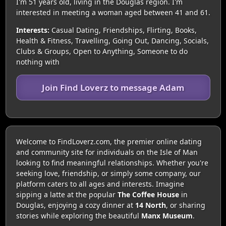
I'm 51 years old, living in the Douglas region. I'm
interested in meeting a woman aged between 41 and 61.
Interests:
Casual Dating, Friendships, Flirting, Books,
Health & Fitness, Travelling, Going Out, Dancing, Socials,
Clubs & Groups, Open to Anything, Someone to do
nothing with
Join Find Loverz to message Adam
Welcome to FindLoverz.com, the premier online dating
and community site for individuals on the Isle of Man
looking to find meaningful relationships. Whether you're
seeking love, friendship, or simply some company, our
platform caters to all ages and interests. Imagine
sipping a latte at the popular
The Coffee House
in
Douglas, enjoying a cozy dinner at
14 North
, or sharing
stories while exploring the beautiful
Manx Museum
.