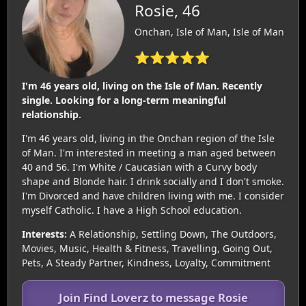
Rosie, 46
Onchan, Isle of Man, Isle of Man
⭐⭐⭐⭐⭐
I'm 46 years old, living on the Isle of Man. Recently
single. Looking for a long-term meaningful
relationship.
I'm 46 years old, living in the Onchan region of the Isle
of Man. I'm interested in meeting a man aged between
40 and 56. I'm White / Caucasian with a Curvy body
shape and Blonde hair. I drink socially and I don't smoke.
I'm Divorced and have children living with me. I consider
myself Catholic. I have a High School education.
Interests:
A Relationship, Settling Down, The Outdoors,
Movies, Music, Health & Fitness, Travelling, Going Out,
Pets, A Steady Partner, Kindness, Loyalty, Commitment
Join Find Loverz to message Rosie