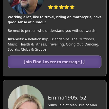
⭐⭐⭐⭐⭐
Working a lot, like to travel, riding on motorcycle, have
good sense of humour
Be next to person who understand you without words.
Interests:
A Relationship, Friendships, The Outdoors,
Music, Health & Fitness, Travelling, Going Out, Dancing,
Socials, Clubs & Groups
Join Find Loverz to message J.J
Emma1905, 52
Sulby, Isle of Man, Isle of Man