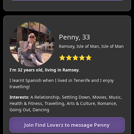
Penny, 33
Ramsey, Isle of Man, Isle of Man
⭐⭐⭐⭐⭐
I'm 32 years old, living in Ramsey.
I learnt Spanish when I lived in Tenerife and I enjoy
travelling!
Interests:
A Relationship, Settling Down, Movies, Music,
Health & Fitness, Travelling, Arts & Culture, Romance,
Going Out, Dancing
Join Find Loverz to message Penny