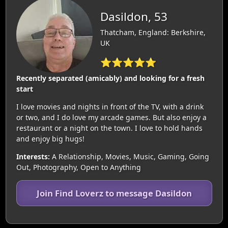
Dasildon, 53
Thatcham, England: Berkshire,
UK
⭐⭐⭐⭐⭐
Recently separated (amicably) and looking for a fresh
start
I love movies and nights in front of the TV, with a drink
or two, and I do love my arcade games. But also enjoy a
restaurant or a night on the town. I love to hold hands
and enjoy big hugs!
Interests:
A Relationship, Movies, Music, Gaming, Going
Out, Photography, Open to Anything
Join Find Loverz to message Dasildon