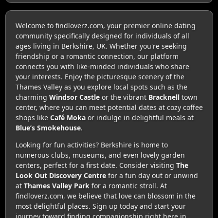
Welcome to findloverz.com, your premier online dating
community specifically designed for individuals of all
ages living in Berkshire, UK. Whether you're seeking
friendship or a romantic connection, our platform
connects you with like-minded individuals who share
your interests. Enjoy the picturesque scenery of the
Thames Valley as you explore local spots such as the
charming
Windsor Castle
or the vibrant
Bracknell
town
center, where you can meet potential dates at cozy coffee
shops like
Café Moka
or indulge in delightful meals at
Blue’s Smokehouse
.
Looking for fun activities? Berkshire is home to
numerous clubs, museums, and even lovely garden
centers, perfect for a first date. Consider visiting
The
Look Out Discovery Centre
for a fun day out or unwind
at
Thames Valley Park
for a romantic stroll. At
findloverz.com, we believe that love can blossom in the
most delightful places. Sign up today and start your
journey toward finding companionship right here in