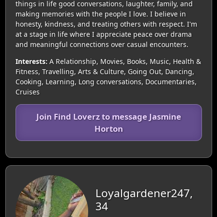
things in life good conversations, laughter, family, and
making memories with the people I love. I believe in
honesty, kindness, and treating others with respect. I'm
at a stage in life where I appreciate peace over drama
and meaningful connections over casual encounters.
Interests:
A Relationship, Movies, Books, Music, Health &
Fitness, Travelling, Arts & Culture, Going Out, Dancing,
Cooking, Learning, Long conversations, Documentaries,
Cruises
Join Find Loverz to message Jasmine
Horton
Loyalgardener247,
34