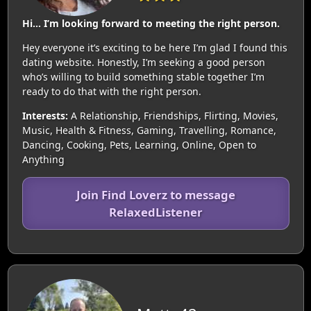
Hi… I’m looking forward to meeting the right person.
Hey everyone it’s exciting to be here I’m glad I found this
dating website. Honestly, I’m seeking a good person
who’s willing to build something stable together I’m
ready to do that with the right person.
Interests:
A Relationship, Friendships, Flirting, Movies,
Music, Health & Fitness, Gaming, Travelling, Romance,
Dancing, Cooking, Pets, Learning, Online, Open to
Anything
Join Find Loverz to message
RelaxedListener