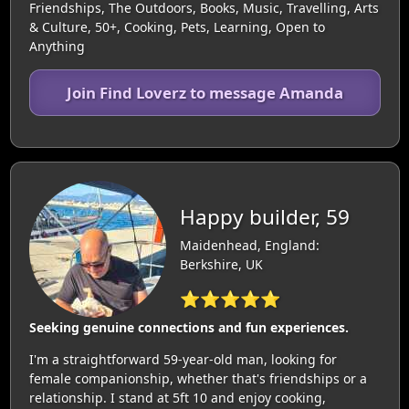
Friendships, The Outdoors, Books, Music, Travelling, Arts
& Culture, 50+, Cooking, Pets, Learning, Open to
Anything
Join Find Loverz to message Amanda
Happy builder, 59
Maidenhead, England:
Berkshire, UK
⭐⭐⭐⭐⭐
Seeking genuine connections and fun experiences.
I'm a straightforward 59-year-old man, looking for
female companionship, whether that's friendships or a
relationship. I stand at 5ft 10 and enjoy cooking,