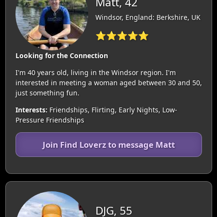
Matt, 42
Windsor, England: Berkshire, UK
⭐⭐⭐⭐⭐
Looking for the Connection
I'm 40 years old, living in the Windsor region. I'm
interested in meeting a woman aged between 30 and 50,
just something fun.
Interests:
Friendships, Flirting, Early Nights, Low-
Pressure Friendships
Join Find Loverz to message Matt
DJG, 55