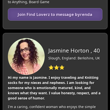
to Anything, Board Game
Join Find Loverz to message byrenda
Jasmine Horton , 40
Slough, England: Berkshire, UK
⭐⭐⭐
Hi my name is Jasmine. I enjoy traveling and Knitting
socks for my nieces and nephews. I am looking for
someone who is emotionally matured, kind, and
knows what they want. I value honesty, respect, and a
good sense of humor.
I'm a caring, confident woman who enjoys the simple