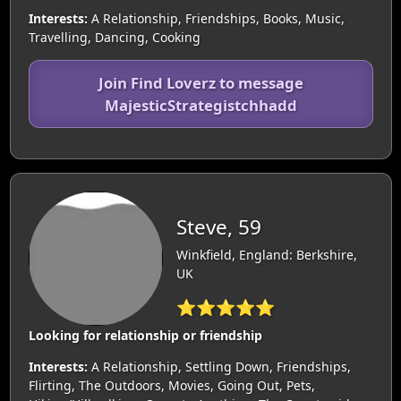
Interests:
A Relationship, Friendships, Books, Music,
Travelling, Dancing, Cooking
Join Find Loverz to message
MajesticStrategistchhadd
Steve, 59
Winkfield, England: Berkshire,
UK
⭐⭐⭐⭐⭐
Looking for relationship or friendship
Interests:
A Relationship, Settling Down, Friendships,
Flirting, The Outdoors, Movies, Going Out, Pets,