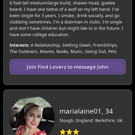
6 foot tall medium/large build, shaven head, goatee
beard. I have one tattoo of a wolf on my left hand. I've
been single for 3 years. I smoke, drink socially, and go
clubbing sometimes. I'm a doorman in clubs. I'm single
and don't have children but might like to in the future. I
have some college education.
Interests:
A Relationship, Settling Down, Friendships,
The Outdoors, Movies, Books, Music, Going Out, Pets
Join Find Loverz to message John
marialaine01, 34
Slough, England: Berkshire, UK
⭐⭐⭐