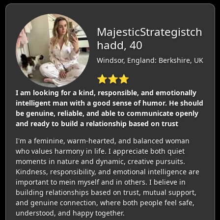
MajesticStrategistch
hadd, 40
Windsor, England: Berkshire, UK
⭐⭐⭐
I am looking for a kind, responsible, and emotionally
intelligent man with a good sense of humor. He should
be genuine, reliable, and able to communicate openly
and ready to build a relationship based on trust
I'm a feminine, warm-hearted, and balanced woman
who values harmony in life. I appreciate both quiet
moments in nature and dynamic, creative pursuits.
Kindness, responsibility, and emotional intelligence are
important to mein myself and in others. I believe in
building relationships based on trust, mutual support,
and genuine connection, where both people feel safe,
understood, and happy together.