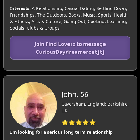
Interests:
A Relationship, Casual Dating, Settling Down,
Friendships, The Outdoors, Books, Music, Sports, Health
& Fitness, Arts & Culture, Going Out, Cooking, Learning,
Socials, Clubs & Groups
Join Find Loverz to message
CuriousDaydreamercabjbj
John, 56
Caversham, England: Berkshire,
UK
⭐⭐⭐⭐⭐
I’m looking for a serious long term relationship