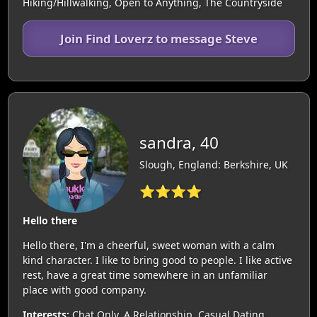
Hiking/Hillwalking, Open to Anything, The Countryside
Join Find Loverz to message Steve
sandra, 40
Slough, England: Berkshire, UK
⭐⭐⭐⭐
Hello there
Hello there, I'm a cheerful, sweet woman with a calm
kind character. I like to bring good to people. I like active
rest, have a great time somewhere in an unfamiliar
place with good company.
Interests:
Chat Only, A Relationship, Casual Dating,