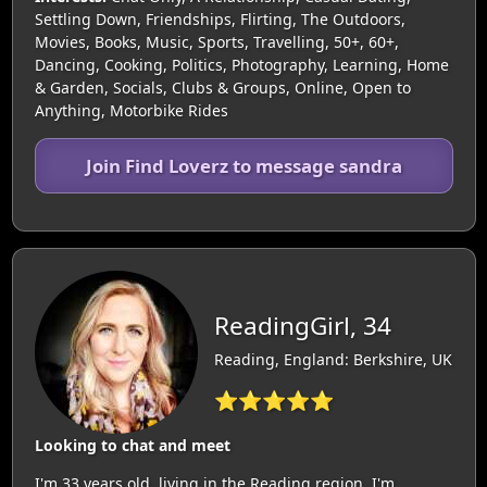
Settling Down, Friendships, Flirting, The Outdoors,
Movies, Books, Music, Sports, Travelling, 50+, 60+,
Dancing, Cooking, Politics, Photography, Learning, Home
& Garden, Socials, Clubs & Groups, Online, Open to
Anything, Motorbike Rides
Join Find Loverz to message sandra
ReadingGirl, 34
Reading, England: Berkshire, UK
⭐⭐⭐⭐⭐
Looking to chat and meet
I'm 33 years old, living in the Reading region. I'm