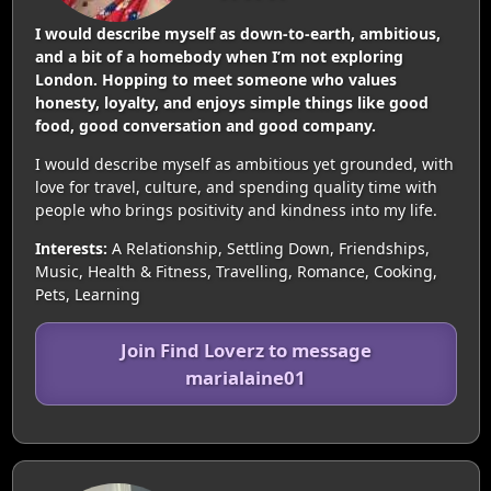
I would describe myself as down-to-earth, ambitious,
and a bit of a homebody when I’m not exploring
London. Hopping to meet someone who values
honesty, loyalty, and enjoys simple things like good
food, good conversation and good company.
I would describe myself as ambitious yet grounded, with
love for travel, culture, and spending quality time with
people who brings positivity and kindness into my life.
Interests:
A Relationship, Settling Down, Friendships,
Music, Health & Fitness, Travelling, Romance, Cooking,
Pets, Learning
Join Find Loverz to message
marialaine01