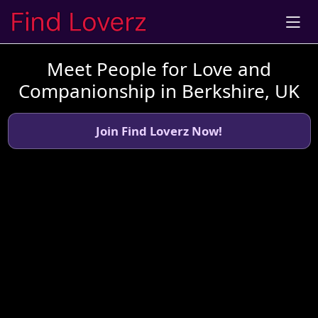
Meet People for Love and
Companionship in Berkshire, UK
Join Find Loverz Now!