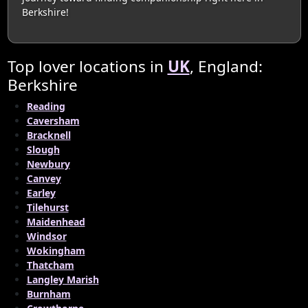
Berkshire!
Top lover locations in
UK
, England:
Berkshire
Reading
Caversham
Bracknell
Slough
Newbury
Canvey
Earley
Tilehurst
Maidenhead
Windsor
Wokingham
Thatcham
Langley Marish
Burnham