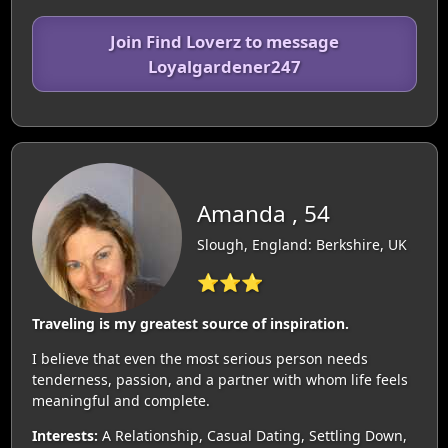
Join Find Loverz to message
Loyalgardener247
Amanda , 54
Slough, England: Berkshire, UK
⭐⭐⭐
Traveling is my greatest source of inspiration.
I believe that even the most serious person needs
tenderness, passion, and a partner with whom life feels
meaningful and complete.
Interests:
A Relationship, Casual Dating, Settling Down,