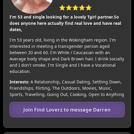
⭐⭐⭐⭐⭐
I'm 53 and single looking for a lovely Tgirl partner.So
does anyone here actually find real love and have real
dates,
I'm 53 years old, living in the Wokingham region. I'm
interested in meeting a transgender person aged
between 20 and 60. I'm White / Caucasian with an
Average body shape and Dark Brown hair. I drink socially
and I don't smoke. I'm Single and I have a Vocational
education.
Interests:
A Relationship, Casual Dating, Settling Down,
Friendships, Flirting, The Outdoors, Movies, Music,
Sports, Travelling, Going Out, Cooking, Open to Anything
Join Find Loverz to message Darren