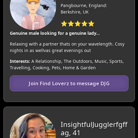
Pangbourne, England:
Berkshire, UK
⭐⭐⭐⭐⭐
Genuine male looking for a genuine lady...
Relaxing with a partner thats on your wavelength. Cosy
nights in as wellvas great evenings out
Interests:
A Relationship, The Outdoors, Music, Sports,
Travelling, Cooking, Pets, Home & Garden
Join Find Loverz to message DJG
InsightfulJugglerfgff
ag, 41