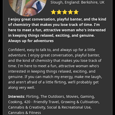
Slough, England: Berkshire, UK
⭐⭐⭐⭐⭐
I enjoy great conversation, playful banter, and the kind
of chemistry that makes you lose track of time. I'm
here to meet a fun, attractive woman who's interested
in keeping things relaxed, exciting, and genuine.
Always up for adventures
Confident, easy to talk to, and always up for a little
adventure. I enjoy great conversation, playful banter,
and the kind of chemistry that makes you lose track of
time. I'm here to meet a fun, attractive woman who's
interested in keeping things relaxed, exciting, and
genuine. If you can match my energy, make me laugh,
and aren't afraid of a little flirting, we’ll probably get
along very well.
Interests:
Flirting, The Outdoors, Movies, Gaming,
Cooking, 420 - Friendly Travel, Growing & Cultivation,
Cannabis & Creativity, Social & Recreational Use,
Cannabis & Fitness