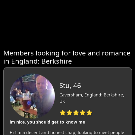
Members looking for love and romance
in England: Berkshire
Stu, 46
Caversham, England: Berkshire,
UK
⭐⭐⭐⭐⭐
im nice, you should get to know me
Hi I'm a decent and honest chap, looking to meet people