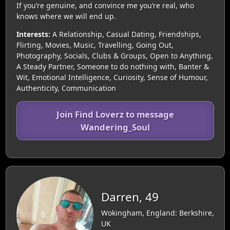
If you’re genuine, and convince me you’re real, who
knows where we will end up.
Interests:
A Relationship, Casual Dating, Friendships,
Flirting, Movies, Music, Travelling, Going Out,
Photography, Socials, Clubs & Groups, Open to Anything,
A Steady Partner, Someone to do nothing with, Banter &
Wit, Emotional Intelligence, Curiosity, Sense of Humour,
Authenticity, Communication
Join Find Loverz to message
Wandering_Soul
Darren, 49
Wokingham, England: Berkshire,
UK