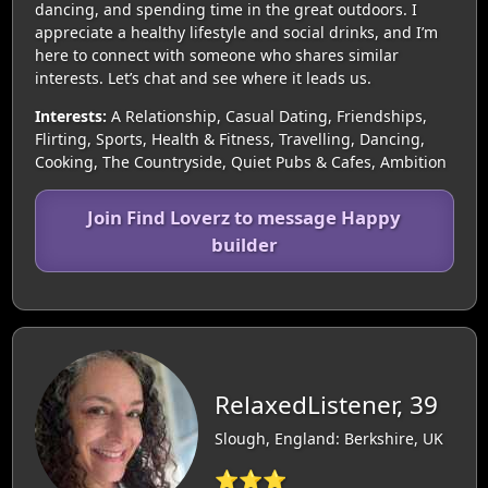
dancing, and spending time in the great outdoors. I
appreciate a healthy lifestyle and social drinks, and I’m
here to connect with someone who shares similar
interests. Let’s chat and see where it leads us.
Interests:
A Relationship, Casual Dating, Friendships,
Flirting, Sports, Health & Fitness, Travelling, Dancing,
Cooking, The Countryside, Quiet Pubs & Cafes, Ambition
Join Find Loverz to message Happy
builder
RelaxedListener, 39
Slough, England: Berkshire, UK
⭐⭐⭐