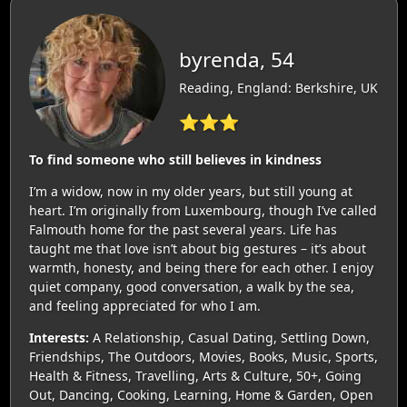
byrenda, 54
Reading, England: Berkshire, UK
⭐⭐⭐
To find someone who still believes in kindness
I’m a widow, now in my older years, but still young at
heart. I’m originally from Luxembourg, though I’ve called
Falmouth home for the past several years. Life has
taught me that love isn’t about big gestures – it’s about
warmth, honesty, and being there for each other. I enjoy
quiet company, good conversation, a walk by the sea,
and feeling appreciated for who I am.
Interests:
A Relationship, Casual Dating, Settling Down,
Friendships, The Outdoors, Movies, Books, Music, Sports,
Health & Fitness, Travelling, Arts & Culture, 50+, Going
Out, Dancing, Cooking, Learning, Home & Garden, Open