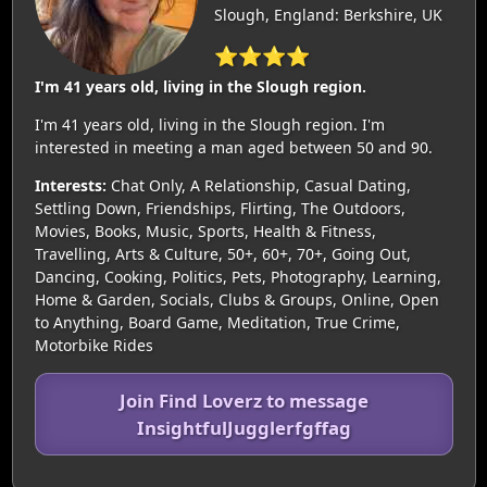
Slough, England: Berkshire, UK
⭐⭐⭐⭐
I'm 41 years old, living in the Slough region.
I'm 41 years old, living in the Slough region. I'm
interested in meeting a man aged between 50 and 90.
Interests:
Chat Only, A Relationship, Casual Dating,
Settling Down, Friendships, Flirting, The Outdoors,
Movies, Books, Music, Sports, Health & Fitness,
Travelling, Arts & Culture, 50+, 60+, 70+, Going Out,
Dancing, Cooking, Politics, Pets, Photography, Learning,
Home & Garden, Socials, Clubs & Groups, Online, Open
to Anything, Board Game, Meditation, True Crime,
Motorbike Rides
Join Find Loverz to message
InsightfulJugglerfgffag