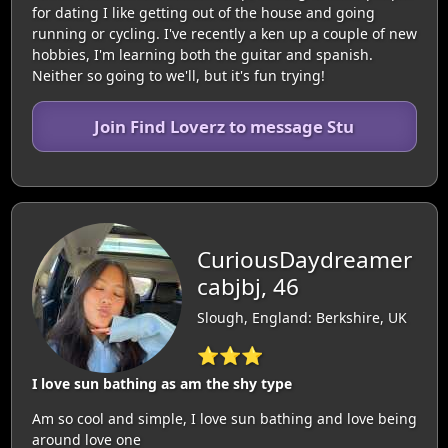
for dating I like getting out of the house and going
running or cycling. I've recently a ken up a couple of new
hobbies, I'm learning both the guitar and spanish.
Neither so going to we'll, but it's fun trying!
Join Find Loverz to message Stu
CuriousDaydreamer
cabjbj, 46
Slough, England: Berkshire, UK
⭐⭐⭐
I love sun bathing as am the shy type
Am so cool and simple, I love sun bathing and love being
around love one