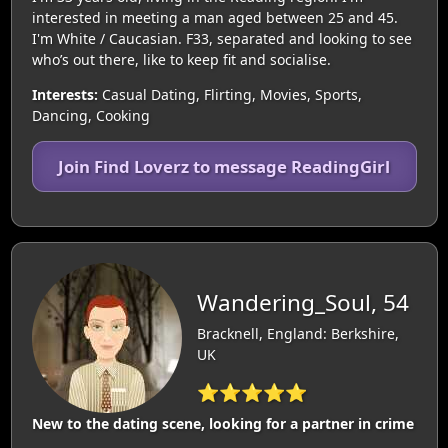
interested in meeting a man aged between 25 and 45.
I'm White / Caucasian. F33, separated and looking to see
who’s out there, like to keep fit and socialise.
Interests:
Casual Dating, Flirting, Movies, Sports,
Dancing, Cooking
Join Find Loverz to message ReadingGirl
Wandering_Soul, 54
Bracknell, England: Berkshire,
UK
⭐⭐⭐⭐⭐
New to the dating scene, looking for a partner in crime