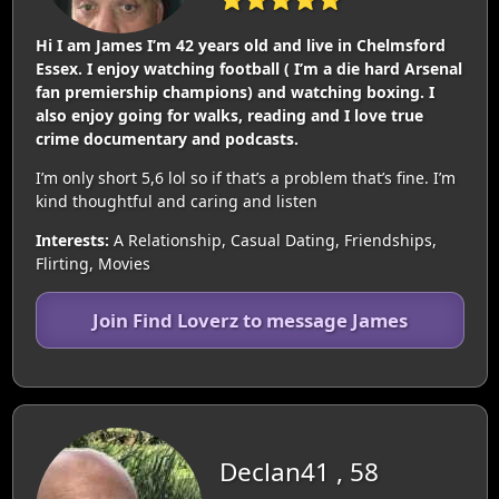
Hi I am James I’m 42 years old and live in Chelmsford
Essex. I enjoy watching football ( I’m a die hard Arsenal
fan premiership champions) and watching boxing. I
also enjoy going for walks, reading and I love true
crime documentary and podcasts.
I’m only short 5,6 lol so if that’s a problem that’s fine. I’m
kind thoughtful and caring and listen
Interests:
A Relationship, Casual Dating, Friendships,
Flirting, Movies
Join Find Loverz to message James
Declan41 , 58