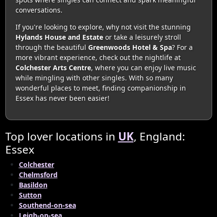
conversations.
If you're looking to explore, why not visit the stunning
Hylands House and Estate
or take a leisurely stroll
through the beautiful
Greenwoods Hotel & Spa
? For a
more vibrant experience, check out the nightlife at
Colchester Arts Centre
, where you can enjoy live music
while mingling with other singles. With so many
wonderful places to meet, finding companionship in
Essex has never been easier!
Top lover locations in
UK
, England:
Essex
Colchester
Chelmsford
Basildon
Sutton
Southend-on-sea
Leigh-on-sea