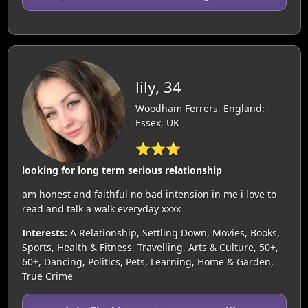
lily, 34
Woodham Ferrers, England:
Essex, UK
⭐⭐⭐
looking for long term serious relationship
am honest and faithful no bad intension in me i love to
read and talk a walk everyday xxxx
Interests:
A Relationship, Settling Down, Movies, Books,
Sports, Health & Fitness, Travelling, Arts & Culture, 50+,
60+, Dancing, Politics, Pets, Learning, Home & Garden,
True Crime