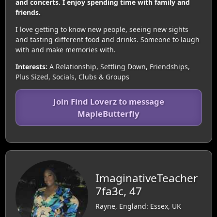
and concerts. I enjoy spending time with family and
friends.
I love getting to know new people, seeing new sights
and tasting different food and drinks. Someone to laugh
with and make memories with.
Interests:
A Relationship, Settling Down, Friendships,
Plus Sized, Socials, Clubs & Groups
Join Find Loverz to message
MapleButterfly
ImaginativeTeacher
7fa3c, 47
Rayne, England: Essex, UK