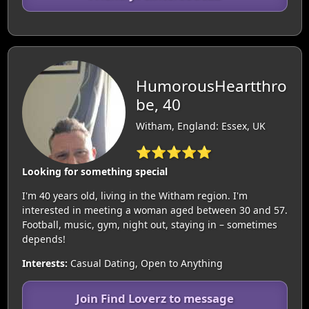
HumorousHeartthro
be, 40
Witham, England: Essex, UK
⭐⭐⭐⭐⭐
Looking for something special
I'm 40 years old, living in the Witham region. I'm
interested in meeting a woman aged between 30 and 57.
Football, music, gym, night out, staying in – sometimes
depends!
Interests:
Casual Dating, Open to Anything
Join Find Loverz to message