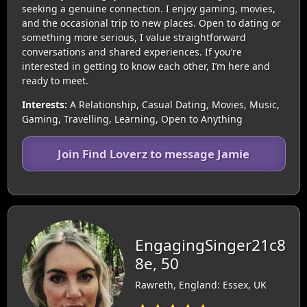
seeking a genuine connection. I enjoy gaming, movies,
and the occasional trip to new places. Open to dating or
something more serious, I value straightforward
conversations and shared experiences. If you’re
interested in getting to know each other, I’m here and
ready to meet.
Interests:
A Relationship, Casual Dating, Movies, Music,
Gaming, Travelling, Learning, Open to Anything
Join Find Loverz to message Jamie
EngagingSinger21c8
8e, 50
Rawreth, England: Essex, UK