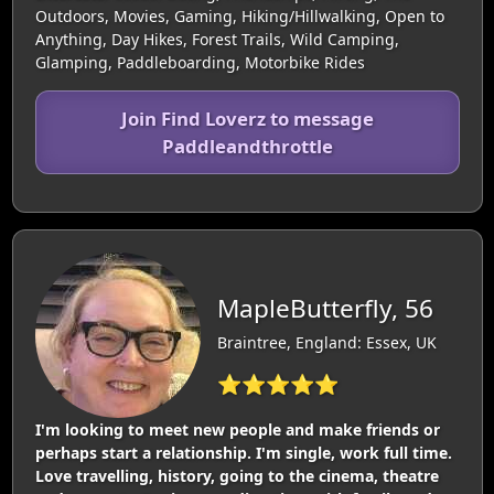
Outdoors, Movies, Gaming, Hiking/Hillwalking, Open to
Anything, Day Hikes, Forest Trails, Wild Camping,
Glamping, Paddleboarding, Motorbike Rides
Join Find Loverz to message
Paddleandthrottle
MapleButterfly, 56
Braintree, England: Essex, UK
⭐⭐⭐⭐⭐
I'm looking to meet new people and make friends or
perhaps start a relationship. I'm single, work full time.
Love travelling, history, going to the cinema, theatre