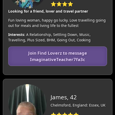
⭐⭐⭐⭐
Looking for a friend, lover and travel partner
Fun loving woman, happy go lucky. Love travelling going
out for meals and living life to the fullest
Interests:
A Relationship, Settling Down, Music,
Travelling, Plus Sized, BHM, Going Out, Cooking
Join Find Loverz to message
ImaginativeTeacher7fa3c
James, 42
Chelmsford, England: Essex, UK
⭐⭐⭐⭐⭐