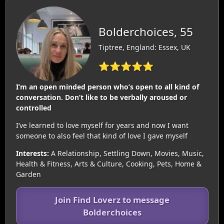
Bolderchoices, 55
Tiptree, England: Essex, UK
⭐⭐⭐⭐⭐
I’m an open minded person who’s open to all kind of
conversation. Don’t like to be verbally aroused or
controlled
I’ve learned to love myself for years and now I want
someone to also feel that kind of love I gave myself
Interests:
A Relationship, Settling Down, Movies, Music,
Health & Fitness, Arts & Culture, Cooking, Pets, Home &
Garden
Join Find Loverz to message
Bolderchoices