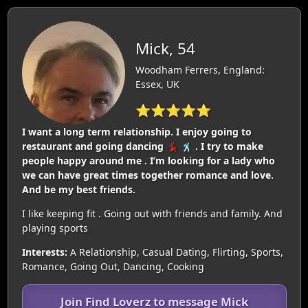
Mick, 54
Woodham Ferrers, England:
Essex, UK
⭐⭐⭐⭐⭐
I want a long term relationship. I enjoy going to
restaurant and going dancing 💃🏿 🕺🏿 . I try to make
people happy around me . I’m looking for a lady who
we can have great times together romance and love.
And be my best friends.
I like keeping fit . Going out with friends and family. And
playing sports
Interests:
A Relationship, Casual Dating, Flirting, Sports,
Romance, Going Out, Dancing, Cooking
Join Find Loverz to message Mick