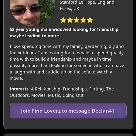
Stanford Le Hope, England:
Essex, UK
⭐⭐⭐⭐⭐
58 year young male widowed looking for friendship
maybe leading to more.
I love spending time with my family, gardening, diy and
the outdoors. I am looking for a female to spend quality
time with to build a friendship and maybe in time
possibly more. I am looking for someone who i can have
a laugh with and cuddle up on the sofa to watch a
movie.
Interests:
A Relationship, Friendships, Flirting, The
Outdoors, Movies, Music, Going Out
Join Find Loverz to message Declan41