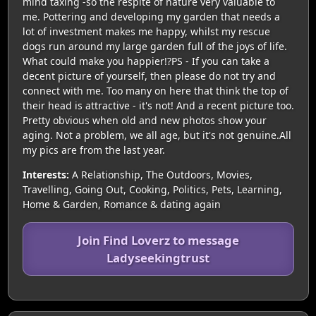
mind taxing -so the respite of nature very valuable to
me. Pottering and developing my garden that needs a
lot of investment makes me happy, whilst my rescue
dogs run around my large garden full of the joys of life.
What could make you happier!?PS - If you can take a
decent picture of yourself, then please do not try and
connect with me. Too many on here that think the top of
their head is attractive - it's not! And a recent picture too.
Pretty obvious when old and new photos show your
aging. Not a problem, we all age, but it's not genuine.All
my pics are from the last year.
Interests:
A Relationship, The Outdoors, Movies,
Travelling, Going Out, Cooking, Politics, Pets, Learning,
Home & Garden, Romance & dating again
Join Find Loverz to message
Ladyseekingtrust