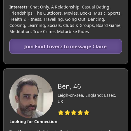
Interests:
Chat Only, A Relationship, Casual Dating,
Friendships, The Outdoors, Movies, Books, Music, Sports,
Health & Fitness, Travelling, Going Out, Dancing,
Cooking, Learning, Socials, Clubs & Groups, Board Game,
Meditation, True Crime, Motorbike Rides
Join Find Loverz to message Claire
Ben, 46
Leigh-on-sea, England: Essex,
UK
⭐⭐⭐⭐⭐
Looking for Connection