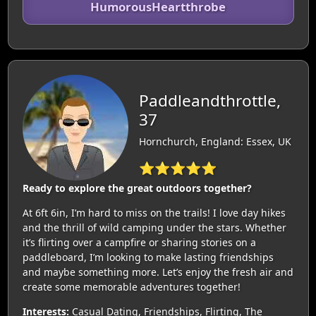
HumorousHeartthrobe
Paddleandthrottle,
37
Hornchurch, England: Essex, UK
⭐⭐⭐⭐⭐
Ready to explore the great outdoors together?
At 6ft 6in, I’m hard to miss on the trails! I love day hikes
and the thrill of wild camping under the stars. Whether
it’s flirting over a campfire or sharing stories on a
paddleboard, I’m looking to make lasting friendships
and maybe something more. Let’s enjoy the fresh air and
create some memorable adventures together!
Interests:
Casual Dating, Friendships, Flirting, The