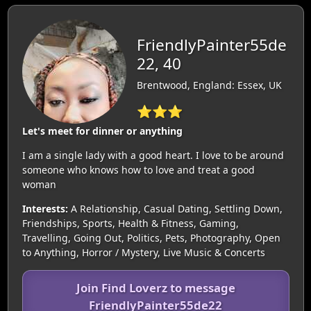
FriendlyPainter55de
22, 40
Brentwood, England: Essex, UK
⭐⭐⭐
Let's meet for dinner or anything
I am a single lady with a good heart. I love to be around
someone who knows how to love and treat a good
woman
Interests:
A Relationship, Casual Dating, Settling Down,
Friendships, Sports, Health & Fitness, Gaming,
Travelling, Going Out, Politics, Pets, Photography, Open
to Anything, Horror / Mystery, Live Music & Concerts
Join Find Loverz to message
FriendlyPainter55de22