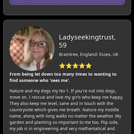
Ladyseekingtrust,
59
Braintree, England: Essex, UK
⭐⭐⭐⭐⭐
From being let down too many times to wanting to
find someone who 'sees me'.
Nature and my dogs my No 1. If you're not into dogs,
move on. I rescue and love my girls who keep me happy.
They also keep me level, sane and in touch with the
countryside which gives me breath. Nature my middle
name, along with long walks no matter the weather. My
garden and planting so important to me too. Flip side,
my job is in engineering and very mathematical and