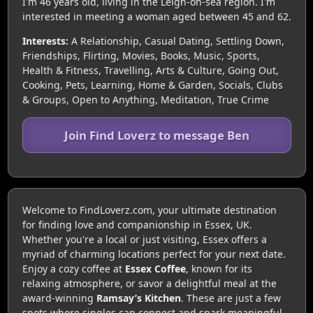
I'm 46 years old, living in the Leigh-on-sea region. I'm
interested in meeting a woman aged between 45 and 62.
Interests:
A Relationship, Casual Dating, Settling Down,
Friendships, Flirting, Movies, Books, Music, Sports,
Health & Fitness, Travelling, Arts & Culture, Going Out,
Cooking, Pets, Learning, Home & Garden, Socials, Clubs
& Groups, Open to Anything, Meditation, True Crime
Join Find Loverz to message Ben
Welcome to FindLoverz.com, your ultimate destination
for finding love and companionship in Essex, UK.
Whether you're a local or just visiting, Essex offers a
myriad of charming locations perfect for your next date.
Enjoy a cozy coffee at
Essex Coffee
, known for its
relaxing atmosphere, or savor a delightful meal at the
award-winning
Ramsay’s Kitchen
. These are just a few
spots where singles can connect and spark meaningful