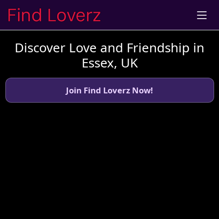
Discover Love and Friendship in
Essex, UK
Join Find Loverz Now!