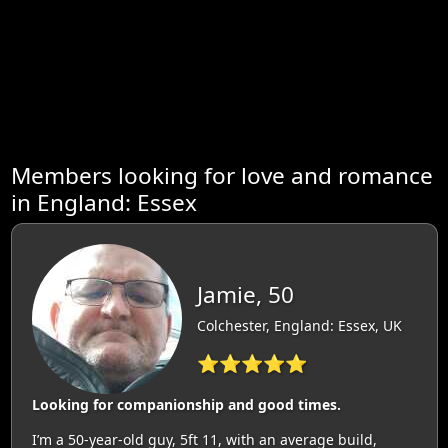
Members looking for love and romance
in England: Essex
Jamie, 50
Colchester, England: Essex, UK
⭐⭐⭐⭐⭐
Looking for companionship and good times.
I’m a 50-year-old guy, 5ft 11, with an average build,