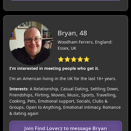
Bryan, 48
Woodham Ferrers, England:
Essex, UK
⭐⭐⭐⭐⭐
I'm interested in meeting people who get it.
I'm an American living in the UK for the last 16+ years.
Interests:
A Relationship, Casual Dating, Settling Down,
Friendships, Flirting, Movies, Music, Sports, Travelling,
Cooking, Pets, Emotional support, Socials, Clubs &
Groups, Open to Anything, Emotional intimacy, Romance
& dating again
Join Find Loverz to message Bryan