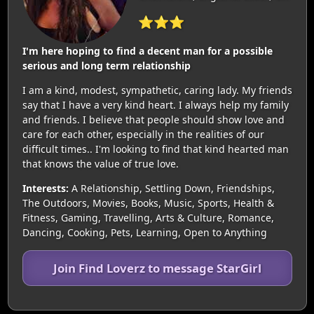
⭐⭐⭐
I'm here hoping to find a decent man for a possible
serious and long term relationship
I am a kind, modest, sympathetic, caring lady. My friends
say that I have a very kind heart. I always help my family
and friends. I believe that people should show love and
care for each other, especially in the realities of our
difficult times.. I'm looking to find that kind hearted man
that knows the value of true love.
Interests:
A Relationship, Settling Down, Friendships,
The Outdoors, Movies, Books, Music, Sports, Health &
Fitness, Gaming, Travelling, Arts & Culture, Romance,
Dancing, Cooking, Pets, Learning, Open to Anything
Join Find Loverz to message StarGirl