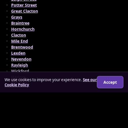
Potter Street
Great Clacton
Grays
Braintree
Hornchurch
Clacton
Mile End
Brentwood
Lexden
Nevendon
Rayleigh
Wickford
Harlow
We use cookies to improve your experience.
See our
Accept
Billericay
Cookie Policy
© 2026 findloverz.co.uk
About
How it works
Features
FAQs
Locations
Login
Legal
Privacy Policy
Terms & Conditions
Cookies
Anti-slavery Policy