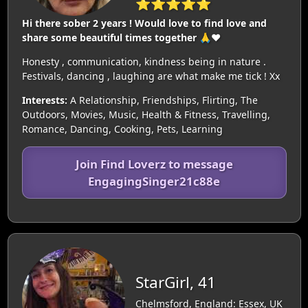
⭐⭐⭐⭐⭐
Hi there sober 2 years ! Would love to find love and
share some beautiful times together 🙏❤️
Honesty , communication, kindness being in nature .
Festivals, dancing , laughing are what make me tick ! Xx
Interests:
A Relationship, Friendships, Flirting, The
Outdoors, Movies, Music, Health & Fitness, Travelling,
Romance, Dancing, Cooking, Pets, Learning
Join Find Loverz to message
EngagingSinger21c88e
StarGirl, 41
Chelmsford, England: Essex, UK