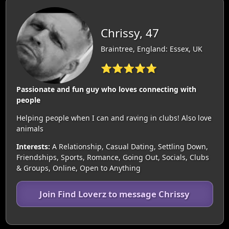
Chrissy, 47
Braintree, England: Essex, UK
⭐⭐⭐⭐⭐
Passionate and fun guy who loves connecting with
people
Helping people when I can and raving in clubs! Also love
animals
Interests:
A Relationship, Casual Dating, Settling Down,
Friendships, Sports, Romance, Going Out, Socials, Clubs
& Groups, Online, Open to Anything
Join Find Loverz to message Chrissy