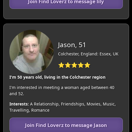
Join Find Loverz to message lily
Jason, 51
Colchester, England: Essex, UK
⭐⭐⭐⭐⭐
I'm 50 years old, living in the Colchester region
I'm interested in meeting a woman aged between 40
and 52.
Interests:
A Relationship, Friendships, Movies, Music,
Travelling, Romance
Join Find Loverz to message Jason