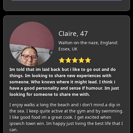
Claire, 47
Walton-on-the-naze, England:
Essex, UK
⭐⭐⭐⭐⭐
Im told that im laid back but i like to go out and do
things. Im looking to share new experiences with
someone. Who knows where it might lead. I think i
have a good personality and sense if humour. Im just
looking for someone to share me with.
I enjoy walks a long the beach and i don't mind.a dip in
the sea. I keep quite active at the gym and by swimming.
I like good food im a great cook. I get excited when
ipswich town win. Im happy just living the best life that I
can.