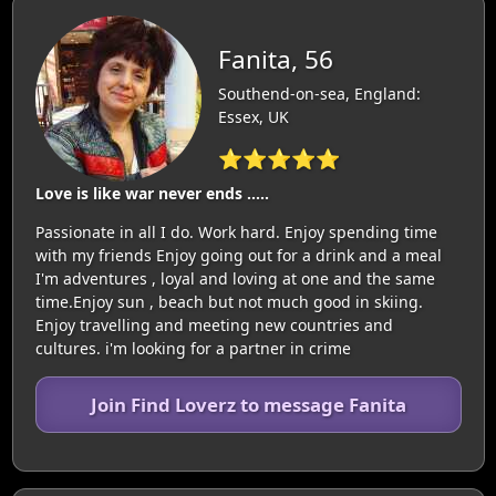
Fanita, 56
Southend-on-sea, England:
Essex, UK
⭐⭐⭐⭐⭐
Love is like war never ends .....
Passionate in all I do. Work hard. Enjoy spending time
with my friends Enjoy going out for a drink and a meal
I'm adventures , loyal and loving at one and the same
time.Enjoy sun , beach but not much good in skiing.
Enjoy travelling and meeting new countries and
cultures. i'm looking for a partner in crime
Join Find Loverz to message Fanita