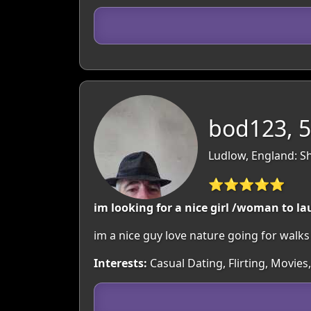
bod123, 
Ludlow, England: S
⭐⭐⭐⭐⭐
im looking for a nice girl /woman to lau
im a nice guy love nature going for walks /a
Interests:
Casual Dating, Flirting, Movie