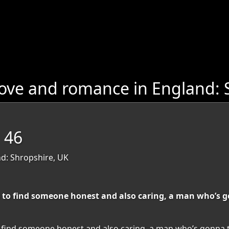
ove and romance in England: 
 46
d: Shropshire, UK
uffs to find someone honest and also caring, a man who’
fs to find someone honest and also caring, a man who’s gonn