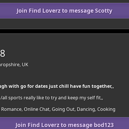
Join Find Loverz to message Scotty
58
hropshire, UK
gh with go for dates just chill have fun together,,
ll sports really like to try and keep my self fit,,
s, Romance, Online Chat, Going Out, Dancing, Cooking
Join Find Loverz to message bod123