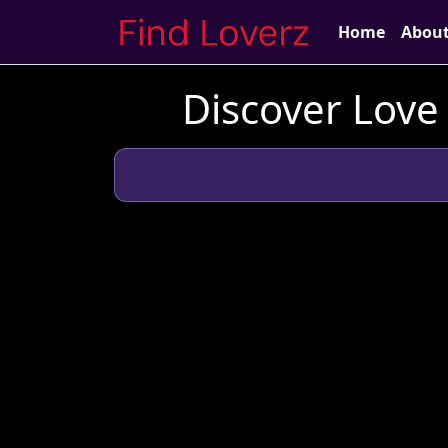
Home
Abou
Discover Love