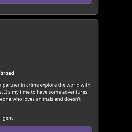
abroad
 a partner in crime explore the world with
als. It’s my time to have some adventures
meone who loves animals and doesn’t
ligent