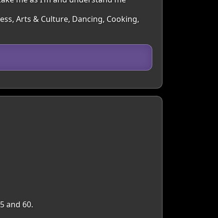
ness, Arts & Culture, Dancing, Cooking,
5 and 60.