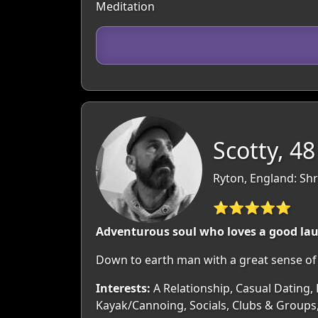
Meditation
Scotty, 48
Ryton, England: Sh
⭐⭐⭐⭐⭐
Adventurous soul who loves a good la
Down to earth man with a great sense of 
Interests:
A Relationship, Casual Dating, 
Kayak/Cannoing, Socials, Clubs & Groups