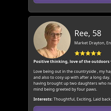
Ree, 58
Market Drayton, En
⭐⭐⭐⭐⭐
Positive thinking, love of the outdoors
Love being out in the countryside , my hap
and also to cosy up with after a long day.
having brought up two daughters who now
mind being greeted by four paws.
Interests:
Thoughtful, Exciting, Laid back,