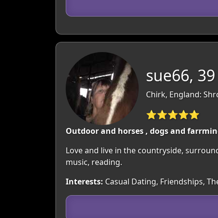
sue66, 39
Chirk, England: Shr
⭐⭐⭐⭐⭐
Outdoor and horses , dogs and farrmi
Love and live in the countryside, surroun
music, reading.
Interests:
Casual Dating, Friendships, T