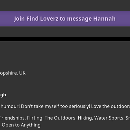
Join Find Loverz to message Hannah
ropshire, UK
ugh
humour! Don’t take myself too seriously! Love the outdoor
Friendships, Flirting, The Outdoors, Hiking, Water Sports, S
, Open to Anything