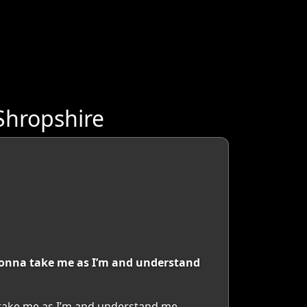
Shropshire
s gonna take me as I’m and understand
a take me as I’m and understand me