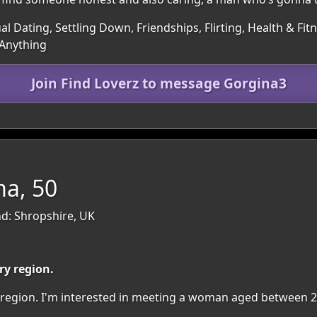
al Dating, Settling Down, Friendships, Flirting, Health & Fit
 Anything
Join Find Loverz to message Gorgina3
a, 50
d: Shropshire, UK
ry region.
ry region. I'm interested in meeting a woman aged between 2