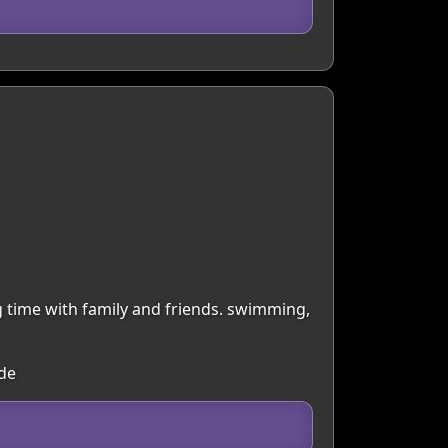
ng time with family and friends. swimming,
ide