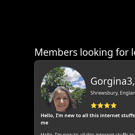
Members looking for l
Gorgina3,
Shrewsbury, Englan
⭐⭐⭐⭐
Hello, I’m new to all this internet st
me
Hello, I’m new to all this internet stuf