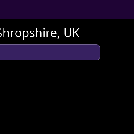
Shropshire, UK