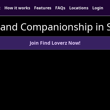
t
How it works
Features
FAQs
Locations
Login
 and Companionship in 
Join Find Loverz Now!