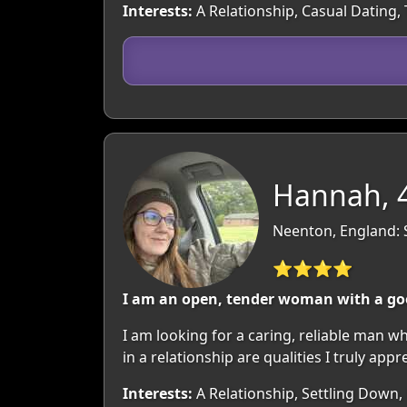
Interests:
A Relationship, Casual Dating,
Hannah, 
Neenton, England: 
⭐⭐⭐⭐
I am an open, tender woman with a goo
I am looking for a caring, reliable man 
in a relationship are qualities I truly appr
Interests:
A Relationship, Settling Down,