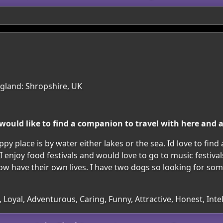
gland: Shropshire, UK
 would like to find a companion to travel with here and 
py place is by water either lakes or the sea. Id love to find
 I enjoy food festivals and would love to go to music festiv
 have their own lives. I have two dogs so looking for so
 Loyal, Adventurous, Caring, Funny, Attractive, Honest, Intel