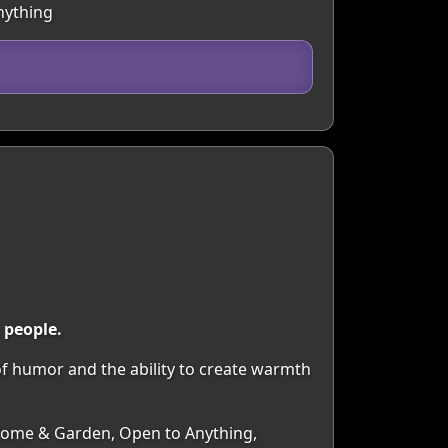
nything
 people.
f humor and the ability to create warmth
, Home & Garden, Open to Anything,