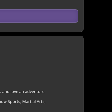
s and love an adventure
now Sports, Martial Arts,