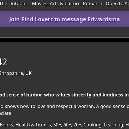
 The Outdoors, Movies, Arts & Culture, Romance, Open to A
Join Find Loverz to message Edwardsma
42
Shropshire, UK
d sense of humor, who values sincerity and kindness in
who knows how to love and respect a woman. A good sense o
eciate.
 Books, Health & Fitness, 50+, 60+, 70+, Cooking, Learning