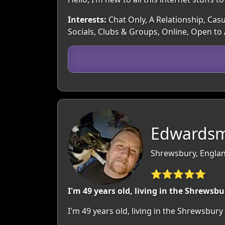
Interests:
Chat Only, A Relationship, Casu
Socials, Clubs & Groups, Online, Open to
Edwardsm
Shrewsbury, Englan
⭐⭐⭐⭐⭐
I'm 49 years old, living in the Shrewsbu
I'm 49 years old, living in the Shrewsbu