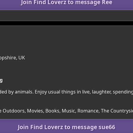
Join Find Loverz to message Ree
opshire, UK
ng
ded by animals. Enjoy usual things in live, laughter, spendi
he Outdoors, Movies, Books, Music, Romance, The Countrys
Join Find Loverz to message sue66