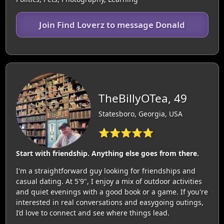
Join Find Loverz to message Donald
TheBillyOTea, 49
Statesboro, Georgia, USA
⭐⭐⭐⭐⭐
Start with friendship. Anything else goes from there.
I'm a straightforward guy looking for friendships and
casual dating. At 5'9", I enjoy a mix of outdoor activities
and quiet evenings with a good book or a game. If you're
interested in real conversations and easygoing outings,
I’d love to connect and see where things lead.