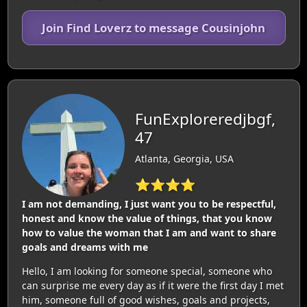
Join Find Loverz to message Cousinjohn
FunExploreredjbgf,
47
Atlanta, Georgia, USA
⭐⭐⭐⭐
I am not demanding, I just want you to be respectful,
honest and know the value of things, that you know
how to value the woman that I am and want to share
goals and dreams with me
Hello, I am looking for someone special, someone who
can surprise me every day as if it were the first day I met
him, someone full of good wishes, goals and projects,