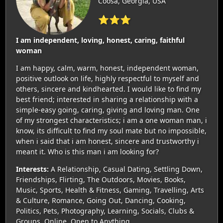
Coosa, Georgia, USA
⭐⭐⭐
I am independent, loving, honest, caring, faithful
woman
I am happy, calm, warm, honest, independent woman,
positive outlook on life, highly respectful to myself and
others, sincere and kindhearted. I would like to find my
best friend; interested in sharing a relationship with a
simple-easy going, caring, giving and loving man. One
of my strongest characteristics; i am a one woman man, i
know, its difficult to find my soul mate but no impossible,
when i said that i am honest, sincere and trustworthy i
meant it. Who is this man i am looking for?
Interests:
A Relationship, Casual Dating, Settling Down,
Friendships, Flirting, The Outdoors, Movies, Books,
Music, Sports, Health & Fitness, Gaming, Travelling, Arts
& Culture, Romance, Going Out, Dancing, Cooking,
Politics, Pets, Photography, Learning, Socials, Clubs &
Groups, Online, Open to Anything