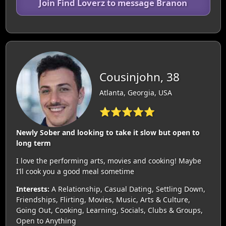
Join Find Loverz to message Branon
Cousinjohn, 38
Atlanta, Georgia, USA
⭐⭐⭐⭐⭐
Newly Sober and looking to take it slow but open to
long term
I love the performing arts, movies and cooking! Maybe
I’ll cook you a good meal sometime
Interests:
A Relationship, Casual Dating, Settling Down,
Friendships, Flirting, Movies, Music, Arts & Culture,
Going Out, Cooking, Learning, Socials, Clubs & Groups,
Open to Anything