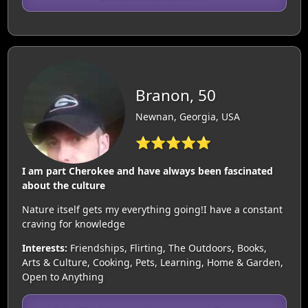
Branon, 50
Newnan, Georgia, USA
⭐⭐⭐⭐⭐
I am part Cherokee and have always been fascinated
about the culture
Nature itself gets my everything going!I have a constant
craving for knowledge
Interests:
Friendships, Flirting, The Outdoors, Books,
Arts & Culture, Cooking, Pets, Learning, Home & Garden,
Open to Anything