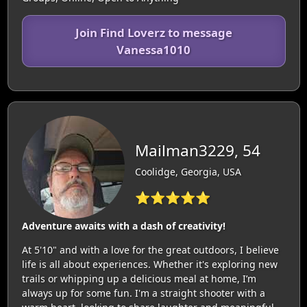
Join Find Loverz to message
Vanessa1010
Mailman3229, 54
Coolidge, Georgia, USA
⭐⭐⭐⭐⭐
Adventure awaits with a dash of creativity!
At 5'10" and with a love for the great outdoors, I believe
life is all about experiences. Whether it's exploring new
trails or whipping up a delicious meal at home, I’m
always up for some fun. I'm a straight shooter with a