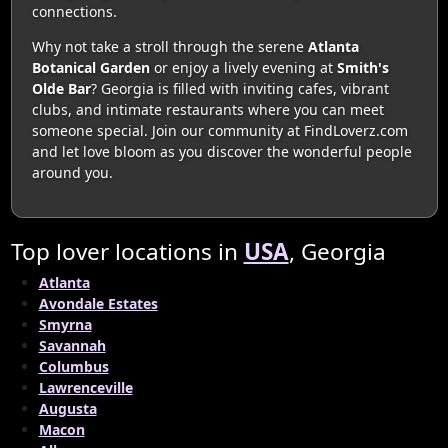
connections.
Why not take a stroll through the serene
Atlanta
Botanical Garden
or enjoy a lively evening at
Smith's
Olde Bar
? Georgia is filled with inviting cafes, vibrant
clubs, and intimate restaurants where you can meet
someone special. Join our community at FindLoverz.com
and let love bloom as you discover the wonderful people
around you.
Top lover locations in
USA
, Georgia
Atlanta
Avondale Estates
Smyrna
Savannah
Columbus
Lawrenceville
Augusta
Macon