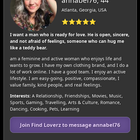
annabel76, 44
Atlanta, Georgia, USA
⭐⭐⭐⭐⭐
I want a man who is ready for love. He is open, sincere,
and not afraid of feelings, someone who can hug me
like a teddy bear.
am a feminine and active woman who enjoys life and
wants to grow. I have my own clothing brand, and I do a
lot of work online. I have a good team. I enjoy an active
lifestyle. I am easy-going, positive, compassionate, I
value family, kind people, and real feelings.
Interests:
A Relationship, Friendships, Movies, Music,
Sports, Gaming, Travelling, Arts & Culture, Romance,
Dancing, Cooking, Pets, Learning
Join Find Loverz to message annabel76