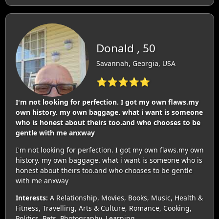
Donald , 50
Savannah, Georgia, USA
⭐⭐⭐⭐⭐
I'm not looking for perfection. I got my own flaws.my
own history. my own baggage. what i want is someone
who is honest about theirs too.and who chooses to be
gentle with me anxway
I'm not looking for perfection. I got my own flaws.my own
history. my own baggage. what i want is someone who is
honest about theirs too.and who chooses to be gentle
with me anxway
Interests:
A Relationship, Movies, Books, Music, Health &
Fitness, Travelling, Arts & Culture, Romance, Cooking,
Politics, Pets, Photography, Learning