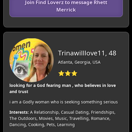
Join Find Loverz to message Rhett
Merrick
Trinawilllove11, 48
Atlanta, Georgia, USA
⭐⭐⭐
looking for a God fearing man , who believes in love
and trust
i am a Godly woman who is seeking something serious
Interests:
A Relationship, Casual Dating, Friendships,
The Outdoors, Movies, Music, Travelling, Romance,
Dancing, Cooking, Pets, Learning