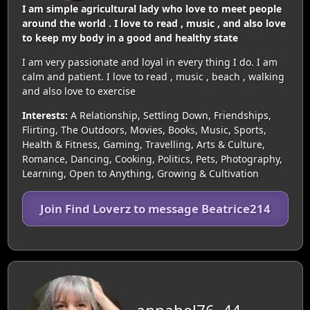
I am simple agricultural lady who love to meet people
around the world . I love to read , music , and also love
to keep my body in a good and healthy state
I am very passionate and loyal in every thing I do. I am
calm and patient. I love to read , music , beach , walking
and also love to exercise
Interests:
A Relationship, Settling Down, Friendships,
Flirting, The Outdoors, Movies, Books, Music, Sports,
Health & Fitness, Gaming, Travelling, Arts & Culture,
Romance, Dancing, Cooking, Politics, Pets, Photography,
Learning, Open to Anything, Growing & Cultivation
Join Find Loverz to message Beatrice214