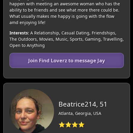
happen with meeting an awesome woman who has the
ability to be friends and see what more there could be.
What usually makes me happy is going with the flow
amd enjoying life!
Interests:
A Relationship, Casual Dating, Friendships,
The Outdoors, Movies, Music, Sports, Gaming, Travelling,
Open to Anything
Join Find Loverz to message Jay
Beatrice214, 51
Atlanta, Georgia, USA
⭐⭐⭐⭐