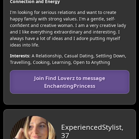
Connection and Energy
I'm looking for serious relations and want to create
happy family with strong values. I'm a gentle, self-
confident and creative woman. I am a very creative lady
and I like everything extraordinary and interesting. I
always have a lot of ideas and I adore putting myself
ideas into life.
Interests:
A Relationship, Casual Dating, Settling Down,
Travelling, Cooking, Learning, Open to Anything
Join Find Loverz to message
EnchantingPrincess
ExperiencedStylist,
37