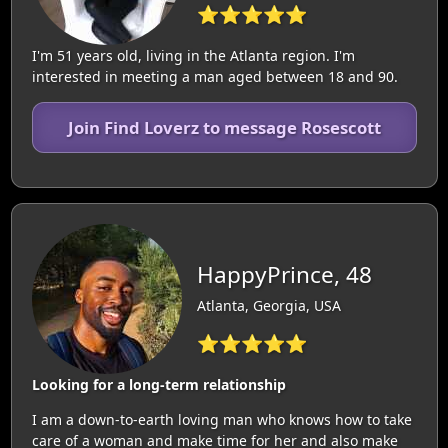
⭐⭐⭐⭐⭐
I'm 51 years old, living in the Atlanta region. I'm
interested in meeting a man aged between 18 and 90.
Join Find Loverz to message Rosescott
HappyPrince, 48
Atlanta, Georgia, USA
⭐⭐⭐⭐⭐
Looking for a long-term relationship
I am a down-to-earth loving man who knows how to take
care of a woman and make time for her and also make