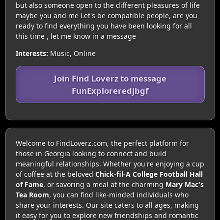
but also someone open to the different pleasures of life
maybe you and me Let's be compatible people, are you
ready to find everything you have been looking for all
this time , let me know in a message
Interests:
Music, Online
Join Find Loverz to message
FunExploreredjbgf
Welcome to FindLoverz.com, the perfect platform for
those in Georgia looking to connect and build
meaningful relationships. Whether you're enjoying a cup
of coffee at the beloved
Chick-fil-A College Football Hall
of Fame
, or savoring a meal at the charming
Mary Mac's
Tea Room
, you can find like-minded individuals who
share your interests. Our site caters to all ages, making
it easy for you to explore new friendships and romantic