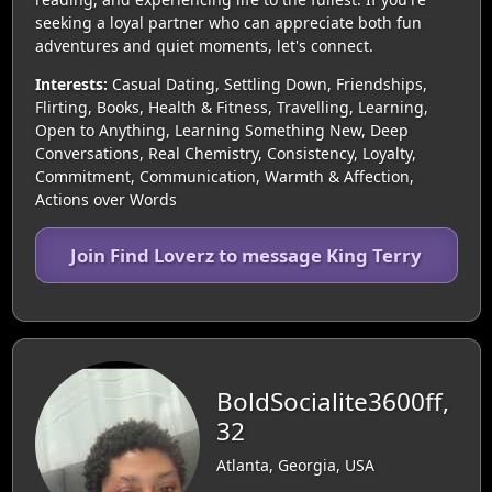
seeking a loyal partner who can appreciate both fun
adventures and quiet moments, let's connect.
Interests:
Casual Dating, Settling Down, Friendships,
Flirting, Books, Health & Fitness, Travelling, Learning,
Open to Anything, Learning Something New, Deep
Conversations, Real Chemistry, Consistency, Loyalty,
Commitment, Communication, Warmth & Affection,
Actions over Words
Join Find Loverz to message King Terry
BoldSocialite3600ff,
32
Atlanta, Georgia, USA