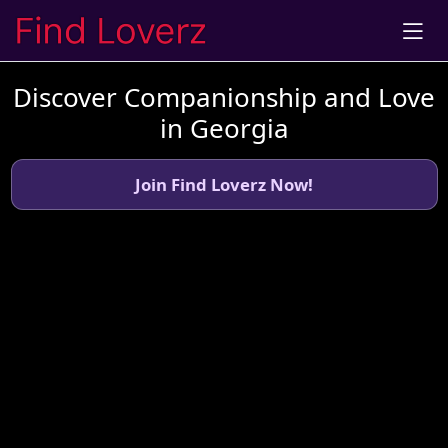
Discover Companionship and Love
in Georgia
Join Find Loverz Now!