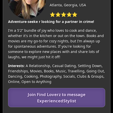
Atlanta, Georgia, USA
⭐⭐⭐⭐⭐
Adventure-seeke r looking for a partner in crime!
I’m a 5'2” bundle of joy who loves to cook and dance,
whether it's in the kitchen or out on the town. Books and
movies are my go-to for cozy nights, but I’m always up
for spontaneous adventures. If you're looking for
someone to explore new places with and share lots of
laughs, we might just hit it off!
Interests:
A Relationship, Casual Dating, Settling Down,
Friendships, Movies, Books, Music, Travelling, Going Out,
Dancing, Cooking, Photography, Socials, Clubs & Groups,
Online, Open to Anything
Join Find Loverz to message
ExperiencedStylist