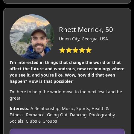
Rhett Merrick, 50
Union City, Georgia, USA
⭐⭐⭐⭐⭐
I’m interested in things that change the world or that
affect the future and wondrous, new technology where
you see it, and you’re like, Wow, how did that even
happen? How is that possible?’
I’m here to help the world move to the next level and be
great
Interests:
A Relationship, Music, Sports, Health &
Fitness, Romance, Going Out, Dancing, Photography,
Socials, Clubs & Groups