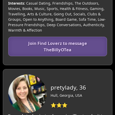
Interests:
Casual Dating, Friendships, The Outdoors,
Movies, Books, Music, Sports, Health & Fitness, Gaming,
Travelling, Arts & Culture, Going Out, Socials, Clubs &
Groups, Open to Anything, Board Game, Sofa Time, Low-
Pressure Friendships, Deep Conversations, Authenticity,
Warmth & Affection
Join Find Loverz to message
TheBillyOTea
pretylady, 36
Hull, Georgia, USA
⭐⭐⭐