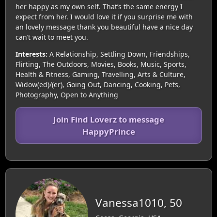
her happy as my own self. That’s the same energy I
expect from her. I would love it if you surprise me with
an lovely message thank you beautiful have a nice day
can’t wait to meet you.
Interests:
A Relationship, Settling Down, Friendships,
Flirting, The Outdoors, Movies, Books, Music, Sports,
Health & Fitness, Gaming, Travelling, Arts & Culture,
Widow(ed)/(er), Going Out, Dancing, Cooking, Pets,
Photography, Open to Anything
Join Find Loverz to message
HappyPrince
Vanessa1010, 50