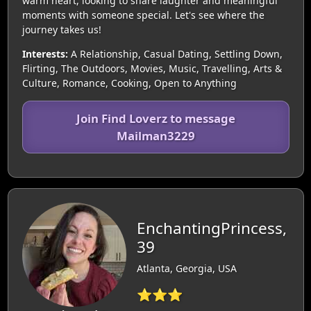
warm heart, looking to share laughter and meaningful
moments with someone special. Let's see where the
journey takes us!
Interests:
A Relationship, Casual Dating, Settling Down,
Flirting, The Outdoors, Movies, Music, Travelling, Arts &
Culture, Romance, Cooking, Open to Anything
Join Find Loverz to message
Mailman3229
EnchantingPrincess,
39
Atlanta, Georgia, USA
⭐⭐⭐