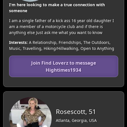
I'm here looking to make a true connection with
someone
I am a single father of a kick ass 16 year old daughter I
am a member of a motorcycle club and if there is
anything else Just ask me what you want to know
Interests:
A Relationship, Friendships, The Outdoors,
Music, Travelling, Hiking/Hillwalking, Open to Anything
Join Find Loverz to message
Hightimes1934
Rosescott, 51
Atlanta, Georgia, USA