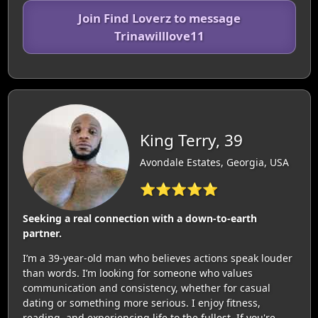
Join Find Loverz to message
Trinawilllove11
King Terry, 39
Avondale Estates, Georgia, USA
⭐⭐⭐⭐⭐
Seeking a real connection with a down-to-earth
partner.
I’m a 39-year-old man who believes actions speak louder
than words. I’m looking for someone who values
communication and consistency, whether for casual
dating or something more serious. I enjoy fitness,
reading, and experiencing life to the fullest. If you're