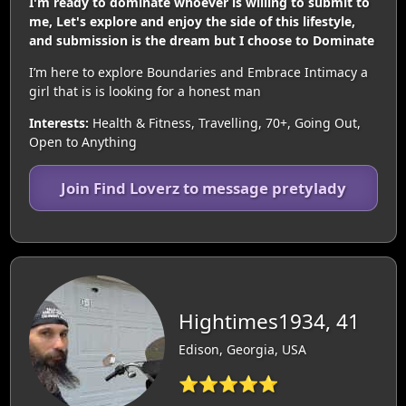
I'm ready to dominate whoever is willing to submit to
me, Let's explore and enjoy the side of this lifestyle,
and submission is the dream but I choose to Dominate
I’m here to explore Boundaries and Embrace Intimacy a
girl that is is looking for a honest man
Interests:
Health & Fitness, Travelling, 70+, Going Out,
Open to Anything
Join Find Loverz to message pretylady
Hightimes1934, 41
Edison, Georgia, USA
⭐⭐⭐⭐⭐