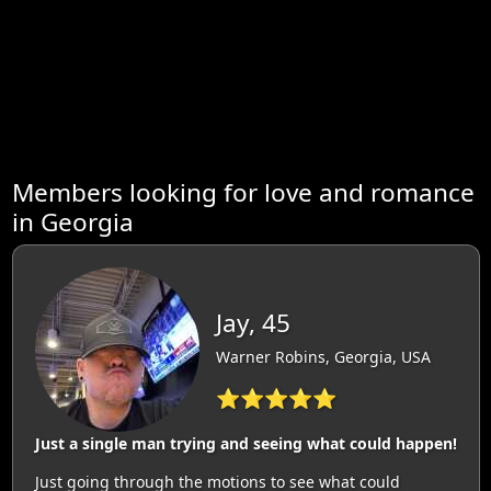
Members looking for love and romance
in Georgia
Jay, 45
Warner Robins, Georgia, USA
⭐⭐⭐⭐⭐
Just a single man trying and seeing what could happen!
Just going through the motions to see what could