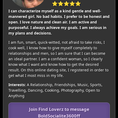
⭐⭐⭐⭐⭐
I can characterize myself as a kind gentle and well-
mannered girl. No bad habits. I prefer to be honest and
open. I love nature and clean air. I am active and
purposeful. I always achieve my goals. I am serious in
my plans and decisions.
I am fun, smart, quick-witted, not afraid to take risks, I
cook well, I know how to give myself completely to
relationships and men, so I am sure that I can become
an ideal partner. I am a confident woman, so I clearly
know what I want and know how to get the desired
result. On this online dating site, I registered in order to
get what I most miss in my life.
Interests:
A Relationship, Friendships, Music, Sports,
Travelling, Dancing, Cooking, Photography, Open to
Anything
Join Find Loverz to message
BoldSocialite3600ff