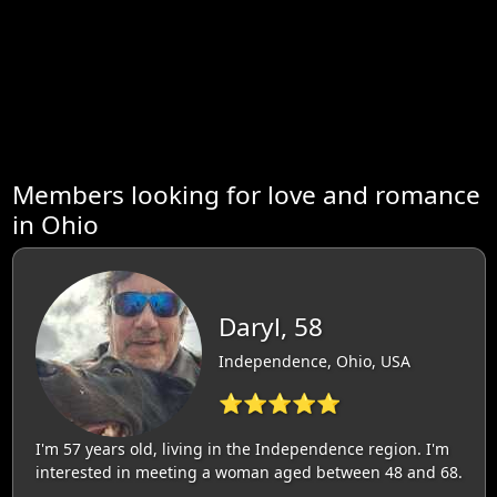
Members looking for love and romance
in Ohio
Daryl, 58
Independence, Ohio, USA
⭐⭐⭐⭐⭐
I'm 57 years old, living in the Independence region. I'm
interested in meeting a woman aged between 48 and 68.