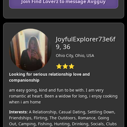
Join Find Loverz to message Avgguy
JoyfulExplorer73e6f
9, 36
Ohio City, Ohio, USA
⭐⭐⭐
Looking for serious relationship love and
companionship
am easy going, kind and fun to be with. I am very
romantic at heart. Been a widow for long, i enjoy cooking
when i am home
Interests:
A Relationship, Casual Dating, Settling Down,
Friendships, Flirting, The Outdoors, Romance, Going
Out, Camping, Fishing, Hunting, Drinking, Socials, Clubs