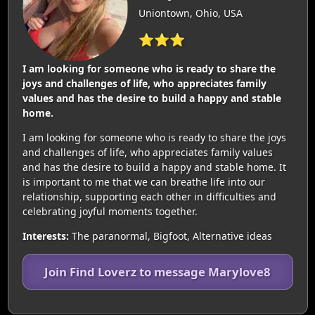
Uniontown, Ohio, USA
⭐⭐⭐
I am looking for someone who is ready to share the
joys and challenges of life, who appreciates family
values and has the desire to build a happy and stable
home.
I am looking for someone who is ready to share the joys
and challenges of life, who appreciates family values
and has the desire to build a happy and stable home. It
is important to me that we can breathe life into our
relationship, supporting each other in difficulties and
celebrating joyful moments together.
Interests:
The paranormal, Bigfoot, Alternative ideas
Join Find Loverz to message Marylove8