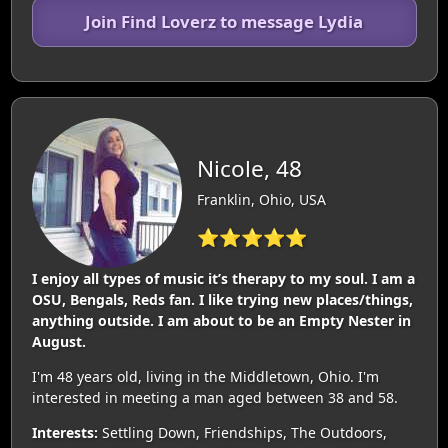
Join Find Loverz to message Lydia
Nicole, 48
Franklin, Ohio, USA
⭐⭐⭐⭐⭐
I enjoy all types of music it’s therapy to my soul. I am a
OSU, Bengals, Reds fan. I like trying new places/things,
anything outside. I am about to be an Empty Nester in
August.
I'm 48 years old, living in the Middletown, Ohio. I'm
interested in meeting a man aged between 38 and 58.
Interests:
Settling Down, Friendships, The Outdoors,