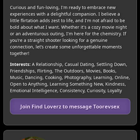
Curious and fun-loving, I'm ready to embrace new
experiences with a delightful companion. I believe a
little flirtation adds zest to life, and I'm not afraid to be
bold about what I want. Whether it's a cozy movie night
or an adventurous outing, I'm here for the chemistry. If
you’re a straight shooter looking for a genuine
connection, let’s create some unforgettable moments
together!
Interests:
A Relationship, Casual Dating, Settling Down,
Friendships, Flirting, The Outdoors, Movies, Books,
Music, Dancing, Cooking, Photography, Learning, Online,
Open to Anything, Learning Something New, Kindness,
Emotional Intelligence, Consistency, Curiosity, Loyalty
Join Find Loverz to message Toorevsex