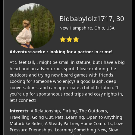
Biqbabylolz1717, 30
New Hampshire, Ohio, USA
⭐⭐⭐
Adventure-seeke r looking for a partner in crime!
At 5 feet tall, I might be small in stature, but I have a big
heart and an adventurous spirit. I love exploring the
outdoors and trying new board games with friends.
Looking for someone who enjoys a good laugh, deep
conversations, and can appreciate a bit of flirtation. If
you’re up for spontaneous road trips and cozy nights in,
let’s connect!
Interests:
A Relationship, Flirting, The Outdoors,
Travelling, Going Out, Pets, Learning, Open to Anything,
Motorbike Rides, A Steady Partner, Home Comforts, Low-
Pressure Friendships, Learning Something New, Slow