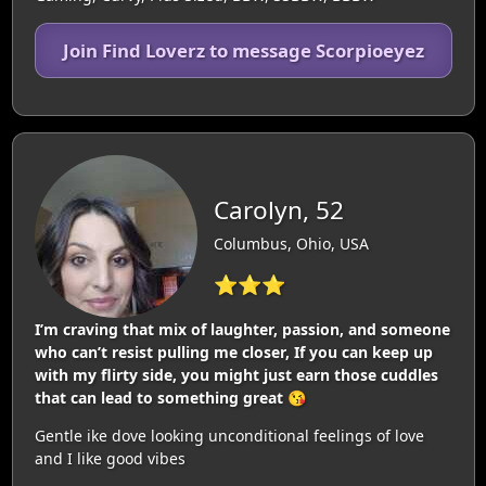
Join Find Loverz to message Scorpioeyez
Carolyn, 52
Columbus, Ohio, USA
⭐⭐⭐
I’m craving that mix of laughter, passion, and someone
who can’t resist pulling me closer, If you can keep up
with my flirty side, you might just earn those cuddles
that can lead to something great 😘
Gentle ike dove looking unconditional feelings of love
and I like good vibes