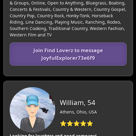
& Groups, Online, Open to Anything, Bluegrass, Boating,
Concerts & Festivals, Country & Western, Country Gospel,
Country Pop, Country Rock, Honky-Tonk, Horseback
Riding, Line Dancing, Playing Music, Ranching, Rodeo,
Southern Cooking, Traditional Country, Western Fashion,
Western Film and TV
Join Find Loverz to message
JoyfulExplorer73e6f9
William, 54
Athens, Ohio, USA
⭐⭐⭐⭐⭐
Looking for laughter and good company!