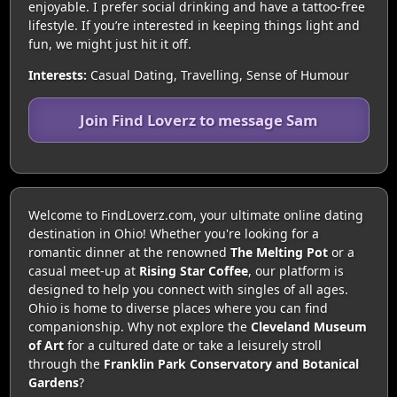
enjoyable. I prefer social drinking and have a tattoo-free
lifestyle. If you’re interested in keeping things light and
fun, we might just hit it off.
Interests:
Casual Dating, Travelling, Sense of Humour
Join Find Loverz to message Sam
Welcome to FindLoverz.com, your ultimate online dating
destination in Ohio! Whether you're looking for a
romantic dinner at the renowned
The Melting Pot
or a
casual meet-up at
Rising Star Coffee
, our platform is
designed to help you connect with singles of all ages.
Ohio is home to diverse places where you can find
companionship. Why not explore the
Cleveland Museum
of Art
for a cultured date or take a leisurely stroll
through the
Franklin Park Conservatory and Botanical
Gardens
?