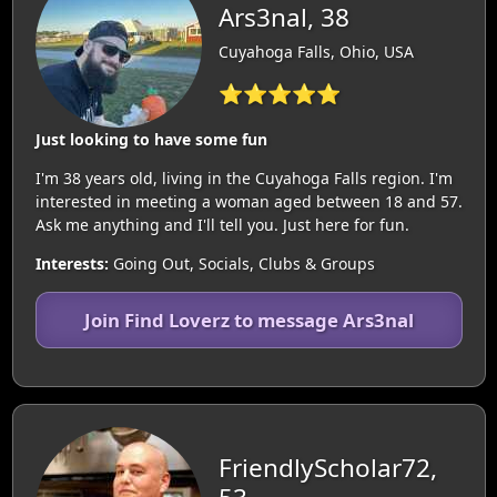
Ars3nal, 38
Cuyahoga Falls, Ohio, USA
⭐⭐⭐⭐⭐
Just looking to have some fun
I'm 38 years old, living in the Cuyahoga Falls region. I'm
interested in meeting a woman aged between 18 and 57.
Ask me anything and I'll tell you. Just here for fun.
Interests:
Going Out, Socials, Clubs & Groups
Join Find Loverz to message Ars3nal
FriendlyScholar72,