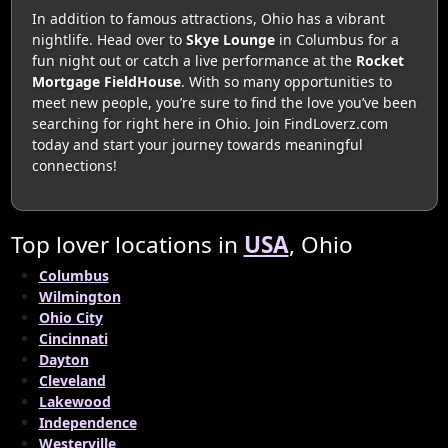
In addition to famous attractions, Ohio has a vibrant
nightlife. Head over to
Skye Lounge
in Columbus for a
fun night out or catch a live performance at the
Rocket
Mortgage FieldHouse
. With so many opportunities to
meet new people, you’re sure to find the love you’ve been
searching for right here in Ohio. Join FindLoverz.com
today and start your journey towards meaningful
connections!
Top lover locations in
USA
, Ohio
Columbus
Wilmington
Ohio City
Cincinnati
Dayton
Cleveland
Lakewood
Independence
Westerville