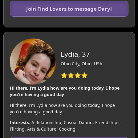
Join Find Loverz to message Daryl
Lydia, 37
Ohio City, Ohio, USA
⭐⭐⭐⭐
Hi there, I’m Lydia how are you doing today, I hope
you're having a good day
Hi there, I’m Lydia how are you doing today, I hope
you're having a good day
Interests:
A Relationship, Casual Dating, Friendships,
Flirting, Arts & Culture, Cooking