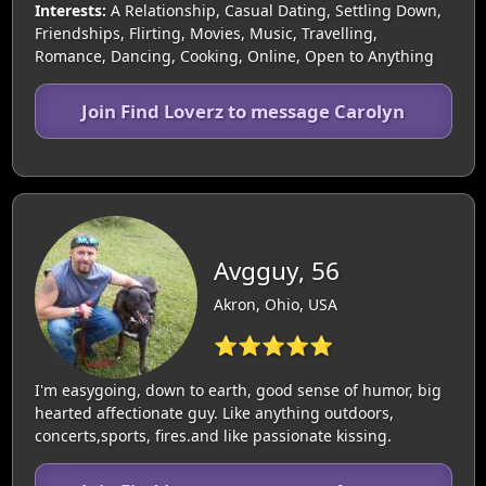
Interests:
A Relationship, Casual Dating, Settling Down,
Friendships, Flirting, Movies, Music, Travelling,
Romance, Dancing, Cooking, Online, Open to Anything
Join Find Loverz to message Carolyn
Avgguy, 56
Akron, Ohio, USA
⭐⭐⭐⭐⭐
I'm easygoing, down to earth, good sense of humor, big
hearted affectionate guy. Like anything outdoors,
concerts,sports, fires.and like passionate kissing.