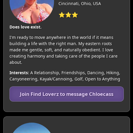
Cincinnati, Ohio, USA
⭐⭐⭐
Does love exist.
I'm ready to move anywhere in the world if it means
building a life with the right man. My eastern roots
made me gentle, soft, and naturally obedient. I love
creating harmony and taking care of the people I care
about.
Interests:
A Relationship, Friendships, Dancing, Hiking,
Canyoneering, Kayak/Cannoing, Golf, Open to Anything
Join Find Loverz to message Chloecass