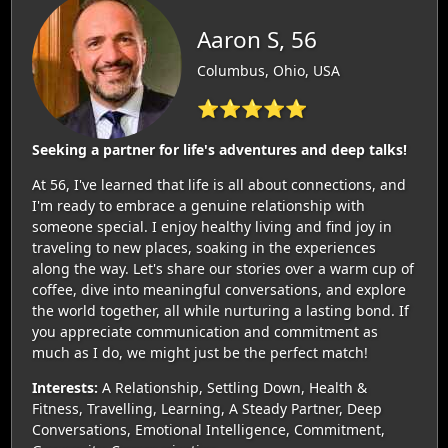
Aaron S, 56
Columbus, Ohio, USA
⭐⭐⭐⭐⭐
Seeking a partner for life's adventures and deep talks!
At 56, I've learned that life is all about connections, and
I'm ready to embrace a genuine relationship with
someone special. I enjoy healthy living and find joy in
traveling to new places, soaking in the experiences
along the way. Let's share our stories over a warm cup of
coffee, dive into meaningful conversations, and explore
the world together, all while nurturing a lasting bond. If
you appreciate communication and commitment as
much as I do, we might just be the perfect match!
Interests:
A Relationship, Settling Down, Health &
Fitness, Travelling, Learning, A Steady Partner, Deep
Conversations, Emotional Intelligence, Commitment,