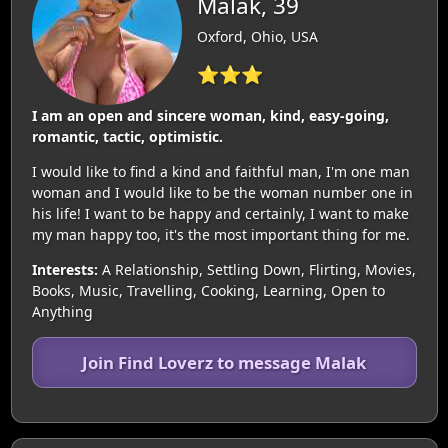
Malak, 39
Oxford, Ohio, USA
⭐⭐⭐
I am an open and sincere woman, kind, easy-going,
romantic, tactic, optimistic.
I would like to find a kind and faithful man, I'm one man
woman and I would like to be the woman number one in
his life! I want to be happy and certainly, I want to make
my man happy too, it's the most important thing for me.
Interests:
A Relationship, Settling Down, Flirting, Movies,
Books, Music, Travelling, Cooking, Learning, Open to
Anything
Join Find Loverz to message Malak