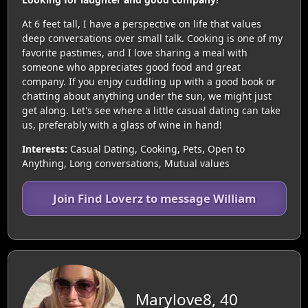
At 6 feet tall, I have a perspective on life that values
deep conversations over small talk. Cooking is one of my
favorite pastimes, and I love sharing a meal with
someone who appreciates good food and great
company. If you enjoy cuddling up with a good book or
chatting about anything under the sun, we might just
get along. Let's see where a little casual dating can take
us, preferably with a glass of wine in hand!
Interests:
Casual Dating, Cooking, Pets, Open to
Anything, Long conversations, Mutual values
Join Find Loverz to message William
Marylove8, 40