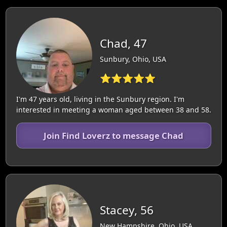
Chad, 47
Sunbury, Ohio, USA
⭐⭐⭐⭐⭐
I'm 47 years old, living in the Sunbury region. I'm
interested in meeting a woman aged between 38 and 58.
Join Find Loverz to message Chad
Stacey, 56
New Hampshire, Ohio, USA