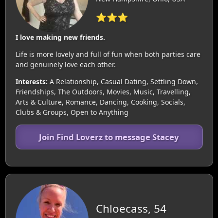
⭐⭐⭐
I love making new friends.
Life is more lovely and full of fun when both parties care
and genuinely love each other.
Interests:
A Relationship, Casual Dating, Settling Down,
Friendships, The Outdoors, Movies, Music, Travelling,
Arts & Culture, Romance, Dancing, Cooking, Socials,
Clubs & Groups, Open to Anything
Join Find Loverz to message Stacey
Chloecass, 54