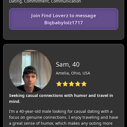
Dating, Commitment, Communication
Join Find Loverz to message
Biqbabylolz1717
Sam, 40
Amelia, Ohio, USA
⭐⭐⭐⭐⭐
Seeking casual connections with humor and travel in
mind.
I’m a 40-year-old male looking for casual dating with a
focus on genuine connections. I enjoy traveling and have
a great sense of humor, which makes any outing more