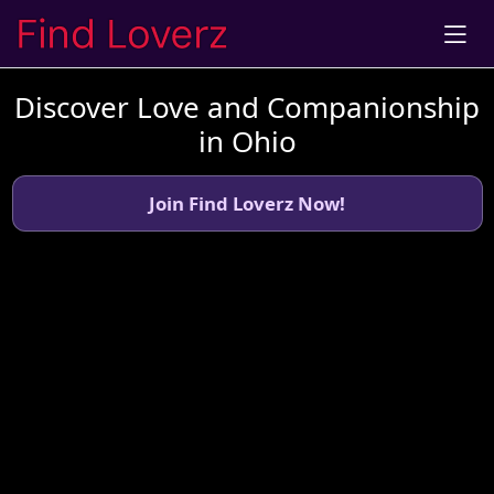
Discover Love and Companionship
in Ohio
Join Find Loverz Now!