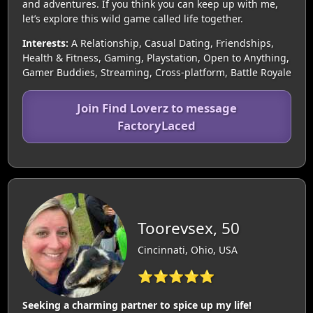
and adventures. If you think you can keep up with me,
let’s explore this wild game called life together.
Interests:
A Relationship, Casual Dating, Friendships,
Health & Fitness, Gaming, Playstation, Open to Anything,
Gamer Buddies, Streaming, Cross-platform, Battle Royale
Join Find Loverz to message
FactoryLaced
Toorevsex, 50
Cincinnati, Ohio, USA
⭐⭐⭐⭐⭐
Seeking a charming partner to spice up my life!