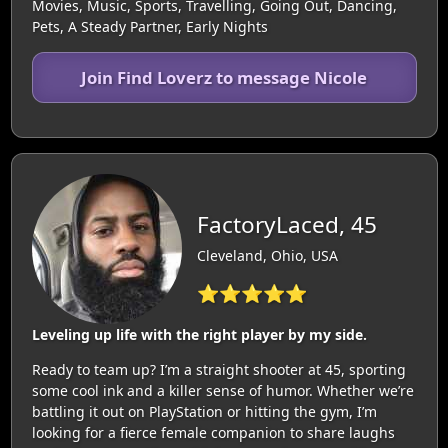
Movies, Music, Sports, Travelling, Going Out, Dancing,
Pets, A Steady Partner, Early Nights
Join Find Loverz to message Nicole
FactoryLaced, 45
Cleveland, Ohio, USA
⭐⭐⭐⭐⭐
Leveling up life with the right player by my side.
Ready to team up? I’m a straight shooter at 45, sporting
some cool ink and a killer sense of humor. Whether we’re
battling it out on PlayStation or hitting the gym, I’m
looking for a fierce female companion to share laughs