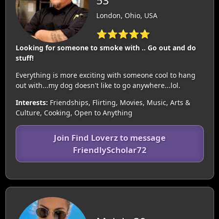
53
London, Ohio, USA
⭐⭐⭐⭐⭐
Looking for someone to smoke with .. Go out and do
stuff!
Everything is more exciting with someone cool to hang
out with...my dog doesn't like to go anywhere...lol.
Interests:
Friendships, Flirting, Movies, Music, Arts &
Culture, Cooking, Open to Anything
Join Find Loverz to message
FriendlyScholar72