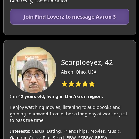
Generosity, Communication
Join Find Loverz to message Aaron S
Scorpioeyez, 42
Akron, Ohio, USA
⭐⭐⭐⭐⭐
I'm 42 years old, living in the Akron region.
I enjoy watching movies, listening to audiobooks and
gaming to unwind from either a long day at work or just
to pass the time
Interests:
Casual Dating, Friendships, Movies, Music,
Gaming, Curvy, Plus Sized, BBW, SSBBW, BBBW