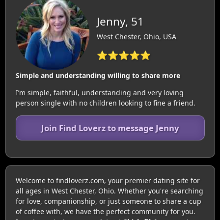
Jenny, 51
West Chester, Ohio, USA
⭐⭐⭐⭐⭐
Simple and understanding willing to share more
I’m simple, faithful, understanding and very loving
person single with no children looking to fine a friend.
Join Find Loverz to message Jenny
Welcome to findloverz.com, your premier dating site for
all ages in West Chester, Ohio. Whether you're searching
for love, companionship, or just someone to share a cup
of coffee with, we have the perfect community for you.