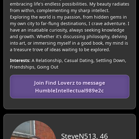
embracing life's endless possibilities. My beauty radiates
from within, complementing my sharp intellect.
Exploring the world is my passion, from hidden gems in
my own city to far-flung destinations, I crave adventure. I
have an insatiable curiosity, always seeking knowledge
and growth. Whether it's discussing philosophy, delving
into art, or immersing myself in a good book, my mind is
a treasure trove of ideas waiting to be explored.
Interests:
A Relationship, Casual Dating, Settling Down,
Friendships, Going Out
Join Find Loverz to message
HumbleIntellectual989e2c
SteveN513, 46