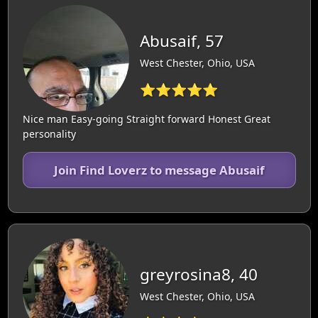
Abusaif, 57
West Chester, Ohio, USA
⭐⭐⭐⭐⭐
Nice man Easy-going Straight forward Honest Great
personality
Join Find Loverz to message Abusaif
greyrosina8, 40
West Chester, Ohio, USA