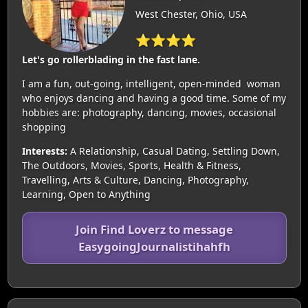
West Chester, Ohio, USA
⭐⭐⭐⭐
Let's go rollerblading in the fast lane.
I am a fun, out-going, intelligent, open-minded woman
who enjoys dancing and having a good time. Some of my
hobbies are: photography, dancing, movies, occasional
shopping
Interests:
A Relationship, Casual Dating, Settling Down,
The Outdoors, Movies, Sports, Health & Fitness,
Travelling, Arts & Culture, Dancing, Photography,
Learning, Open to Anything
Join Find Loverz to message
EasygoingJournalistihahfh