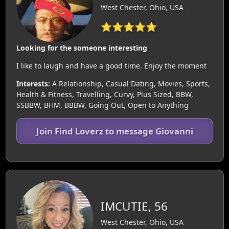
West Chester, Ohio, USA
⭐⭐⭐⭐⭐
Looking for the someone interesting
I like to laugh and have a good time. Enjoy the moment
Interests:
A Relationship, Casual Dating, Movies, Sports,
Health & Fitness, Travelling, Curvy, Plus Sized, BBW,
SSBBW, BHM, BBBW, Going Out, Open to Anything
Join Find Loverz to message Giovanni
IMCUTIE, 56
West Chester, Ohio, USA