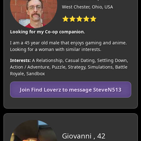
West Chester, Ohio, USA
⭐⭐⭐⭐⭐
Looking for my Co-op companion.
I am a 45 year old male that enjoys gaming and anime.
Looking for a woman with similar interests.
Interests:
A Relationship, Casual Dating, Settling Down,
Action / Adventure, Puzzle, Strategy, Simulations, Battle
Royale, Sandbox
Join Find Loverz to message SteveN513
Giovanni , 42