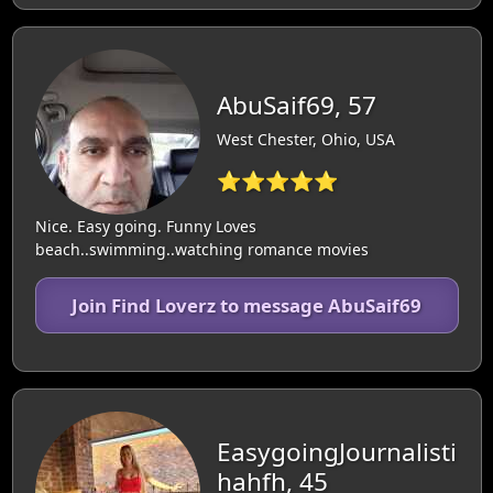
AbuSaif69, 57
West Chester, Ohio, USA
⭐⭐⭐⭐⭐
Nice. Easy going. Funny Loves
beach..swimming..watching romance movies
Join Find Loverz to message AbuSaif69
EasygoingJournalisti
hahfh, 45