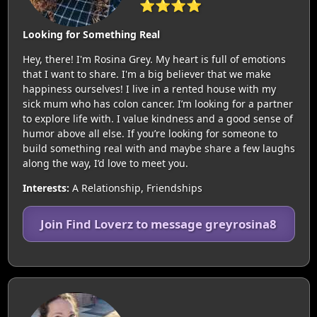
⭐⭐⭐⭐
Looking for Something Real
Hey, there! I'm Rosina Grey. My heart is full of emotions
that I want to share. I'm a big believer that we make
happiness ourselves! I live in a rented house with my
sick mum who has colon cancer. I’m looking for a partner
to explore life with. I value kindness and a good sense of
humor above all else. If you’re looking for someone to
build something real with and maybe share a few laughs
along the way, I’d love to meet you.
Interests:
A Relationship, Friendships
Join Find Loverz to message greyrosina8