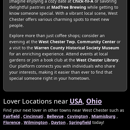
Imagine enjoying a cozy date at
Chick-fil-A
or savoring
delightful pastries at
MadTree Brewing
while getting to
know someone special. With a vibrant local scene, West
Chester offers various charming spots to meet new
people.
Explore more than just coffee shops; consider an
evening at the
West Chester Twp. Community Center
or
a visit to the
Warren County Historical Society Museum
for an enriching experience. Attend events at local
gardens or join a book club at the
West Chester Library
.
Our platform connects you with individuals who share
your interests, making it easier than ever to find that
special someone right in your hometown.
Lover Locations near
USA
,
Ohio
Find your next lover in other towns near West Chester such as
Fairfield
,
Cincinnati
,
Bellevue
,
Covington
,
Miamisburg
,
Florence
,
Wilmington
,
Dayton
,
Springfield
today!