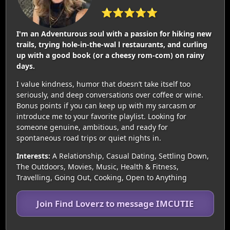
⭐⭐⭐⭐⭐
I'm an Adventurous soul with a passion for hiking new
trails, trying hole-in-the-wal l restaurants, and curling
up with a good book (or a cheesy rom-com) on rainy
days.
I value kindness, humor that doesn’t take itself too
seriously, and deep conversations over coffee or wine.
Bonus points if you can keep up with my sarcasm or
introduce me to your favorite playlist. Looking for
someone genuine, ambitious, and ready for
spontaneous road trips or quiet nights in.
Interests:
A Relationship, Casual Dating, Settling Down,
The Outdoors, Movies, Music, Health & Fitness,
Travelling, Going Out, Cooking, Open to Anything
Join Find Loverz to message IMCUTIE