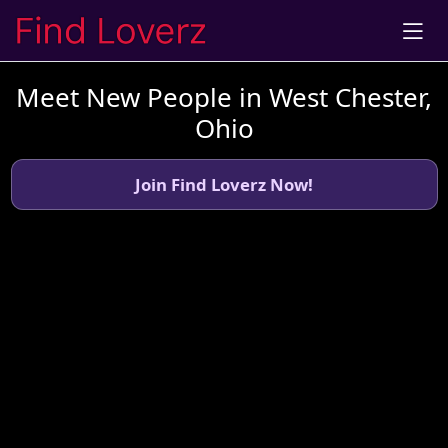
Meet New People in West Chester,
Ohio
Join Find Loverz Now!