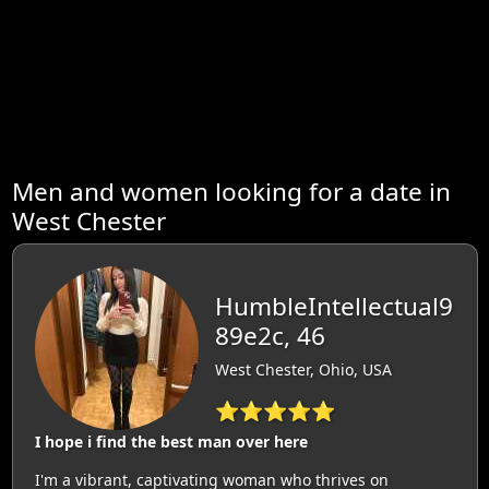
Men and women looking for a date in
West Chester
HumbleIntellectual9
89e2c, 46
West Chester, Ohio, USA
⭐⭐⭐⭐⭐
I hope i find the best man over here
I'm a vibrant, captivating woman who thrives on