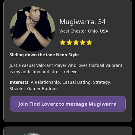
Mugiwarra, 34
West Chester, Ohio, USA
⭐⭐⭐⭐⭐
Sliding down the lane Neon Style
Just a casual Valorant Player who loves football Valorant
is my addiction and stress reliever
Interests:
A Relationship, Casual Dating, Strategy,
Shooter, Gamer Buddies
Join Find Loverz to message Mugiwarra