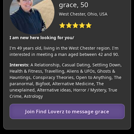
grace, 50
West Chester, Ohio, USA
⭐⭐⭐⭐⭐
I am new here looking for you/
I'm 49 years old, living in the West Chester region. I'm
interested in meeting a man aged between 42 and 90.
Interests:
A Relationship, Casual Dating, Settling Down,
Health & Fitness, Travelling, Aliens & UFOs, Ghosts &
Hauntings, Conspiracy Theories, Open to Anything, The
paranormal, Bigfoot, Alternative Medicine, The
unexplained, Alternative ideas, Horror / Mystery, True
Crime, Astrology
Join Find Loverz to message grace